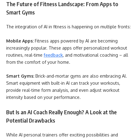
The Future of Fitness Landscape: From Apps to
Smart Gyms
The integration of AI in fitness is happening on multiple fronts:
Mobile Apps:
Fitness apps powered by AI are becoming
increasingly popular. These apps offer personalized workout
routines, real-time
feedback
, and motivational coaching – all
from the comfort of your home.
Smart Gyms:
Brick-and-mortar gyms are also embracing AI.
Smart equipment with built-in AI can track your workouts,
provide real-time form analysis, and even adjust workout
intensity based on your performance.
But Is an AI Coach Really Enough? A Look at the
Potential Drawbacks
While AI personal trainers offer exciting possibilities and