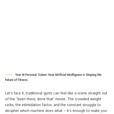
Your AI Personal Trainer: How Artificial Intelligence is Shaping the
Future of Fitness
Let’s face it, traditional gyms can feel like a scene straight out
of the “been there, done that” movie. The crowded weight
racks, the intimidation factor, and the constant struggle to
decipher which machine does what – it’s enough to make you