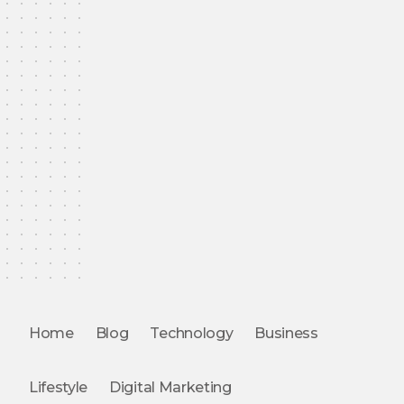
Home
Blog
Technology
Business
Lifestyle
Digital Marketing