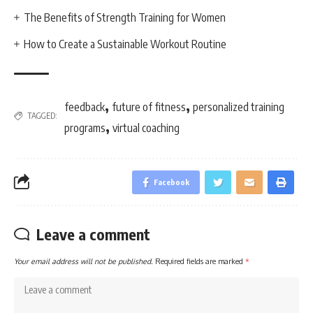
The Benefits of Strength Training for Women
How to Create a Sustainable Workout Routine
,
,
feedback
future of fitness
personalized training
TAGGED:
,
programs
virtual coaching
Facebook
Leave a comment
Your email address will not be published.
Required fields are marked
*