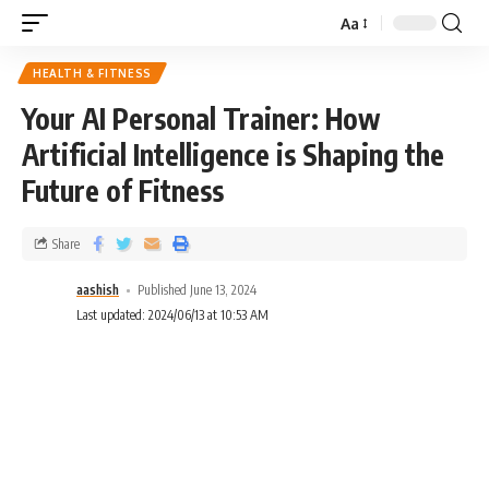
Aa
HEALTH & FITNESS
Your AI Personal Trainer: How
Artificial Intelligence is Shaping the
Future of Fitness
Share
aashish
Published June 13, 2024
Last updated: 2024/06/13 at 10:53 AM