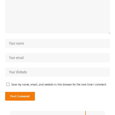
Save my name, email, and website in this browser for the next time I comment.