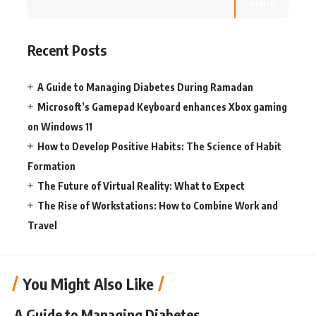
Search
Recent Posts
A Guide to Managing Diabetes During Ramadan
Microsoft’s Gamepad Keyboard enhances Xbox gaming
on Windows 11
How to Develop Positive Habits: The Science of Habit
Formation
The Future of Virtual Reality: What to Expect
The Rise of Workstations: How to Combine Work and
Travel
You Might Also Like
A Guide to Managing Diabetes