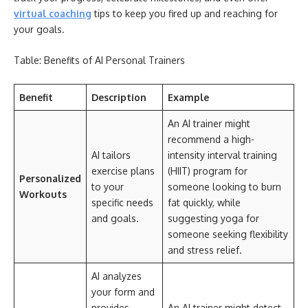
virtual coaching
tips to keep you fired up and reaching for
your goals.
Table: Benefits of AI Personal Trainers
Benefit
Description
Example
An AI trainer might
recommend a high-
AI tailors
intensity interval training
exercise plans
(HIIT) program for
Personalized
to your
someone looking to burn
Workouts
specific needs
fat quickly, while
and goals.
suggesting yoga for
someone seeking flexibility
and stress relief.
AI analyzes
your form and
provides
An AI trainer might detect