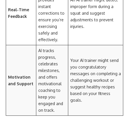
instant
improper form during a
Real-Time
corrections to
squat and suggest
Feedback
ensure you’re
adjustments to prevent
exercising
injuries.
safely and
effectively.
AI tracks
progress,
Your AI trainer might send
celebrates
you congratulatory
milestones,
messages on completing a
Motivation
and offers
challenging workout or
and Support
motivational
suggest healthy recipes
coaching to
based on your fitness
keep you
goals.
engaged and
on track.