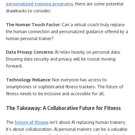
personalized training programs
, there are some potential
drawbacks to consider:
The Human Touch Factor:
Can a virtual coach truly replace
the human connection and personalized guidance offered by a
human personal trainer?
Data Privacy Concerns:
AI relies heavily on personal data.
Ensuring data security and privacy will be crucial moving
forward.
Technology Reliance:
Not everyone has access to
smartphones or sophisticated fitness trackers. The future of
fitness needs to be inclusive and accessible for all.
The Takeaway: A Collaborative Future for Fitness
The
future of fitness
isn’t about AI replacing human trainers;
it’s about collaboration. AI personal trainers can be a valuable