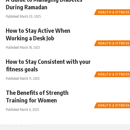
During Ramadan
HEALTH & FITNESS
Published March 20, 2025
How to Stay Active When
Working a Desk Job
HEALTH & FITNESS
Published March 18, 2025
How to Stay Consistent with your
fitness goals
HEALTH & FITNESS
Published March 11, 2025
The Benefits of Strength
Training for Women
HEALTH & FITNESS
Published March 6, 2025