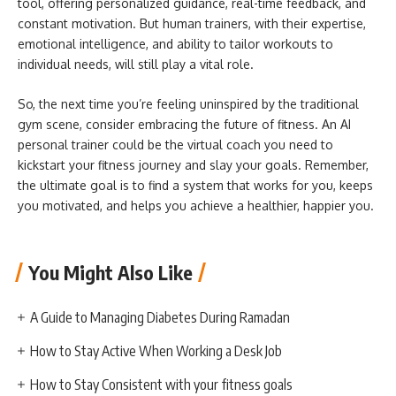
tool, offering personalized guidance, real-time feedback, and
constant motivation. But human trainers, with their expertise,
emotional intelligence, and ability to tailor workouts to
individual needs, will still play a vital role.
So, the next time you’re feeling uninspired by the traditional
gym scene, consider embracing the future of fitness. An AI
personal trainer could be the virtual coach you need to
kickstart your fitness journey and slay your goals. Remember,
the ultimate goal is to find a system that works for you, keeps
you motivated, and helps you achieve a healthier, happier you.
You Might Also Like
A Guide to Managing Diabetes During Ramadan
How to Stay Active When Working a Desk Job
How to Stay Consistent with your fitness goals