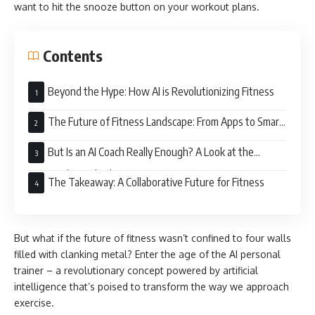
want to hit the snooze button on your workout plans.
Contents
Beyond the Hype: How AI is Revolutionizing Fitness
The Future of Fitness Landscape: From Apps to Smart
Gyms
But Is an AI Coach Really Enough? A Look at the
Potential Drawbacks
The Takeaway: A Collaborative Future for Fitness
But what if the future of fitness wasn’t confined to four walls
filled with clanking metal? Enter the age of the AI personal
trainer – a revolutionary concept powered by artificial
intelligence that’s poised to transform the way we approach
exercise.