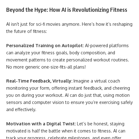
Beyond the Hype: How AI is Revolutionizing Fitness
AI isn’t just for sci-fi movies anymore. Here’s how it’s reshaping
the future of fitness:
Personalized Training on Autopilot:
AI-powered platforms
can analyze your fitness goals, body composition, and
movement patterns to create personalized workout routines.
No more generic one-size-fits-all plans!
Real-Time Feedback, Virtually:
Imagine a virtual coach
monitoring your form, offering instant feedback, and cheering
you on during your workout. AI can do just that, using motion
sensors and computer vision to ensure you’re exercising safely
and effectively.
Motivation with a Digital Twist:
Let’s be honest, staying
motivated is half the battle when it comes to fitness. AI can
track your progress, celebrate milestones, and even offer