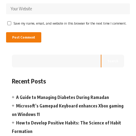
Save my name, email, and website in this browser for the next time I comment.
Search
Recent Posts
A Guide to Managing Diabetes During Ramadan
Microsoft’s Gamepad Keyboard enhances Xbox gaming
on Windows 11
How to Develop Positive Habits: The Science of Habit
Formation