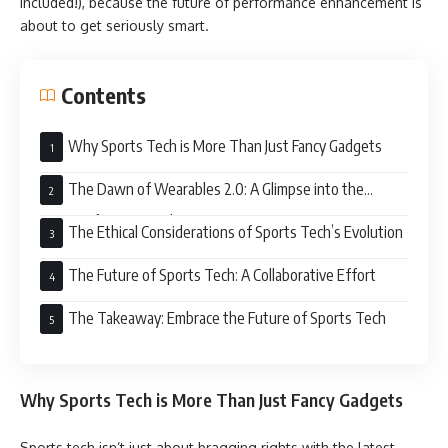
included!), because the future of performance enhancement is
about to get seriously smart.
Contents
Why Sports Tech is More Than Just Fancy Gadgets
The Dawn of Wearables 2.0: A Glimpse into the
Future of Sports Tech
The Ethical Considerations of Sports Tech’s Evolution
The Future of Sports Tech: A Collaborative Effort
The Takeaway: Embrace the Future of Sports Tech
Why Sports Tech is More Than Just Fancy Gadgets
Sports tech isn’t just about bragging rights with the latest