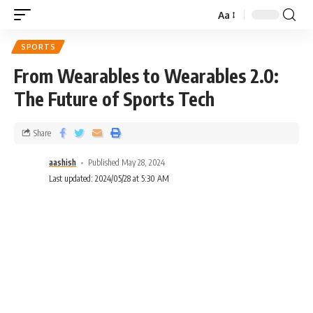
Aa
SPORTS
From Wearables to Wearables 2.0:
The Future of Sports Tech
Share
aashish
Published May 28, 2024
Last updated: 2024/05/28 at 5:30 AM