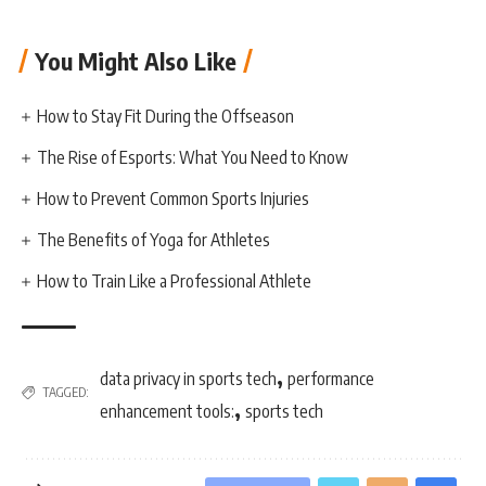
You Might Also Like
How to Stay Fit During the Offseason
The Rise of Esports: What You Need to Know
How to Prevent Common Sports Injuries
The Benefits of Yoga for Athletes
How to Train Like a Professional Athlete
,
data privacy in sports tech
performance
TAGGED:
,
enhancement tools:
sports tech