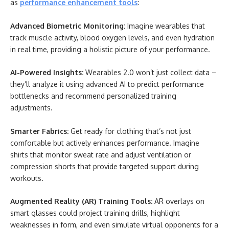
as
performance enhancement tools
:
Advanced Biometric Monitoring:
Imagine wearables that
track muscle activity, blood oxygen levels, and even hydration
in real time, providing a holistic picture of your performance.
AI-Powered Insights:
Wearables 2.0 won’t just collect data –
they’ll analyze it using advanced AI to predict performance
bottlenecks and recommend personalized training
adjustments.
Smarter Fabrics:
Get ready for clothing that’s not just
comfortable but actively enhances performance. Imagine
shirts that monitor sweat rate and adjust ventilation or
compression shorts that provide targeted support during
workouts.
Augmented Reality (AR) Training Tools:
AR overlays on
smart glasses could project training drills, highlight
weaknesses in form, and even simulate virtual opponents for a