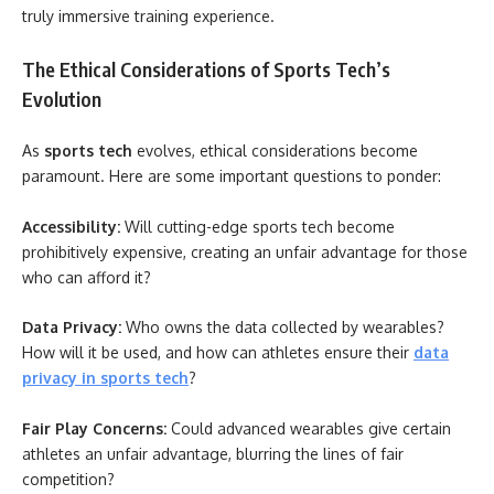
truly immersive training experience.
The Ethical Considerations of Sports Tech’s
Evolution
As
sports tech
evolves, ethical considerations become
paramount. Here are some important questions to ponder:
Accessibility:
Will cutting-edge sports tech become
prohibitively expensive, creating an unfair advantage for those
who can afford it?
Data Privacy:
Who owns the data collected by wearables?
How will it be used, and how can athletes ensure their
data
privacy in sports tech
?
Fair Play Concerns:
Could advanced wearables give certain
athletes an unfair advantage, blurring the lines of fair
competition?