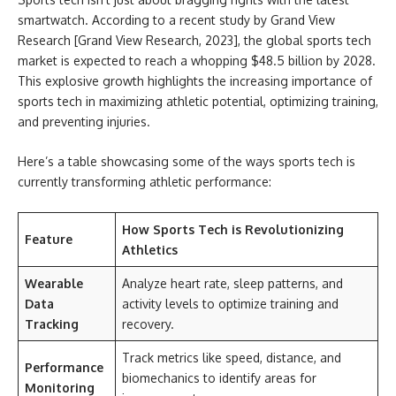
smartwatch. According to a recent study by Grand View
Research [Grand View Research, 2023], the global sports tech
market is expected to reach a whopping $48.5 billion by 2028.
This explosive growth highlights the increasing importance of
sports tech in maximizing athletic potential, optimizing training,
and preventing injuries.
Here’s a table showcasing some of the ways sports tech is
currently transforming athletic performance:
How Sports Tech is Revolutionizing
Feature
Athletics
Wearable
Analyze heart rate, sleep patterns, and
Data
activity levels to optimize training and
Tracking
recovery.
Track metrics like speed, distance, and
Performance
biomechanics to identify areas for
Monitoring