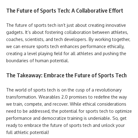
The Future of Sports Tech: A Collaborative Effort
The future of sports tech isn’t just about creating innovative
gadgets. It’s about fostering collaboration between athletes,
coaches, scientists, and tech developers. By working together,
we can ensure sports tech enhances performance ethically,
creating a level playing field for all athletes and pushing the
boundaries of human potential.
The Takeaway: Embrace the Future of Sports Tech
The world of sports tech is on the cusp of a revolutionary
transformation. Wearables 2.0 promises to redefine the way
we train, compete, and recover. While ethical considerations
need to be addressed, the potential for sports tech to optimize
performance and democratize training is undeniable. So, get
ready to embrace the future of sports tech and unlock your
full athletic potential!