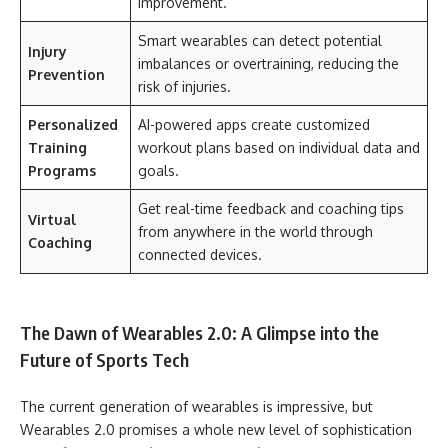
improvement.
Smart wearables can detect potential
Injury
imbalances or overtraining, reducing the
Prevention
risk of injuries.
Personalized
AI-powered apps create customized
Training
workout plans based on individual data and
Programs
goals.
Get real-time feedback and coaching tips
Virtual
from anywhere in the world through
Coaching
connected devices.
The Dawn of Wearables 2.0: A Glimpse into the
Future of Sports Tech
The current generation of wearables is impressive, but
Wearables 2.0 promises a whole new level of sophistication