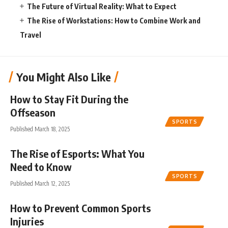
The Future of Virtual Reality: What to Expect
The Rise of Workstations: How to Combine Work and
Travel
You Might Also Like
How to Stay Fit During the
Offseason
SPORTS
Published March 18, 2025
The Rise of Esports: What You
Need to Know
SPORTS
Published March 12, 2025
How to Prevent Common Sports
Injuries