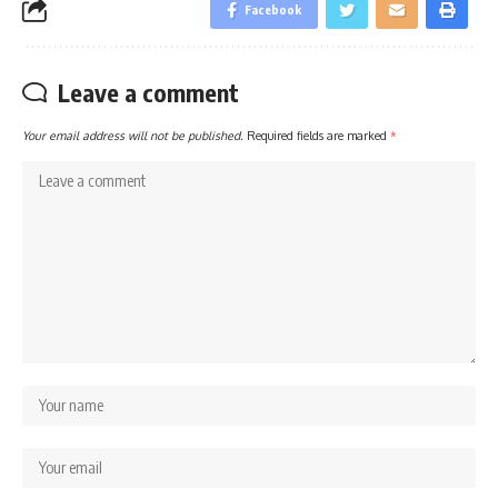
Facebook
Leave a comment
Your email address will not be published.
Required fields are marked
*