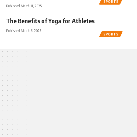
SPORTS
Published March 11, 2025
The Benefits of Yoga for Athletes
Published March 6, 2025
SPORTS