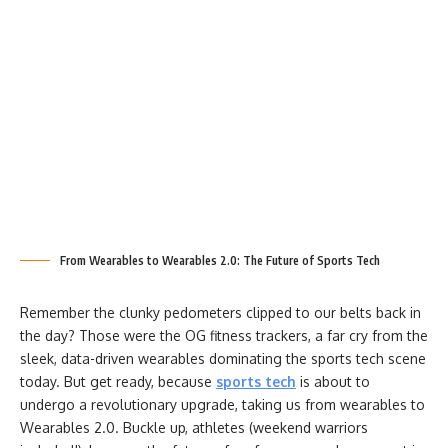
From Wearables to Wearables 2.0: The Future of Sports Tech
Remember the clunky pedometers clipped to our belts back in
the day? Those were the OG fitness trackers, a far cry from the
sleek, data-driven wearables dominating the sports tech scene
today. But get ready, because
sports tech
is about to
undergo a revolutionary upgrade, taking us from wearables to
Wearables 2.0. Buckle up, athletes (weekend warriors