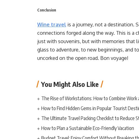
Conclusion
Wine travel
is a journey, not a destination.
connections forged along the way. This is a c
just with souvenirs, but with memories that li
glass to adventure, to new beginnings, and t
uncorked on the open road. Bon voyage!
You Might Also Like
The Rise of Workstations: How to Combine Work 
How to Find Hidden Gems in Popular Tourist Desti
The Ultimate Travel Packing Checklist to Reduce S
How to Plan a Sustainable Eco-Friendly Vacation
Budget Travel: Enjoy Comfort Without Breaking t