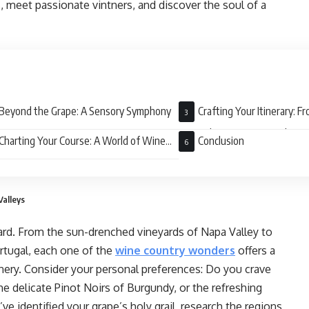
 meet passionate vintners, and discover the soul of a
Beyond the Grape: A Sensory Symphony
Crafting Your Itinerary: F
Festivals to Boutique Hideaw
Charting Your Course: A World of Wine
Conclusion
ts
Valleys
eyard. From the sun-drenched vineyards of Napa Valley to
ortugal, each one of the
wine country wonders
offers a
cenery. Consider your personal preferences: Do you crave
e delicate Pinot Noirs of Burgundy, or the refreshing
 identified your grape’s holy grail, research the regions