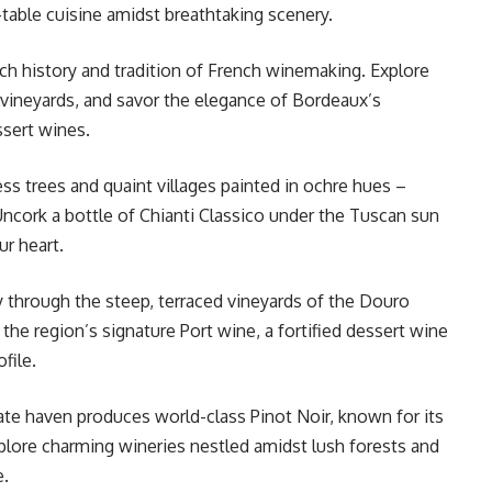
-table cuisine amidst breathtaking scenery.
ch history and tradition of French winemaking. Explore
vineyards, and savor the elegance of Bordeaux’s
ssert wines.
ess trees and quaint villages painted in ochre hues –
 Uncork a bottle of Chianti Classico under the Tuscan sun
our heart.
 through the steep, terraced vineyards of the Douro
the region’s signature Port wine, a fortified dessert wine
ofile.
te haven produces world-class Pinot Noir, known for its
xplore charming wineries nestled amidst lush forests and
e.