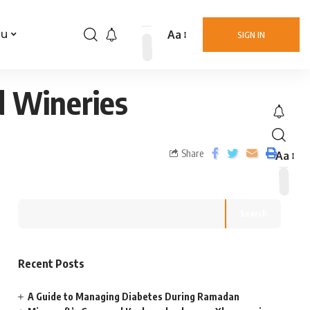
Aa
nu
SIGN IN
d Wineries
Share
Aa
Search
Recent Posts
A Guide to Managing Diabetes During Ramadan