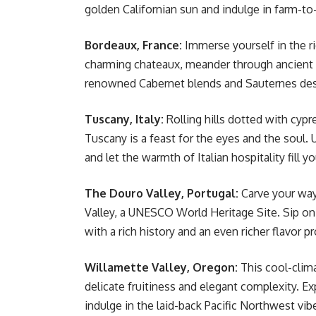
golden Californian sun and indulge in farm-to
Bordeaux, France:
Immerse yourself in the ri
charming chateaux, meander through ancient 
renowned Cabernet blends and Sauternes de
Tuscany, Italy:
Rolling hills dotted with cypr
Tuscany is a feast for the eyes and the soul.
and let the warmth of Italian hospitality fill y
The Douro Valley, Portugal:
Carve your way
Valley, a UNESCO World Heritage Site. Sip on 
with a rich history and an even richer flavor pr
Willamette Valley, Oregon:
This cool-clima
delicate fruitiness and elegant complexity. E
indulge in the laid-back Pacific Northwest vib