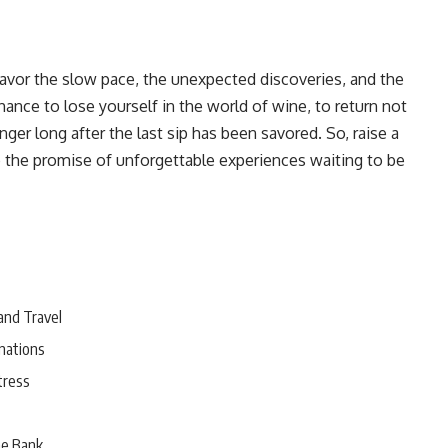
 Savor the slow pace, the unexpected discoveries, and the
hance to lose yourself in the world of wine, to return not
nger long after the last sip has been savored. So, raise a
o the promise of unforgettable experiences waiting to be
and Travel
nations
tress
he Bank