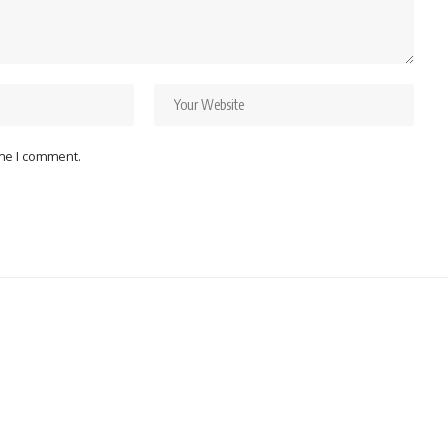
ime I comment.