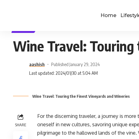
Home
Lifestyl
TRAVEL
Wine Travel: Touring 
aashish
Published January 29, 2024
Last updated: 2024/01/30 at 5:04 AM
Wine Travel: Touring the Finest Vineyards and Wineries
For the discerning traveler, a journey is more 
oneself in new cultures, savoring unique expe
SHARE
pilgrimage to the hallowed lands of the vine.