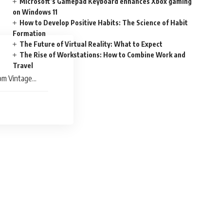
Microsoft’s Gamepad Keyboard enhances Xbox gaming
on Windows 11
How to Develop Positive Habits: The Science of Habit
Formation
The Future of Virtual Reality: What to Expect
The Rise of Workstations: How to Combine Work and
Travel
rom Vintage
ays