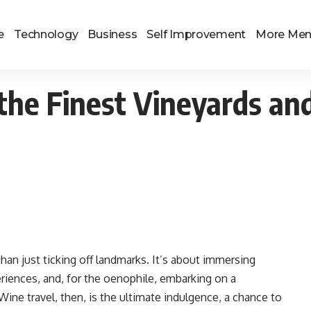
e
Technology
Business
Self Improvement
More Me
the Finest Vineyards an
than just ticking off landmarks. It’s about immersing
riences, and, for the oenophile, embarking on a
Wine travel, then, is the ultimate indulgence, a chance to