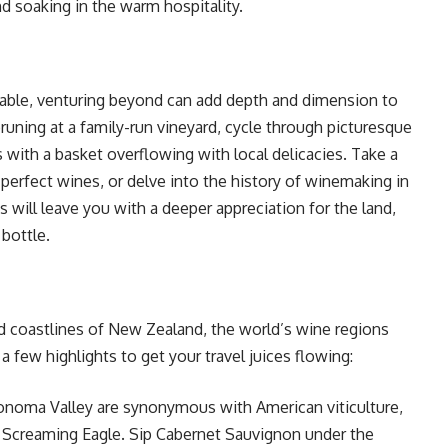
nd soaking in the warm hospitality.
niable, venturing beyond can add depth and dimension to
pruning at a family-run vineyard, cycle through picturesque
ls with a basket overflowing with local delicacies. Take a
 perfect wines, or delve into the history of winemaking in
will leave you with a deeper appreciation for the land,
 bottle.
ed coastlines of New Zealand, the world’s wine regions
a few highlights to get your travel juices flowing:
onoma Valley are synonymous with American viticulture,
d Screaming Eagle. Sip Cabernet Sauvignon under the