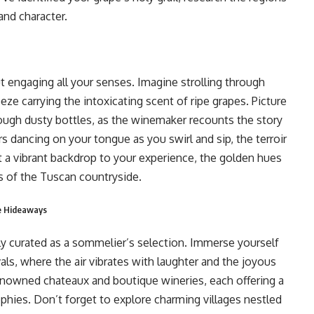
and character.
out engaging all your senses. Imagine strolling through
ze carrying the intoxicating scent of ripe grapes. Picture
 through dusty bottles, as the winemaker recounts the story
s dancing on your tongue as you swirl and sip, the terroir
t a vibrant backdrop to your experience, the golden hues
s of the Tuscan countryside.
ue Hideaways
lly curated as a sommelier’s selection. Immerse yourself
vals, where the air vibrates with laughter and the joyous
enowned chateaux and boutique wineries, each offering a
phies. Don’t forget to explore charming villages nestled