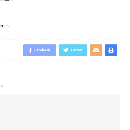
eries
Facebook
Twitter
d
*