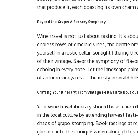
that produce it, each boasting its own charm 
Beyond the Grape: A Sensory Symphony
Wine travel is not just about tasting. It’s ab
endless rows of emerald vines, the gentle bree
yourself in a rustic cellar, sunlight filtering
of their vintage. Savor the symphony of flavor
echoing in every note. Let the landscape pain
of autumn vineyards or the misty emerald hill
Crafting Your Itinerary: From Vintage Festivals to Boutiq
Your wine travel itinerary should be as carefu
in the local culture by attending harvest festi
chaos of grape-stomping. Book tastings at r
glimpse into their unique winemaking philoso