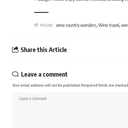
wine country wonders
Wine travel
win
TAGGED:
,
,
Share this Article
Leave a comment
Your email address will not be published.
Required fields are marke