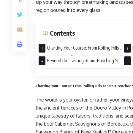
sip your way through breathtaking landscapes,
region poured into every glass.
Contents
Charting Your Course: From Rolling Hills to
Sun-Drenched Valleys
Beyond the Tasting Room: Enriching Your
Journey
Awai
Charting Your Course: From Rolling Hills to Sun-Drenched 
The world is your oyster, or rather, your vin
the ancient terraces of the Douro Valley in P
unique tapestry of flavors, traditions, and s
the bold Cabernet Sauvignons of Bordeaux, th
Sauvignon Blancs of New Zealand? Once you’ve