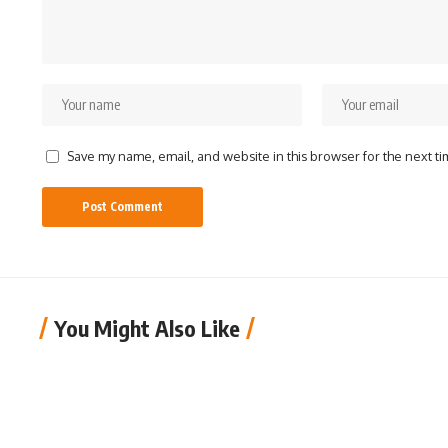
Save my name, email, and website in this browser for the next t
You Might Also Like