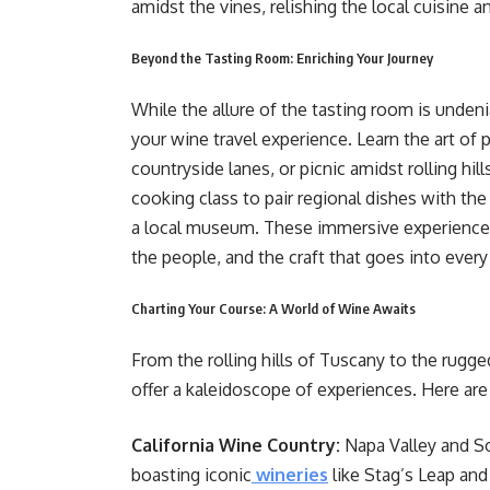
amidst the vines, relishing the local cuisine a
Beyond the Tasting Room: Enriching Your Journey
While the allure of the tasting room is unde
your wine travel experience. Learn the art of 
countryside lanes, or picnic amidst rolling hil
cooking class to pair regional dishes with the
a local museum. These immersive experiences 
the people, and the craft that goes into every
Charting Your Course: A World of Wine Awaits
From the rolling hills of Tuscany to the rugg
offer a kaleidoscope of experiences. Here are 
California Wine Country:
Napa Valley and S
boasting iconic
wineries
like Stag’s Leap an