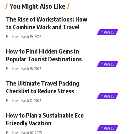
You Might Also Like
The Rise of Workstations: How
to Combine Work and Travel
TRAVEL
Published March 19, 2025
How to Find Hidden Gems in
Popular Tourist Destinations
TRAVEL
Published March 18, 2025
The Ultimate Travel Packing
Checklist to Reduce Stress
TRAVEL
Published March 12, 2025
How to Plan a Sustainable Eco-
Friendly Vacation
TRAVEL
Published March 10, 2025