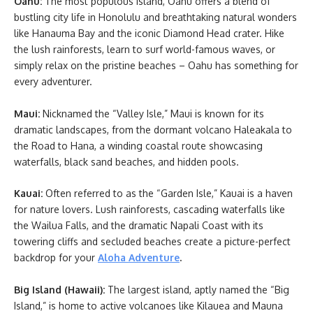
Oahu:
The most populous island, Oahu offers a blend of
bustling city life in Honolulu and breathtaking natural wonders
like Hanauma Bay and the iconic Diamond Head crater. Hike
the lush rainforests, learn to surf world-famous waves, or
simply relax on the pristine beaches – Oahu has something for
every adventurer.
Maui:
Nicknamed the “Valley Isle,” Maui is known for its
dramatic landscapes, from the dormant volcano Haleakala to
the Road to Hana, a winding coastal route showcasing
waterfalls, black sand beaches, and hidden pools.
Kauai:
Often referred to as the “Garden Isle,” Kauai is a haven
for nature lovers. Lush rainforests, cascading waterfalls like
the Wailua Falls, and the dramatic Napali Coast with its
towering cliffs and secluded beaches create a picture-perfect
backdrop for your
Aloha Adventure
.
Big Island (Hawaii):
The largest island, aptly named the “Big
Island,” is home to active volcanoes like Kilauea and Mauna