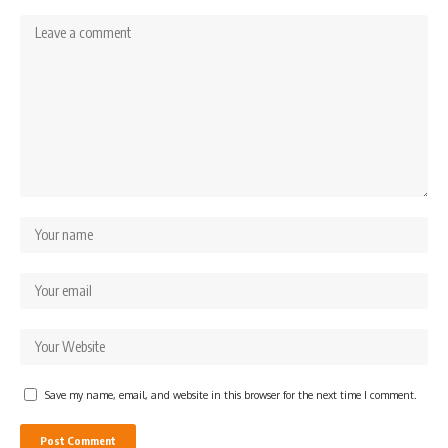
Save my name, email, and website in this browser for the next time I comment.