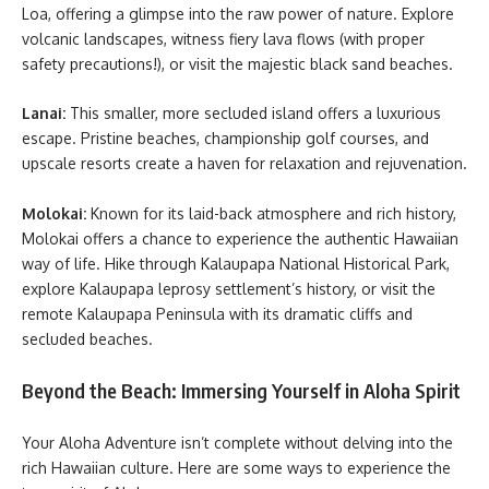
Loa, offering a glimpse into the raw power of nature. Explore
volcanic landscapes, witness fiery lava flows (with proper
safety precautions!), or visit the majestic black sand beaches.
Lanai:
This smaller, more secluded island offers a luxurious
escape. Pristine beaches, championship golf courses, and
upscale resorts create a haven for relaxation and rejuvenation.
Molokai:
Known for its laid-back atmosphere and rich history,
Molokai offers a chance to experience the authentic Hawaiian
way of life. Hike through Kalaupapa National Historical Park,
explore Kalaupapa leprosy settlement’s history, or visit the
remote Kalaupapa Peninsula with its dramatic cliffs and
secluded beaches.
Beyond the Beach: Immersing Yourself in Aloha Spirit
Your Aloha Adventure isn’t complete without delving into the
rich Hawaiian culture. Here are some ways to experience the