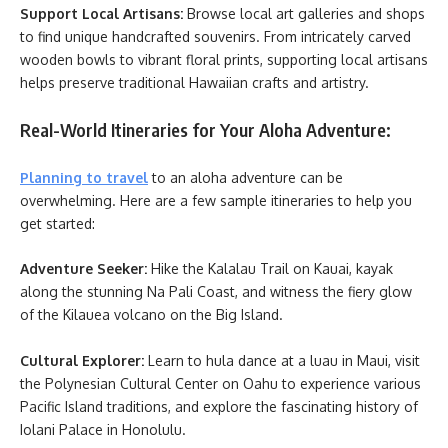
Support Local Artisans:
Browse local art galleries and shops
to find unique handcrafted souvenirs. From intricately carved
wooden bowls to vibrant floral prints, supporting local artisans
helps preserve traditional Hawaiian crafts and artistry.
Real-World Itineraries for Your Aloha Adventure:
Planning to travel
to an aloha adventure can be
overwhelming. Here are a few sample itineraries to help you
get started:
Adventure Seeker:
Hike the Kalalau Trail on Kauai, kayak
along the stunning Na Pali Coast, and witness the fiery glow
of the Kilauea volcano on the Big Island.
Cultural Explorer:
Learn to hula dance at a luau in Maui, visit
the Polynesian Cultural Center on Oahu to experience various
Pacific Island traditions, and explore the fascinating history of
Iolani Palace in Honolulu.