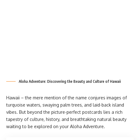
Aloha Adventure: Discovering the Beauty and Culture of Hawaii
Hawaii – the mere mention of the name conjures images of
turquoise waters, swaying palm trees, and laid-back island
vibes. But beyond the picture-perfect postcards lies a rich
tapestry of culture, history, and breathtaking natural beauty
waiting to be explored on your Aloha Adventure.