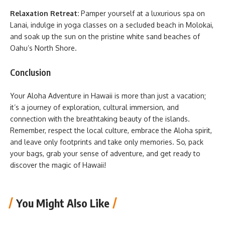
Relaxation Retreat:
Pamper yourself at a luxurious spa on
Lanai, indulge in yoga classes on a secluded beach in Molokai,
and soak up the sun on the pristine white sand beaches of
Oahu’s North Shore.
Conclusion
Your Aloha Adventure in Hawaii is more than just a vacation;
it’s a journey of exploration, cultural immersion, and
connection with the breathtaking beauty of the islands.
Remember, respect the local culture, embrace the Aloha spirit,
and leave only footprints and take only memories. So, pack
your bags, grab your sense of adventure, and get ready to
discover the magic of Hawaii!
You Might Also Like