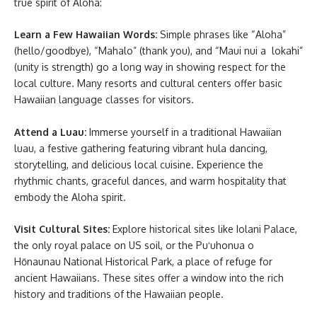
true spirit of Aloha:
Learn a Few Hawaiian Words:
Simple phrases like “Aloha”
(hello/goodbye), “Mahalo” (thank you), and “Maui nui a lokahi”
(unity is strength) go a long way in showing respect for the
local culture. Many resorts and cultural centers offer basic
Hawaiian language classes for visitors.
Attend a Luau:
Immerse yourself in a traditional Hawaiian
luau, a festive gathering featuring vibrant hula dancing,
storytelling, and delicious local cuisine. Experience the
rhythmic chants, graceful dances, and warm hospitality that
embody the Aloha spirit.
Visit Cultural Sites:
Explore historical sites like Iolani Palace,
the only royal palace on US soil, or the Puʻuhonua o
Hōnaunau National Historical Park, a place of refuge for
ancient Hawaiians. These sites offer a window into the rich
history and traditions of the Hawaiian people.