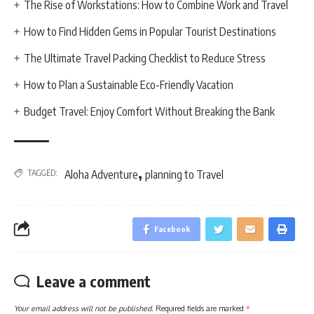
The Rise of Workstations: How to Combine Work and Travel
How to Find Hidden Gems in Popular Tourist Destinations
The Ultimate Travel Packing Checklist to Reduce Stress
How to Plan a Sustainable Eco-Friendly Vacation
Budget Travel: Enjoy Comfort Without Breaking the Bank
,
TAGGED:
Aloha Adventure
planning to Travel
Facebook
Leave a comment
Your email address will not be published.
Required fields are marked
*