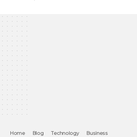
Home
Blog
Technology
Business