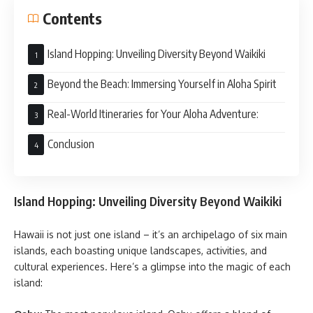
Contents
Island Hopping: Unveiling Diversity Beyond Waikiki
Beyond the Beach: Immersing Yourself in Aloha Spirit
Real-World Itineraries for Your Aloha Adventure:
Conclusion
Island Hopping: Unveiling Diversity Beyond Waikiki
Hawaii is not just one island – it’s an archipelago of six main
islands, each boasting unique landscapes, activities, and
cultural experiences. Here’s a glimpse into the magic of each
island: