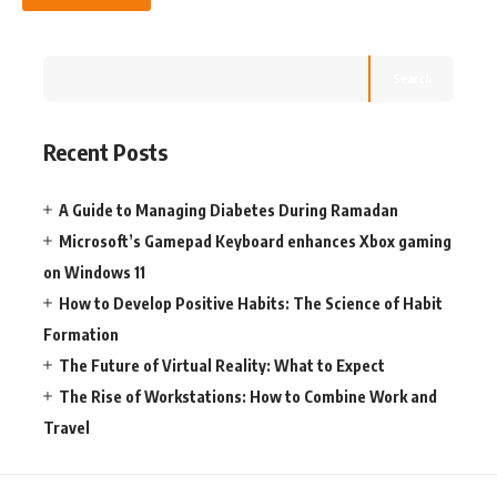
Search
Recent Posts
A Guide to Managing Diabetes During Ramadan
Microsoft’s Gamepad Keyboard enhances Xbox gaming
on Windows 11
How to Develop Positive Habits: The Science of Habit
Formation
The Future of Virtual Reality: What to Expect
The Rise of Workstations: How to Combine Work and
Travel