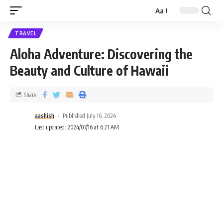
Aa
TRAVEL
Aloha Adventure: Discovering the
Beauty and Culture of Hawaii
Share
aashish
Published July 16, 2024
Last updated: 2024/07/16 at 6:21 AM