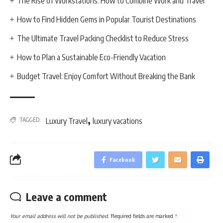
The Rise of Workstations: How to Combine Work and Travel
How to Find Hidden Gems in Popular Tourist Destinations
The Ultimate Travel Packing Checklist to Reduce Stress
How to Plan a Sustainable Eco-Friendly Vacation
Budget Travel: Enjoy Comfort Without Breaking the Bank
,
TAGGED:
Luxury Travel
luxury vacations
Facebook
Leave a comment
Your email address will not be published.
Required fields are marked
*