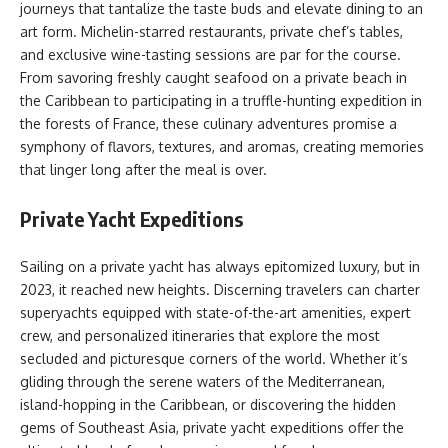
journeys that tantalize the taste buds and elevate dining to an
art form. Michelin-starred restaurants, private chef’s tables,
and exclusive wine-tasting sessions are par for the course.
From savoring freshly caught seafood on a private beach in
the Caribbean to participating in a truffle-hunting expedition in
the forests of France, these culinary adventures promise a
symphony of flavors, textures, and aromas, creating memories
that linger long after the meal is over.
Private Yacht Expeditions
Sailing on a private yacht has always epitomized luxury, but in
2023, it reached new heights. Discerning travelers can charter
superyachts equipped with state-of-the-art amenities, expert
crew, and personalized itineraries that explore the most
secluded and picturesque corners of the world. Whether it’s
gliding through the serene waters of the Mediterranean,
island-hopping in the Caribbean, or discovering the hidden
gems of Southeast Asia, private yacht expeditions offer the