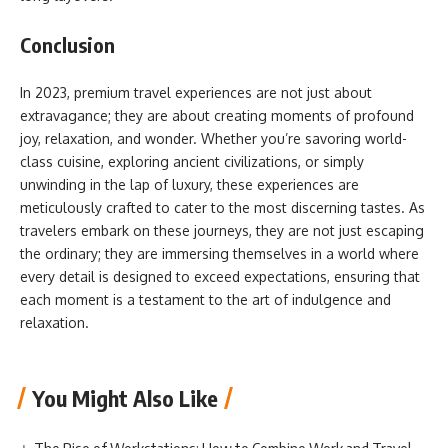
Conclusion
In 2023, premium travel experiences are not just about
extravagance; they are about creating moments of profound
joy, relaxation, and wonder. Whether you’re savoring world-
class cuisine, exploring ancient civilizations, or simply
unwinding in the lap of luxury, these experiences are
meticulously crafted to cater to the most discerning tastes. As
travelers embark on these journeys, they are not just escaping
the ordinary; they are immersing themselves in a world where
every detail is designed to exceed expectations, ensuring that
each moment is a testament to the art of indulgence and
relaxation.
You Might Also Like