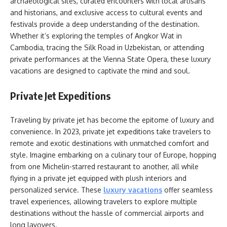
archaeological sites, curated encounters with local artisans
and historians, and exclusive access to cultural events and
festivals provide a deep understanding of the destination.
Whether it’s exploring the temples of Angkor Wat in
Cambodia, tracing the Silk Road in Uzbekistan, or attending
private performances at the Vienna State Opera, these luxury
vacations are designed to captivate the mind and soul.
Private Jet Expeditions
Traveling by private jet has become the epitome of luxury and
convenience. In 2023, private jet expeditions take travelers to
remote and exotic destinations with unmatched comfort and
style. Imagine embarking on a culinary tour of Europe, hopping
from one Michelin-starred restaurant to another, all while
flying in a private jet equipped with plush interiors and
personalized service. These
luxury vacations
offer seamless
travel experiences, allowing travelers to explore multiple
destinations without the hassle of commercial airports and
long layovers.