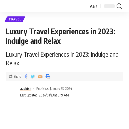
Aa
TRAVEL
Luxury Travel Experiences in 2023:
Indulge and Relax
Luxury Travel Experiences in 2023: Indulge and
Relax
Share
aashish
Published January 23, 2024
Last updated: 2024/01/23 at 8:19 AM