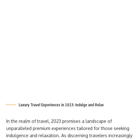
Luxury Travel Experiences in 2023: Indulge and Relax
In the realm of travel, 2023 promises a landscape of
unparalleled premium experiences tailored for those seeking
indulgence and relaxation. As discerning travelers increasingly