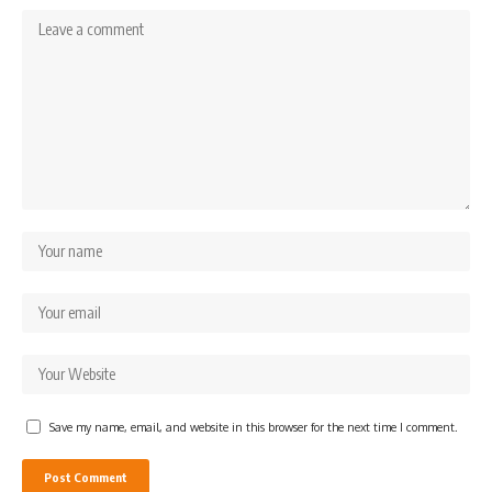
Save my name, email, and website in this browser for the next time I comment.