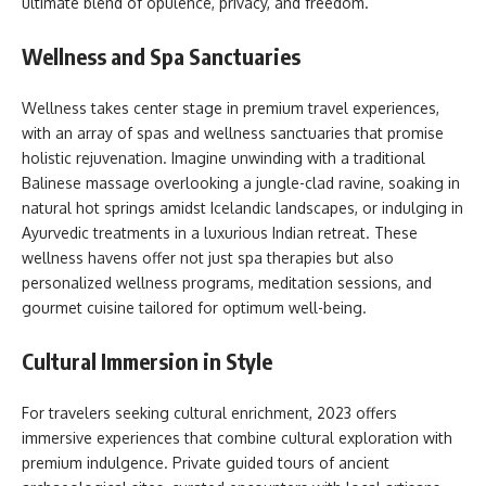
ultimate blend of opulence, privacy, and freedom.
Wellness and Spa Sanctuaries
Wellness takes center stage in premium travel experiences,
with an array of spas and wellness sanctuaries that promise
holistic rejuvenation. Imagine unwinding with a traditional
Balinese massage overlooking a jungle-clad ravine, soaking in
natural hot springs amidst Icelandic landscapes, or indulging in
Ayurvedic treatments in a luxurious Indian retreat. These
wellness havens offer not just spa therapies but also
personalized wellness programs, meditation sessions, and
gourmet cuisine tailored for optimum well-being.
Cultural Immersion in Style
For travelers seeking cultural enrichment, 2023 offers
immersive experiences that combine cultural exploration with
premium indulgence. Private guided tours of ancient