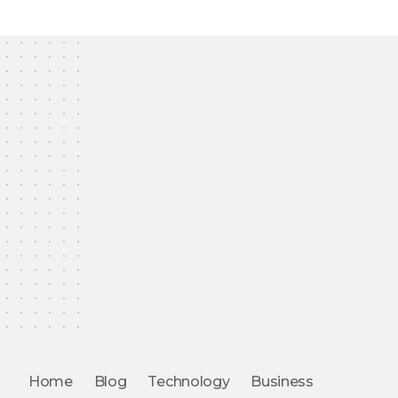
Home
Blog
Technology
Business