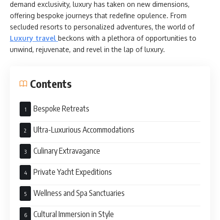
demand exclusivity, luxury has taken on new dimensions,
offering bespoke journeys that redefine opulence. From
secluded resorts to personalized adventures, the world of
Luxury travel
beckons with a plethora of opportunities to
unwind, rejuvenate, and revel in the lap of luxury.
Contents
Bespoke Retreats
Ultra-Luxurious Accommodations
Culinary Extravagance
Private Yacht Expeditions
Wellness and Spa Sanctuaries
Cultural Immersion in Style