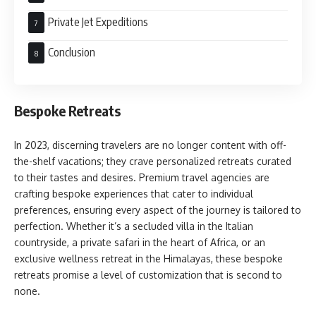
Private Jet Expeditions
Conclusion
Bespoke Retreats
In 2023, discerning travelers are no longer content with off-
the-shelf vacations; they crave personalized retreats curated
to their tastes and desires. Premium travel agencies are
crafting bespoke experiences that cater to individual
preferences, ensuring every aspect of the journey is tailored to
perfection. Whether it’s a secluded villa in the Italian
countryside, a private safari in the heart of Africa, or an
exclusive wellness retreat in the Himalayas, these bespoke
retreats promise a level of customization that is second to
none.