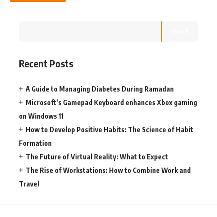
Search
Recent Posts
A Guide to Managing Diabetes During Ramadan
Microsoft’s Gamepad Keyboard enhances Xbox gaming
on Windows 11
How to Develop Positive Habits: The Science of Habit
Formation
The Future of Virtual Reality: What to Expect
The Rise of Workstations: How to Combine Work and
Travel