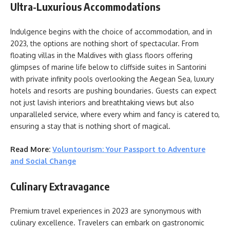
Ultra-Luxurious Accommodations
Indulgence begins with the choice of accommodation, and in
2023, the options are nothing short of spectacular. From
floating villas in the Maldives with glass floors offering
glimpses of marine life below to cliffside suites in Santorini
with private infinity pools overlooking the Aegean Sea, luxury
hotels and resorts are pushing boundaries. Guests can expect
not just lavish interiors and breathtaking views but also
unparalleled service, where every whim and fancy is catered to,
ensuring a stay that is nothing short of magical.
Read More:
Voluntourism: Your Passport to Adventure
and Social Change
Culinary Extravagance
Premium travel experiences in 2023 are synonymous with
culinary excellence. Travelers can embark on gastronomic