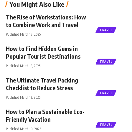
You Might Also Like
The Rise of Workstations: How
to Combine Work and Travel
TRAVEL
Published March 19, 2025
How to Find Hidden Gems in
Popular Tourist Destinations
TRAVEL
Published March 18, 2025
The Ultimate Travel Packing
Checklist to Reduce Stress
TRAVEL
Published March 12, 2025
How to Plan a Sustainable Eco-
Friendly Vacation
TRAVEL
Published March 10, 2025