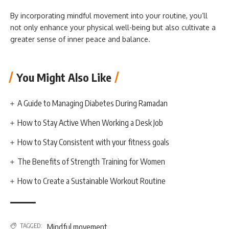
By incorporating mindful movement into your routine, you’ll
not only enhance your physical well-being but also cultivate a
greater sense of inner peace and balance.
You Might Also Like
A Guide to Managing Diabetes During Ramadan
How to Stay Active When Working a Desk Job
How to Stay Consistent with your fitness goals
The Benefits of Strength Training for Women
How to Create a Sustainable Workout Routine
TAGGED:
Mindful movement