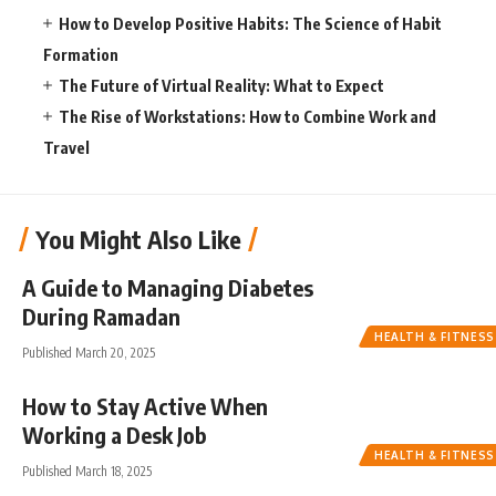
How to Develop Positive Habits: The Science of Habit
Formation
The Future of Virtual Reality: What to Expect
The Rise of Workstations: How to Combine Work and
Travel
You Might Also Like
A Guide to Managing Diabetes
During Ramadan
HEALTH & FITNESS
Published March 20, 2025
How to Stay Active When
Working a Desk Job
HEALTH & FITNESS
Published March 18, 2025