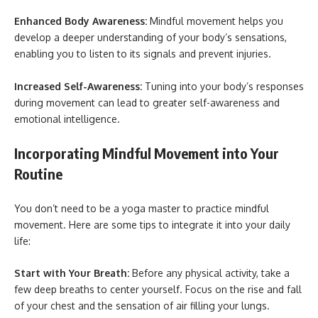
Enhanced Body Awareness:
Mindful movement helps you
develop a deeper understanding of your body’s sensations,
enabling you to listen to its signals and prevent injuries.
Increased Self-Awareness:
Tuning into your body’s responses
during movement can lead to greater self-awareness and
emotional intelligence.
Incorporating Mindful Movement into Your
Routine
You don’t need to be a yoga master to practice mindful
movement. Here are some tips to integrate it into your daily
life:
Start with Your Breath:
Before any physical activity, take a
few deep breaths to center yourself. Focus on the rise and fall
of your chest and the sensation of air filling your lungs.