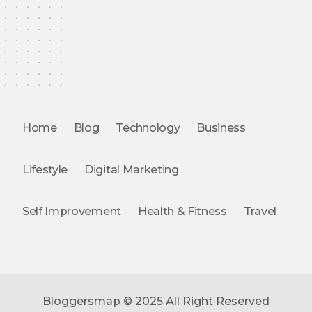
Home
Blog
Technology
Business
Lifestyle
Digital Marketing
Self Improvement
Health & Fitness
Travel
Bloggersmap © 2025 All Right Reserved