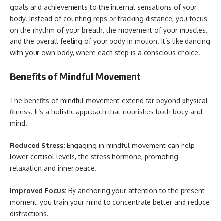
goals and achievements to the internal sensations of your
body. Instead of counting reps or tracking distance, you focus
on the rhythm of your breath, the movement of your muscles,
and the overall feeling of your body in motion. It’s like dancing
with your own body, where each step is a conscious choice.
Benefits of Mindful Movement
The benefits of mindful movement extend far beyond physical
fitness. It’s a holistic approach that nourishes both body and
mind.
Reduced Stress:
Engaging in mindful movement can help
lower cortisol levels, the stress hormone, promoting
relaxation and inner peace.
Improved Focus:
By anchoring your attention to the present
moment, you train your mind to concentrate better and reduce
distractions.