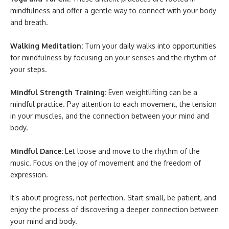
mindfulness and offer a gentle way to connect with your body
and breath.
Walking Meditation:
Turn your daily walks into opportunities
for mindfulness by focusing on your senses and the rhythm of
your steps.
Mindful Strength Training:
Even weightlifting can be a
mindful practice. Pay attention to each movement, the tension
in your muscles, and the connection between your mind and
body.
Mindful Dance:
Let loose and move to the rhythm of the
music. Focus on the joy of movement and the freedom of
expression.
It’s about progress, not perfection. Start small, be patient, and
enjoy the process of discovering a deeper connection between
your mind and body.