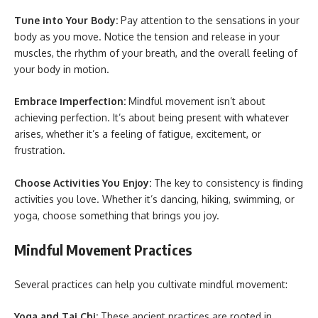
Tune into Your Body:
Pay attention to the sensations in your
body as you move. Notice the tension and release in your
muscles, the rhythm of your breath, and the overall feeling of
your body in motion.
Embrace Imperfection:
Mindful movement isn’t about
achieving perfection. It’s about being present with whatever
arises, whether it’s a feeling of fatigue, excitement, or
frustration.
Choose Activities You Enjoy:
The key to consistency is finding
activities you love. Whether it’s dancing, hiking, swimming, or
yoga, choose something that brings you joy.
Mindful Movement Practices
Several practices can help you cultivate mindful movement:
Yoga and Tai Chi:
These ancient practices are rooted in