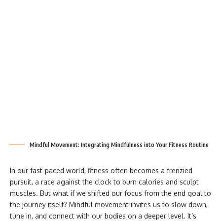
Mindful Movement: Integrating Mindfulness into Your Fitness Routine
In our fast-paced world, fitness often becomes a frenzied
pursuit, a race against the clock to burn calories and sculpt
muscles. But what if we shifted our focus from the end goal to
the journey itself? Mindful movement invites us to slow down,
tune in, and connect with our bodies on a deeper level. It’s