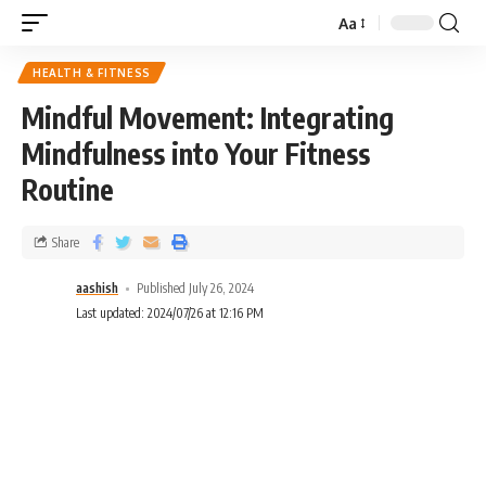
Aa
HEALTH & FITNESS
Mindful Movement: Integrating
Mindfulness into Your Fitness
Routine
Share
aashish
Published July 26, 2024
Last updated: 2024/07/26 at 12:16 PM