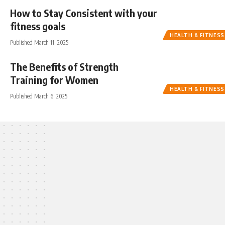
How to Stay Consistent with your
fitness goals
HEALTH & FITNESS
Published March 11, 2025
The Benefits of Strength
Training for Women
HEALTH & FITNESS
Published March 6, 2025