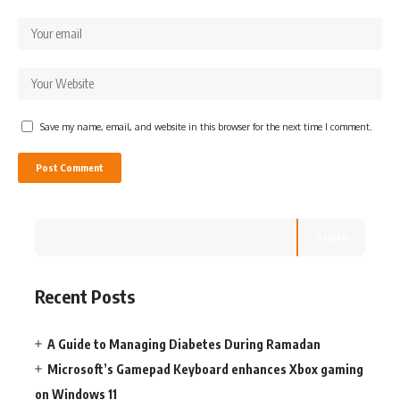
Save my name, email, and website in this browser for the next time I comment.
Search
Recent Posts
A Guide to Managing Diabetes During Ramadan
Microsoft’s Gamepad Keyboard enhances Xbox gaming
on Windows 11