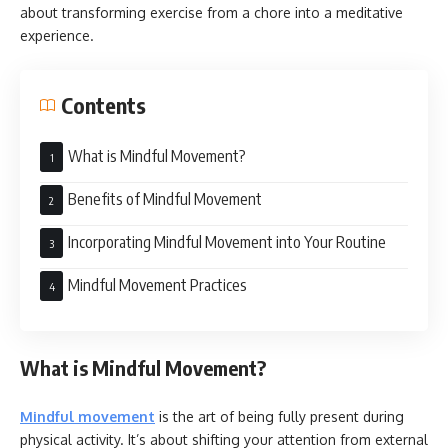
about transforming exercise from a chore into a meditative
experience.
Contents
What is Mindful Movement?
Benefits of Mindful Movement
Incorporating Mindful Movement into Your Routine
Mindful Movement Practices
What is Mindful Movement?
Mindful movement
is the art of being fully present during
physical activity. It’s about shifting your attention from external