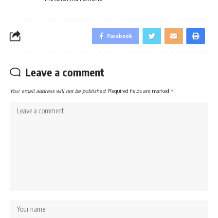
Facebook
Leave a comment
Your email address will not be published.
Required fields are marked
*