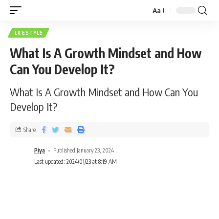
Aa
LIFESTYLE
What Is A Growth Mindset and How
Can You Develop It?
What Is A Growth Mindset and How Can You
Develop It?
Share
Piya
Published January 23, 2024
Last updated: 2024/01/23 at 8:19 AM