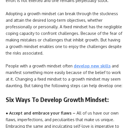
effort is not exerted and one remains perpetually stuck.
Adopting a growth mindset can break through the stuckness
and attain the desired long-term objectives, whether
professionally or personally. A fixed mindset has the negligible
coping capacity to confront challenges. Because of the fear of
making mistakes or challenges that inhibit growth. But having
a growth mindset enables one to enjoy the challenges despite
the risks associated.
People with a growth mindset often
develop new skills
and
manifest something more easily because of the belief to work
at it. Changing a fixed mindset to a growth mindset may seem
daunting. But taking the following steps can help develop one:
Six Ways To Develop Growth Mindset:
● Accept and embrace your flaws –
All of us have our own
flaws, imperfections, and peculiarities that make us unique.
Embracing the same and inculcating self-love is imperative to