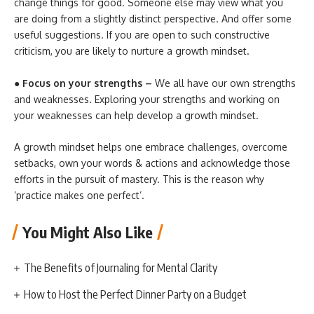
change things for good. Someone else may view what you
are doing from a slightly distinct perspective. And offer some
useful suggestions. If you are open to such constructive
criticism, you are likely to nurture a growth mindset.
● Focus on your strengths –
We all have our own strengths
and weaknesses. Exploring your strengths and working on
your weaknesses can help develop a growth mindset.
A growth mindset helps one embrace challenges, overcome
setbacks, own your words & actions and acknowledge those
efforts in the pursuit of mastery. This is the reason why
‘practice makes one perfect’.
You Might Also Like
The Benefits of Journaling for Mental Clarity
How to Host the Perfect Dinner Party on a Budget