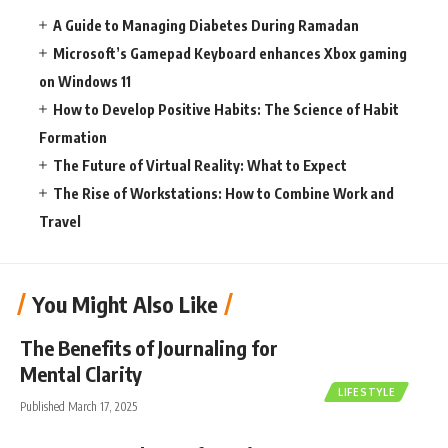
A Guide to Managing Diabetes During Ramadan
Microsoft’s Gamepad Keyboard enhances Xbox gaming
on Windows 11
How to Develop Positive Habits: The Science of Habit
Formation
The Future of Virtual Reality: What to Expect
The Rise of Workstations: How to Combine Work and
Travel
You Might Also Like
The Benefits of Journaling for
Mental Clarity
LIFESTYLE
Published March 17, 2025