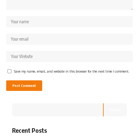
Save my name, email, and website in this browser for the next time I comment.
Search
Recent Posts