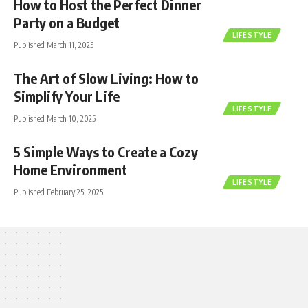
How to Host the Perfect Dinner
Party on a Budget
LIFESTYLE
Published March 11, 2025
The Art of Slow Living: How to
Simplify Your Life
LIFESTYLE
Published March 10, 2025
5 Simple Ways to Create a Cozy
Home Environment
LIFESTYLE
Published February 25, 2025