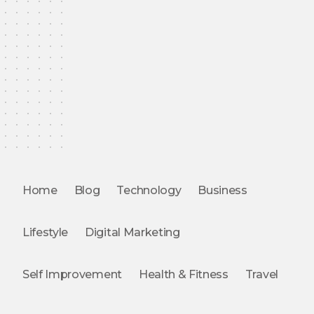
Home
Blog
Technology
Business
Lifestyle
Digital Marketing
Self Improvement
Health & Fitness
Travel