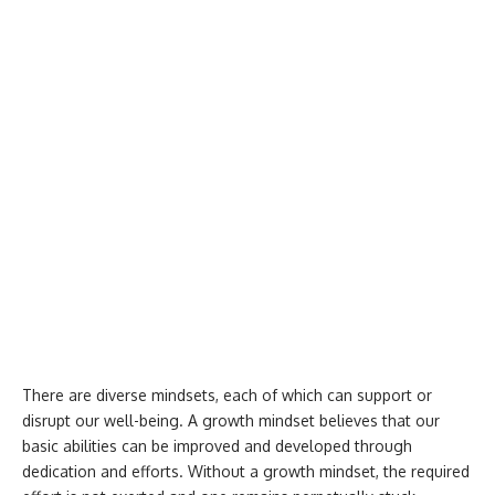
There are diverse mindsets, each of which can support or
disrupt our well-being. A growth mindset believes that our
basic abilities can be improved and developed through
dedication and efforts. Without a growth mindset, the required