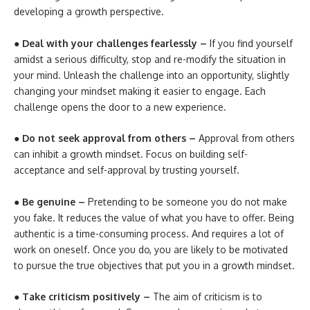
developing a growth perspective.
● Deal with your challenges fearlessly –
If you find yourself
amidst a serious difficulty, stop and re-modify the situation in
your mind. Unleash the challenge into an opportunity, slightly
changing your mindset making it easier to engage. Each
challenge opens the door to a new experience.
● Do not seek approval from others –
Approval from others
can inhibit a growth mindset. Focus on building self-
acceptance and self-approval by trusting yourself.
● Be genuine –
Pretending to be someone you do not make
you fake. It reduces the value of what you have to offer. Being
authentic is a time-consuming process. And requires a lot of
work on oneself. Once you do, you are likely to be motivated
to pursue the true objectives that put you in a growth mindset.
● Take criticism positively –
The aim of criticism is to