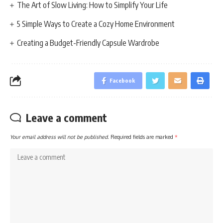
The Art of Slow Living: How to Simplify Your Life
5 Simple Ways to Create a Cozy Home Environment
Creating a Budget-Friendly Capsule Wardrobe
Facebook
Leave a comment
Your email address will not be published.
Required fields are marked
*