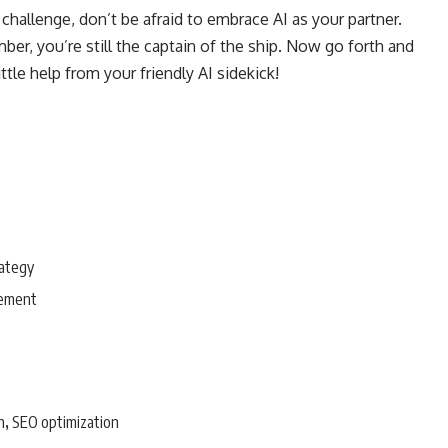
challenge, don’t be afraid to embrace AI as your partner.
er, you’re still the captain of the ship. Now go forth and
tle help from your friendly AI sidekick!
rategy
gement
n
SEO optimization
,