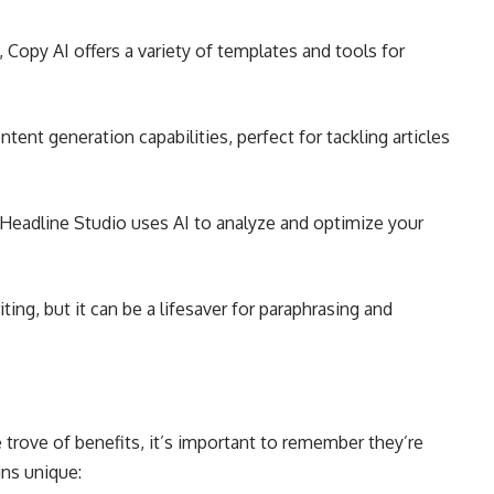
, Copy AI offers a variety of templates and tools for
tent generation capabilities, perfect for tackling articles
 Headline Studio uses AI to analyze and optimize your
riting, but it can be a lifesaver for paraphrasing and
e trove of benefits, it’s important to remember they’re
ns unique: