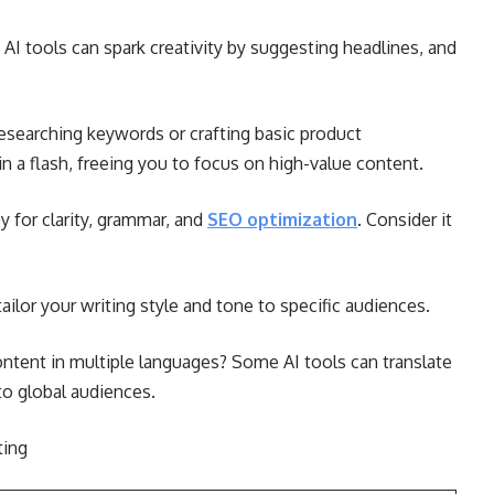
 AI tools can spark creativity by suggesting headlines, and
searching keywords or crafting basic product
in a flash, freeing you to focus on high-value content.
 for clarity, grammar, and
SEO optimization
. Consider it
tailor your writing style and tone to specific audiences.
ntent in multiple languages? Some AI tools can translate
to global audiences.
ting