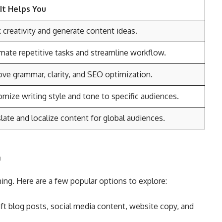
It Helps You
 creativity and generate content ideas.
ate repetitive tasks and streamline workflow.
ve grammar, clarity, and SEO optimization.
mize writing style and tone to specific audiences.
late and localize content for global audiences.
g
ing. Here are a few popular options to explore:
aft blog posts, social media content, website copy, and