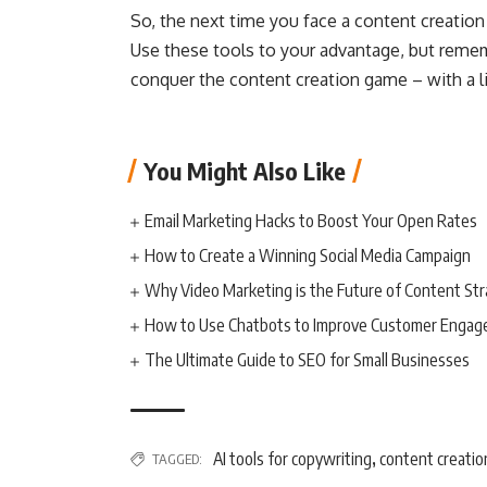
So, the next time you face a content creation 
Use these tools to your advantage, but rememb
conquer the content creation game – with a lit
You Might Also Like
Email Marketing Hacks to Boost Your Open Rates
How to Create a Winning Social Media Campaign
Why Video Marketing is the Future of Content St
How to Use Chatbots to Improve Customer Enga
The Ultimate Guide to SEO for Small Businesses
AI tools for copywriting
content creatio
TAGGED:
,