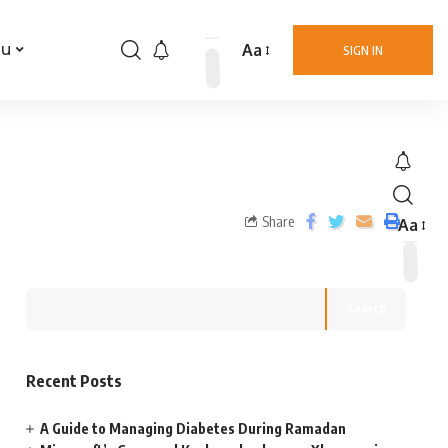
Aa
nu
SIGN IN
Share
Aa
Search
Recent Posts
A Guide to Managing Diabetes During Ramadan