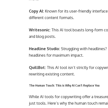
Copy AI:
Known for its user-friendly interface
different content formats.
Writesonic:
This AI tool boasts long-form con
and blog posts.
Headline Studio:
Struggling with headlines?
headlines for maximum impact.
QuillBot:
This AI tool isn’t strictly for copyw
rewriting existing content.
The Human Touch: This is Why AI Can’t Replace You
While AI tools for copywriting offer a treasur
just tools. Here’s why the human touch remai