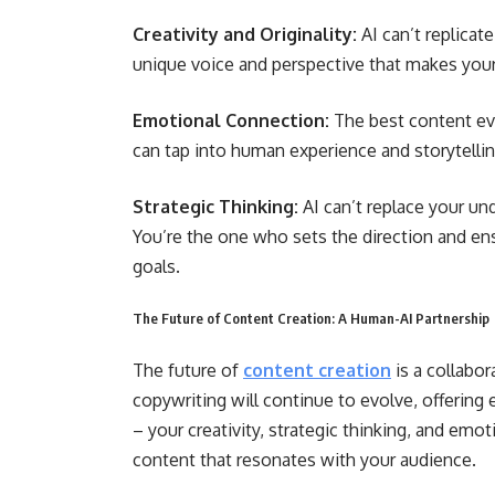
Creativity and Originality:
AI can’t replicat
unique voice and perspective that makes your
Emotional Connection:
The best content evo
can tap into human experience and storytellin
Strategic Thinking:
AI can’t replace your un
You’re the one who sets the direction and ens
goals.
The Future of Content Creation: A Human-AI Partnership
The future of
content creation
is a collabo
copywriting
will continue to evolve, offerin
– your creativity, strategic thinking, and emot
content that resonates with your audience.