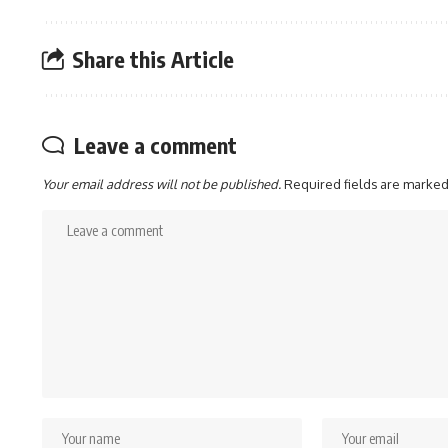
Share this Article
Leave a comment
Your email address will not be published.
Required fields are marke