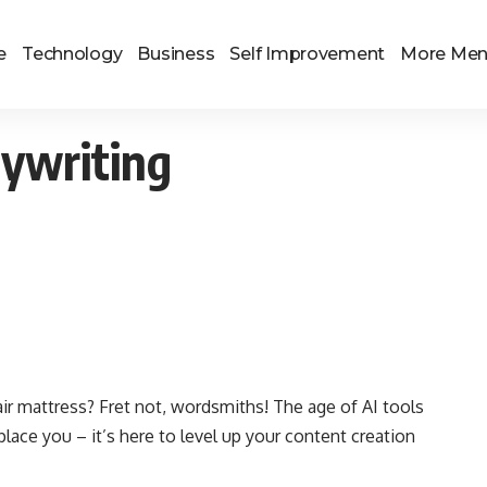
e
Technology
Business
Self Improvement
More Me
pywriting
 air mattress? Fret not, wordsmiths! The age of AI tools
eplace you – it’s here to level up your content creation