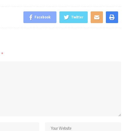
Facebook
Twitter
d
*