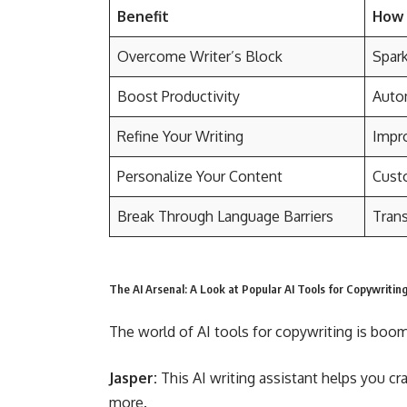
Benefit
How 
Overcome Writer’s Block
Spark
Boost Productivity
Autom
Refine Your Writing
Impro
Personalize Your Content
Custo
Break Through Language Barriers
Trans
The AI Arsenal: A Look at Popular AI Tools for Copywritin
The world of AI tools for copywriting is boom
Jasper:
This AI writing assistant helps you cr
more.