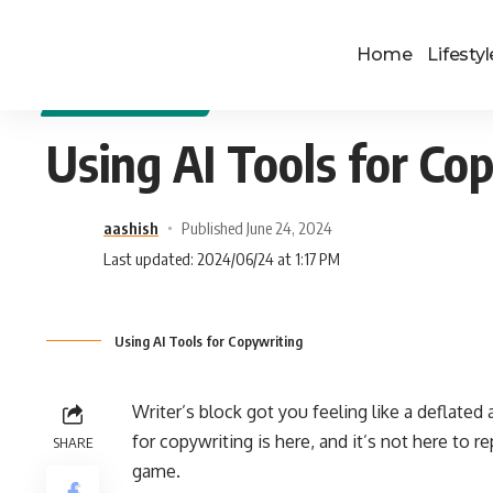
Home
Lifestyl
DIGITAL MARKETING
Using AI Tools for Co
aashish
Published June 24, 2024
Last updated: 2024/06/24 at 1:17 PM
Using AI Tools for Copywriting
Writer’s block got you feeling like a deflated
for copywriting is here, and it’s not here to r
SHARE
game.