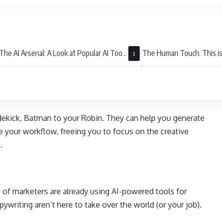
The AI Arsenal: A Look at Popular AI Tools
The Human Touch: This is
Copywriting
Replace You
dekick, Batman to your Robin. They can help you generate
e your workflow, freeing you to focus on the creative
e.
of marketers are already using AI-powered tools for
pywriting aren’t here to take over the world (or your job).