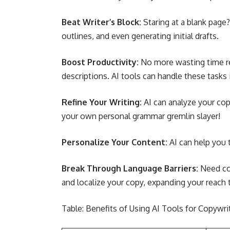
Beat Writer’s Block:
Staring at a blank page?
outlines, and even generating initial drafts.
Boost Productivity:
No more wasting time re
descriptions. AI tools can handle these tasks 
Refine Your Writing:
AI can analyze your copy
your own personal grammar gremlin slayer!
Personalize Your Content:
AI can help you 
Break Through Language Barriers:
Need co
and localize your copy, expanding your reach 
Table: Benefits of Using AI Tools for Copywri