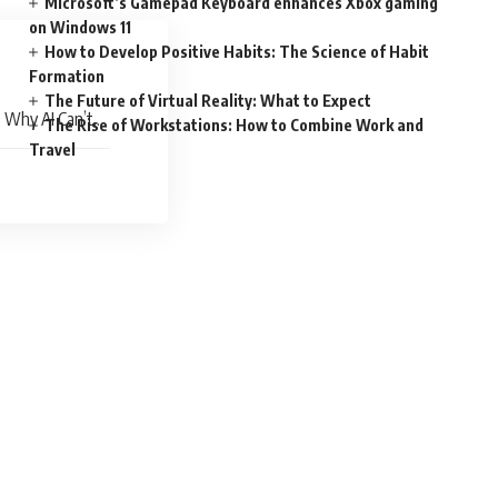
Microsoft’s Gamepad Keyboard enhances Xbox gaming
on Windows 11
How to Develop Positive Habits: The Science of Habit
Formation
The Future of Virtual Reality: What to Expect
 Why AI Can’t
The Rise of Workstations: How to Combine Work and
Travel