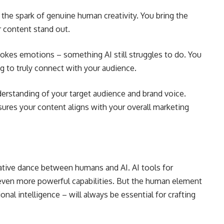
e the spark of genuine human creativity. You bring the
 content stand out.
kes emotions – something AI still struggles to do. You
g to truly connect with your audience.
derstanding of your target audience and brand voice.
ures your content aligns with your overall marketing
rative dance between humans and AI.
AI tools for
g even more powerful capabilities. But the human element
ional intelligence – will always be essential for crafting