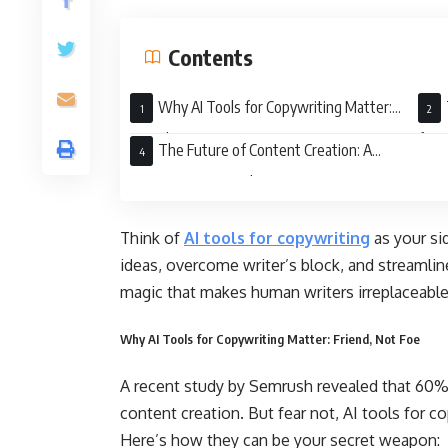
Contents
Why AI Tools for Copywriting Matter:
Friend, Not Foe
for 
The Future of Content Creation: A
Human-AI Partnership
Think of
AI tools for copywriting
as your si
ideas, overcome writer’s block, and streamlin
magic that makes human writers irreplaceabl
Why AI Tools for Copywriting Matter: Friend, Not Foe
A recent study by Semrush revealed that 60% 
content creation. But fear not, AI tools for co
Here’s how they can be your secret weapon: