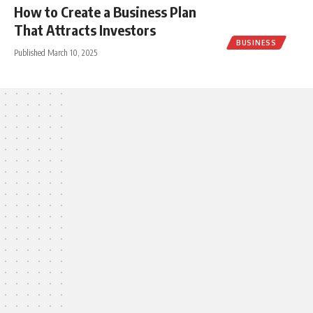
How to Create a Business Plan
That Attracts Investors
BUSINESS
Published March 10, 2025