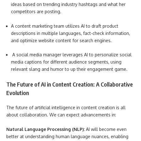
ideas based on trending industry hashtags and what her
competitors are posting.
A content marketing team utilizes AI to draft product
descriptions in multiple languages, fact-check information,
and optimize website content for search engines.
A social media manager leverages AI to personalize social
media captions for different audience segments, using
relevant slang and humor to up their engagement game.
The Future of AI in Content Creation: A Collaborative
Evolution
The future of artificial intelligence in content creation is all
about collaboration. We can expect advancements in:
Natural Language Processing (NLP):
AI will become even
better at understanding human language nuances, enabling