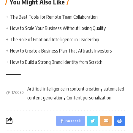
You Might Also Like
The Best Tools for Remote Team Collaboration
How to Scale Your Business Without Losing Quality
The Role of Emotional Intelligence in Leadership
How to Create a Business Plan That Attracts Investors
How to Build a Strong Brand Identity from Scratch
,
Artificial intelligence in content creation
automated
TAGGED:
,
content generation
Content personalization
Facebook