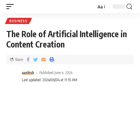
Aa
BUSINESS
The Role of Artificial Intelligence in
Content Creation
Share
aashish
Published June 4, 2024
Last updated: 2024/06/04 at 11:55 AM