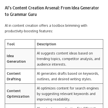
AI’s Content Creation Arsenal: From Idea Generator
to Grammar Guru
AI in content creation offers a toolbox brimming with
productivity-boosting features:
Tool
Description
AI suggests content ideas based on
Idea
trending topics, competitor analysis, and
Generation
audience interests.
Content
AI generates drafts based on keywords,
Drafting
outlines, and desired writing styles.
AI optimizes content for search engines
Content
by suggesting relevant keywords and
Optimization
improving readability.