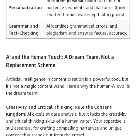
AI
for different
content personalization
Personalization
audience segments and platforms (think
Twitter threads vs. in-depth blog posts)
Grammar and
AI identifies grammatical errors, and
Fact-Checking
plagiarism, and ensures factual accuracy.
AI and the Human Touch: A Dream Team, Not a
Replacement Scheme
Artificial intelligence in content creation is a powerful tool, but
it’s not a magic content wand. Here’s why the human-AI duo is
the dream team:
Creativity and Critical Thinking: Rule the Content
Kingdom:
AI excels at data analysis, but it lacks the creativity
and critical thinking skills of a human writer. Your expertise is
still essential for crafting compelling narratives and unique
content that stands out from the crowd.