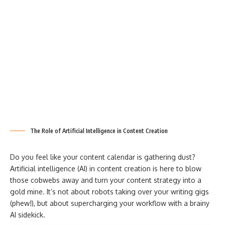
The Role of Artificial Intelligence in Content Creation
Do you feel like your content calendar is gathering dust?
Artificial intelligence (AI) in content creation is here to blow
those cobwebs away and turn your content strategy into a
gold mine. It’s not about robots taking over your writing gigs
(phew!), but about supercharging your workflow with a brainy
AI sidekick.