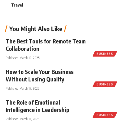
Travel
You Might Also Like
The Best Tools for Remote Team
Collaboration
BUSINESS
Published March 19, 2025
How to Scale Your Business
Without Losing Quality
BUSINESS
Published March 17, 2025
The Role of Emotional
Intelligence in Leadership
BUSINESS
Published March 12, 2025