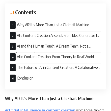
Contents
Why AI? It’s More Than Just a Clickbait Machine
AI’s Content Creation Arsenal: From Idea Generator to
Grammar Guru
AI and the Human Touch: A Dream Team, Not a
Replacement Scheme
AI in Content Creation: From Theory to Real World
Glory
The Future of AI in Content Creation: A Collaborative
Evolution
Conclusion
Why AI? It’s More Than Just a Clickbait Machine
Artificial intelligence in content creation
isn’t some far-off