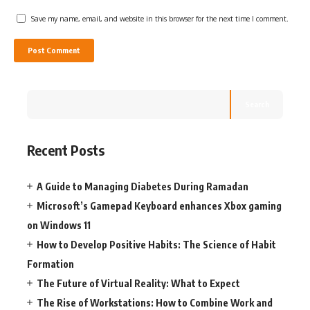
Save my name, email, and website in this browser for the next time I comment.
Search
Recent Posts
A Guide to Managing Diabetes During Ramadan
Microsoft’s Gamepad Keyboard enhances Xbox gaming
on Windows 11
How to Develop Positive Habits: The Science of Habit
Formation
The Future of Virtual Reality: What to Expect
The Rise of Workstations: How to Combine Work and