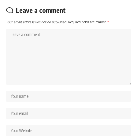
Leave a comment
Your email address will not be published.
Required fields are marked
*