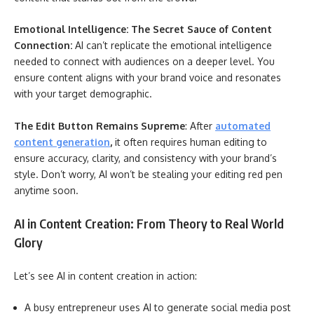
Emotional Intelligence: The Secret Sauce of Content
Connection:
AI can’t replicate the emotional intelligence
needed to connect with audiences on a deeper level. You
ensure content aligns with your brand voice and resonates
with your target demographic.
The Edit Button Remains Supreme
: After
automated
content generation
,
it often requires human editing to
ensure accuracy, clarity, and consistency with your brand’s
style. Don’t worry, AI won’t be stealing your editing red pen
anytime soon.
AI in Content Creation: From Theory to Real World
Glory
Let’s see AI in content creation in action:
A busy entrepreneur uses AI to generate social media post