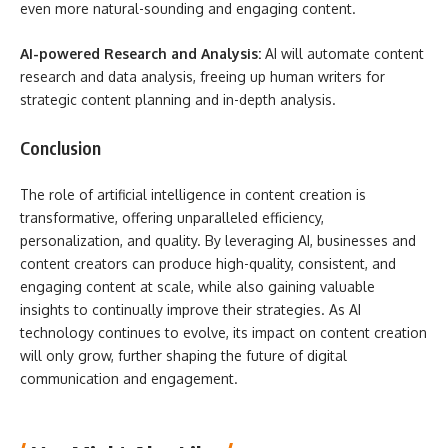
even more natural-sounding and engaging content.
AI-powered Research and Analysis:
AI will automate content
research and data analysis, freeing up human writers for
strategic content planning and in-depth analysis.
Conclusion
The role of artificial intelligence in content creation is
transformative, offering unparalleled efficiency,
personalization, and quality. By leveraging AI, businesses and
content creators can produce high-quality, consistent, and
engaging content at scale, while also gaining valuable
insights to continually improve their strategies. As AI
technology continues to evolve, its impact on content creation
will only grow, further shaping the future of digital
communication and engagement.