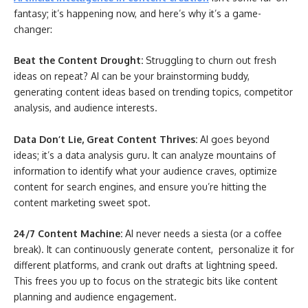
fantasy; it’s happening now, and here’s why it’s a game-
changer:
Beat the Content Drought:
Struggling to churn out fresh
ideas on repeat? AI can be your brainstorming buddy,
generating content ideas based on trending topics, competitor
analysis, and audience interests.
Data Don’t Lie, Great Content Thrives:
AI goes beyond
ideas; it’s a data analysis guru. It can analyze mountains of
information to identify what your audience craves, optimize
content for search engines, and ensure you’re hitting the
content marketing sweet spot.
24/7 Content Machine:
AI never needs a siesta (or a coffee
break). It can continuously generate content, personalize it for
different platforms, and crank out drafts at lightning speed.
This frees you up to focus on the strategic bits like content
planning and audience engagement.