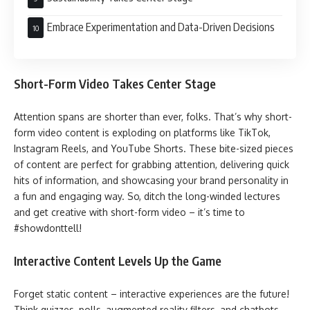
Embrace Experimentation and Data-Driven Decisions
Short-Form Video Takes Center Stage
Attention spans are shorter than ever, folks. That’s why short-
form video content is exploding on platforms like TikTok,
Instagram Reels, and YouTube Shorts. These bite-sized pieces
of content are perfect for grabbing attention, delivering quick
hits of information, and showcasing your brand personality in
a fun and engaging way. So, ditch the long-winded lectures
and get creative with short-form video – it’s time to
#showdonttell!
Interactive Content Levels Up the Game
Forget static content – interactive experiences are the future!
Think quizzes, polls, augmented reality filters, and chatbots