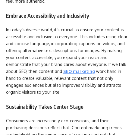
feel more authentic.
Embrace Accessibility and Inclusivity
In today’s diverse world, it’s crucial to ensure your content is
accessible and inclusive to everyone. This includes using clear
and concise language, incorporating captions on videos, and
offering alternative text descriptions for images. By making
your content accessible, you expand your reach and
demonstrate that your brand cares about everyone. If we talk
about SEO, then content and
SEO marketing
work hand in
hand to create valuable, relevant content that not only
engages audiences but also improves visibility and attracts
organic visitors to your site.
Sustainability Takes Center Stage
Consumers are increasingly eco-conscious, and their
purchasing decisions reflect that. Content marketing trends
are highlighting the importance of creating content that