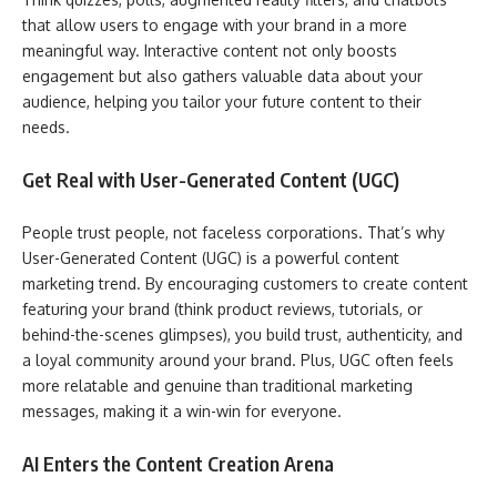
that allow users to engage with your brand in a more
meaningful way. Interactive content not only boosts
engagement but also gathers valuable data about your
audience, helping you tailor your future content to their
needs.
Get Real with User-Generated Content (UGC)
People trust people, not faceless corporations. That’s why
User-Generated Content (UGC) is a powerful content
marketing trend. By encouraging customers to create content
featuring your brand (think product reviews, tutorials, or
behind-the-scenes glimpses), you build trust, authenticity, and
a loyal community around your brand. Plus, UGC often feels
more relatable and genuine than traditional marketing
messages, making it a win-win for everyone.
AI Enters the Content Creation Arena