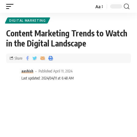
Aa
DIGITAL MARKETING
Content Marketing Trends to Watch
in the Digital Landscape
Share
aashish
Published April 11, 2024
Last updated: 2024/04/11 at 6:48 AM