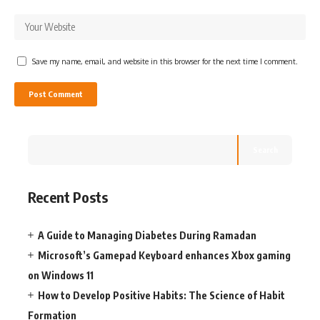
Save my name, email, and website in this browser for the next time I comment.
Search
Recent Posts
A Guide to Managing Diabetes During Ramadan
Microsoft’s Gamepad Keyboard enhances Xbox gaming
on Windows 11
How to Develop Positive Habits: The Science of Habit
Formation