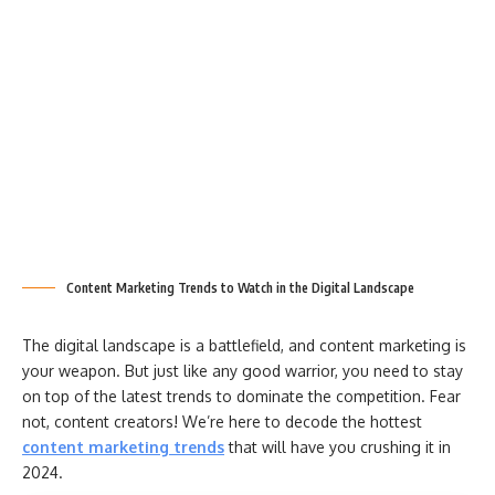
Content Marketing Trends to Watch in the Digital Landscape
The digital landscape is a battlefield, and content marketing is
your weapon. But just like any good warrior, you need to stay
on top of the latest trends to dominate the competition. Fear
not, content creators! We’re here to decode the hottest
content marketing trends
that will have you crushing it in
2024.