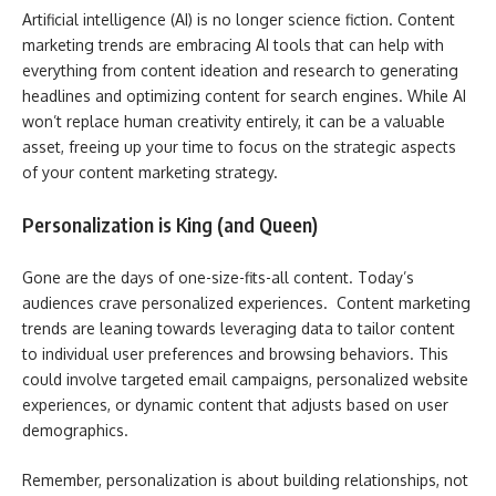
Artificial intelligence (AI) is no longer science fiction. Content
marketing trends are embracing AI tools that can help with
everything from content ideation and research to generating
headlines and optimizing content for search engines. While AI
won’t replace human creativity entirely, it can be a valuable
asset, freeing up your time to focus on the strategic aspects
of your content marketing strategy.
Personalization is King (and Queen)
Gone are the days of one-size-fits-all content. Today’s
audiences crave personalized experiences. Content marketing
trends are leaning towards leveraging data to tailor content
to individual user preferences and browsing behaviors. This
could involve targeted email campaigns, personalized website
experiences, or dynamic content that adjusts based on user
demographics.
Remember, personalization is about building relationships, not