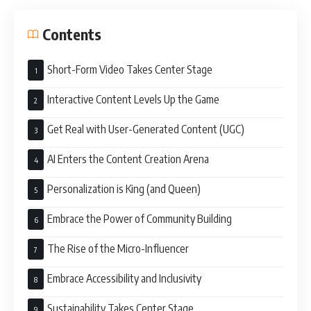
Contents
Short-Form Video Takes Center Stage
Interactive Content Levels Up the Game
Get Real with User-Generated Content (UGC)
AI Enters the Content Creation Arena
Personalization is King (and Queen)
Embrace the Power of Community Building
The Rise of the Micro-Influencer
Embrace Accessibility and Inclusivity
Sustainability Takes Center Stage