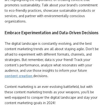
promotes sustainability. Talk about your brand’s commitment
to eco-friendly practices, showcase sustainable products or
services, and partner with environmentally conscious
organizations.
Embrace Experimentation and Data-Driven Decisions
The digital landscape is constantly evolving, and the best
content marketing trends are all about staying agile. Don’t be
afraid to experiment with different formats, channels, and
strategies. But remember, data is your friend! Track your
content’s performance, analyze what resonates with your
audience, and use those insights to inform your future
content creation
decisions.
Content marketing is an ever-evolving battlefield, but with
these content marketing trends as your weapons, you’ll be
well-equipped to conquer the digital landscape and slay your
content marketing goals in 2024!