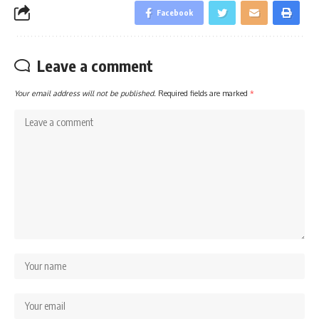
Facebook
Leave a comment
Your email address will not be published.
Required fields are marked
*