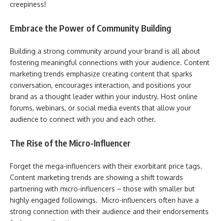
creepiness!
Embrace the Power of Community Building
Building a strong community around your brand is all about
fostering meaningful connections with your audience. Content
marketing trends emphasize creating content that sparks
conversation, encourages interaction, and positions your
brand as a thought leader within your industry. Host online
forums, webinars, or social media events that allow your
audience to connect with you and each other.
The Rise of the Micro-Influencer
Forget the mega-influencers with their exorbitant price tags.
Content marketing trends are showing a shift towards
partnering with micro-influencers – those with smaller but
highly engaged followings. Micro-influencers often have a
strong connection with their audience and their endorsements