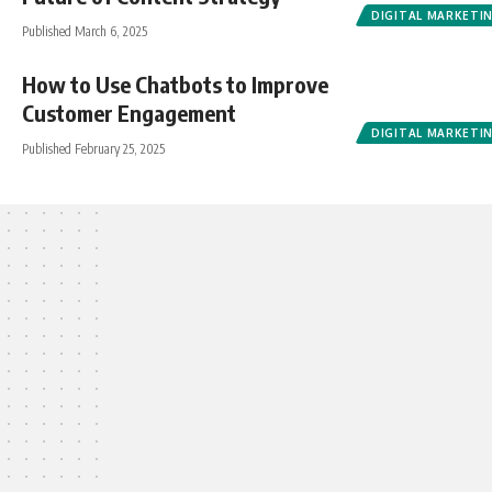
DIGITAL MARKETI
Published March 6, 2025
How to Use Chatbots to Improve
Customer Engagement
DIGITAL MARKETI
Published February 25, 2025