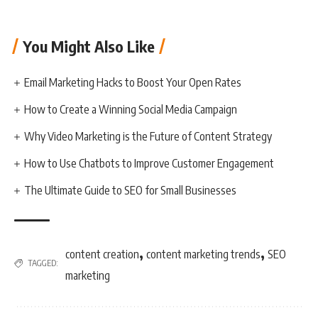
You Might Also Like
Email Marketing Hacks to Boost Your Open Rates
How to Create a Winning Social Media Campaign
Why Video Marketing is the Future of Content Strategy
How to Use Chatbots to Improve Customer Engagement
The Ultimate Guide to SEO for Small Businesses
,
,
content creation
content marketing trends
SEO
TAGGED:
marketing