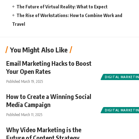
The Future of Virtual Reality: What to Expect
The Rise of Workstations: How to Combine Work and
Travel
You Might Also Like
Email Marketing Hacks to Boost
Your Open Rates
DIGITAL MARKETI
Published March 19, 2025
How to Create a Winning Social
Media Campaign
DIGITAL MARKETI
Published March 11, 2025
Why Video Marketing is the
Future of Content Strategy