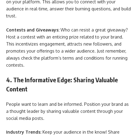
on your platform. This allows you to connect with your
audience in real-time, answer their burning questions, and build
trust.
Contests and Giveaways:
Who can resist a great giveaway?
Host a contest with an enticing prize related to your brand.
This incentivizes engagement, attracts new followers, and
promotes your offerings to a wider audience. Just remember,
always check the platform’s terms and conditions for running
contests.
4. The Informative Edge: Sharing Valuable
Content
People want to learn and be informed. Position your brand as
a thought leader by sharing valuable content through your
social media posts.
Industry Trends:
Keep your audience in the know! Share