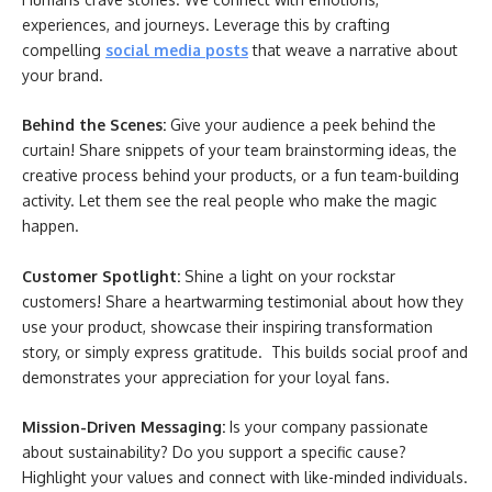
experiences, and journeys. Leverage this by crafting
compelling
social media posts
that weave a narrative about
your brand.
Behind the Scenes:
Give your audience a peek behind the
curtain! Share snippets of your team brainstorming ideas, the
creative process behind your products, or a fun team-building
activity. Let them see the real people who make the magic
happen.
Customer Spotlight:
Shine a light on your rockstar
customers! Share a heartwarming testimonial about how they
use your product, showcase their inspiring transformation
story, or simply express gratitude. This builds social proof and
demonstrates your appreciation for your loyal fans.
Mission-Driven Messaging:
Is your company passionate
about sustainability? Do you support a specific cause?
Highlight your values and connect with like-minded individuals.