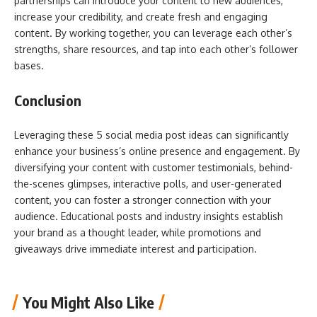
partnerships can introduce your content to new audiences,
increase your credibility, and create fresh and engaging
content. By working together, you can leverage each other’s
strengths, share resources, and tap into each other’s follower
bases.
Conclusion
Leveraging these 5 social media post ideas can significantly
enhance your business’s online presence and engagement. By
diversifying your content with customer testimonials, behind-
the-scenes glimpses, interactive polls, and user-generated
content, you can foster a stronger connection with your
audience. Educational posts and industry insights establish
your brand as a thought leader, while promotions and
giveaways drive immediate interest and participation.
You Might Also Like