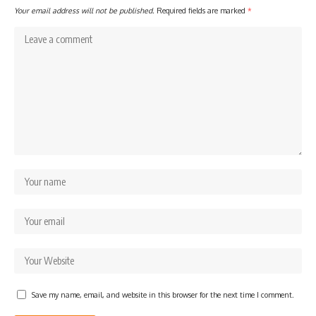
Your email address will not be published.
Required fields are marked
*
Save my name, email, and website in this browser for the next time I comment.