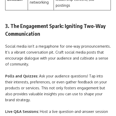
networking
postings
3. The Engagement Spark: Igniting Two-Way
Communication
Social media isn’t a megaphone for one-way pronouncements.
It’s a vibrant conversation pit. Craft social media posts that
encourage dialogue with your audience and cultivate a sense
of community.
Polls and Quizzes:
Ask your audience questions! Tap into
their interests, preferences, or even gather feedback on your
products or services. This not only fosters engagement but
also provides valuable insights you can use to shape your
brand strategy.
Live Q&A Sessions:
Host a live question-and-answer session