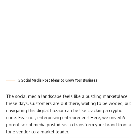
5 Social Media Post Ideas to Grow Your Business
The social media landscape feels like a bustling marketplace
these days. Customers are out there, waiting to be wooed, but
navigating this digital bazaar can be like cracking a cryptic
code. Fear not, enterprising entrepreneur! Here, we unveil 6
potent social media post ideas to transform your brand from a
lone vendor to a market leader.