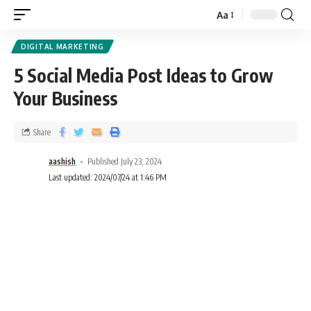
Aa
DIGITAL MARKETING
5 Social Media Post Ideas to Grow
Your Business
Share
aashish
Published July 23, 2024
Last updated: 2024/07/24 at 1:46 PM