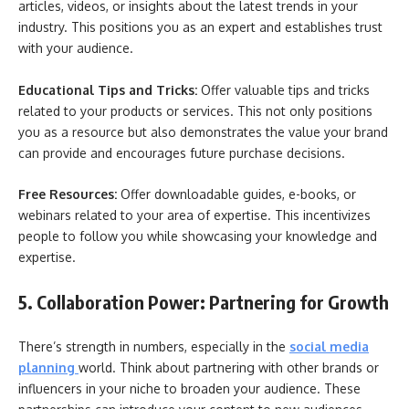
articles, videos, or insights about the latest trends in your
industry. This positions you as an expert and establishes trust
with your audience.
Educational Tips and Tricks:
Offer valuable tips and tricks
related to your products or services. This not only positions
you as a resource but also demonstrates the value your brand
can provide and encourages future purchase decisions.
Free Resources:
Offer downloadable guides, e-books, or
webinars related to your area of expertise. This incentivizes
people to follow you while showcasing your knowledge and
expertise.
5. Collaboration Power: Partnering for Growth
There’s strength in numbers, especially in the
social media
planning
world. Think about partnering with other brands or
influencers in your niche to broaden your audience. These