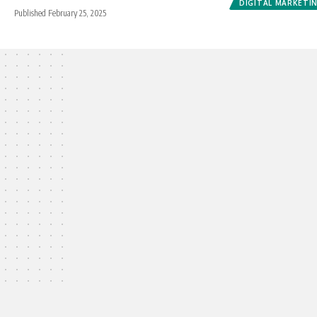
DIGITAL MARKETI
Published February 25, 2025