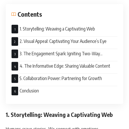
Contents
1. Storytelling: Weaving a Captivating Web
2. Visual Appeal: Captivating Your Audience’s Eye
3. The Engagement Spark: Igniting Two-Way
Communication
4. The Informative Edge: Sharing Valuable Content
5. Collaboration Power: Partnering for Growth
Conclusion
1. Storytelling: Weaving a Captivating Web
Humans crave stories. We connect with emotions,