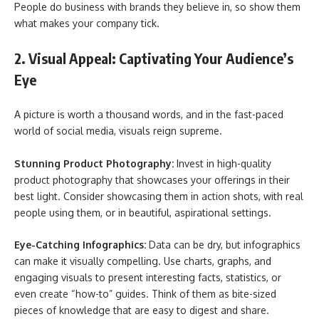
People do business with brands they believe in, so show them
what makes your company tick.
2. Visual Appeal: Captivating Your Audience’s
Eye
A picture is worth a thousand words, and in the fast-paced
world of social media, visuals reign supreme.
Stunning Product Photography:
Invest in high-quality
product photography that showcases your offerings in their
best light. Consider showcasing them in action shots, with real
people using them, or in beautiful, aspirational settings.
Eye-Catching Infographics:
Data can be dry, but infographics
can make it visually compelling. Use charts, graphs, and
engaging visuals to present interesting facts, statistics, or
even create “how-to” guides. Think of them as bite-sized
pieces of knowledge that are easy to digest and share.