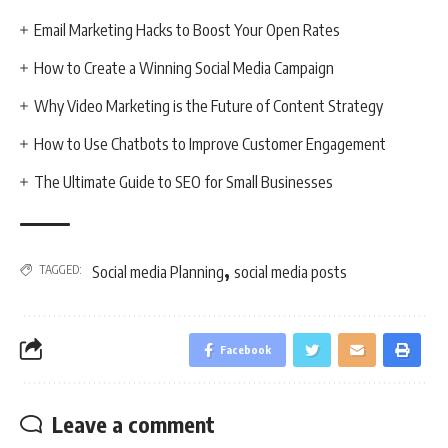
Email Marketing Hacks to Boost Your Open Rates
How to Create a Winning Social Media Campaign
Why Video Marketing is the Future of Content Strategy
How to Use Chatbots to Improve Customer Engagement
The Ultimate Guide to SEO for Small Businesses
,
TAGGED:
Social media Planning
social media posts
Facebook
Leave a comment