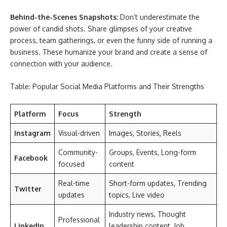
Behind-the-Scenes Snapshots:
Don’t underestimate the
power of candid shots. Share glimpses of your creative
process, team gatherings, or even the funny side of running a
business. These humanize your brand and create a sense of
connection with your audience.
Table: Popular Social Media Platforms and Their Strengths
Platform
Focus
Strength
Instagram
Visual-driven
Images, Stories, Reels
Community-
Groups, Events, Long-form
Facebook
focused
content
Real-time
Short-form updates, Trending
Twitter
updates
topics, Live video
Industry news, Thought
Professional
LinkedIn
leadership content, Job