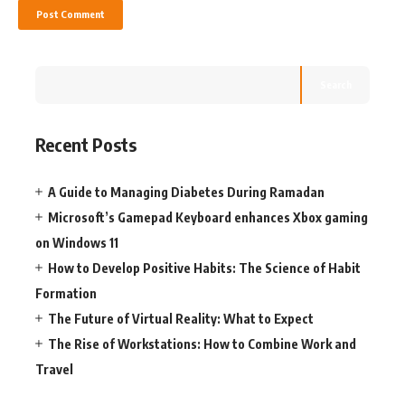
Search
Recent Posts
A Guide to Managing Diabetes During Ramadan
Microsoft’s Gamepad Keyboard enhances Xbox gaming
on Windows 11
How to Develop Positive Habits: The Science of Habit
Formation
The Future of Virtual Reality: What to Expect
The Rise of Workstations: How to Combine Work and
Travel