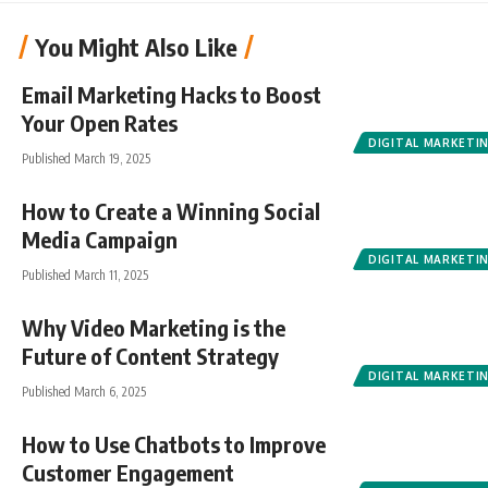
You Might Also Like
Email Marketing Hacks to Boost
Your Open Rates
DIGITAL MARKETI
Published March 19, 2025
How to Create a Winning Social
Media Campaign
DIGITAL MARKETI
Published March 11, 2025
Why Video Marketing is the
Future of Content Strategy
DIGITAL MARKETI
Published March 6, 2025
How to Use Chatbots to Improve
Customer Engagement