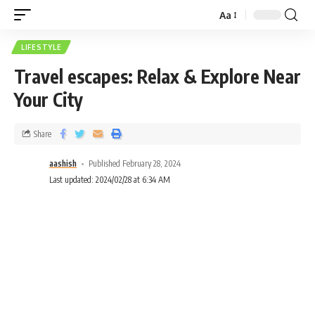
Aa
LIFESTYLE
Travel escapes: Relax & Explore Near
Your City
Share
aashish
Published February 28, 2024
Last updated: 2024/02/28 at 6:34 AM