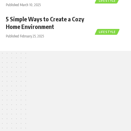
LIFESTYLE
Published March 10, 2025
5 Simple Ways to Create a Cozy
Home Environment
LIFESTYLE
Published February 25, 2025