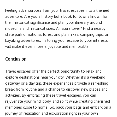
Feeling adventurous? Turn your travel escapes into a themed
adventure. Are you a history buff? Look for towns known for
their historical significance and plan your itinerary around
museums and historical sites. A nature lover? Find a nearby
state park or national forest and plan hikes, camping trips, or
kayaking adventures. Tailoring your escape to your interests
will make it even more enjoyable and memorable.
Conclusion
Travel escapes offer the perfect opportunity to relax and
explore destinations near your city. Whether it’s a weekend
getaway or a day trip, these experiences provide a refreshing
break from routine and a chance to discover new places and
activities. By embracing these travel escapes, you can
rejuvenate your mind, body, and spirit while creating cherished
memories close to home. So, pack your bags and embark on a
journey of relaxation and exploration right in your own