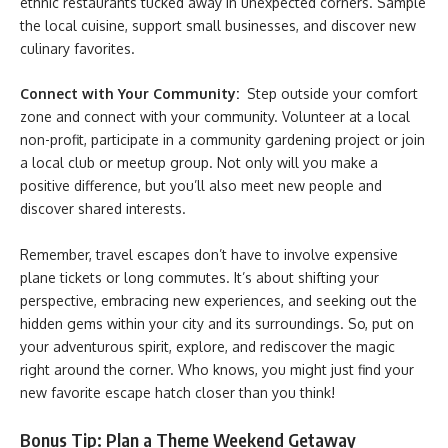
ethnic restaurants tucked away in unexpected corners. Sample
the local cuisine, support small businesses, and discover new
culinary favorites.
Connect with Your Community:
Step outside your comfort
zone and connect with your community. Volunteer at a local
non-profit, participate in a community gardening project or join
a local club or meetup group. Not only will you make a
positive difference, but you’ll also meet new people and
discover shared interests.
Remember, travel escapes don’t have to involve expensive
plane tickets or long commutes. It’s about shifting your
perspective, embracing new experiences, and seeking out the
hidden gems within your city and its surroundings. So, put on
your adventurous spirit, explore, and rediscover the magic
right around the corner. Who knows, you might just find your
new favorite escape hatch closer than you think!
Bonus Tip: Plan a Theme Weekend Getaway