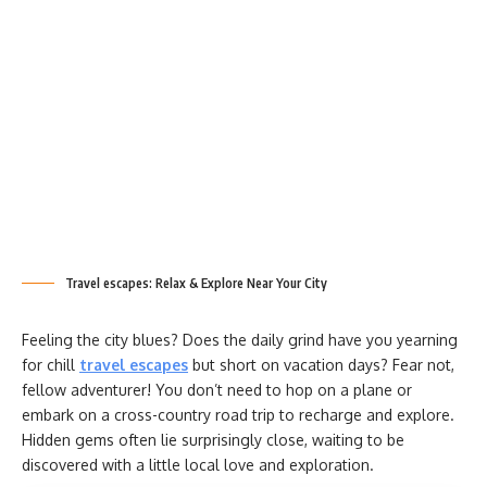
Travel escapes: Relax & Explore Near Your City
Feeling the city blues? Does the daily grind have you yearning
for chill
travel escapes
but short on vacation days? Fear not,
fellow adventurer! You don’t need to hop on a plane or
embark on a cross-country road trip to recharge and explore.
Hidden gems often lie surprisingly close, waiting to be
discovered with a little local love and exploration.