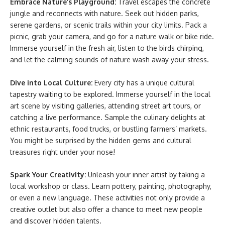
Embrace Nature’s Playground:
Travel escapes the concrete
jungle and reconnects with nature. Seek out hidden parks,
serene gardens, or scenic trails within your city limits. Pack a
picnic, grab your camera, and go for a nature walk or bike ride.
Immerse yourself in the fresh air, listen to the birds chirping,
and let the calming sounds of nature wash away your stress.
Dive into Local Culture:
Every city has a unique cultural
tapestry waiting to be explored. Immerse yourself in the local
art scene by visiting galleries, attending street art tours, or
catching a live performance. Sample the culinary delights at
ethnic restaurants, food trucks, or bustling farmers’ markets.
You might be surprised by the hidden gems and cultural
treasures right under your nose!
Spark Your Creativity:
Unleash your inner artist by taking a
local workshop or class. Learn pottery, painting, photography,
or even a new language. These activities not only provide a
creative outlet but also offer a chance to meet new people
and discover hidden talents.