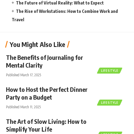
The Future of Virtual Reality: What to Expect
The Rise of Workstations: How to Combine Work and
Travel
You Might Also Like
The Benefits of Journaling for
Mental Clarity
LIFESTYLE
Published March 17, 2025
How to Host the Perfect Dinner
Party on a Budget
LIFESTYLE
Published March 11, 2025
The Art of Slow Living: How to
Simplify Your Life