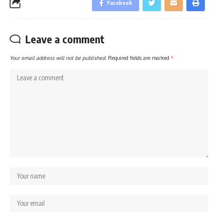
Facebook
Leave a comment
Your email address will not be published.
Required fields are marked
*