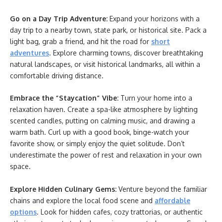
Go on a Day Trip Adventure:
Expand your horizons with a
day trip to a nearby town, state park, or historical site. Pack a
light bag, grab a friend, and hit the road for
short
adventures
. Explore charming towns, discover breathtaking
natural landscapes, or visit historical landmarks, all within a
comfortable driving distance.
Embrace the “Staycation” Vibe:
Turn your home into a
relaxation haven. Create a spa-like atmosphere by lighting
scented candles, putting on calming music, and drawing a
warm bath. Curl up with a good book, binge-watch your
favorite show, or simply enjoy the quiet solitude. Don’t
underestimate the power of rest and relaxation in your own
space.
Explore Hidden Culinary Gems:
Venture beyond the familiar
chains and explore the local food scene and
affordable
options
. Look for hidden cafes, cozy trattorias, or authentic