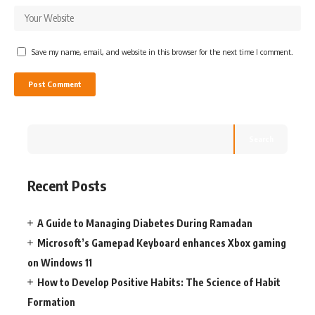
Save my name, email, and website in this browser for the next time I comment.
Search
Recent Posts
A Guide to Managing Diabetes During Ramadan
Microsoft’s Gamepad Keyboard enhances Xbox gaming
on Windows 11
How to Develop Positive Habits: The Science of Habit
Formation