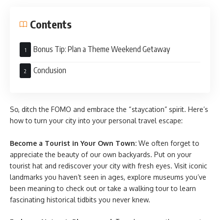
Contents
Bonus Tip: Plan a Theme Weekend Getaway
Conclusion
So, ditch the FOMO and embrace the “staycation” spirit. Here’s
how to turn your city into your personal travel escape:
Become a Tourist in Your Own Town:
We often forget to
appreciate the beauty of our own backyards. Put on your
tourist hat and rediscover your city with fresh eyes. Visit iconic
landmarks you haven’t seen in ages, explore museums you’ve
been meaning to check out or take a walking tour to learn
fascinating historical tidbits you never knew.