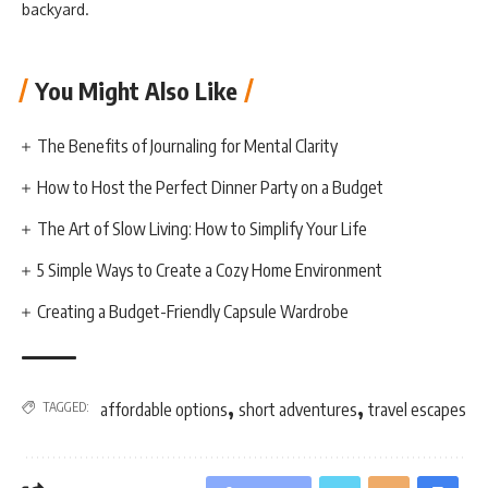
backyard.
You Might Also Like
The Benefits of Journaling for Mental Clarity
How to Host the Perfect Dinner Party on a Budget
The Art of Slow Living: How to Simplify Your Life
5 Simple Ways to Create a Cozy Home Environment
Creating a Budget-Friendly Capsule Wardrobe
,
,
TAGGED:
affordable options
short adventures
travel escapes