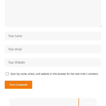
Save my name, email, and website in this browser for the next time I comment.
Search