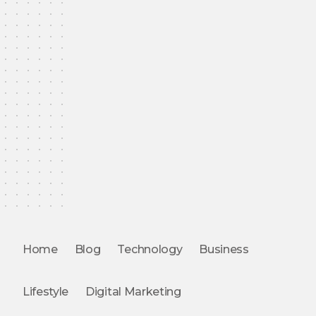
Home
Blog
Technology
Business
Lifestyle
Digital Marketing