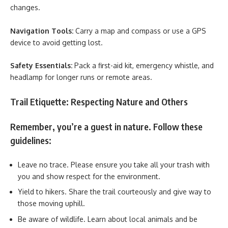
changes.
Navigation Tools:
Carry a map and compass or use a GPS
device to avoid getting lost.
Safety Essentials:
Pack a first-aid kit, emergency whistle, and
headlamp for longer runs or remote areas.
Trail Etiquette: Respecting Nature and Others
Remember, you’re a guest in nature. Follow these
guidelines:
Leave no trace. Please ensure you take all your trash with
you and show respect for the environment.
Yield to hikers. Share the trail courteously and give way to
those moving uphill.
Be aware of wildlife. Learn about local animals and be