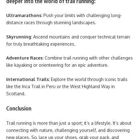
deeper into the world of trail running:
Ultramarathons:
Push your limits with challenging long-
distance races through stunning landscapes.
Skyrunning:
Ascend mountains and conquer technical terrain
for truly breathtaking experiences.
Adventure Races:
Combine trail running with other challenges
like kayaking or orienteering for an epic adventure.
International Trails:
Explore the world through iconic trails
like the Inca Trail in Peru or the West Highland Way in
Scotland.
Conclusion
Trail running is more than just a sport; it’s a lifestyle. It’s about
connecting with nature, challenging yourself, and discovering
new places. So, lace up your shoes, grab your pack, and