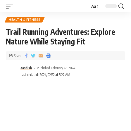
Aa
HEALTH & FITNESS
Trail Running Adventures: Explore
Nature While Staying Fit
Share
aashish
Published February 22, 2024
Last updated: 2024/02/22 at 5:27 AM