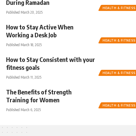
During Ramadan
HEALTH & FITNESS
Published March 20, 2025
How to Stay Active When
Working a Desk Job
HEALTH & FITNESS
Published March 18, 2025
How to Stay Consistent with your
fitness goals
HEALTH & FITNESS
Published March 11, 2025
The Benefits of Strength
Training for Women
HEALTH & FITNESS
Published March 6, 2025