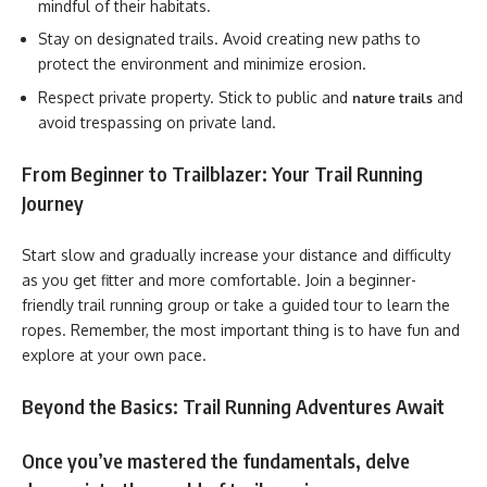
mindful of their habitats.
Stay on designated trails. Avoid creating new paths to
protect the environment and minimize erosion.
Respect private property. Stick to public and
and
nature trails
avoid trespassing on private land.
From Beginner to Trailblazer: Your Trail Running
Journey
Start slow and gradually increase your distance and difficulty
as you get fitter and more comfortable. Join a beginner-
friendly trail running group or take a guided tour to learn the
ropes. Remember, the most important thing is to have fun and
explore at your own pace.
Beyond the Basics: Trail Running Adventures Await
Once you’ve mastered the fundamentals, delve