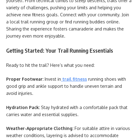
yourself. From technical climbs to steep descents, trails offer a
variety of challenges, pushing your limits and helping you
achieve new fitness goals. Connect with your community. Join
a local trail running group or find running buddies online.
Sharing the experience fosters camaraderie and makes the
journey even more enjoyable.
Getting Started: Your Trail Running Essentials
Ready to hit the trail? Here’s what you need:
Proper Footwear:
Invest in
trail fitness
running shoes with
good grip and ankle support to handle uneven terrain and
avoid injuries.
Hydration Pack:
Stay hydrated with a comfortable pack that
carries water and essential supplies.
Weather-Appropriate Clothing:
For suitable attire in various
weather conditions, layering is advised to accommodate