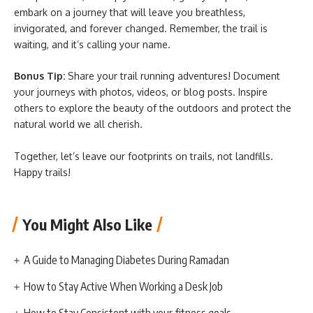
embark on a journey that will leave you breathless,
invigorated, and forever changed. Remember, the trail is
waiting, and it’s calling your name.
Bonus Tip:
Share your trail running adventures! Document
your journeys with photos, videos, or blog posts. Inspire
others to explore the beauty of the outdoors and protect the
natural world we all cherish.
Together, let’s leave our footprints on trails, not landfills.
Happy trails!
You Might Also Like
A Guide to Managing Diabetes During Ramadan
How to Stay Active When Working a Desk Job