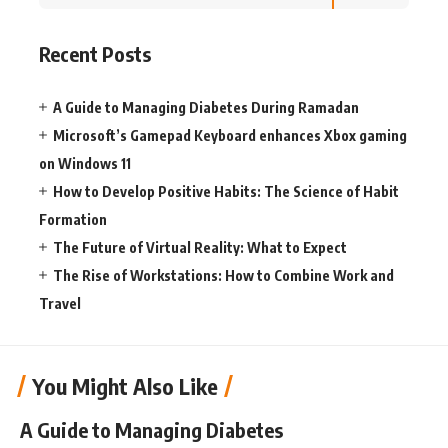
Recent Posts
A Guide to Managing Diabetes During Ramadan
Microsoft’s Gamepad Keyboard enhances Xbox gaming
on Windows 11
How to Develop Positive Habits: The Science of Habit
Formation
The Future of Virtual Reality: What to Expect
The Rise of Workstations: How to Combine Work and
Travel
You Might Also Like
A Guide to Managing Diabetes