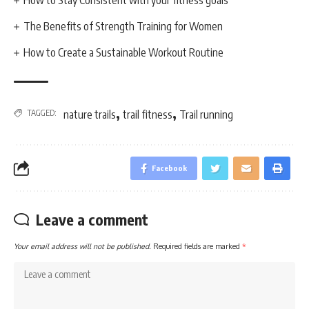
How to Stay Consistent with your fitness goals
The Benefits of Strength Training for Women
How to Create a Sustainable Workout Routine
,
,
TAGGED:
nature trails
trail fitness
Trail running
Facebook
Leave a comment
Your email address will not be published.
Required fields are marked
*