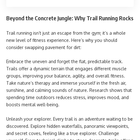
Beyond the Concrete Jungle: Why Trail Running Rocks
Trail running isn’t just an escape from the gym; it’s a whole
new level of fitness experience. Here’s why you should
consider swapping pavement for dirt:
Embrace the uneven and forget the flat, predictable track.
Trails offer a dynamic terrain that engages different muscle
groups, improving your balance, agility, and overall fitness.
Take nature’s therapy and immerse yourself in the fresh air,
sunshine, and calming sounds of nature. Research shows that
spending time outdoors reduces stress, improves mood, and
boosts mental well-being.
Unleash your explorer. Every trail is an adventure waiting to be
discovered. Explore hidden waterfalls, panoramic viewpoints,
and secret coves, feeling like a true explorer. Challenge