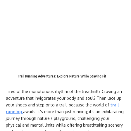
Trail Running Adventures: Explore Nature While Staying Fit
Tired of the monotonous rhythm of the treadmill? Craving an
adventure that invigorates your body and soul? Then lace up
your shoes and step onto a trail, because the world of
trail
running
awaits! It’s more than just running; it’s an exhilarating
journey through nature’s playground, challenging your
physical and mental limits while offering breathtaking scenery