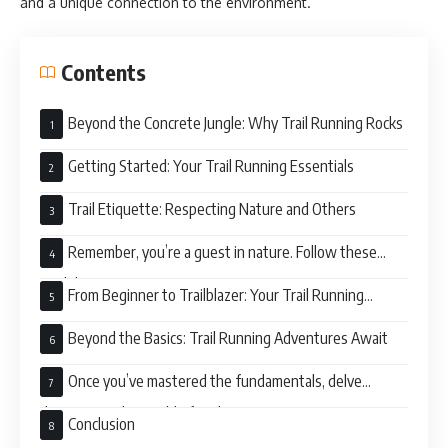
and a unique connection to the environment.
Contents
Beyond the Concrete Jungle: Why Trail Running Rocks
Getting Started: Your Trail Running Essentials
Trail Etiquette: Respecting Nature and Others
Remember, you’re a guest in nature. Follow these
guidelines:
From Beginner to Trailblazer: Your Trail Running
Journey
Beyond the Basics: Trail Running Adventures Await
Once you’ve mastered the fundamentals, delve
deeper into the world of trail running:
Conclusion