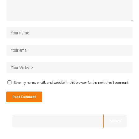
Save my name, email, and website in this browser for the next time I comment.
Search