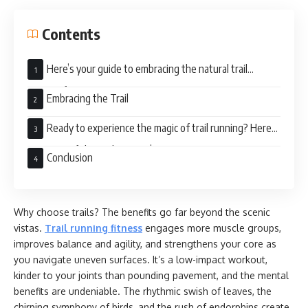
Contents
Here’s your guide to embracing the natural trail
running fitness:
Embracing the Trail
Ready to experience the magic of trail running? Here
are some of the trail runners’ tips:
Conclusion
Why choose trails? The benefits go far beyond the scenic
vistas.
Trail running fitness
engages more muscle groups,
improves balance and agility, and strengthens your core as
you navigate uneven surfaces. It’s a low-impact workout,
kinder to your joints than pounding pavement, and the mental
benefits are undeniable. The rhythmic swish of leaves, the
chirping symphony of birds, and the rush of endorphins create