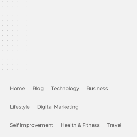
Home
Blog
Technology
Business
Lifestyle
Digital Marketing
Self Improvement
Health & Fitness
Travel