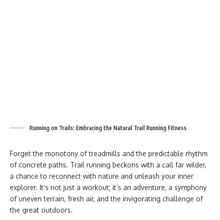
Running on Trails: Embracing the Natural Trail Running Fitness
Forget the monotony of treadmills and the predictable rhythm
of concrete paths. Trail running beckons with a call far wilder,
a chance to reconnect with nature and unleash your inner
explorer. It’s not just a workout; it’s an adventure, a symphony
of uneven terrain, fresh air, and the invigorating challenge of
the great outdoors.