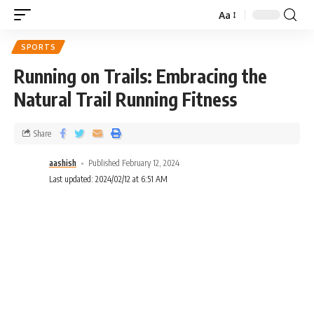
Aa
SPORTS
Running on Trails: Embracing the
Natural Trail Running Fitness
Share
aashish
Published February 12, 2024
Last updated: 2024/02/12 at 6:51 AM