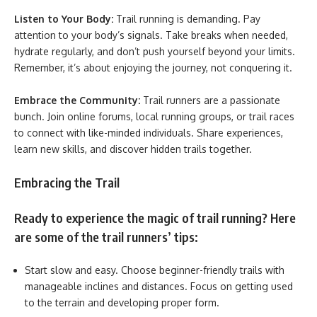
Listen to Your Body:
Trail running is demanding. Pay
attention to your body’s signals. Take breaks when needed,
hydrate regularly, and don’t push yourself beyond your limits.
Remember, it’s about enjoying the journey, not conquering it.
Embrace the Community:
Trail runners are a passionate
bunch. Join online forums, local running groups, or trail races
to connect with like-minded individuals. Share experiences,
learn new skills, and discover hidden trails together.
Embracing the Trail
Ready to experience the magic of trail running? Here
are some of the trail runners’ tips:
Start slow and easy. Choose beginner-friendly trails with
manageable inclines and distances. Focus on getting used
to the terrain and developing proper form.