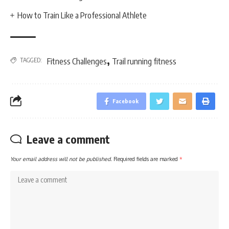
How to Train Like a Professional Athlete
,
TAGGED:
Fitness Challenges
Trail running fitness
Facebook
Leave a comment
Your email address will not be published.
Required fields are marked
*