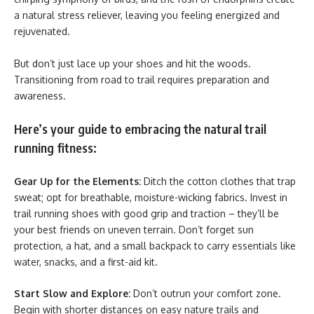
a natural stress reliever, leaving you feeling energized and
rejuvenated.
But don’t just lace up your shoes and hit the woods.
Transitioning from road to trail requires preparation and
awareness.
Here’s your guide to embracing the natural trail
running fitness:
Gear Up for the Elements:
Ditch the cotton clothes that trap
sweat; opt for breathable, moisture-wicking fabrics. Invest in
trail running shoes with good grip and traction – they’ll be
your best friends on uneven terrain. Don’t forget sun
protection, a hat, and a small backpack to carry essentials like
water, snacks, and a first-aid kit.
Start Slow and Explore:
Don’t outrun your comfort zone.
Begin with shorter distances on easy nature trails and