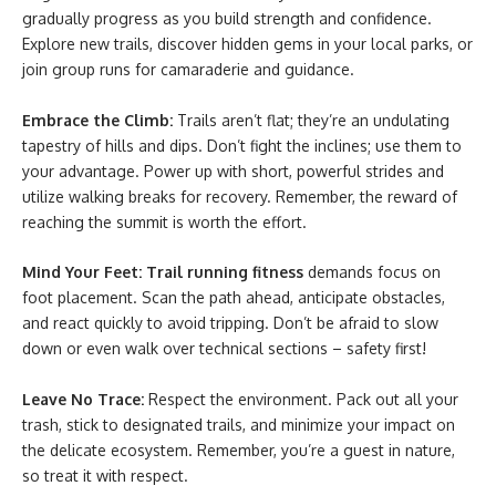
gradually progress as you build strength and confidence.
Explore new trails, discover hidden gems in your local parks, or
join group runs for camaraderie and guidance.
Embrace the Climb:
Trails aren’t flat; they’re an undulating
tapestry of hills and dips. Don’t fight the inclines; use them to
your advantage. Power up with short, powerful strides and
utilize walking breaks for recovery. Remember, the reward of
reaching the summit is worth the effort.
Mind Your Feet:
Trail running fitness
demands focus on
foot placement. Scan the path ahead, anticipate obstacles,
and react quickly to avoid tripping. Don’t be afraid to slow
down or even walk over technical sections – safety first!
Leave No Trace:
Respect the environment. Pack out all your
trash, stick to designated trails, and minimize your impact on
the delicate ecosystem. Remember, you’re a guest in nature,
so treat it with respect.