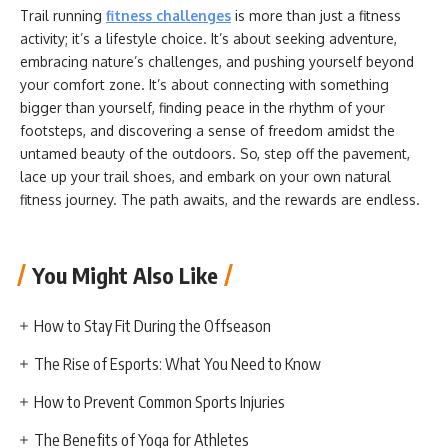
Trail running
fitness challenges
is more than just a fitness
activity; it’s a lifestyle choice. It’s about seeking adventure,
embracing nature’s challenges, and pushing yourself beyond
your comfort zone. It’s about connecting with something
bigger than yourself, finding peace in the rhythm of your
footsteps, and discovering a sense of freedom amidst the
untamed beauty of the outdoors. So, step off the pavement,
lace up your trail shoes, and embark on your own natural
fitness journey. The path awaits, and the rewards are endless.
You Might Also Like
How to Stay Fit During the Offseason
The Rise of Esports: What You Need to Know
How to Prevent Common Sports Injuries
The Benefits of Yoga for Athletes