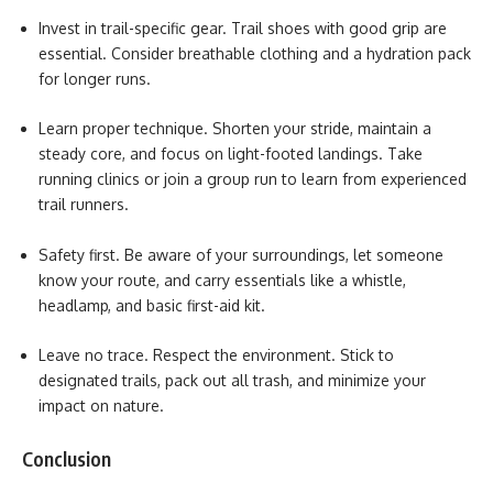
Invest in trail-specific gear.
Trail shoes with good grip are
essential. Consider breathable clothing and a hydration pack
for longer runs.
Learn proper technique. Shorten your stride, maintain a
steady core, and focus on light-footed landings. Take
running clinics or join a group run to learn from experienced
trail runners.
Safety first. Be aware of your surroundings, let someone
know your route, and carry essentials like a whistle,
headlamp, and basic first-aid kit.
Leave no trace. Respect the environment. Stick to
designated trails, pack out all trash, and minimize your
impact on nature.
Conclusion