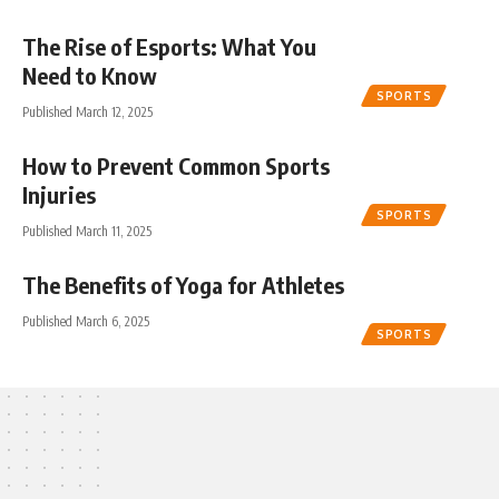
The Rise of Esports: What You
Need to Know
SPORTS
Published March 12, 2025
How to Prevent Common Sports
Injuries
SPORTS
Published March 11, 2025
The Benefits of Yoga for Athletes
Published March 6, 2025
SPORTS