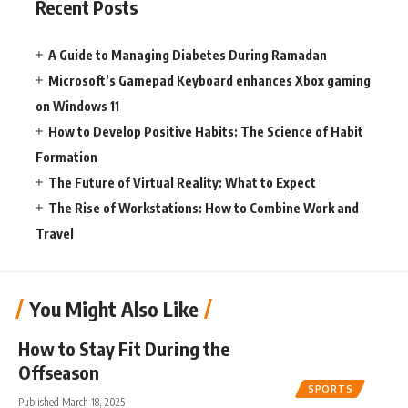
Recent Posts
A Guide to Managing Diabetes During Ramadan
Microsoft’s Gamepad Keyboard enhances Xbox gaming
on Windows 11
How to Develop Positive Habits: The Science of Habit
Formation
The Future of Virtual Reality: What to Expect
The Rise of Workstations: How to Combine Work and
Travel
You Might Also Like
How to Stay Fit During the
Offseason
SPORTS
Published March 18, 2025