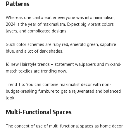
Patterns
Whereas one canto earlier everyone was into minimalism,
2024 is the year of maximalism. Expect big vibrant colors,
layers, and complicated designs.
Such color schemes are ruby red, emerald green, sapphire
blue, and a lot of dark shades.
16 new Hairstyle trends – statement wallpapers and mix-and-
match textiles are trending now.
Trend Tip: You can combine maximalist decor with non-
budget-breaking furniture to get a rejuvenated and balanced
look.
Multi-Functional Spaces
The concept of use of multi-functional spaces as home decor