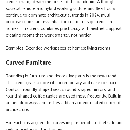
trends changed with the onset of the pandemic. Although
societal remote and hybrid working culture and flexi hours
continue to dominate architectural trends in 2024, multi-
purpose rooms are essential for interior design trends in
homes. This trend combines practicality with aesthetic appeal,
creating rooms that work smarter, not harder.
Examples: Extended workspaces at homes: living rooms.
Curved Furniture
Rounding in furniture and decorative parts is the new trend.
This trend gives a note of contemporary and ease to space.
Contour, roundly shaped seats, round-shaped mirrors, and
round-shaped coffee tables are used most frequently. Built-in
arched doorways and arches add an ancient related touch of
architecture.
Fun Fact: It is argued the curves inspire people to feel safe and
welcome when in their homes.