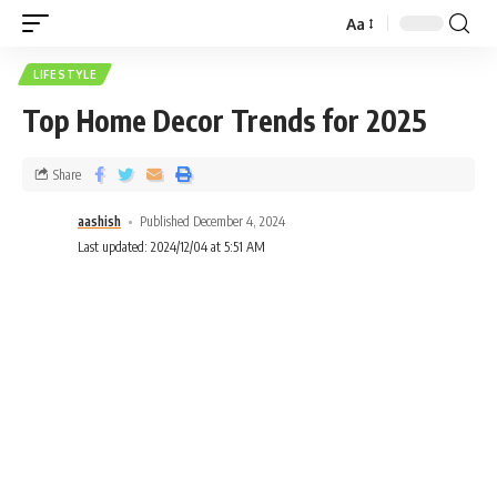
Aa
LIFESTYLE
Top Home Decor Trends for 2025
Share
aashish
Published December 4, 2024
Last updated: 2024/12/04 at 5:51 AM