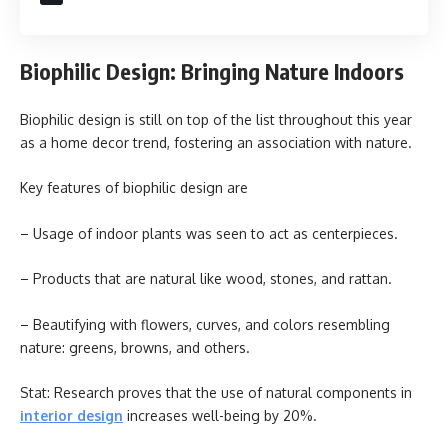
Biophilic Design: Bringing Nature Indoors
Biophilic design is still on top of the list throughout this year
as a home decor trend, fostering an association with nature.
Key features of biophilic design are
– Usage of indoor plants was seen to act as centerpieces.
– Products that are natural like wood, stones, and rattan.
– Beautifying with flowers, curves, and colors resembling
nature: greens, browns, and others.
Stat: Research proves that the use of natural components in
interior design
increases well-being by 20%.