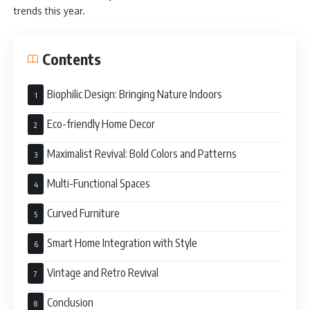
trends this year.
Contents
Biophilic Design: Bringing Nature Indoors
Eco-friendly Home Decor
Maximalist Revival: Bold Colors and Patterns
Multi-Functional Spaces
Curved Furniture
Smart Home Integration with Style
Vintage and Retro Revival
Conclusion