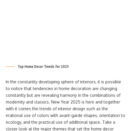
Top Home Decor Trends for 2025
In the constantly developing sphere of interiors, it is possible
to notice that tendencies in home decoration are changing
constantly but are revealing harmony in the combinations of
modernity and classics. New Year 2025 is here and together
with it comes the trends of interior design such as the
irrational use of colors with avant-garde shapes, orientation to
ecology, and the practical use of additional space. Take a
closer look at the major themes that set the home decor