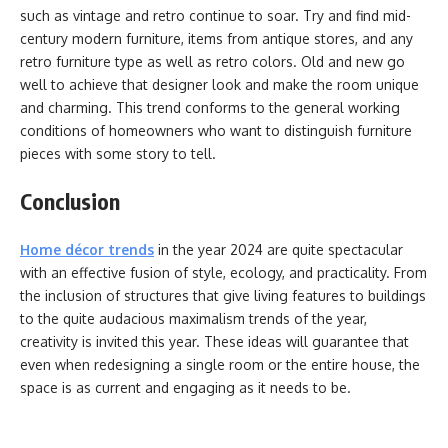
such as vintage and retro continue to soar. Try and find mid-
century modern furniture, items from antique stores, and any
retro furniture type as well as retro colors. Old and new go
well to achieve that designer look and make the room unique
and charming. This trend conforms to the general working
conditions of homeowners who want to distinguish furniture
pieces with some story to tell.
Conclusion
Home décor trends
in the year 2024 are quite spectacular
with an effective fusion of style, ecology, and practicality. From
the inclusion of structures that give living features to buildings
to the quite audacious maximalism trends of the year,
creativity is invited this year. These ideas will guarantee that
even when redesigning a single room or the entire house, the
space is as current and engaging as it needs to be.