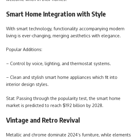
Smart Home Integration with Style
With smart technology, functionality accompanying modern
living is ever-changing, merging aesthetics with elegance.
Popular Additions:
– Control by voice, lighting, and thermostat systems.
– Clean and stylish smart home appliances which fit into
interior design styles.
Stat: Passing through the popularity test, the smart home
market is predicted to reach $192 billion by 2028.
Vintage and Retro Revival
Metallic and chrome dominate 2024’s furniture, while elements