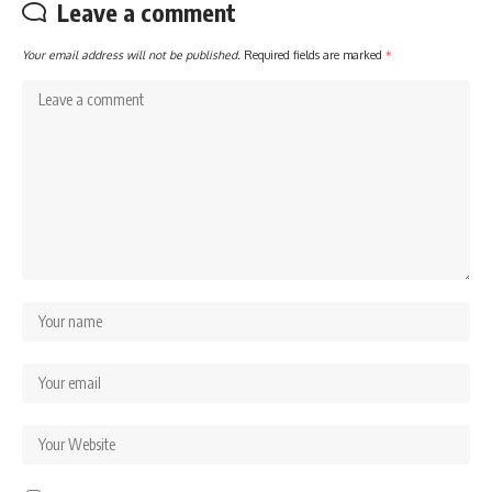
Leave a comment
Your email address will not be published.
Required fields are marked
*