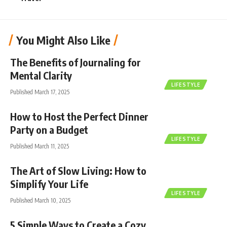
You Might Also Like
The Benefits of Journaling for
Mental Clarity
LIFESTYLE
Published March 17, 2025
How to Host the Perfect Dinner
Party on a Budget
LIFESTYLE
Published March 11, 2025
The Art of Slow Living: How to
Simplify Your Life
LIFESTYLE
Published March 10, 2025
5 Simple Ways to Create a Cozy