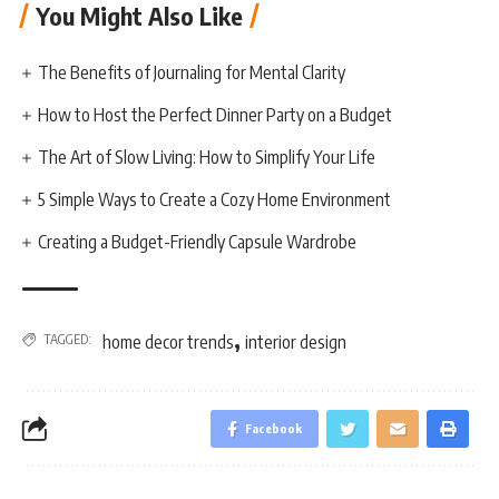
You Might Also Like
The Benefits of Journaling for Mental Clarity
How to Host the Perfect Dinner Party on a Budget
The Art of Slow Living: How to Simplify Your Life
5 Simple Ways to Create a Cozy Home Environment
Creating a Budget-Friendly Capsule Wardrobe
,
TAGGED:
home decor trends
interior design
Facebook