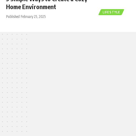
Home Environment
LIFESTYLE
Published February 25, 2025