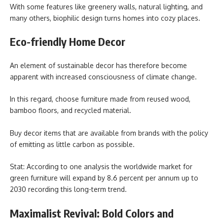
With some features like greenery walls, natural lighting, and
many others, biophilic design turns homes into cozy places.
Eco-friendly Home Decor
An element of sustainable decor has therefore become
apparent with increased consciousness of climate change.
In this regard, choose furniture made from reused wood,
bamboo floors, and recycled material.
Buy decor items that are available from brands with the policy
of emitting as little carbon as possible.
Stat: According to one analysis the worldwide market for
green furniture will expand by 8.6 percent per annum up to
2030 recording this long-term trend.
Maximalist Revival: Bold Colors and