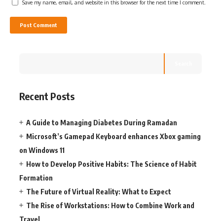
Save my name, email, and website in this browser for the next time I comment.
Search
Recent Posts
A Guide to Managing Diabetes During Ramadan
Microsoft’s Gamepad Keyboard enhances Xbox gaming
on Windows 11
How to Develop Positive Habits: The Science of Habit
Formation
The Future of Virtual Reality: What to Expect
The Rise of Workstations: How to Combine Work and
Travel