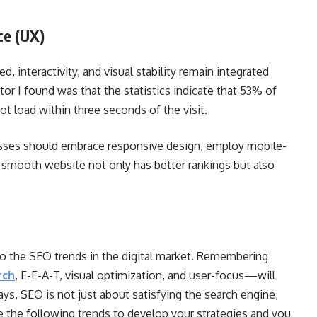
ce (UX)
interactivity, and visual stability remain integrated
ctor I found was that the statistics indicate that 53% of
not load within three seconds of the visit.
sses should embrace responsive design, employ mobile-
A smooth website not only has better rankings but also
s to the SEO trends in the digital market. Remembering
rch
, E-E-A-T, visual optimization, and user-focus—will
ys, SEO is not just about satisfying the search engine,
Use the following trends to develop your strategies and you