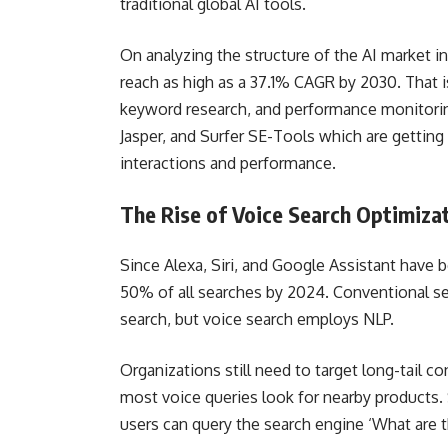
traditional global AI tools.
On analyzing the structure of the AI market i
reach as high as a 37.1% CAGR by 2030. That is
keyword research, and performance monitoring
Jasper, and Surfer SE-Tools which are getting 
interactions and performance.
The Rise of Voice Search Optimiza
Since Alexa, Siri, and Google Assistant have
50% of all searches by 2024. Conventional 
search, but voice search employs NLP.
Organizations still need to target long-tail 
most voice queries look for nearby products
users can query the search engine ‘What are t