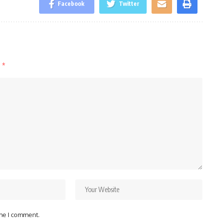
Facebook
Twitter
d
*
ime I comment.