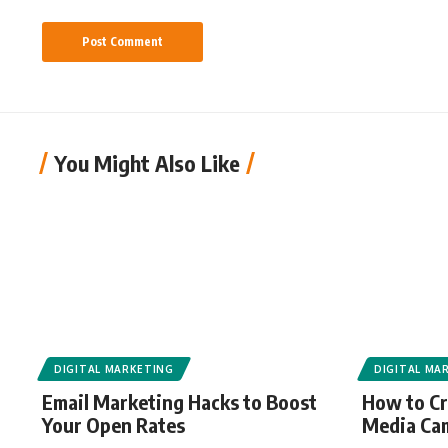
You Might Also Like
DIGITAL MARKETING
DIGITAL MA
Email Marketing Hacks to Boost
How to Cr
Your Open Rates
Media Ca