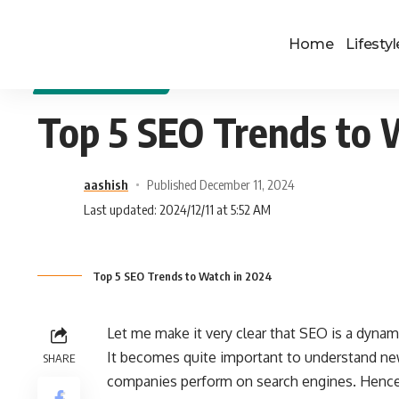
Home
Lifestyl
DIGITAL MARKETING
Top 5 SEO Trends to 
aashish
Published December 11, 2024
Last updated: 2024/12/11 at 5:52 AM
Top 5 SEO Trends to Watch in 2024
Let me make it very clear that SEO is a dynam
It becomes quite important to understand new
SHARE
companies perform on search engines. Hence