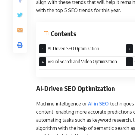
align with these trends that will help it rema
with the top 5 SEO trends for this year.
Contents
AI-Driven SEO Optimization
Visual Search and Video Optimization
(UX
AI-Driven SEO Optimization
Machine intelligence or
AI in SEO
techniques 
content, enabling more accurate predictions 
automating tasks such as keyword research, l
algorithm with the help of semantic search a