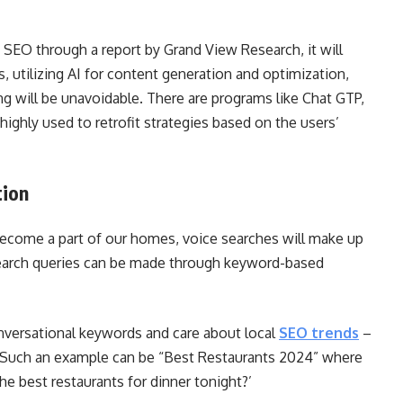
n SEO through a report by Grand View Research, it will
, utilizing AI for content generation and optimization,
 will be unavoidable. There are programs like Chat GTP,
highly used to retrofit strategies based on the users’
tion
 become a part of our homes, voice searches will make up
search queries can be made through keyword-based
conversational keywords and care about local
SEO trends
–
. Such an example can be “Best Restaurants 2024” where
he best restaurants for dinner tonight?’