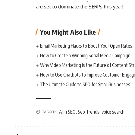
are set to dominate the SERPs this year!
You Might Also Like
Email Marketing Hacks to Boost Your Open Rates
How to Create a Winning Social Media Campaign
Why Video Marketing is the Future of Content St
How to Use Chatbots to Improve Customer Enga
The Ultimate Guide to SEO for Small Businesses
AI in SEO
Seo Trends
voice search
TAGGED:
,
,