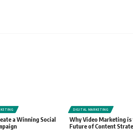
RKETING
DIGITAL MARKETING
eate a Winning Social
Why Video Marketing is
mpaign
Future of Content Strat