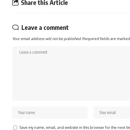
Share this Article
Leave a comment
Your email address will not be published.
Required fields are marke
Save my name, email, and website in this browser for the next t