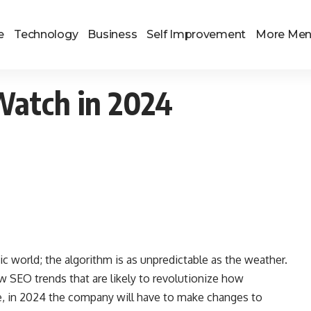
e
Technology
Business
Self Improvement
More Me
Watch in 2024
ic world; the algorithm is as unpredictable as the weather.
 SEO trends that are likely to revolutionize how
, in 2024 the company will have to make changes to