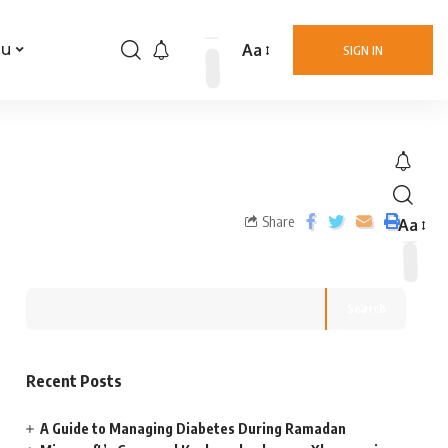
Aa
nu
SIGN IN
Share
Aa
Search
Recent Posts
A Guide to Managing Diabetes During Ramadan