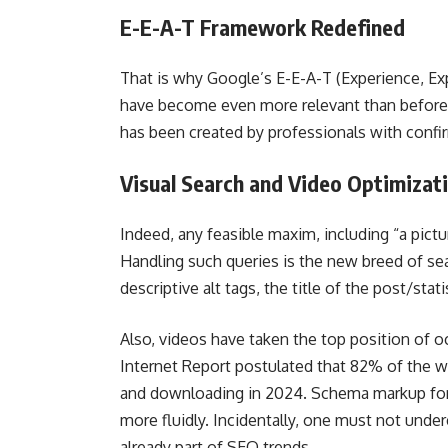
E-E-A-T Framework Redefined
That is why Google’s E-E-A-T (Experience, Exp
have become even more relevant than before. 
has been created by professionals with confi
Visual Search and Video Optimizat
Indeed, any feasible maxim, including “a pict
Handling such queries is the new breed of se
descriptive alt tags, the title of the post/sta
Also, videos have taken the top position of 
Internet Report postulated that 82% of the w
and downloading in 2024. Schema markup for v
more fluidly. Incidentally, one must not unde
already part of SEO trends.