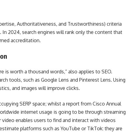
ertise, Authoritativeness, and Trustworthiness) criteria
In 2024, search engines will rank only the content that
rmed accreditation.
ion
ure is worth a thousand words,” also applies to SEO.
arch tools, such as Google Lens and Pinterest Lens. Using
tistics, and images will improve clicks.
occupying SERP space; whilst a report from Cisco Annual
orldwide internet usage is going to be through streaming
ideo enables users to find and interact with videos
restimate platforms such as YouTube or TikTok: they are