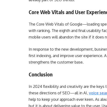
Core Web Vitals and User Experien
The Core Web Vitals of Google—loading speed, 
with ranking. The eighth and final usability fa
mobile users will abandon the site if it does 
In response to the new development, busine
first indexing, and improve user experience. 
strengthens the customer base.
Conclusion
In 2024 flexibility and creativity are the key
these directions of SEO—all in AI,
voice sea
help to keep your approach ever keen. As alwa
but it is about delivering value to the user. 