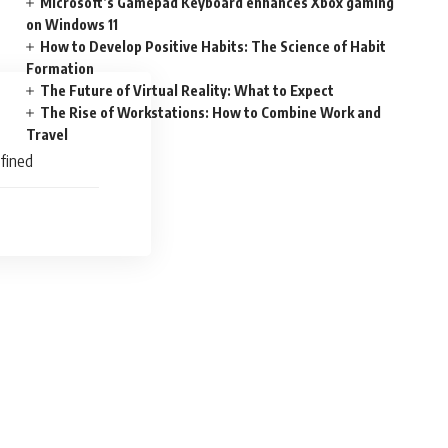
Microsoft’s Gamepad Keyboard enhances Xbox gaming
on Windows 11
How to Develop Positive Habits: The Science of Habit
Formation
The Future of Virtual Reality: What to Expect
The Rise of Workstations: How to Combine Work and
Travel
efined