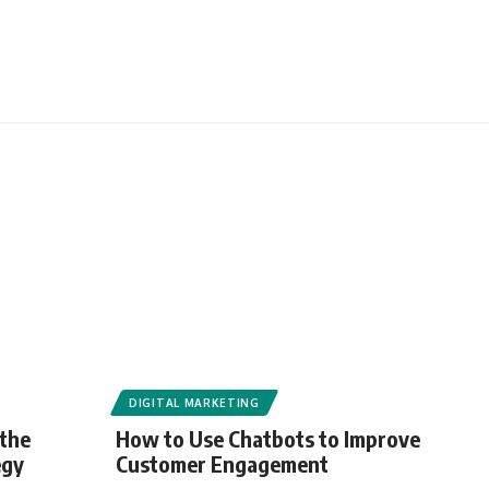
DIGITAL MARKETING
 the
How to Use Chatbots to Improve
egy
Customer Engagement