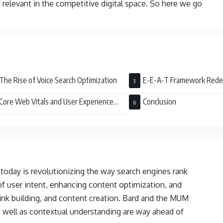
in relevant in the competitive digital space. So here we go
The Rise of Voice Search Optimization
E-E-A-T Framework Red
Core Web Vitals and User Experience
Conclusion
)
today is revolutionizing the way search engines rank
of user intent, enhancing content optimization, and
ink building, and content creation. Bard and the MUM
s well as contextual understanding are way ahead of