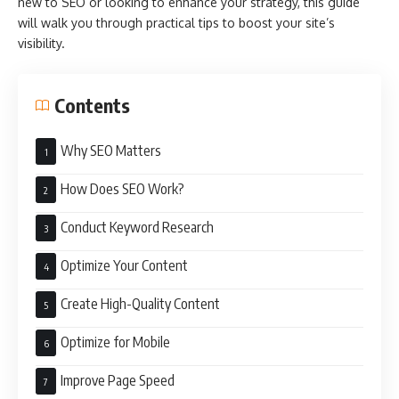
new to
SEO or looking to enhance your strategy, this guide
will walk you through practical tips to boost your site’s
visibility.
Contents
Why SEO Matters
How Does SEO Work?
Conduct Keyword Research
Optimize Your Content
Create High-Quality Content
Optimize for Mobile
Improve Page Speed