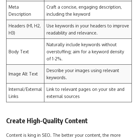
Meta
Craft a concise, engaging description,
Description
including the keyword
Headers (H1, H2,
Use keywords in your headers to improve
H3)
readability and relevance.
Naturally include keywords without
Body Text
overstuffing; aim for a keyword density
of 1-2%.
Describe your images using relevant
Image Alt Text
keywords.
Internal/External
Link to relevant pages on your site and
Links
external sources
Create High-Quality Content
Content is king in SEO. The better your content, the more