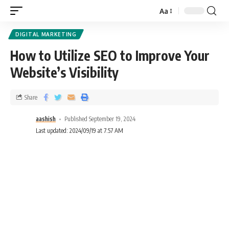
Aa
DIGITAL MARKETING
How to Utilize SEO to Improve Your
Website’s Visibility
Share
aashish
Published September 19, 2024
Last updated: 2024/09/19 at 7:57 AM