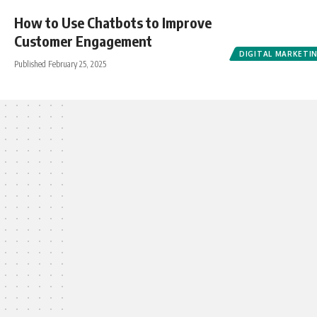
How to Use Chatbots to Improve
Customer Engagement
DIGITAL MARKETI
Published February 25, 2025