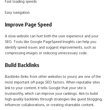
Fast loading speeds
Easy navigation
Improve Page Speed
A slow website can hurt both the user experience and your
SEO. Tools like Google PageSpeed Insights can help you
identify speed issues and suggest improvements, such as
compressing images or reducing unnecessary code.
Build Backlinks
Backlinks (links from other websites to yours) are one of the
most important off-page SEO factors. When reputable sites
link to your content, it tells Google that your site is
trustworthy, which can improve your rankings. Aim to build
high-quality backlinks through strategies like guest blogging,
influencer collaborations, or creating shareable content.