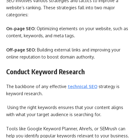
SEO involves various strategies and tactics to improve a
website’s ranking. These strategies fall into two major
categories:
On-page SEO:
Optimizing elements on your website, such as
content, keywords, and meta tags.
Off-page SEO:
Building external links and improving your
online reputation to boost domain authority.
Conduct Keyword Research
The backbone of any effective
technical SEO
strategy is
keyword research.
Using the right keywords ensures that your content aligns
with what your target audience is searching for.
Tools like Google Keyword Planner, Ahrefs, or SEMrush can
help you identify popular keywords relevant to your business.