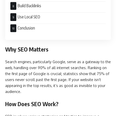
Build Backlinks
Use Local SEO
Conclusion
Why SEO Matters
Search engines, particularly Google, serve as a gateway to the
web, handling over 90% of all internet searches. Ranking on
the first page of Google is crucial; statistics show that 75% of
users never scroll past the first page. If your website isn’t
appearing in the top results, it’s as good as invisible to your
audience.
How Does SEO Work?