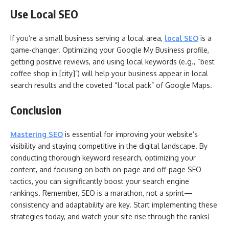
Use Local SEO
If you’re a small business serving a local area,
local SEO
is a
game-changer. Optimizing your Google My Business profile,
getting positive reviews, and using local keywords (e.g., “best
coffee shop in [city]”) will help your business appear in local
search results and the coveted “local pack” of Google Maps.
Conclusion
Mastering SEO
is essential for improving your website’s
visibility and staying competitive in the digital landscape. By
conducting thorough keyword research, optimizing your
content, and focusing on both on-page and off-page SEO
tactics, you can significantly boost your search engine
rankings. Remember, SEO is a marathon, not a sprint—
consistency and adaptability are key. Start implementing these
strategies today, and watch your site rise through the ranks!