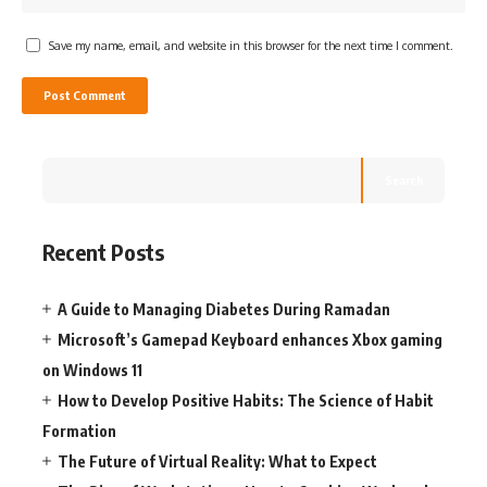
Save my name, email, and website in this browser for the next time I comment.
Search
Recent Posts
A Guide to Managing Diabetes During Ramadan
Microsoft’s Gamepad Keyboard enhances Xbox gaming
on Windows 11
How to Develop Positive Habits: The Science of Habit
Formation
The Future of Virtual Reality: What to Expect