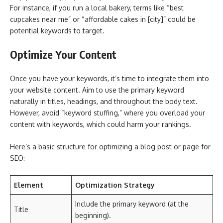
For instance, if you run a local bakery, terms like “best
cupcakes near me” or “affordable cakes in [city]” could be
potential keywords to target.
Optimize Your Content
Once you have your keywords, it’s time to integrate them into
your website content. Aim to use the primary keyword
naturally in titles, headings, and throughout the body text.
However, avoid “keyword stuffing,” where you overload your
content with keywords, which could harm your rankings.
Here’s a basic structure for optimizing a blog post or page for
SEO:
Element
Optimization Strategy
Include the primary keyword (at the
Title
beginning).