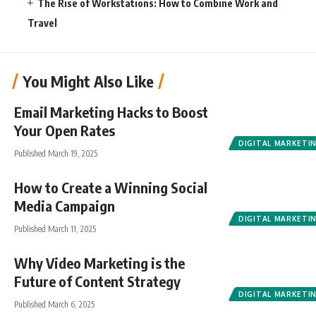
The Rise of Workstations: How to Combine Work and
Travel
You Might Also Like
Email Marketing Hacks to Boost
Your Open Rates
DIGITAL MARKETI
Published March 19, 2025
How to Create a Winning Social
Media Campaign
DIGITAL MARKETI
Published March 11, 2025
Why Video Marketing is the
Future of Content Strategy
DIGITAL MARKETI
Published March 6, 2025