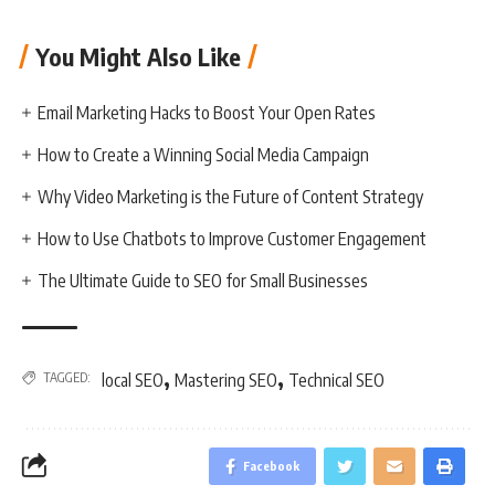
You Might Also Like
Email Marketing Hacks to Boost Your Open Rates
How to Create a Winning Social Media Campaign
Why Video Marketing is the Future of Content Strategy
How to Use Chatbots to Improve Customer Engagement
The Ultimate Guide to SEO for Small Businesses
,
,
TAGGED:
local SEO
Mastering SEO
Technical SEO
Facebook