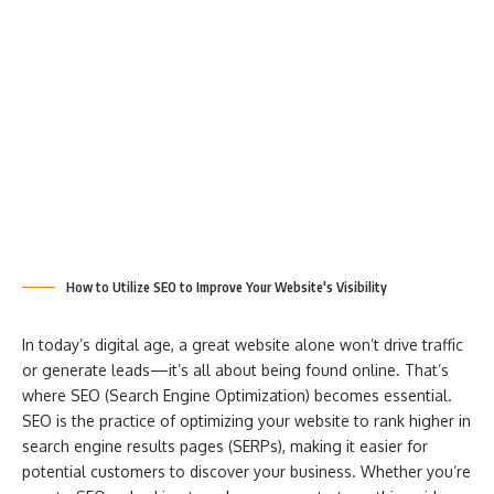
How to Utilize SEO to Improve Your Website's Visibility
In today’s digital age, a great website alone won’t drive traffic
or generate leads—it’s all about being found online. That’s
where SEO (Search Engine Optimization) becomes essential.
SEO is the practice of optimizing your website to rank higher in
search engine results pages (SERPs), making it easier for
potential customers to discover your business. Whether you’re