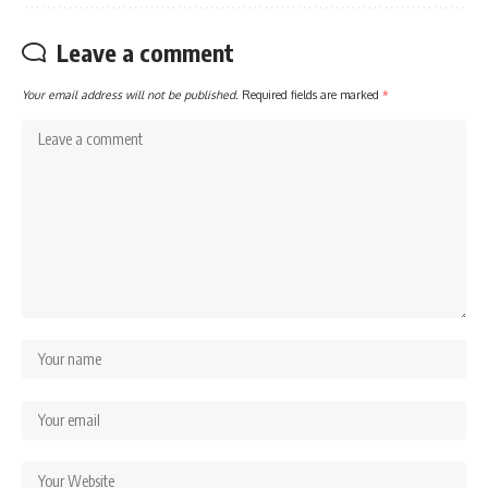
Leave a comment
Your email address will not be published.
Required fields are marked
*