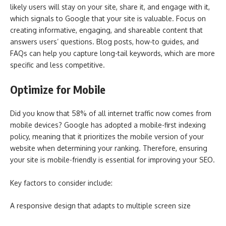
likely users will stay on your site, share it, and engage with it,
which signals to Google that your site is valuable. Focus on
creating informative, engaging, and shareable content that
answers users’ questions. Blog posts, how-to guides, and
FAQs can help you capture long-tail keywords, which are more
specific and less competitive.
Optimize for Mobile
Did you know that 58% of all internet traffic now comes from
mobile devices? Google has adopted a mobile-first indexing
policy, meaning that it prioritizes the mobile version of your
website when determining your ranking. Therefore, ensuring
your site is mobile-friendly is essential for improving your SEO.
Key factors to consider include:
A responsive design that adapts to multiple screen size