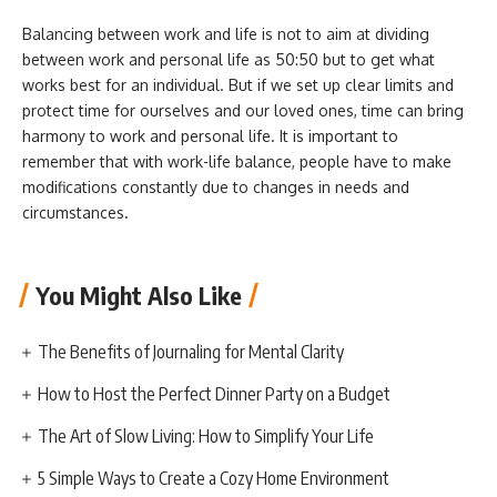
Balancing between work and life is not to aim at dividing
between work and personal life as 50:50 but to get what
works best for an individual. But if we set up clear limits and
protect time for ourselves and our loved ones, time can bring
harmony to work and personal life. It is important to
remember that with work-life balance, people have to make
modifications constantly due to changes in needs and
circumstances.
You Might Also Like
The Benefits of Journaling for Mental Clarity
How to Host the Perfect Dinner Party on a Budget
The Art of Slow Living: How to Simplify Your Life
5 Simple Ways to Create a Cozy Home Environment