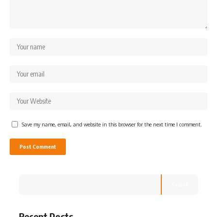
Save my name, email, and website in this browser for the next time I comment.
Search
Recent Posts