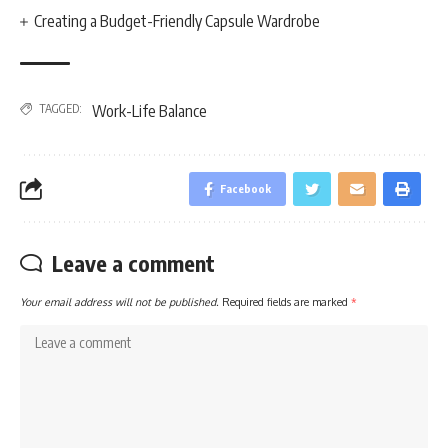
Creating a Budget-Friendly Capsule Wardrobe
TAGGED:
Work-Life Balance
Facebook
Leave a comment
Your email address will not be published.
Required fields are marked
*