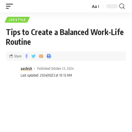
Aa
LIFESTYLE
Tips to Create a Balanced Work-Life
Routine
Share
aashish
Published October 23, 2024
Last updated: 2024/10/23 at 10:13 AM