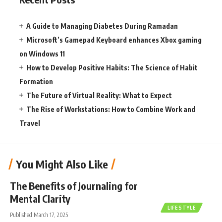
A Guide to Managing Diabetes During Ramadan
Microsoft’s Gamepad Keyboard enhances Xbox gaming
on Windows 11
How to Develop Positive Habits: The Science of Habit
Formation
The Future of Virtual Reality: What to Expect
The Rise of Workstations: How to Combine Work and
Travel
You Might Also Like
The Benefits of Journaling for
Mental Clarity
LIFESTYLE
Published March 17, 2025