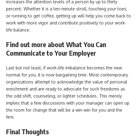
increases the attention levels of a person by up to thirty
percent. Whether it is a ten-minute stroll, touching your toes,
or running to get coffee, getting up will help you come back to
work with more vigor and contribute positively to your work-
life balance.
Find out more about What You Can
Communicate to Your Employer
Last but not least, if work-life imbalance becomes the new
normal for you, it is now bargaining time. Most contemporary
organizations attempt to acknowledge the value of personal
enrichment and are ready to advocate for such freedoms as
the odd shift, counseling, or lighter schedules. This merely
implies that a few discussions with your manager can open up
the room for change that will be a win-win for you and the
firm.
Final Thoughts