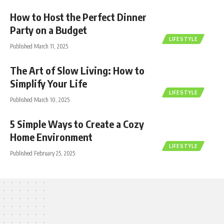
How to Host the Perfect Dinner
Party on a Budget
LIFESTYLE
Published March 11, 2025
The Art of Slow Living: How to
Simplify Your Life
LIFESTYLE
Published March 10, 2025
5 Simple Ways to Create a Cozy
Home Environment
LIFESTYLE
Published February 25, 2025