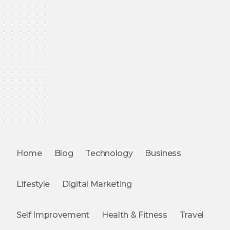
Home
Blog
Technology
Business
Lifestyle
Digital Marketing
Self Improvement
Health & Fitness
Travel