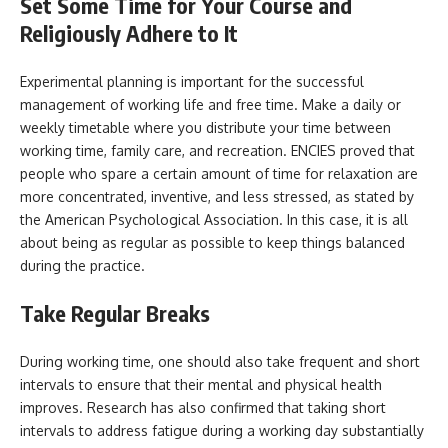
Set Some Time for Your Course and
Religiously Adhere to It
Experimental planning is important for the successful
management of working life and free time. Make a daily or
weekly timetable where you distribute your time between
working time, family care, and recreation. ENCIES proved that
people who spare a certain amount of time for relaxation are
more concentrated, inventive, and less stressed, as stated by
the American Psychological Association. In this case, it is all
about being as regular as possible to keep things balanced
during the practice.
Take Regular Breaks
During working time, one should also take frequent and short
intervals to ensure that their mental and physical health
improves. Research has also confirmed that taking short
intervals to address fatigue during a working day substantially