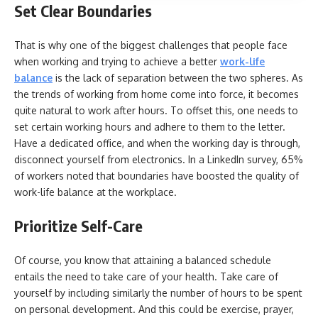
Set Clear Boundaries
That is why one of the biggest challenges that people face
when working and trying to achieve a better
work-life
balance
is the lack of separation between the two spheres. As
the trends of working from home come into force, it becomes
quite natural to work after hours. To offset this, one needs to
set certain working hours and adhere to them to the letter.
Have a dedicated office, and when the working day is through,
disconnect yourself from electronics. In a LinkedIn survey, 65%
of workers noted that boundaries have boosted the quality of
work-life balance at the workplace.
Prioritize Self-Care
Of course, you know that attaining a balanced schedule
entails the need to take care of your health. Take care of
yourself by including similarly the number of hours to be spent
on personal development. And this could be exercise, prayer,