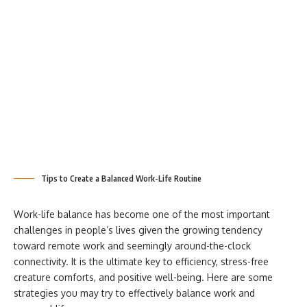
Tips to Create a Balanced Work-Life Routine
Work-life balance has become one of the most important
challenges in people’s lives given the growing tendency
toward remote work and seemingly around-the-clock
connectivity. It is the ultimate key to efficiency, stress-free
creature comforts, and positive well-being. Here are some
strategies you may try to effectively balance work and