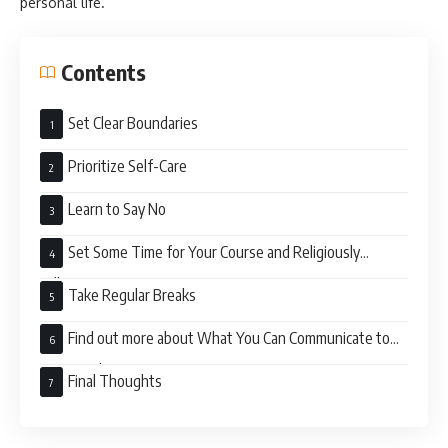
personal life.
Contents
Set Clear Boundaries
Prioritize Self-Care
Learn to Say No
Set Some Time for Your Course and Religiously
Adhere to It
Take Regular Breaks
Find out more about What You Can Communicate to
Your Employer
Final Thoughts