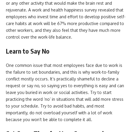
or any other activity that would make the brain rest and
rejuvenate. A work and health happiness survey revealed that
employees who invest time and effort to develop positive self-
care habits at work will be 67% more productive compared to
other workers, and they also feel that they have much more
control over the work-life balance.
Learn to Say No
One common issue that most employees face due to work is
the failure to set boundaries, and this is why work-to-family
conflict mostly occurs. It’s practically shameful to decline a
request or say no, so saying yes to everything is easy and can
leave you buried in work or social activities. Try to start
practicing the word ‘no’ in situations that will add more stress
to your schedule. Try to avoid bad habits, and most
importantly, do not overload yourself with a lot of work
because you won’t be able to complete it all.