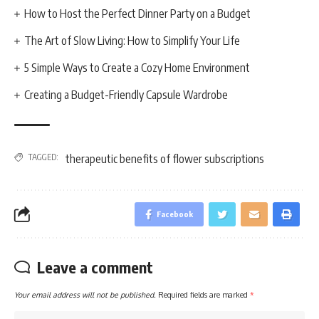
How to Host the Perfect Dinner Party on a Budget
The Art of Slow Living: How to Simplify Your Life
5 Simple Ways to Create a Cozy Home Environment
Creating a Budget-Friendly Capsule Wardrobe
TAGGED:
therapeutic benefits of flower subscriptions
Facebook
Leave a comment
Your email address will not be published.
Required fields are marked
*