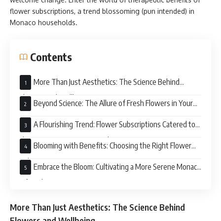
flower subscriptions, a trend blossoming (pun intended) in
Monaco households.
Contents
More Than Just Aesthetics: The Science Behind
Flowers and Wellbeing
Beyond Science: The Allure of Fresh Flowers in Your
Home
A Flourishing Trend: Flower Subscriptions Catered to
the Discerning Monaco Resident
Blooming with Benefits: Choosing the Right Flower
Subscription Service in Monaco
Embrace the Bloom: Cultivating a More Serene Monaco
Lifestyle
More Than Just Aesthetics: The Science Behind
Flowers and Wellbeing