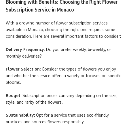
Blooming with Benefits: Choosing the Right Flower
Subscription Service in Monaco
With a growing number of flower subscription services
available in Monaco, choosing the right one requires some
consideration. Here are several important factors to consider:
Delivery Frequency:
Do you prefer weekly, bi-weekly, or
monthly deliveries?
Flower Selection:
Consider the types of flowers you enjoy
and whether the service offers a variety or focuses on specific
blooms.
Budget:
Subscription prices can vary depending on the size,
style, and rarity of the flowers.
Sustainability:
Opt for a service that uses eco-friendly
practices and sources flowers responsibly.