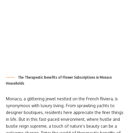
The Therapeutic Benefits of Flower Subscriptions in Monaco
Households
Monaco, a glittering jewel nestled on the French Riviera, is
synonymous with luxury living. From sprawling yachts to
designer boutiques, residents here appreciate the finer things
in life. But in this fast-paced environment, where hustle and
bustle reign supreme, a touch of nature’s beauty can be a
welcome change. Enter the world of therapeutic benefits of