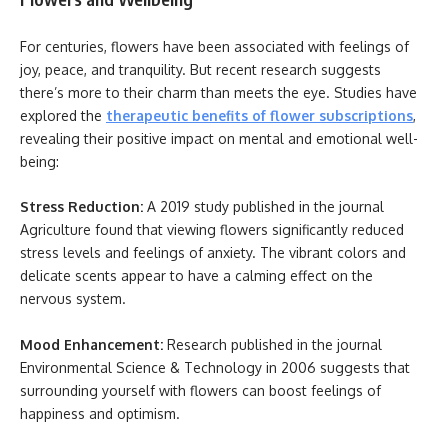
For centuries, flowers have been associated with feelings of
joy, peace, and tranquility. But recent research suggests
there’s more to their charm than meets the eye. Studies have
explored the
therapeutic benefits of flower subscriptions
,
revealing their positive impact on mental and emotional well-
being:
Stress Reduction:
A 2019 study published in the journal
Agriculture found that viewing flowers significantly reduced
stress levels and feelings of anxiety. The vibrant colors and
delicate scents appear to have a calming effect on the
nervous system.
Mood Enhancement:
Research published in the journal
Environmental Science & Technology in 2006 suggests that
surrounding yourself with flowers can boost feelings of
happiness and optimism.