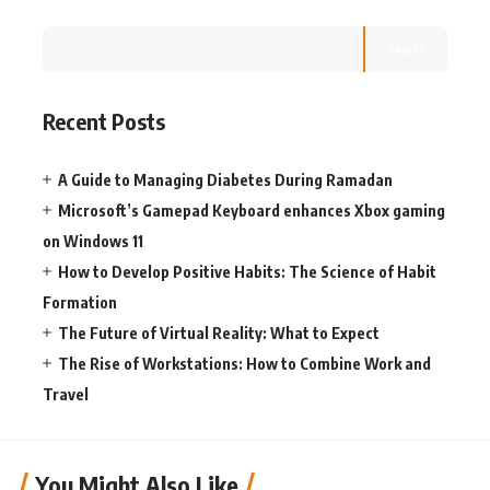
Search
Recent Posts
A Guide to Managing Diabetes During Ramadan
Microsoft’s Gamepad Keyboard enhances Xbox gaming
on Windows 11
How to Develop Positive Habits: The Science of Habit
Formation
The Future of Virtual Reality: What to Expect
The Rise of Workstations: How to Combine Work and
Travel
You Might Also Like