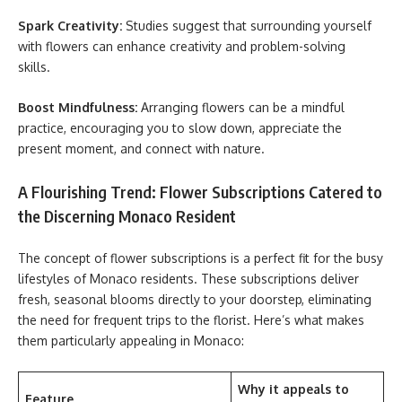
Spark Creativity:
Studies suggest that surrounding yourself
with flowers can enhance creativity and problem-solving
skills.
Boost Mindfulness:
Arranging flowers can be a mindful
practice, encouraging you to slow down, appreciate the
present moment, and connect with nature.
A Flourishing Trend: Flower Subscriptions Catered to
the Discerning Monaco Resident
The concept of flower subscriptions is a perfect fit for the busy
lifestyles of Monaco residents. These subscriptions deliver
fresh, seasonal blooms directly to your doorstep, eliminating
the need for frequent trips to the florist. Here’s what makes
them particularly appealing in Monaco:
Why it appeals to
Feature