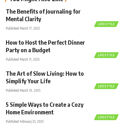
The Benefits of Journaling for
Mental Clarity
LIFESTYLE
Published March 17, 2025
How to Host the Perfect Dinner
Party on a Budget
LIFESTYLE
Published March 11, 2025
The Art of Slow Living: How to
Simplify Your Life
LIFESTYLE
Published March 10, 2025
5 Simple Ways to Create a Cozy
Home Environment
LIFESTYLE
Published February 25, 2025