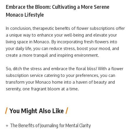
Embrace the Bloom: Cultivating a More Serene
Monaco Lifestyle
In conclusion, therapeutic benefits of flower subscriptions offer
a unique way to enhance your well-being and elevate your
living space in Monaco. By incorporating fresh flowers into
your daily life, you can reduce stress, boost your mood, and
create a more tranquil and inspiring environment.
So, ditch the stress and embrace the floral bliss! With a flower
subscription service catering to your preferences, you can
transform your Monaco home into a haven of beauty and
serenity, one fragrant bloom at a time.
You Might Also Like
The Benefits of Journaling for Mental Clarity