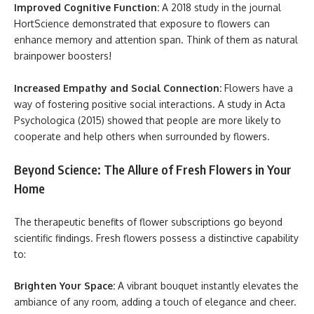
Improved Cognitive Function:
A 2018 study in the journal
HortScience demonstrated that exposure to flowers can
enhance memory and attention span. Think of them as natural
brainpower boosters!
Increased Empathy and Social Connection:
Flowers have a
way of fostering positive social interactions. A study in Acta
Psychologica (2015) showed that people are more likely to
cooperate and help others when surrounded by flowers.
Beyond Science: The Allure of Fresh Flowers in Your
Home
The therapeutic benefits of flower subscriptions go beyond
scientific findings. Fresh flowers possess a distinctive capability
to:
Brighten Your Space:
A vibrant bouquet instantly elevates the
ambiance of any room, adding a touch of elegance and cheer.