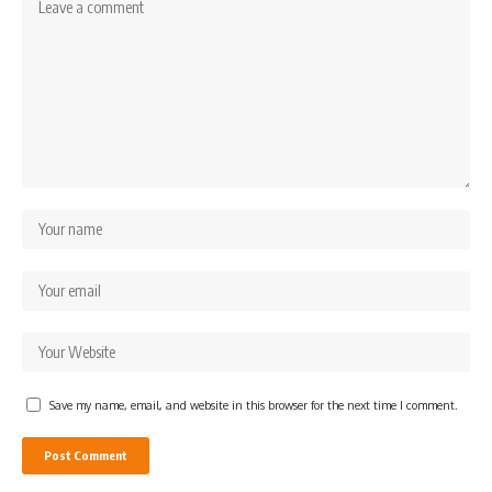
Save my name, email, and website in this browser for the next time I comment.