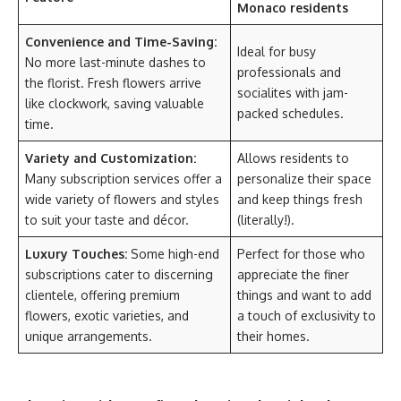
Monaco residents
Convenience and Time-Saving:
Ideal for busy
No more last-minute dashes to
professionals and
the florist. Fresh flowers arrive
socialites with jam-
like clockwork, saving valuable
packed schedules.
time.
Variety and Customization:
Allows residents to
Many subscription services offer a
personalize their space
wide variety of flowers and styles
and keep things fresh
to suit your taste and décor.
(literally!).
Luxury Touches:
Some high-end
Perfect for those who
subscriptions cater to discerning
appreciate the finer
clientele, offering premium
things and want to add
flowers, exotic varieties, and
a touch of exclusivity to
unique arrangements.
their homes.