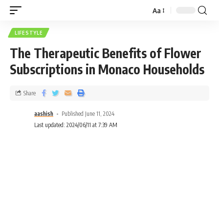
Aa
LIFESTYLE
The Therapeutic Benefits of Flower
Subscriptions in Monaco Households
Share
aashish
Published June 11, 2024
Last updated: 2024/06/11 at 7:39 AM