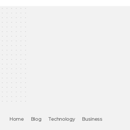
Home
Blog
Technology
Business