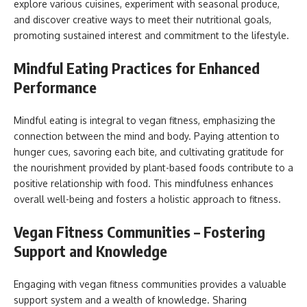
explore various cuisines, experiment with seasonal produce,
and discover creative ways to meet their nutritional goals,
promoting sustained interest and commitment to the lifestyle.
Mindful Eating Practices for Enhanced
Performance
Mindful eating is integral to vegan fitness, emphasizing the
connection between the mind and body. Paying attention to
hunger cues, savoring each bite, and cultivating gratitude for
the nourishment provided by plant-based foods contribute to a
positive relationship with food. This mindfulness enhances
overall well-being and fosters a holistic approach to fitness.
Vegan Fitness Communities – Fostering
Support and Knowledge
Engaging with vegan fitness communities provides a valuable
support system and a wealth of knowledge. Sharing