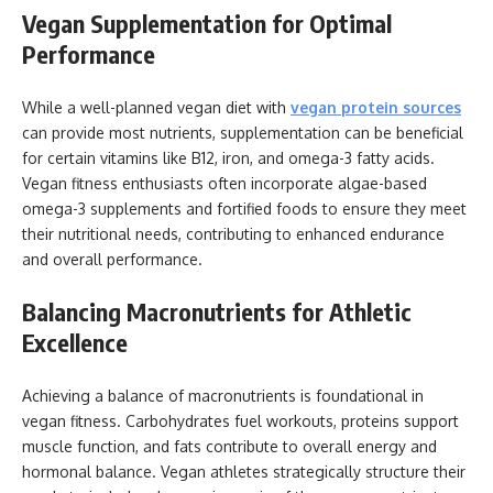
Vegan Supplementation for Optimal
Performance
While a well-planned vegan diet with
vegan protein sources
can provide most nutrients, supplementation can be beneficial
for certain vitamins like B12, iron, and omega-3 fatty acids.
Vegan fitness enthusiasts often incorporate algae-based
omega-3 supplements and fortified foods to ensure they meet
their nutritional needs, contributing to enhanced endurance
and overall performance.
Balancing Macronutrients for Athletic
Excellence
Achieving a balance of macronutrients is foundational in
vegan fitness. Carbohydrates fuel workouts, proteins support
muscle function, and fats contribute to overall energy and
hormonal balance. Vegan athletes strategically structure their