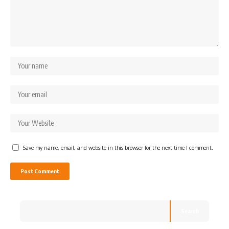
Save my name, email, and website in this browser for the next time I comment.
Search