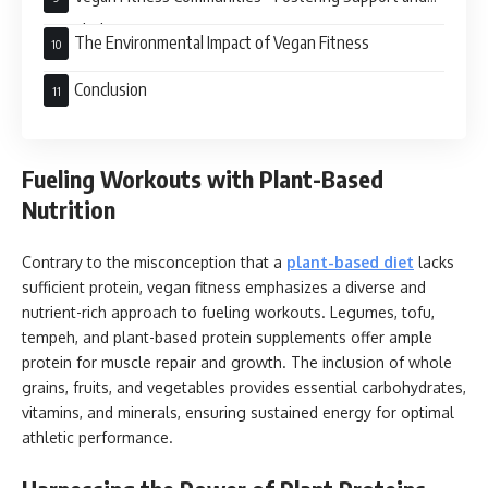
Knowledge
The Environmental Impact of Vegan Fitness
Conclusion
Fueling Workouts with Plant-Based
Nutrition
Contrary to the misconception that a
plant-based diet
lacks
sufficient protein, vegan fitness emphasizes a diverse and
nutrient-rich approach to fueling workouts. Legumes, tofu,
tempeh, and plant-based protein supplements offer ample
protein for muscle repair and growth. The inclusion of whole
grains, fruits, and vegetables provides essential carbohydrates,
vitamins, and minerals, ensuring sustained energy for optimal
athletic performance.