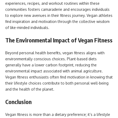
experiences, recipes, and workout routines within these
communities fosters camaraderie and encourages individuals
to explore new avenues in their fitness journey. Vegan athletes
find inspiration and motivation through the collective wisdom
of like-minded individuals.
The Environmental Impact of Vegan Fitness
Beyond personal health benefits, vegan fitness aligns with
environmentally conscious choices. Plant-based diets
generally have a lower carbon footprint, reducing the
environmental impact associated with animal agriculture.
Vegan fitness enthusiasts often find motivation in knowing that
their lifestyle choices contribute to both personal well-being
and the health of the planet.
Conclusion
Vegan fitness is more than a dietary preference; it’s a lifestyle