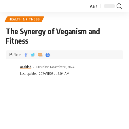
Aa
HEALTH & FITNESS
The Synergy of Veganism and
Fitness
Share
aashish
Published November 8, 2024
Last updated: 2024/11/08 at 5:04 AM