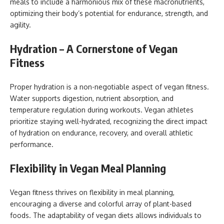
meals to include a harmonious mix of these macronutrients,
optimizing their body’s potential for endurance, strength, and
agility.
Hydration – A Cornerstone of Vegan
Fitness
Proper hydration is a non-negotiable aspect of vegan fitness.
Water supports digestion, nutrient absorption, and
temperature regulation during workouts. Vegan athletes
prioritize staying well-hydrated, recognizing the direct impact
of hydration on endurance, recovery, and overall athletic
performance.
Flexibility in Vegan Meal Planning
Vegan fitness thrives on flexibility in meal planning,
encouraging a diverse and colorful array of plant-based
foods. The adaptability of vegan diets allows individuals to