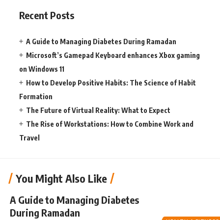
Recent Posts
A Guide to Managing Diabetes During Ramadan
Microsoft’s Gamepad Keyboard enhances Xbox gaming
on Windows 11
How to Develop Positive Habits: The Science of Habit
Formation
The Future of Virtual Reality: What to Expect
The Rise of Workstations: How to Combine Work and
Travel
You Might Also Like
A Guide to Managing Diabetes
During Ramadan