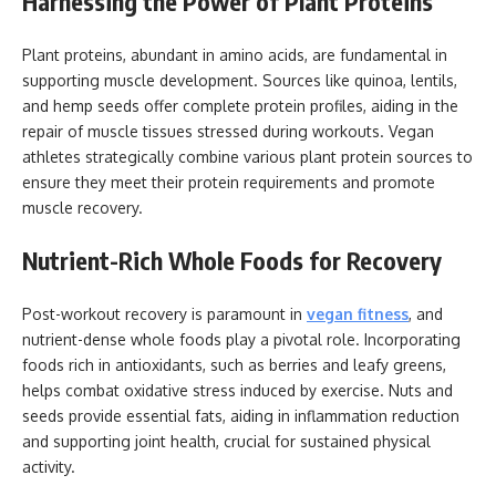
Harnessing the Power of Plant Proteins
Plant proteins, abundant in amino acids, are fundamental in
supporting muscle development. Sources like quinoa, lentils,
and hemp seeds offer complete protein profiles, aiding in the
repair of muscle tissues stressed during workouts. Vegan
athletes strategically combine various plant protein sources to
ensure they meet their protein requirements and promote
muscle recovery.
Nutrient-Rich Whole Foods for Recovery
Post-workout recovery is paramount in
vegan fitness
, and
nutrient-dense whole foods play a pivotal role. Incorporating
foods rich in antioxidants, such as berries and leafy greens,
helps combat oxidative stress induced by exercise. Nuts and
seeds provide essential fats, aiding in inflammation reduction
and supporting joint health, crucial for sustained physical
activity.