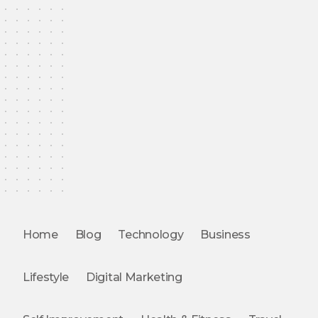
Home
Blog
Technology
Business
Lifestyle
Digital Marketing