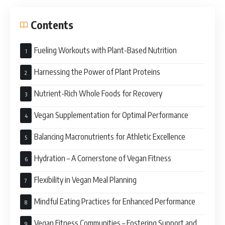
Contents
Fueling Workouts with Plant-Based Nutrition
Harnessing the Power of Plant Proteins
Nutrient-Rich Whole Foods for Recovery
Vegan Supplementation for Optimal Performance
Balancing Macronutrients for Athletic Excellence
Hydration – A Cornerstone of Vegan Fitness
Flexibility in Vegan Meal Planning
Mindful Eating Practices for Enhanced Performance
Vegan Fitness Communities – Fostering Support and