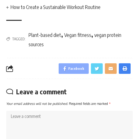
How to Create a Sustainable Workout Routine
,
,
Plant-based diet
Vegan fitness
vegan protein
TAGGED:
sources
Facebook
Leave a comment
Your email address will not be published.
Required fields are marked
*