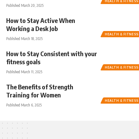
HEALTH & FITNESS
Published March 20, 2025
How to Stay Active When
Working a Desk Job
HEALTH & FITNESS
Published March 18, 2025
How to Stay Consistent with your
fitness goals
HEALTH & FITNESS
Published March 11, 2025
The Benefits of Strength
Training for Women
HEALTH & FITNESS
Published March 6, 2025