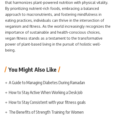
that harmonizes plant-powered nutrition with physical vitality.
By prioritizing nutrient-rich foods, embracing a balanced
approach to macronutrients, and fostering mindfulness in
eating practices, individuals can thrive in the intersection of
veganism and fitness. As the world increasingly recognizes the
importance of sustainable and health-conscious choices,
vegan fitness stands as a testament to the transformative
power of plant-based living in the pursuit of holistic well-
being.
You Might Also Like
A Guide to Managing Diabetes During Ramadan
How to Stay Active When Working a Desk Job
How to Stay Consistent with your fitness goals
The Benefits of Strength Training for Women