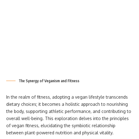
The Synergy of Veganism and Fitness
In the realm of fitness, adopting a vegan lifestyle transcends
dietary choices; it becomes a holistic approach to nourishing
the body, supporting athletic performance, and contributing to
overall well-being. This exploration delves into the principles
of vegan fitness, elucidating the symbiotic relationship
between plant-powered nutrition and physical vitality.