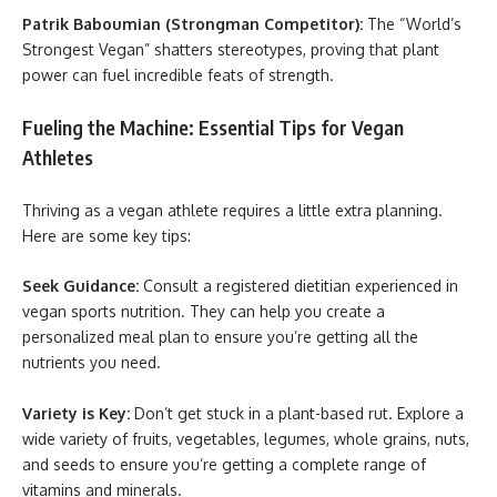
Patrik Baboumian (Strongman Competitor):
The “World’s
Strongest Vegan” shatters stereotypes, proving that plant
power can fuel incredible feats of strength.
Fueling the Machine: Essential Tips for Vegan
Athletes
Thriving as a vegan athlete requires a little extra planning.
Here are some key tips:
Seek Guidance:
Consult a registered dietitian experienced in
vegan sports nutrition. They can help you create a
personalized meal plan to ensure you’re getting all the
nutrients you need.
Variety is Key:
Don’t get stuck in a plant-based rut. Explore a
wide variety of fruits, vegetables, legumes, whole grains, nuts,
and seeds to ensure you’re getting a complete range of
vitamins and minerals.