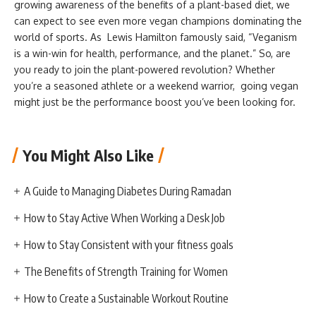
growing awareness of the benefits of a plant-based diet, we
can expect to see even more vegan champions dominating the
world of sports. As Lewis Hamilton famously said, “Veganism
is a win-win for health, performance, and the planet.” So, are
you ready to join the plant-powered revolution? Whether
you’re a seasoned athlete or a weekend warrior, going vegan
might just be the performance boost you’ve been looking for.
You Might Also Like
A Guide to Managing Diabetes During Ramadan
How to Stay Active When Working a Desk Job
How to Stay Consistent with your fitness goals
The Benefits of Strength Training for Women
How to Create a Sustainable Workout Routine