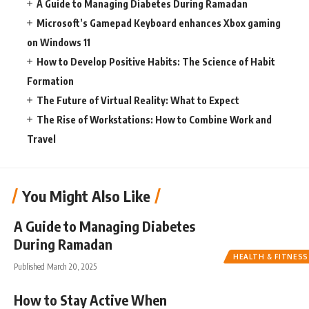
A Guide to Managing Diabetes During Ramadan
Microsoft’s Gamepad Keyboard enhances Xbox gaming
on Windows 11
How to Develop Positive Habits: The Science of Habit
Formation
The Future of Virtual Reality: What to Expect
The Rise of Workstations: How to Combine Work and
Travel
You Might Also Like
A Guide to Managing Diabetes
During Ramadan
HEALTH & FITNESS
Published March 20, 2025
How to Stay Active When