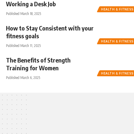
Working a Desk Job
HEALTH & FITNESS
Published March 18, 2025
How to Stay Consistent with your
fitness goals
HEALTH & FITNESS
Published March 11, 2025
The Benefits of Strength
Training for Women
HEALTH & FITNESS
Published March 6, 2025