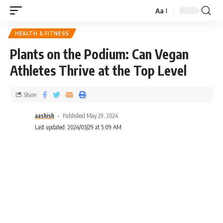
Aa
HEALTH & FITNESS
Plants on the Podium: Can Vegan
Athletes Thrive at the Top Level
Share
aashish
Published May 29, 2024
Last updated: 2024/05/29 at 5:09 AM