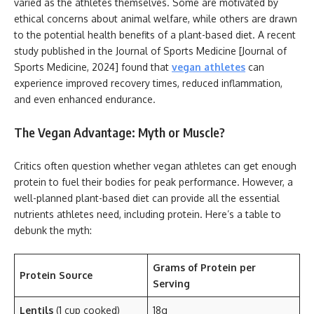
varied as the athletes themselves. Some are motivated by
ethical concerns about animal welfare, while others are drawn
to the potential health benefits of a plant-based diet. A recent
study published in the Journal of Sports Medicine [Journal of
Sports Medicine, 2024] found that
vegan athletes
can
experience improved recovery times, reduced inflammation,
and even enhanced endurance.
The Vegan Advantage: Myth or Muscle?
Critics often question whether vegan athletes can get enough
protein to fuel their bodies for peak performance. However, a
well-planned plant-based diet can provide all the essential
nutrients athletes need, including protein. Here’s a table to
debunk the myth:
Grams of Protein per
Protein Source
Serving
Lentils
(1 cup cooked)
18g