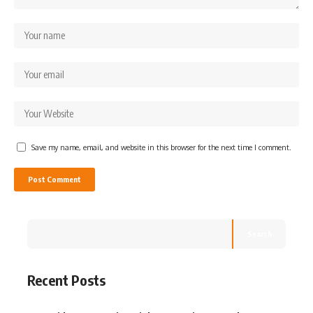
Save my name, email, and website in this browser for the next time I comment.
Search
Recent Posts