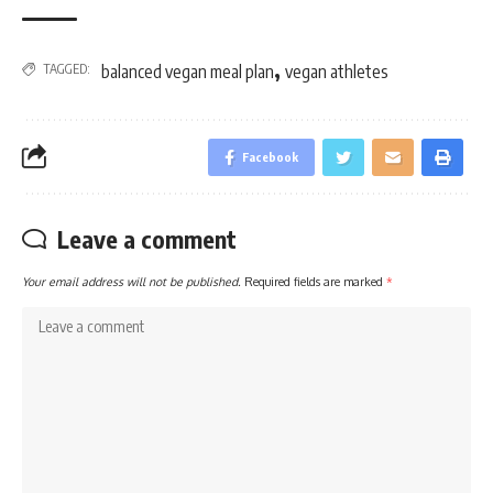
,
TAGGED:
balanced vegan meal plan
vegan athletes
Facebook
Leave a comment
Your email address will not be published.
Required fields are marked
*