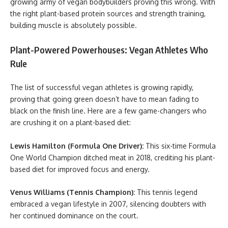
growing army of vegan bodybuilders proving this wrong. With
the right plant-based protein sources and strength training,
building muscle is absolutely possible.
Plant-Powered Powerhouses: Vegan Athletes Who
Rule
The list of successful vegan athletes is growing rapidly,
proving that going green doesn’t have to mean fading to
black on the finish line. Here are a few game-changers who
are crushing it on a plant-based diet:
Lewis Hamilton (Formula One Driver):
This six-time Formula
One World Champion ditched meat in 2018, crediting his plant-
based diet for improved focus and energy.
Venus Williams (Tennis Champion):
This tennis legend
embraced a vegan lifestyle in 2007, silencing doubters with
her continued dominance on the court.