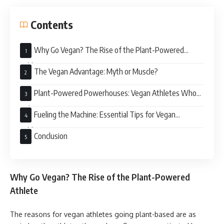
Contents
Why Go Vegan? The Rise of the Plant-Powered
Athlete
The Vegan Advantage: Myth or Muscle?
Plant-Powered Powerhouses: Vegan Athletes Who
Rule
Fueling the Machine: Essential Tips for Vegan
Athletes
Conclusion
Why Go Vegan? The Rise of the Plant-Powered
Athlete
The reasons for vegan athletes going plant-based are as