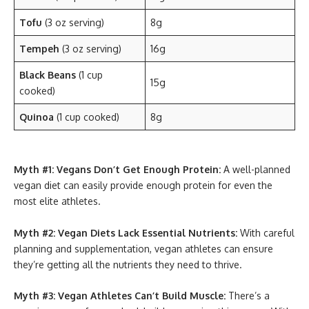
Tofu
(3 oz serving)
8g
Tempeh
(3 oz serving)
16g
Black Beans
(1 cup
15g
cooked)
Quinoa
(1 cup cooked)
8g
Myth #1: Vegans Don’t Get Enough Protein:
A well-planned
vegan diet can easily provide enough protein for even the
most elite athletes.
Myth #2: Vegan Diets Lack Essential Nutrients:
With careful
planning and supplementation, vegan athletes can ensure
they’re getting all the nutrients they need to thrive.
Myth #3: Vegan Athletes Can’t Build Muscle:
There’s a