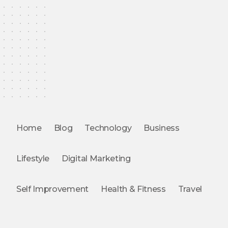
Home
Blog
Technology
Business
Lifestyle
Digital Marketing
Self Improvement
Health & Fitness
Travel