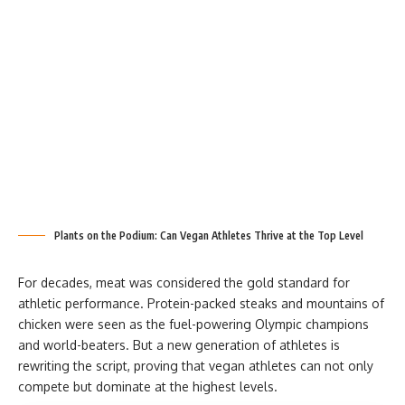
Plants on the Podium: Can Vegan Athletes Thrive at the Top Level
For decades, meat was considered the gold standard for
athletic performance. Protein-packed steaks and mountains of
chicken were seen as the fuel-powering Olympic champions
and world-beaters. But a new generation of athletes is
rewriting the script, proving that vegan athletes can not only
compete but dominate at the highest levels.