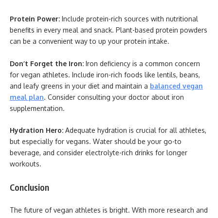
Protein Power:
Include protein-rich sources with nutritional
benefits in every meal and snack. Plant-based protein powders
can be a convenient way to up your protein intake.
Don’t Forget the Iron:
Iron deficiency is a common concern
for vegan athletes. Include iron-rich foods like lentils, beans,
and leafy greens in your diet and maintain a
balanced vegan
meal plan
. Consider consulting your doctor about iron
supplementation.
Hydration Hero:
Adequate hydration is crucial for all athletes,
but especially for vegans. Water should be your go-to
beverage, and consider electrolyte-rich drinks for longer
workouts.
Conclusion
The future of vegan athletes is bright. With more research and