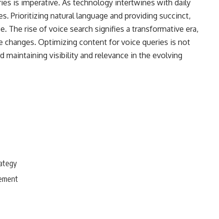
ies is imperative. As technology intertwines with daily
s. Prioritizing natural language and providing succinct,
 The rise of voice search signifies a transformative era,
 changes. Optimizing content for voice queries is not
d maintaining visibility and relevance in the evolving
rategy
gement