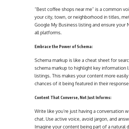
“Best coffee shops near me” is a common voic
your city, town, or neighborhood in titles, m
Google My Business listing and ensure your 
all platforms.
Embrace the Power of Schema:
Schema markup is like a cheat sheet for searc
schema markup to highlight key information li
listings. This makes your content more easily
chances of it being featured in their response
Content That Converse, Not Just Informs:
Write like you’re just having a conversation w
chat. Use active voice, avoid jargon, and ans
Imagine your content being part of a natural d