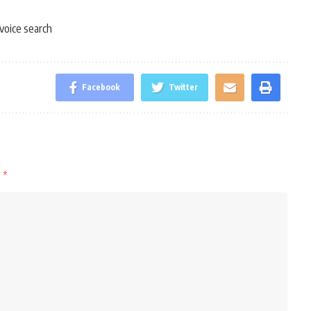
voice search
Facebook
Twitter
d
*