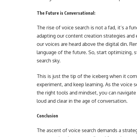
The Future is Conversational:
The rise of voice search is not a fad, it’s a 
adapting our content creation strategies and
our voices are heard above the digital din. 
language of the future. So, start optimizing, 
search sky.
This is just the tip of the iceberg when it co
experiment, and keep learning. As the voice 
the right tools and mindset, you can navigate 
loud and clear in the age of conversation.
Conclusion
The ascent of voice search demands a strateg