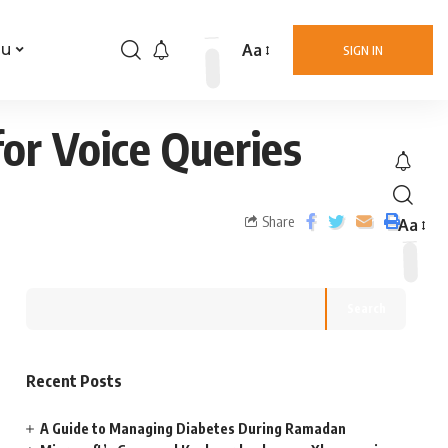
Aa
nu
SIGN IN
for Voice Queries
Share
Aa
Search
Recent Posts
A Guide to Managing Diabetes During Ramadan