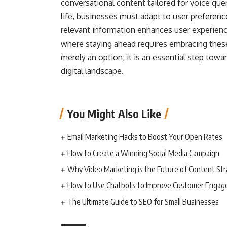
conversational content tailored for voice quer
life, businesses must adapt to user preference
relevant information enhances user experience.
where staying ahead requires embracing these
merely an option; it is an essential step towar
digital landscape.
You Might Also Like
Email Marketing Hacks to Boost Your Open Rates
How to Create a Winning Social Media Campaign
Why Video Marketing is the Future of Content St
How to Use Chatbots to Improve Customer Enga
The Ultimate Guide to SEO for Small Businesses