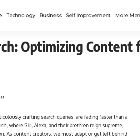
e
Technology
Business
Self Improvement
More Me
rch: Optimizing Content 
ies
ulously crafting search queries, are fading faster than a
rch, where Siri, Alexa, and their brethren reign supreme,
n. As content creators, we must adapt or get left behind