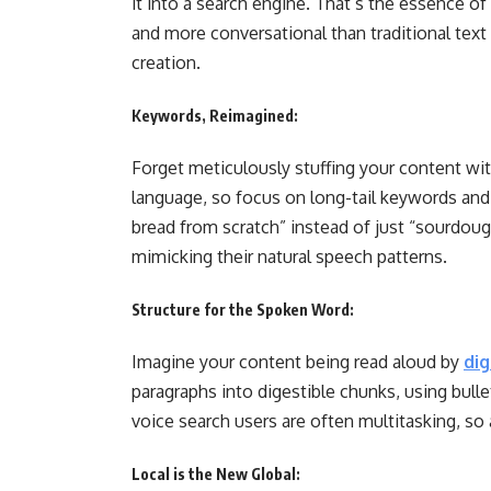
it into a search engine. That’s the essence of
and more conversational than traditional tex
creation.
Keywords, Reimagined:
Forget meticulously stuffing your content wit
language, so focus on long-tail keywords an
bread from scratch” instead of just “sourdoug
mimicking their natural speech patterns.
Structure for the Spoken Word:
Imagine your content being read aloud by
dig
paragraphs into digestible chunks, using bull
voice search users are often multitasking, so 
Local is the New Global: