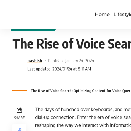
Home
Lifestyl
DIGITAL MARKETING
The Rise of Voice Sea
aashish
Published January 24, 2024
Last updated: 2024/01/24 at 8:11 AM
The Rise of Voice Search: Optimizing Content for Voice Quer
The days of hunched over keyboards, and metic
dial-up connection. Enter the era of voice sea
SHARE
reshaping the way we interact with informatio