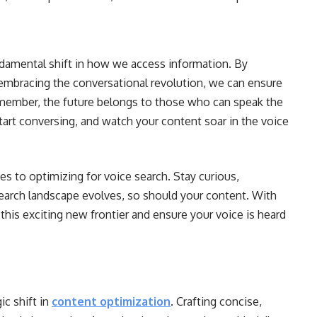
fundamental shift in how we access information. By
 embracing the conversational revolution, we can ensure
Remember, the future belongs to those who can speak the
start conversing, and watch your content soar in the voice
mes to optimizing for voice search. Stay curious,
search landscape evolves, so should your content. With
this exciting new frontier and ensure your voice is heard
ic shift in
content optimization
. Crafting concise,