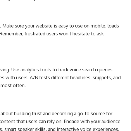
Make sure your website is easy to use on mobile, loads
s. Remember, frustrated users won’t hesitate to ask
ing. Use analytics tools to track voice search queries
s with users. A/B tests different headlines, snippets, and
d most often.
’s about building trust and becoming a go-to source for
 content that users can rely on. Engage with your audience
, smart speaker skills, and interactive voice experiences.