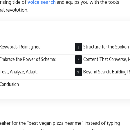
rising tide of
voice search
and equips you with the tools
al revolution.
Keywords, Reimagined:
Structure for the Spoken
Embrace the Power of Schema:
Content That Converse, N
Test, Analyze, Adapt:
Beyond Search, Building R
Conclusion
aker for the “best vegan pizza near me” instead of typing