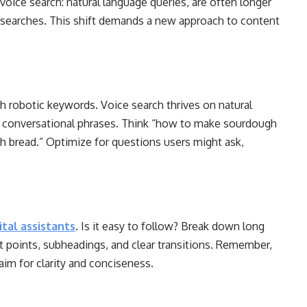
 voice search: natural language queries, are often longer
t searches. This shift demands a new approach to content
h robotic keywords. Voice search thrives on natural
d conversational phrases. Think “how to make sourdough
h bread.” Optimize for questions users might ask,
ital assistants
. Is it easy to follow? Break down long
et points, subheadings, and clear transitions. Remember,
aim for clarity and conciseness.