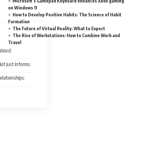
Microsoft’s Gamepad Keyboard enhances Xbox gaming
on Windows 11
How to Develop Positive Habits: The Science of Habit
Formation
The Future of Virtual Reality: What to Expect
The Rise of Workstations: How to Combine Work and
Travel
 Word:
ot Just Informs:
elationships: