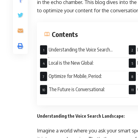
in the echo chamber. This blog dives into the 
to optimize your content for the conversation
Contents
Understanding the Voice Search
Landscape:
Local is the New Global:
Optimize for Mobile, Period:
The Future is Conversational:
Understanding the Voice Search Landscape:
Imagine a world where you ask your smart spe