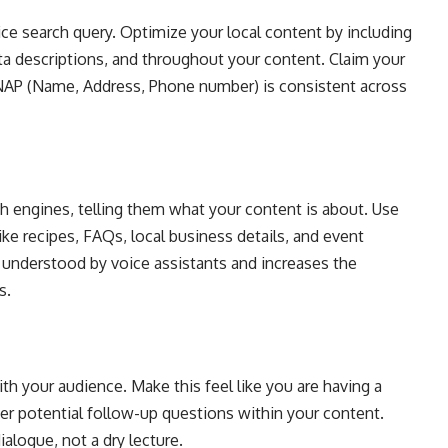
e search query. Optimize your local content by including
eta descriptions, and throughout your content. Claim your
NAP (Name, Address, Phone number) is consistent across
h engines, telling them what your content is about. Use
ke recipes, FAQs, local business details, and event
 understood by voice assistants and increases the
s.
ith your audience. Make this feel like you are having a
wer potential follow-up questions within your content.
ialogue, not a dry lecture.