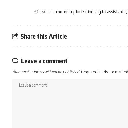
content optimization
digital assistants
TAGGED:
,
,
Share this Article
Leave a comment
Your email address will not be published.
Required fields are marke