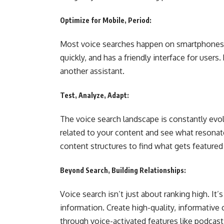
Optimize for Mobile, Period:
Most voice searches happen on smartphones. 
quickly, and has a friendly interface for user
another assistant.
Test, Analyze, Adapt:
The voice search landscape is constantly evolv
related to your content and see what resonate
content structures to find what gets feature
Beyond Search, Building Relationships:
Voice search isn’t just about ranking high. It
information. Create high-quality, informative
through voice-activated features like podcasts