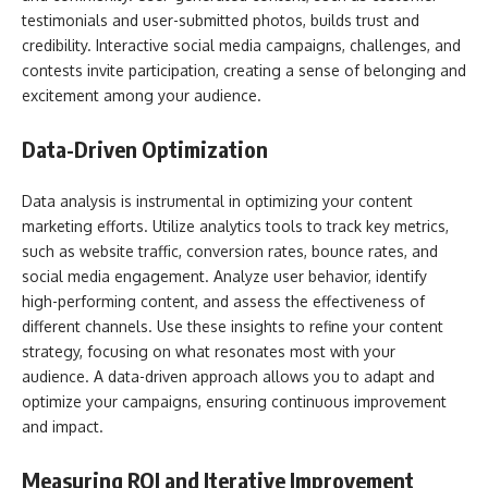
testimonials and user-submitted photos, builds trust and
credibility. Interactive social media campaigns, challenges, and
contests invite participation, creating a sense of belonging and
excitement among your audience.
Data-Driven Optimization
Data analysis is instrumental in optimizing your content
marketing efforts. Utilize analytics tools to track key metrics,
such as website traffic, conversion rates, bounce rates, and
social media engagement. Analyze user behavior, identify
high-performing content, and assess the effectiveness of
different channels. Use these insights to refine your content
strategy, focusing on what resonates most with your
audience. A data-driven approach allows you to adapt and
optimize your campaigns, ensuring continuous improvement
and impact.
Measuring ROI and Iterative Improvement