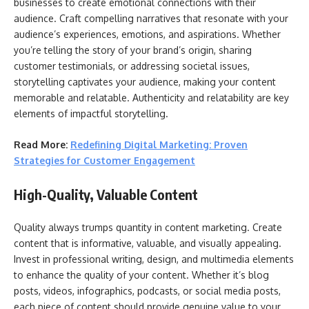
businesses to create emotional connections with their
audience. Craft compelling narratives that resonate with your
audience’s experiences, emotions, and aspirations. Whether
you’re telling the story of your brand’s origin, sharing
customer testimonials, or addressing societal issues,
storytelling captivates your audience, making your content
memorable and relatable. Authenticity and relatability are key
elements of impactful storytelling.
Read More:
Redefining Digital Marketing: Proven
Strategies for Customer Engagement
High-Quality, Valuable Content
Quality always trumps quantity in content marketing. Create
content that is informative, valuable, and visually appealing.
Invest in professional writing, design, and multimedia elements
to enhance the quality of your content. Whether it’s blog
posts, videos, infographics, podcasts, or social media posts,
each piece of content should provide genuine value to your