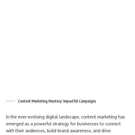
Content Marketing Mastery: Impactful Campaigns
In the ever-evolving digital landscape, content marketing has
emerged as a powerful strategy for businesses to connect
with their audiences, build brand awareness, and drive