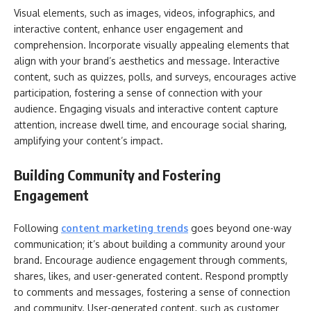
Visual elements, such as images, videos, infographics, and
interactive content, enhance user engagement and
comprehension. Incorporate visually appealing elements that
align with your brand’s aesthetics and message. Interactive
content, such as quizzes, polls, and surveys, encourages active
participation, fostering a sense of connection with your
audience. Engaging visuals and interactive content capture
attention, increase dwell time, and encourage social sharing,
amplifying your content’s impact.
Building Community and Fostering
Engagement
Following
content marketing trends
goes beyond one-way
communication; it’s about building a community around your
brand. Encourage audience engagement through comments,
shares, likes, and user-generated content. Respond promptly
to comments and messages, fostering a sense of connection
and community. User-generated content, such as customer