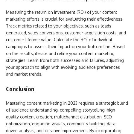
Measuring the return on investment (ROI) of your content
marketing efforts is crucial for evaluating their effectiveness.
Track metrics related to your objectives, such as leads
generated, sales conversions, customer acquisition costs, and
customer lifetime value. Calculate the ROI of individual
campaigns to assess their impact on your bottom line. Based
on the results, iterate and refine your content marketing
strategies. Learn from both successes and failures, adjusting
your approach to align with evolving audience preferences
and market trends.
Conclusion
Mastering content marketing in 2023 requires a strategic blend
of audience understanding, compelling storytelling, high-
quality content creation, multichannel distribution, SEO
optimization, engaging visuals, community building, data-
driven analysis, and iterative improvement. By incorporating