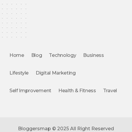
Home
Blog
Technology
Business
Lifestyle
Digital Marketing
Self Improvement
Health & Fitness
Travel
Bloggersmap © 2025 All Right Reserved