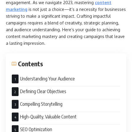
engagement. As we navigate 2023, mastering
content
marketing
is not just a choice—it’s a necessity for businesses
striving to make a significant impact. Crafting impactful
campaigns requires a blend of creativity, strategic planning,
and audience understanding. Here’s your guide to achieving
content marketing mastery and creating campaigns that leave
a lasting impression.
Contents
Understanding Your Audience
Defining Clear Objectives
Compelling Storytelling
High-Quality, Valuable Content
SEO Optimization