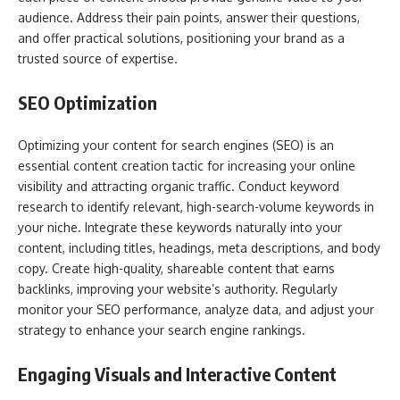
audience. Address their pain points, answer their questions,
and offer practical solutions, positioning your brand as a
trusted source of expertise.
SEO Optimization
Optimizing your content for search engines (SEO) is an
essential content creation tactic for increasing your online
visibility and attracting organic traffic. Conduct keyword
research to identify relevant, high-search-volume keywords in
your niche. Integrate these keywords naturally into your
content, including titles, headings, meta descriptions, and body
copy. Create high-quality, shareable content that earns
backlinks, improving your website’s authority. Regularly
monitor your SEO performance, analyze data, and adjust your
strategy to enhance your search engine rankings.
Engaging Visuals and Interactive Content