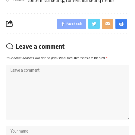
content Marketing
content marketing trends
Facebook
Leave a comment
Your email address will not be published.
Required fields are marked
*