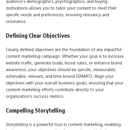
audience’s demographics, psychographics, and buying
motivations allows you to tailor your content to meet their
specific needs and preferences, ensuring relevancy and
resonance.
Defining Clear Objectives
Clearly defined objectives are the foundation of any impactful
content marketing campaign. Whether your goal is to increase
website traffic, generate leads, boost sales, or enhance brand
awareness, your objectives should be specific, measurable,
achievable, relevant, and time-bound (SMART). Align your
objectives with your overall business goals, ensuring that your
content marketing efforts contribute directly to your
organization’s success metrics.
Compelling Storytelling
Storytelling is a powerful tool in content marketing, enabling