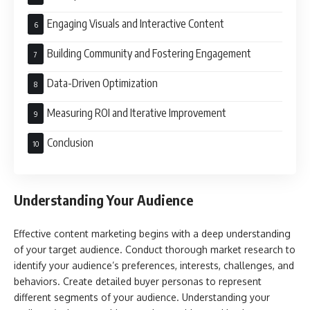
Engaging Visuals and Interactive Content
Building Community and Fostering Engagement
Data-Driven Optimization
Measuring ROI and Iterative Improvement
Conclusion
Understanding Your Audience
Effective content marketing begins with a deep understanding
of your target audience. Conduct thorough market research to
identify your audience’s preferences, interests, challenges, and
behaviors. Create detailed buyer personas to represent
different segments of your audience. Understanding your