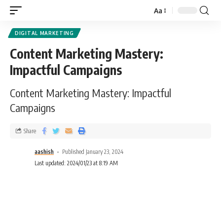
Aa
DIGITAL MARKETING
Content Marketing Mastery:
Impactful Campaigns
Content Marketing Mastery: Impactful
Campaigns
Share
aashish
Published January 23, 2024
Last updated: 2024/01/23 at 8:19 AM