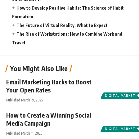
How to Develop Positive Habits: The Science of Habit
Formation
The Future of Virtual Reality: What to Expect
The Rise of Workstations: How to Combine Work and
Travel
You Might Also Like
Email Marketing Hacks to Boost
Your Open Rates
DIGITAL MARKETI
Published March 19, 2025
How to Create a Winning Social
Media Campaign
DIGITAL MARKETI
Published March 11, 2025