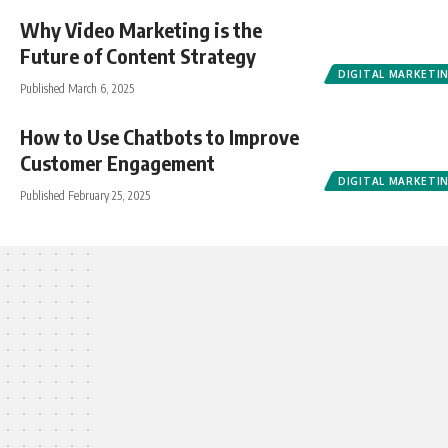
Why Video Marketing is the
Future of Content Strategy
DIGITAL MARKETI
Published March 6, 2025
How to Use Chatbots to Improve
Customer Engagement
DIGITAL MARKETI
Published February 25, 2025