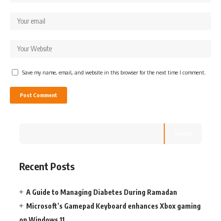
Save my name, email, and website in this browser for the next time I comment.
Search
Recent Posts
A Guide to Managing Diabetes During Ramadan
Microsoft’s Gamepad Keyboard enhances Xbox gaming
on Windows 11