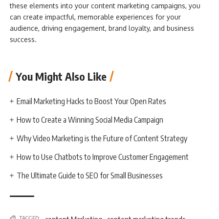
these elements into your content marketing campaigns, you
can create impactful, memorable experiences for your
audience, driving engagement, brand loyalty, and business
success.
You Might Also Like
Email Marketing Hacks to Boost Your Open Rates
How to Create a Winning Social Media Campaign
Why Video Marketing is the Future of Content Strategy
How to Use Chatbots to Improve Customer Engagement
The Ultimate Guide to SEO for Small Businesses
,
TAGGED: