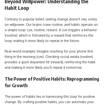
Beyond Willpower: Understanding the
Habit Loop
Contrary to popular belief, lasting change doesn’t rely solely
on willpower. Our brains crave routine, and habits operate on
a simple loop: cue, routine, reward. A cue triggers a behavior
(routine), which is followed by a reward that reinforces the
loop, making it more likely to repeat in the future.
Real-world example: Imagine reaching for your phone first
thing in the morning (cue). Checking social media (routine)
provides a quick dopamine hit (reward), reinforcing the habit
and making it more likely you’ll repeat it tomorrow.
The Power of Positive Habits: Reprogramming
for Growth
The power of habits lies in harnessing this loop for positive
change. By crafting positive habits, you can automate your