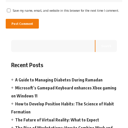
Save my name, email, and website in this browser for the next time I comment.
Search
Recent Posts
A Guide to Managing Diabetes During Ramadan
Microsoft’s Gamepad Keyboard enhances Xbox gaming
on Windows 11
How to Develop Positive Habits: The Science of Habit
Formation
The Future of Virtual Reality: What to Expect
The Rise of Workstations: How to Combine Work and