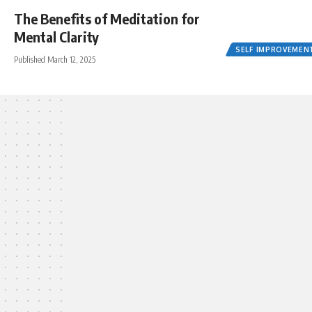
The Benefits of Meditation for
Mental Clarity
SELF IMPROVEMEN
Published March 12, 2025