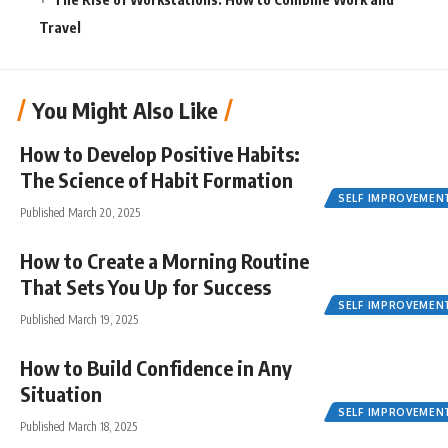
Travel
You Might Also Like
How to Develop Positive Habits:
The Science of Habit Formation
SELF IMPROVEMEN
Published March 20, 2025
How to Create a Morning Routine
That Sets You Up for Success
SELF IMPROVEMEN
Published March 19, 2025
How to Build Confidence in Any
Situation
SELF IMPROVEMEN
Published March 18, 2025