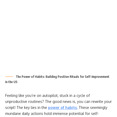
The Power of Habits: Building Positive Rituals for Self-Improvement
in the US
Feeling like you’re on autopilot, stuck in a cycle of
unproductive routines? The good news is, you can rewrite your
script! The key lies in the
power of habits
.
These seemingly
mundane daily actions hold immense potential for self-