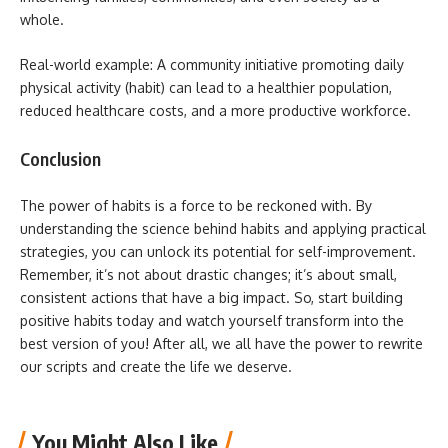
whole.
Real-world example: A community initiative promoting daily
physical activity (habit) can lead to a healthier population,
reduced healthcare costs, and a more productive workforce.
Conclusion
The power of habits is a force to be reckoned with. By
understanding the science behind habits and applying practical
strategies, you can unlock its potential for self-improvement.
Remember, it’s not about drastic changes; it’s about small,
consistent actions that have a big impact. So, start building
positive habits today and watch yourself transform into the
best version of you! After all, we all have the power to rewrite
our scripts and create the life we deserve.
You Might Also Like