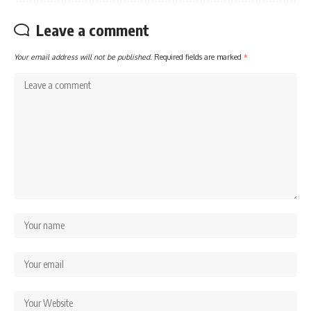
Leave a comment
Your email address will not be published.
Required fields are marked
*