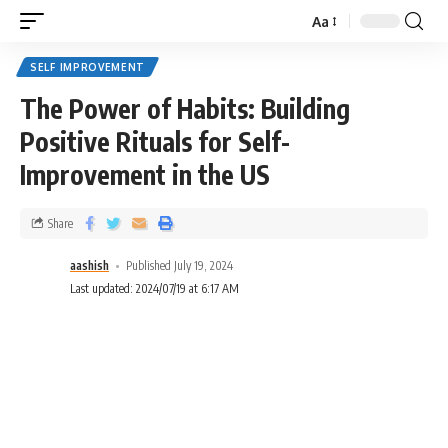
Aa
SELF IMPROVEMENT
The Power of Habits: Building
Positive Rituals for Self-
Improvement in the US
Share
aashish
Published July 19, 2024
Last updated: 2024/07/19 at 6:17 AM