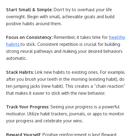
Start Small & Simple:
Don’t try to overhaul your life
overnight. Begin with small, achievable goals and build
positive habits around them.
Focus on Consistency:
Remember, it takes time for
healthy
habits
to stick. Consistent repetition is crucial for building
strong neural pathways and making your desired behaviors
automatic.
Stack Habits:
Link new habits to existing ones. For example,
after you brush your teeth in the morning (existing habit), do
ten jumping jacks (new habit). This creates a “chain reaction”
that makes it easier to stick with the new behavior.
Track Your Progress:
Seeing your progress is a powerful
motivator. Utilize habit trackers, journals, or apps to monitor
your progress and celebrate your wins.
Reward Yourself:
Positive reinforcement is key! Reward