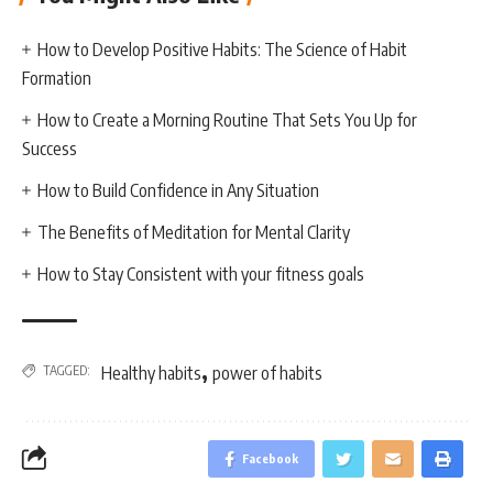
How to Develop Positive Habits: The Science of Habit
Formation
How to Create a Morning Routine That Sets You Up for
Success
How to Build Confidence in Any Situation
The Benefits of Meditation for Mental Clarity
How to Stay Consistent with your fitness goals
,
TAGGED:
Healthy habits
power of habits
Facebook