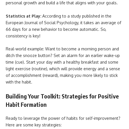
personal growth and build a life that aligns with your goals.
Statistics at Play:
According to a study published in the
European Journal of Social Psychology, it takes an average of
66 days for a new behavior to become automatic. So,
consistency is key!
Real-world example: Want to become a morning person and
ditch the snooze button? Set an alarm for an earlier wake-up
time (cue). Start your day with a healthy breakfast and some
light exercise (routine), which will provide energy and a sense
of accomplishment (reward), making you more likely to stick
with the habit.
Building Your Toolkit: Strategies for Positive
Habit Formation
Ready to leverage the power of habits for self-improvement?
Here are some key strategies: