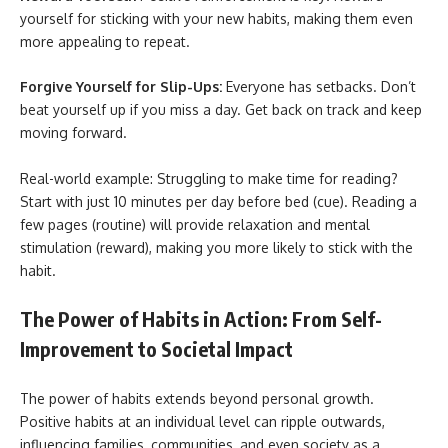
yourself for sticking with your new habits, making them even
more appealing to repeat.
Forgive Yourself for Slip-Ups:
Everyone has setbacks. Don’t
beat yourself up if you miss a day. Get back on track and keep
moving forward.
Real-world example: Struggling to make time for reading?
Start with just 10 minutes per day before bed (cue). Reading a
few pages (routine) will provide relaxation and mental
stimulation (reward), making you more likely to stick with the
habit.
The Power of Habits in Action: From Self-
Improvement to Societal Impact
The power of habits extends beyond personal growth.
Positive habits at an individual level can ripple outwards,
influencing families, communities, and even society as a