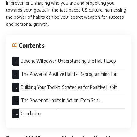
improvement, shaping who you are and propelling you
towards your goals. In the fast-paced US culture, harnessing
the power of habits can be your secret weapon for success
and personal growth.
Contents
Beyond Willpower: Understanding the Habit Loop
The Power of Positive Habits: Reprogramming for
Growth
Building Your Toolkit: Strategies for Positive Habit
Formation
The Power of Habits in Action: From Self-
Improvement to Societal Impact
Conclusion