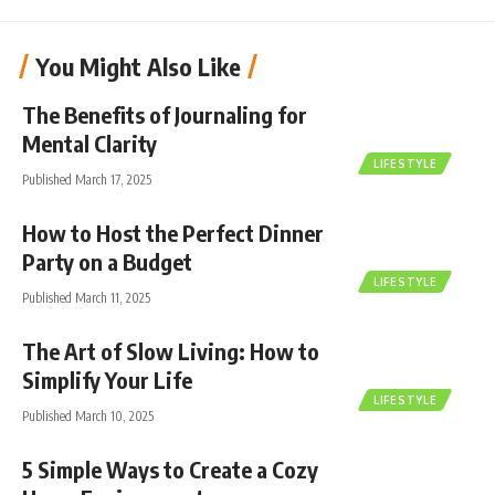
You Might Also Like
The Benefits of Journaling for
Mental Clarity
LIFESTYLE
Published March 17, 2025
How to Host the Perfect Dinner
Party on a Budget
LIFESTYLE
Published March 11, 2025
The Art of Slow Living: How to
Simplify Your Life
LIFESTYLE
Published March 10, 2025
5 Simple Ways to Create a Cozy