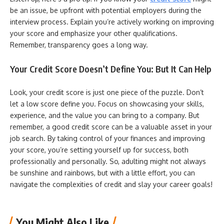
be an issue, be upfront with potential employers during the
interview process. Explain you’re actively working on improving
your score and emphasize your other qualifications.
Remember, transparency goes a long way.
Your Credit Score Doesn’t Define You: But It Can Help
Look, your credit score is just one piece of the puzzle. Don’t
let a low score define you. Focus on showcasing your skills,
experience, and the value you can bring to a company. But
remember, a good credit score can be a valuable asset in your
job search. By taking control of your finances and improving
your score, you’re setting yourself up for success, both
professionally and personally. So, adulting might not always
be sunshine and rainbows, but with a little effort, you can
navigate the complexities of credit and slay your career goals!
You Might Also Like