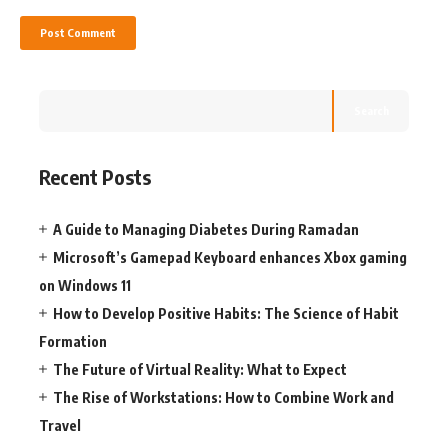
Search
Recent Posts
A Guide to Managing Diabetes During Ramadan
Microsoft’s Gamepad Keyboard enhances Xbox gaming
on Windows 11
How to Develop Positive Habits: The Science of Habit
Formation
The Future of Virtual Reality: What to Expect
The Rise of Workstations: How to Combine Work and
Travel