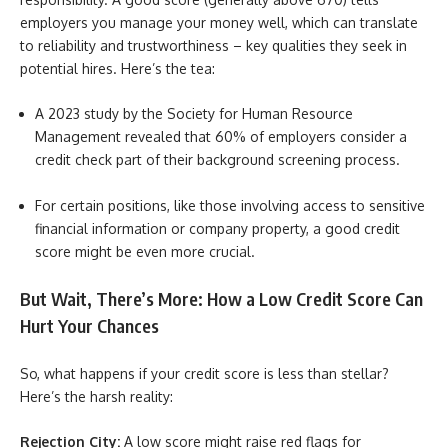
employers you manage your money well, which can translate
to reliability and trustworthiness – key qualities they seek in
potential hires. Here’s the tea:
A 2023 study by the Society for Human Resource
Management revealed that 60% of employers consider a
credit check part of their background screening process.
For certain positions, like those involving access to sensitive
financial information or company property, a good credit
score might be even more crucial.
But Wait, There’s More: How a Low Credit Score Can
Hurt Your Chances
So, what happens if your credit score is less than stellar?
Here’s the harsh reality:
Rejection City:
A low score might raise red flags for