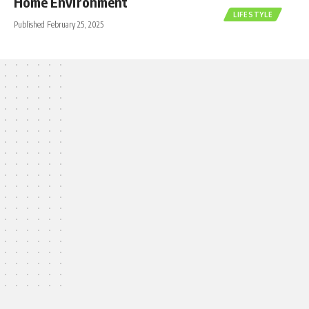
Home Environment
LIFESTYLE
Published February 25, 2025