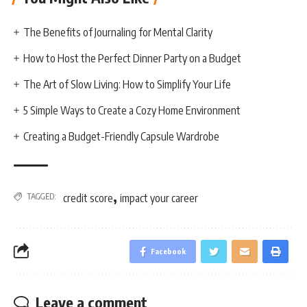
The Benefits of Journaling for Mental Clarity
How to Host the Perfect Dinner Party on a Budget
The Art of Slow Living: How to Simplify Your Life
5 Simple Ways to Create a Cozy Home Environment
Creating a Budget-Friendly Capsule Wardrobe
,
TAGGED:
credit score
impact your career
Facebook
Leave a comment