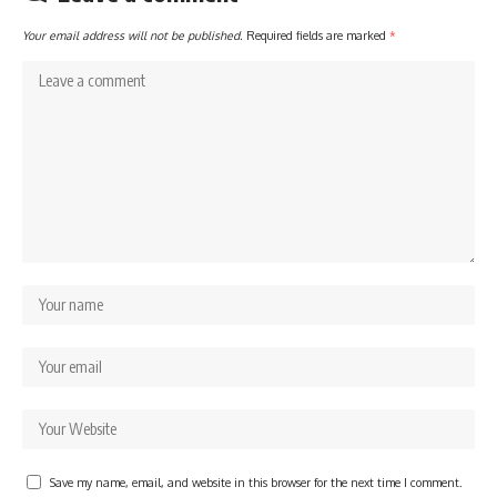
Your email address will not be published.
Required fields are marked
*
Save my name, email, and website in this browser for the next time I comment.