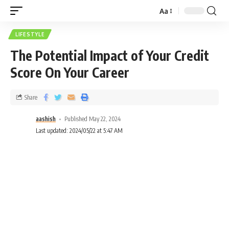
Aa
LIFESTYLE
The Potential Impact of Your Credit
Score On Your Career
Share
aashish
Published May 22, 2024
Last updated: 2024/05/22 at 5:47 AM