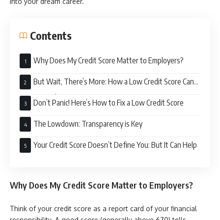
into your dream career.
Contents
Why Does My Credit Score Matter to Employers?
But Wait, There’s More: How a Low Credit Score Can
Hurt Your Chances
Don’t Panic! Here’s How to Fix a Low Credit Score
The Lowdown: Transparency is Key
Your Credit Score Doesn’t Define You: But It Can Help
Why Does My Credit Score Matter to Employers?
Think of your credit score as a report card of your financial
responsibility. A good score (generally above 670) tells