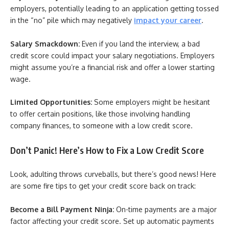
employers, potentially leading to an application getting tossed
in the “no” pile which may negatively
impact your career
.
Salary Smackdown:
Even if you land the interview, a bad
credit score could impact your salary negotiations. Employers
might assume you’re a financial risk and offer a lower starting
wage.
Limited Opportunities:
Some employers might be hesitant
to offer certain positions, like those involving handling
company finances, to someone with a low credit score.
Don’t Panic! Here’s How to Fix a Low Credit Score
Look, adulting throws curveballs, but there’s good news! Here
are some fire tips to get your credit score back on track:
Become a Bill Payment Ninja:
On-time payments are a major
factor affecting your credit score. Set up automatic payments