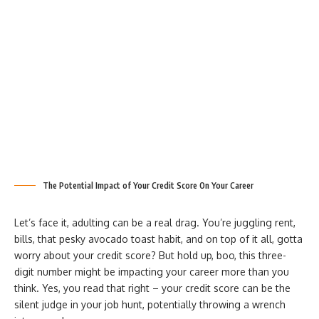
The Potential Impact of Your Credit Score On Your Career
Let’s face it, adulting can be a real drag. You’re juggling rent,
bills, that pesky avocado toast habit, and on top of it all, gotta
worry about your credit score? But hold up, boo, this three-
digit number might be impacting your career more than you
think. Yes, you read that right – your credit score can be the
silent judge in your job hunt, potentially throwing a wrench