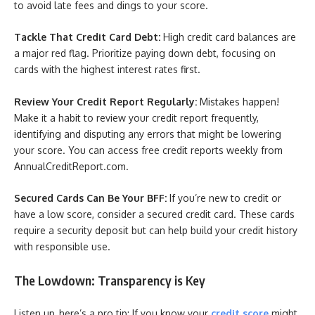
to avoid late fees and dings to your score.
Tackle That Credit Card Debt:
High credit card balances are
a major red flag. Prioritize paying down debt, focusing on
cards with the highest interest rates first.
Review Your Credit Report Regularly:
Mistakes happen!
Make it a habit to review your credit report frequently,
identifying and disputing any errors that might be lowering
your score. You can access free credit reports weekly from
AnnualCreditReport.com.
Secured Cards Can Be Your BFF:
If you’re new to credit or
have a low score, consider a secured credit card. These cards
require a security deposit but can help build your credit history
with responsible use.
The Lowdown: Transparency is Key
Listen up, here’s a pro tip: If you know your
credit score
might