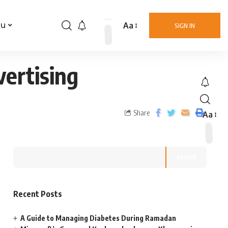
Aa
nu
SIGN IN
ertising
Share
Aa
Search
Recent Posts
A Guide to Managing Diabetes During Ramadan