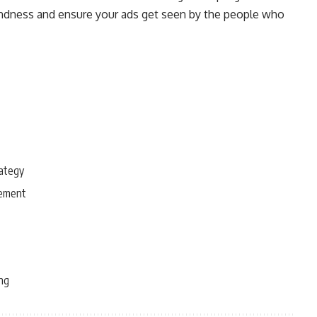
blindness and ensure your ads get seen by the people who
rategy
gement
ing