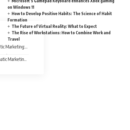
Microsoft’s Gamepad Keyboard enhances Xbox gaming
on Windows 11
How to Develop Positive Habits: The Science of Habit
Formation
The Future of Virtual Reality: What to Expect
The Rise of Workstations: How to Combine Work and
Travel
ic Marketing:
 Right Time
tic Marketing