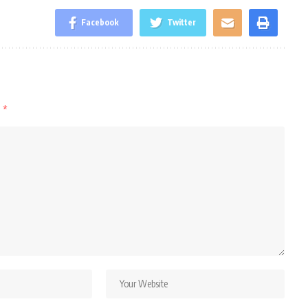
Facebook
Twitter
d
*