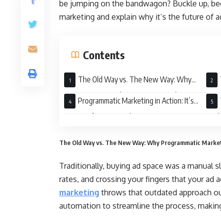
be jumping on the bandwagon? Buckle up, bec
marketing and explain why it’s the future of a
Contents
The Old Way vs. The New Way: Why
Programmatic Marketing is a Game Changer
Prog
Programmatic Marketing in Action: It’s
Not Just for Big Brands Anymore
Mark
The Old Way vs. The New Way: Why Programmatic Market
Traditionally, buying ad space was a manual s
rates, and crossing your fingers that your ad 
marketing
throws that outdated approach out
automation to streamline the process, making 