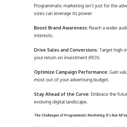
Programmatic marketing isn’t just for the adv
sizes can leverage its power:
Boost Brand Awareness:
Reach a wider audi
interests.
Drive Sales and Conversions:
Target high-i
your return on investment (ROI).
Optimize Campaign Performance:
Gain val
most out of your advertising budget.
Stay Ahead of the Curve:
Embrace the futur
evolving digital landscape.
The Challenges of Programmatic Marketing: It’s Not All 