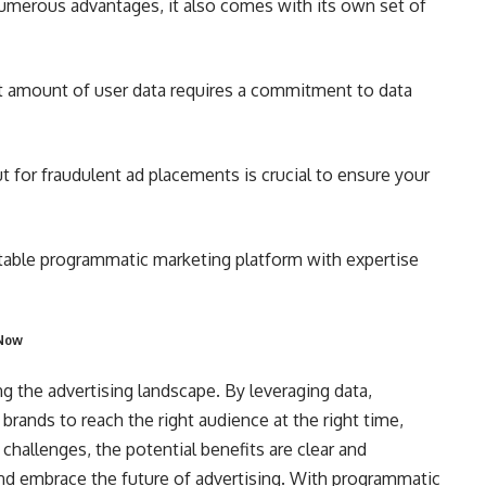
merous advantages, it also comes with its own set of
t amount of user data requires a commitment to data
 for fraudulent ad placements is crucial to ensure your
able programmatic marketing platform with expertise
 Now
g the advertising landscape. By leveraging data,
s brands to reach the right audience at the right time,
challenges, the potential benefits are clear and
and embrace the future of advertising. With programmatic