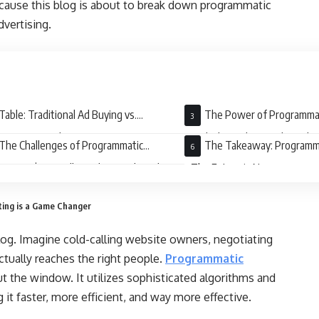
ause this blog is about to break down programmatic
dvertising.
Table: Traditional Ad Buying vs.
The Power of Programmat
rammatic Marketing
Reach the Right People at the
The Challenges of Programmatic
The Takeaway: Programma
eting: It’s Not All Sunshine and Rainbows
– The Future is Now
ing is a Game Changer
log. Imagine cold-calling website owners, negotiating
actually reaches the right people.
Programmatic
 the window. It utilizes sophisticated algorithms and
it faster, more efficient, and way more effective.