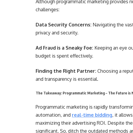
Although programmatic marketing provides nu
challenges:
Data Security Concerns:
Navigating the vas
privacy and security.
Ad Fraud is a Sneaky Foe:
Keeping an eye out
budget is spent effectively.
Finding the Right Partner:
Choosing a reput
and transparency is essential.
The Takeaway: Programmatic Marketing – The Future is
Programmatic marketing is rapidly transformin
automation, and
real-time bidding
, it allow
maximizing their advertising ROI. Despite the 
significant. So, ditch the outdated methods 