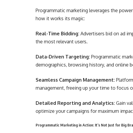
Programmatic marketing leverages the power of
how it works its magic:
Real-Time Bidding:
Advertisers bid on ad imp
the most relevant users.
Data-Driven Targeting:
Programmatic market
demographics, browsing history, and online be
Seamless Campaign Management:
Platfor
management, freeing up your time to focus on
Detailed Reporting and Analytics:
Gain va
optimize your campaigns for maximum impac
Programmatic Marketing in Action: It’s Not Just for Big B