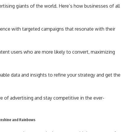
ertising giants of the world. Here’s how businesses of all
ence with targeted campaigns that resonate with their
ntent users who are more likely to convert, maximizing
uable data and insights to refine your strategy and get the
e of advertising and stay competitive in the ever-
Sunshine and Rainbows