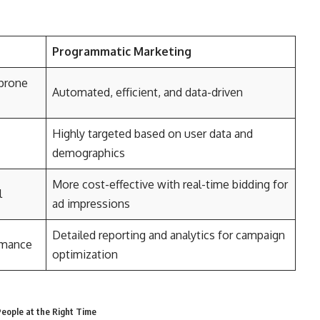
Programmatic Marketing
prone
Automated, efficient, and data-driven
Highly targeted based on user data and
demographics
More cost-effective with real-time bidding for
l
ad impressions
Detailed reporting and analytics for campaign
ormance
optimization
eople at the Right Time