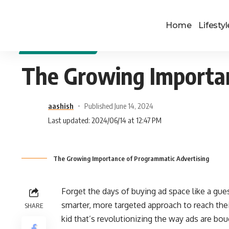
Home
Lifestyl
DIGITAL MARKETING
The Growing Importan
aashish
Published June 14, 2024
Last updated: 2024/06/14 at 12:47 PM
The Growing Importance of Programmatic Advertising
Forget the days of buying ad space like a gues
smarter, more targeted approach to reach the
SHARE
kid that’s revolutionizing the way ads are bou