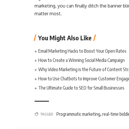
marketing, you can finally ditch the banner 
matter most.
You Might Also Like
Email Marketing Hacks to Boost Your Open Rates
How to Create a Winning Social Media Campaign
Why Video Marketing is the Future of Content St
How to Use Chatbots to Improve Customer Enga
The Ultimate Guide to SEO for Small Businesses
Programmatic marketing
real-time bidd
TAGGED:
,