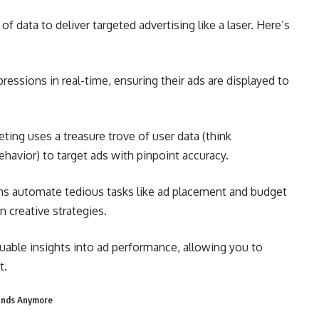
 data to deliver targeted advertising like a laser. Here’s
ressions in real-time, ensuring their ads are displayed to
ing uses a treasure trove of user data (think
havior) to target ads with pinpoint accuracy.
ms automate tedious tasks like ad placement and budget
 creative strategies.
luable insights into ad performance, allowing you to
t.
rands Anymore