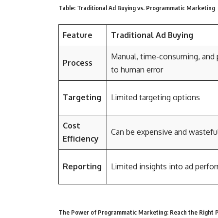
Table: Traditional Ad Buying vs. Programmatic Marketing
Feature
Traditional Ad Buying
Manual, time-consuming, and 
Process
to human error
Targeting
Limited targeting options
Cost
Can be expensive and wastefu
Efficiency
Reporting
Limited insights into ad perf
The Power of Programmatic Marketing: Reach the Right P