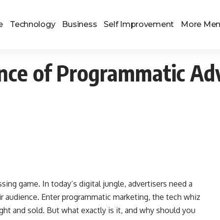
e
Technology
Business
Self Improvement
More Me
ce of Programmatic Adv
sing game. In today’s digital jungle, advertisers need a
ir audience. Enter programmatic marketing, the tech whiz
ght and sold. But what exactly is it, and why should you