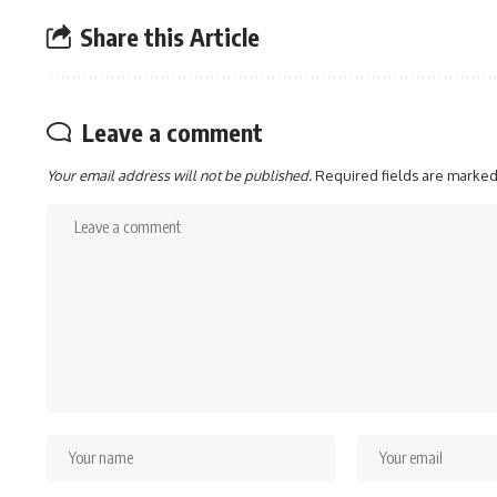
Share this Article
Leave a comment
Your email address will not be published.
Required fields are marke