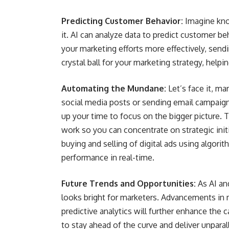
Predicting Customer Behavior:
Imagine kno
it. AI can analyze data to predict customer be
your marketing efforts more effectively, sendin
crystal ball for your marketing strategy, help
Automating the Mundane:
Let’s face it, mar
social media posts or sending email campaign
up your time to focus on the bigger picture. T
work so you can concentrate on strategic init
buying and selling of digital ads using algor
performance in real-time.
Future Trends and Opportunities:
As AI an
looks bright for marketers. Advancements in 
predictive analytics will further enhance the
to stay ahead of the curve and deliver unpar