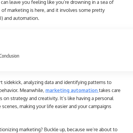
an leave you feeling like you’re drowning in a sea of
 of marketing is here, and it involves some pretty
AI) and automation.
Conclusion
art sidekick, analyzing data and identifying patterns to
 behavior. Meanwhile,
marketing automation
takes care
 on strategy and creativity. It’s like having a personal
 scenes, making your life easier and your campaigns
tionizing marketing? Buckle up, because we’re about to