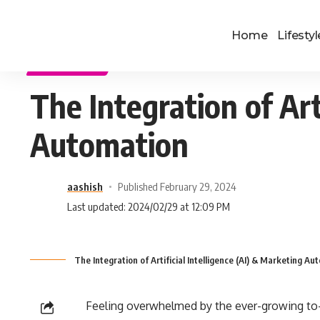
Home
Lifestyl
TECHNOLOGY
The Integration of Art
Automation
aashish
Published February 29, 2024
Last updated: 2024/02/29 at 12:09 PM
The Integration of Artificial Intelligence (AI) & Marketing Au
Feeling overwhelmed by the ever-growing to-d