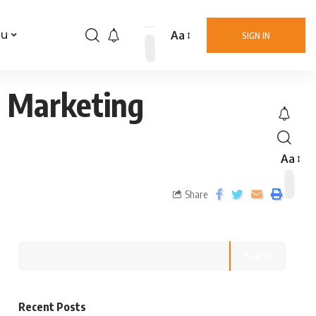
Aa
nu
SIGN IN
 & Marketing
Aa
Share
Search
Recent Posts