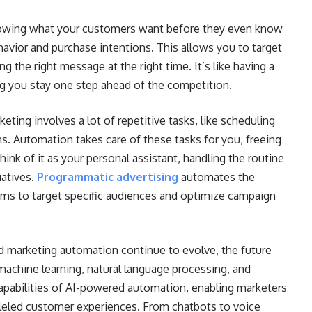
wing what your customers want before they even know
havior and purchase intentions. This allows you to target
g the right message at the right time. It’s like having a
ing you stay one step ahead of the competition.
keting involves a lot of repetitive tasks, like scheduling
s. Automation takes care of these tasks for you, freeing
hink of it as your personal assistant, handling the routine
iatives.
Programmatic advertising
automates the
ithms to target specific audiences and optimize campaign
d marketing automation continue to evolve, the future
machine learning, natural language processing, and
 capabilities of AI-powered automation, enabling marketers
alleled customer experiences. From chatbots to voice