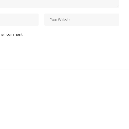
ime I comment.