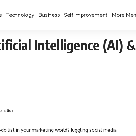
e
Technology
Business
Self Improvement
More Me
ificial Intelligence (AI)
tomation
o list in your marketing world? Juggling social media