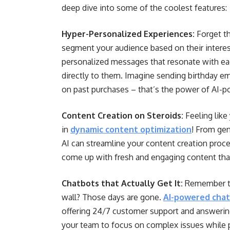
deep dive into some of the coolest features:
Hyper-Personalized Experiences:
Forget th
segment your audience based on their interes
personalized messages that resonate with eac
directly to them. Imagine sending birthday e
on past purchases – that’s the power of AI-p
Content Creation on Steroids:
Feeling like
in
dynamic content optimization
! From gen
AI can streamline your content creation proce
come up with fresh and engaging content that
Chatbots that Actually Get It:
Remember tho
wall? Those days are gone.
AI-powered cha
offering 24/7 customer support and answering
your team to focus on complex issues while 