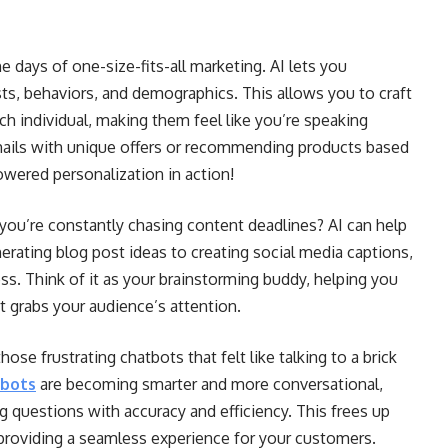
e days of one-size-fits-all marketing. AI lets you
ts, behaviors, and demographics. This allows you to craft
h individual, making them feel like you’re speaking
mails with unique offers or recommending products based
owered personalization in action!
 you’re constantly chasing content deadlines? AI can help
erating blog post ideas to creating social media captions,
ss. Think of it as your brainstorming buddy, helping you
 grabs your audience’s attention.
se frustrating chatbots that felt like talking to a brick
tbots
are becoming smarter and more conversational,
 questions with accuracy and efficiency. This frees up
providing a seamless experience for your customers.