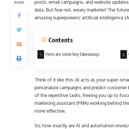
posts, email campaigns, and website updates c
SHARE
data. But fear not, weary marketer! The future
amazing superpowers: artificial intelligence (
Contents
Here are some key takeaways:
Think of it like this: AI acts as your super-sm
personalize campaigns and predict customer
of the repetitive tasks, freeing you up to focus
marketing assistant (PMA) working behind the
more effective.
So, how exactly are AI and automation revolu