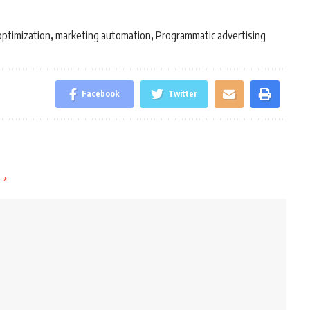
optimization
marketing automation
Programmatic advertising
,
,
Facebook
Twitter
d
*