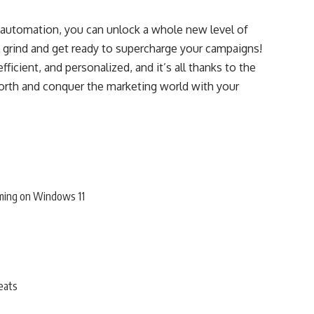
 automation, you can unlock a whole new level of
l grind and get ready to supercharge your campaigns!
ficient, and personalized, and it’s all thanks to the
rth and conquer the marketing world with your
ming on Windows 11
eats