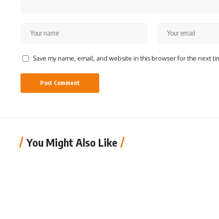
Save my name, email, and website in this browser for the next t
You Might Also Like