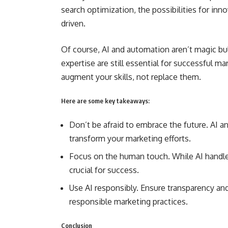
search optimization, the possibilities for inn
driven.
Of course, AI and automation aren’t magic bul
expertise are still essential for successful 
augment your skills, not replace them.
Here are some key takeaways:
Don’t be afraid to embrace the future. AI 
transform your marketing efforts.
Focus on the human touch. While AI handles 
crucial for success.
Use AI responsibly. Ensure transparency and 
responsible marketing practices.
Conclusion