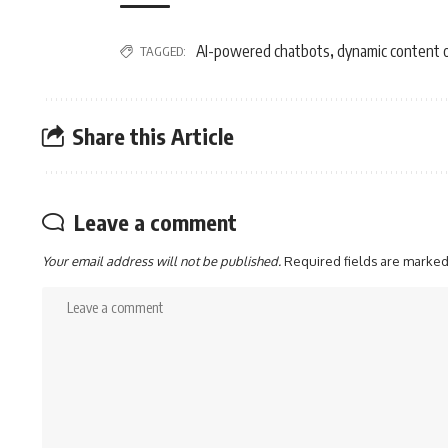
AI-powered chatbots
dynamic content 
TAGGED:
,
Share this Article
Leave a comment
Your email address will not be published.
Required fields are marke