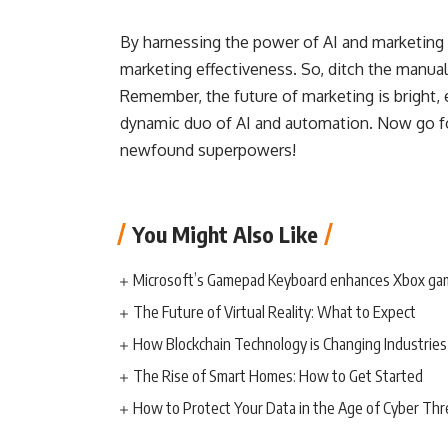
By harnessing the power of AI and marketing
marketing effectiveness. So, ditch the manua
Remember, the future of marketing is bright, ef
dynamic duo of AI and automation. Now go fo
newfound superpowers!
You Might Also Like
Microsoft’s Gamepad Keyboard enhances Xbox ga
The Future of Virtual Reality: What to Expect
How Blockchain Technology is Changing Industries
The Rise of Smart Homes: How to Get Started
How to Protect Your Data in the Age of Cyber Thr