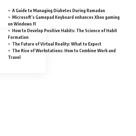
A Guide to Managing Diabetes During Ramadan
Microsoft’s Gamepad Keyboard enhances Xbox gaming
on Windows 11
How to Develop Positive Habits: The Science of Habit
Formation
The Future of Virtual Reality: What to Expect
The Rise of Workstations: How to Combine Work and
Travel