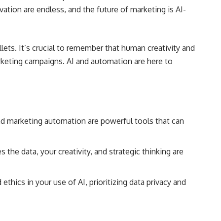
ovation are endless, and the future of marketing is AI-
lets. It’s crucial to remember that human creativity and
marketing campaigns. AI and automation are here to
and marketing automation are powerful tools that can
the data, your creativity, and strategic thinking are
ethics in your use of AI, prioritizing data privacy and