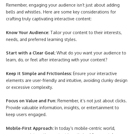
Remember, engaging your audience isn’t just about adding
bells and whistles. Here are some key considerations for
crafting truly captivating interactive content:
Know Your Audience:
Tailor your content to their interests,
needs, and preferred learning styles.
Start with a Clear Goal:
What do you want your audience to
learn, do, or feel after interacting with your content?
Keep it Simple and Frictionless:
Ensure your interactive
elements are user-friendly and intuitive, avoiding clunky design
or excessive complexity.
Focus on Value and Fun:
Remember, it’s not just about clicks.
Provide valuable information, insights, or entertainment to
keep users engaged.
Mobile-First Approach:
In today’s mobile-centric world,