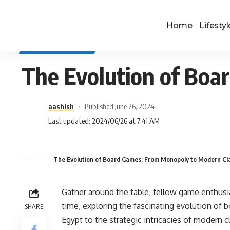
Home
Lifestyl
SELF IMPROVEMENT
The Evolution of Boa
aashish
Published June 26, 2024
Last updated: 2024/06/26 at 7:41 AM
The Evolution of Board Games: From Monopoly to Modern Cla
Gather around the table, fellow game enthusi
time, exploring the fascinating evolution of b
SHARE
Egypt to the strategic intricacies of modern 