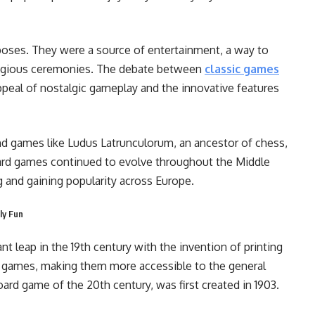
poses. They were a source of entertainment, a way to
religious ceremonies. The debate between
classic games
ppeal of nostalgic gameplay and the innovative features
d games like Ludus Latrunculorum, an ancestor of chess,
ard games continued to evolve throughout the Middle
and gaining popularity across Europe.
ly Fun
t leap in the 19th century with the invention of printing
f games, making them more accessible to the general
ard game of the 20th century, was first created in 1903.