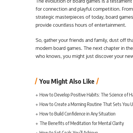
The evolution of board games is a testament
for connection and playful competition. Fro
strategic masterpieces of today, board games 
provide countless hours of entertainment.
So, gather your friends and family, dust off t
modern board games. The next chapter in the 
who knows, you might just discover your new
You Might Also Like
How to Develop Positive Habits: The Science of H
How to Create a Morning Routine That Sets You U
How to Build Confidence in Any Situation
The Benefits of Meditation for Mental Clarity
How to Set Goals You’ll Achieve