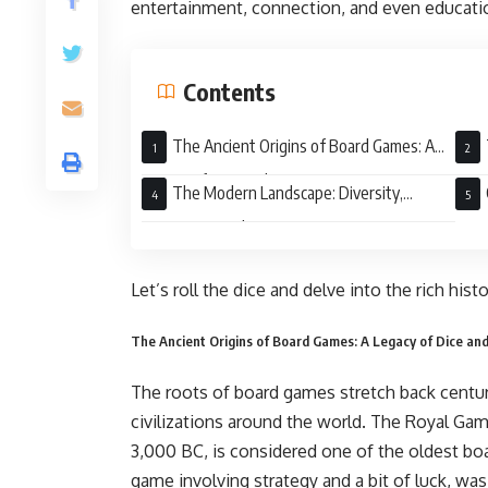
entertainment, connection, and even educatio
Contents
The Ancient Origins of Board Games: A
Legacy of Dice and Strategy
Mono
The Modern Landscape: Diversity,
Innovation, and Community
Let’s roll the dice and delve into the rich his
The Ancient Origins of Board Games: A Legacy of Dice an
The roots of board games stretch back centur
civilizations around the world. The Royal Ga
3,000 BC, is considered one of the oldest bo
game involving strategy and a bit of luck, wa