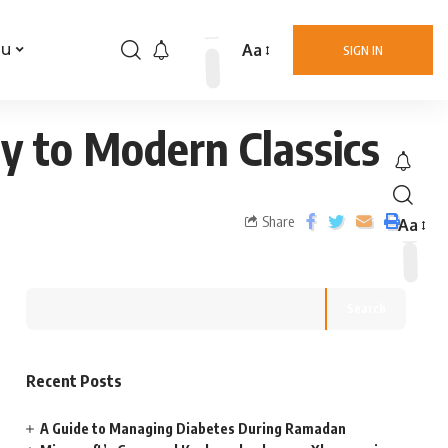
Aa
nu
SIGN IN
y to Modern Classics
Share
Aa
Search
Recent Posts
A Guide to Managing Diabetes During Ramadan