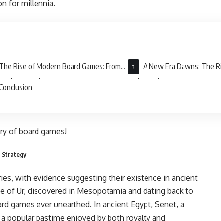
n for millennia.
The Rise of Modern Board Games: From
A New Era Dawns: The Ri
poly to Family Fun
and Complexity
Conclusion
tory of board games!
d Strategy
ies, with evidence suggesting their existence in ancient
me of Ur, discovered in Mesopotamia and dating back to
ard games ever unearthed. In ancient Egypt, Senet, a
s a popular pastime enjoyed by both royalty and