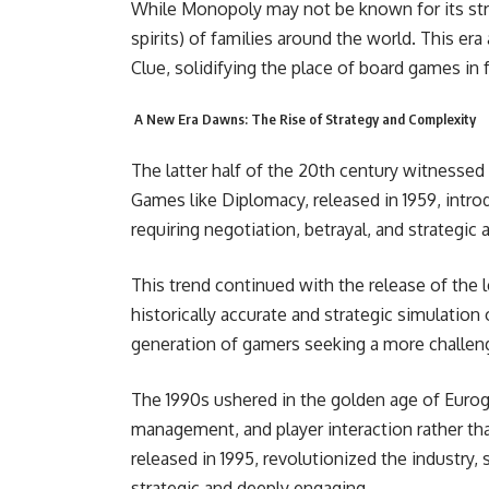
While Monopoly may not be known for its stra
spirits) of families around the world. This era
Clue, solidifying the place of board games in
A New Era Dawns: The Rise of Strategy and Complexity
The latter half of the 20th century witnessed
Games like Diplomacy, released in 1959, intro
requiring negotiation, betrayal, and strategic 
This trend continued with the release of the 
historically accurate and strategic simulatio
generation of gamers seeking a more challengi
The 1990s ushered in the golden age of Euro
management, and player interaction rather tha
released in 1995, revolutionized the industry
strategic and deeply engaging.