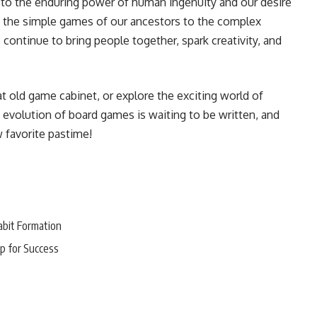
 to the enduring power of human ingenuity and our desire
m the simple games of our ancestors to the complex
continue to bring people together, spark creativity, and
hat old game cabinet, or explore the exciting world of
evolution of board games is waiting to be written, and
 favorite pastime!
abit Formation
p for Success