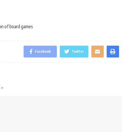
on of board games
Facebook
Twitter
d
*