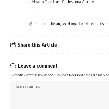
How to Train Like a Professional Athlete
activism
social impact of athletes
Using
TAGGED:
,
,
Share this Article
Leave a comment
Your email address will not be published.
Required fields are marke