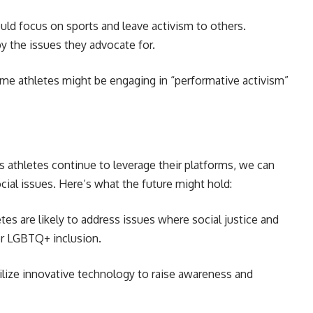
ld focus on sports and leave activism to others.
y the issues they advocate for.
ome athletes might be engaging in “performative activism”
As athletes continue to leverage their platforms, we can
cial issues. Here’s what the future might hold:
tes are likely to address issues where social justice and
 or LGBTQ+ inclusion.
ilize innovative technology to raise awareness and