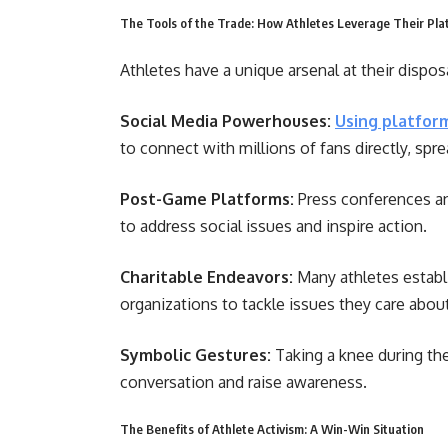
The Tools of the Trade: How Athletes Leverage Their Pla
Athletes have a unique arsenal at their dispos
Social Media Powerhouses:
Using platfor
to connect with millions of fans directly, sp
Post-Game Platforms:
Press conferences an
to address social issues and inspire action.
Charitable Endeavors:
Many athletes establi
organizations to tackle issues they care abou
Symbolic Gestures:
Taking a knee during th
conversation and raise awareness.
The Benefits of Athlete Activism: A Win-Win Situation