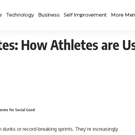
e
Technology
Business
Self Improvement
More Me
tes: How Athletes are Us
orms for Social Good
m dunks or record-breaking sprints. They’re increasingly