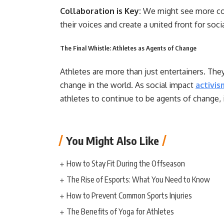
Collaboration is Key:
We might see more col
their voices and create a united front for soc
The Final Whistle: Athletes as Agents of Change
Athletes are more than just entertainers. They
change in the world. As social impact
activis
athletes to continue to be agents of change, i
You Might Also Like
How to Stay Fit During the Offseason
The Rise of Esports: What You Need to Know
How to Prevent Common Sports Injuries
The Benefits of Yoga for Athletes