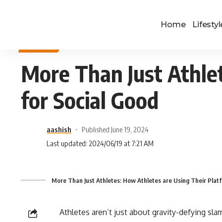
Home
Lifestyl
SPORTS
More Than Just Athle
for Social Good
aashish
Published June 19, 2024
Last updated: 2024/06/19 at 7:21 AM
More Than Just Athletes: How Athletes are Using Their Platf
Athletes aren’t just about gravity-defying sla