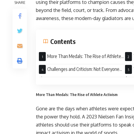
using their platforms to champion causes the
SHARE
beyond the field, court, or track. From advoca
awareness, these modern-day gladiators are u
Contents
More Than Medals: The Rise of Athlete
Activism
Leve
Challenges and Criticism: Not Everyone
Cheers
for 
More Than Medals: The Rise of Athlete Activism
Gone are the days when athletes were expecte
the power they hold. A 2023 Nielsen Fan Insig
athletes should use their platforms to speak ou
impact activism in the world of sports.