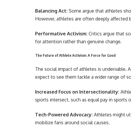
Balancing Act:
Some argue that athletes shou
However, athletes are often deeply affected b
Performative Activism:
Critics argue that s
for attention rather than genuine change.
The Future of Athlete Activism: A Force for Good
The social impact of athletes is undeniable. 
expect to see them tackle a wider range of so
Increased Focus on Intersectionality:
Athle
sports intersect, such as equal pay in sports
Tech-Powered Advocacy:
Athletes might ut
mobilize fans around social causes.