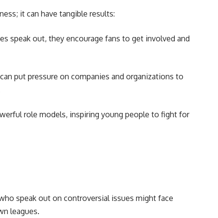
ness; it can have tangible results:
s speak out, they encourage fans to get involved and
 can put pressure on companies and organizations to
.
erful role models, inspiring young people to fight for
who speak out on controversial issues might face
own leagues.