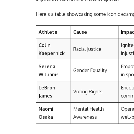
Here’s a table showcasing some iconic exampl
Athlete
Cause
Impa
Colin
Ignite
Racial Justice
Kaepernick
injust
Serena
Empow
Gender Equality
Williams
in spo
LeBron
Encour
Voting Rights
James
commu
Naomi
Mental Health
Opene
Osaka
Awareness
well-b