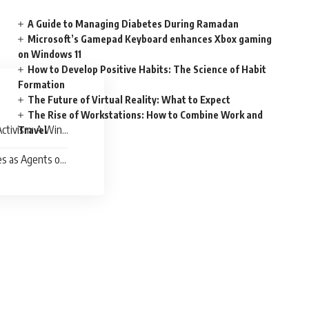
A Guide to Managing Diabetes During Ramadan
Microsoft’s Gamepad Keyboard enhances Xbox gaming
on Windows 11
How to Develop Positive Habits: The Science of Habit
Formation
The Future of Virtual Reality: What to Expect
The Rise of Workstations: How to Combine Work and
ctivism: A Win-
Travel
es as Agents of