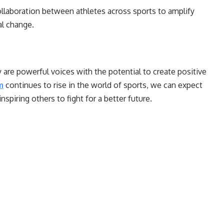
laboration between athletes across sports to amplify
ial change.
 are powerful voices with the potential to create positive
m
continues to rise in the world of sports, we can expect
nspiring others to fight for a better future.