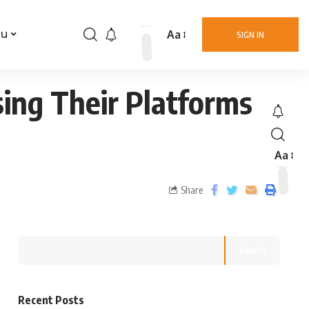
Aa
nu
SIGN IN
ing Their Platforms
Aa
Share
Search
Recent Posts