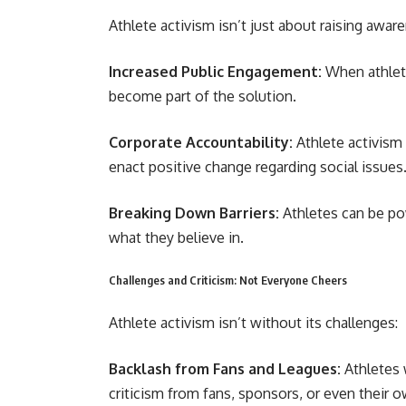
Athlete activism isn’t just about raising aware
Increased Public Engagement:
When athlete
become part of the solution.
Corporate Accountability:
Athlete activism
enact positive change regarding social issues
Breaking Down Barriers:
Athletes can be pow
what they believe in.
Challenges and Criticism: Not Everyone Cheers
Athlete activism isn’t without its challenges:
Backlash from Fans and Leagues:
Athletes 
criticism from fans, sponsors, or even their 