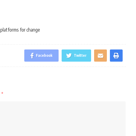
 platforms for change
Facebook
Twitter
d
*