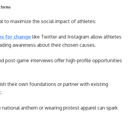
tforms
al to maximize the social impact of athletes:
ms for change
like Twitter and Instagram allow athletes
reading awareness about their chosen causes.
d post-game interviews offer high-profile opportunities
sh their own foundations or partner with existing
t.
e national anthem or wearing protest apparel can spark