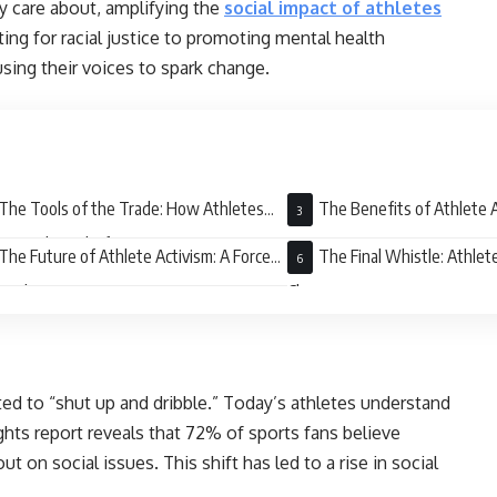
y care about, amplifying the
social impact of athletes
ting for racial justice to promoting mental health
sing their voices to spark change.
The Tools of the Trade: How Athletes
The Benefits of Athlete A
rage Their Platforms
Win Situation
The Future of Athlete Activism: A Force
The Final Whistle: Athlet
Good
Change
d to “shut up and dribble.” Today’s athletes understand
hts report reveals that 72% of sports fans believe
t on social issues. This shift has led to a rise in social