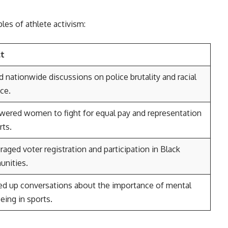
es of athlete activism:
ct
d nationwide discussions on police brutality and racial
ice.
ered women to fight for equal pay and representation
rts.
aged voter registration and participation in Black
nities.
d up conversations about the importance of mental
eing in sports.