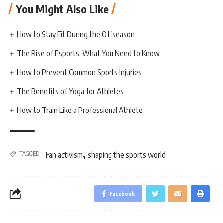
You Might Also Like
How to Stay Fit During the Offseason
The Rise of Esports: What You Need to Know
How to Prevent Common Sports Injuries
The Benefits of Yoga for Athletes
How to Train Like a Professional Athlete
,
TAGGED:
Fan activism
shaping the sports world
Facebook