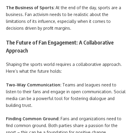
The Business of Sports:
At the end of the day, sports are a
business. Fan activism needs to be realistic about the
limitations of its influence, especially when it comes to
decisions driven by profit margins.
The Future of Fan Engagement: A Collaborative
Approach
Shaping the sports world requires a collaborative approach.
Here’s what the future holds:
Two-Way Communication:
Teams and leagues need to
listen to their fans and engage in open communication. Social
media can be a powerful tool for fostering dialogue and
building trust.
Finding Common Ground:
Fans and organizations need to
find common ground. Both parties share a passion for the
sport – this can be a foundation for positive change.