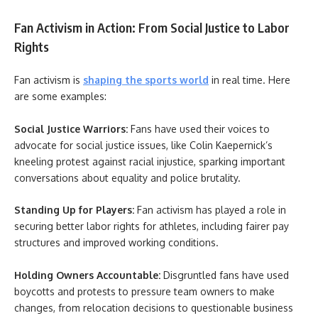
Fan Activism in Action: From Social Justice to Labor
Rights
Fan activism is
shaping the sports world
in real time. Here
are some examples:
Social Justice Warriors:
Fans have used their voices to
advocate for social justice issues, like Colin Kaepernick’s
kneeling protest against racial injustice, sparking important
conversations about equality and police brutality.
Standing Up for Players:
Fan activism has played a role in
securing better labor rights for athletes, including fairer pay
structures and improved working conditions.
Holding Owners Accountable:
Disgruntled fans have used
boycotts and protests to pressure team owners to make
changes, from relocation decisions to questionable business