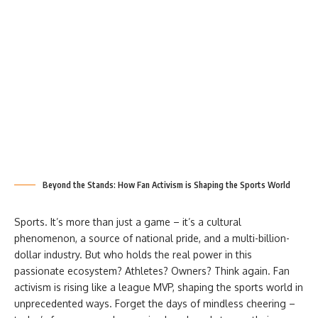
Beyond the Stands: How Fan Activism is Shaping the Sports World
Sports. It’s more than just a game – it’s a cultural
phenomenon, a source of national pride, and a multi-billion-
dollar industry. But who holds the real power in this
passionate ecosystem? Athletes? Owners? Think again. Fan
activism is rising like a league MVP, shaping the sports world in
unprecedented ways. Forget the days of mindless cheering –