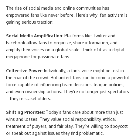
The rise of social media and online communities has
empowered fans like never before. Here’s why fan activism is
gaining serious traction:
Social Media Amplification:
Platforms like Twitter and
Facebook allow fans to organize, share information, and
amplify their voices on a global scale. Think of it as a digital
megaphone for passionate fans.
Collective Power:
Individually, a fan’s voice might be lost in
the roar of the crowd. But united, fans can become a powerful
force capable of influencing team decisions, league policies,
and even ownership actions. They’re no longer just spectators
– they’re stakeholders.
Shifting Priorities:
Today’s fans care about more than just
wins and losses. They value social responsibility, ethical
treatment of players, and fair play. They’re willing to #boycott
or speak out against issues they find problematic.