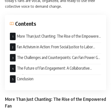
today’s fans are vocal, organized, and ready to use their
collective voice to demand change.
Contents
More Than Just Chanting: The Rise of the Empowered
Fan
Fan Activism in Action: From Social Justice to Labor
Rights
The Challenges and Counterpoints: Can Fan Power Go
Too Far?
The Future of Fan Engagement: A Collaborative
Approach
Conclusion
More Than Just Chanting: The Rise of the Empowered
Fan