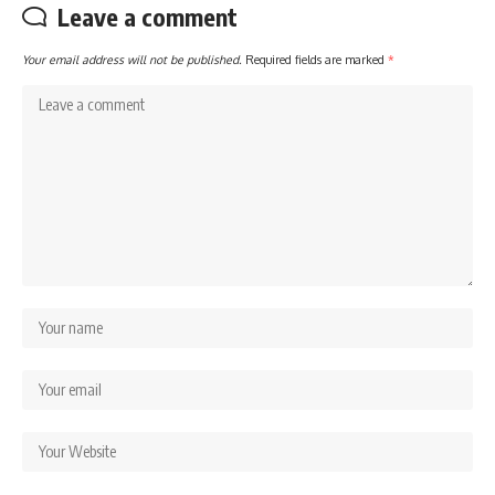
Leave a comment
Your email address will not be published.
Required fields are marked
*