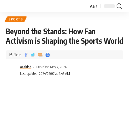
Aa
SPORTS
Beyond the Stands: How Fan
Activism is Shaping the Sports World
Share
aashish
Published May 7, 2024
Last updated: 2024/05/07 at 5:42 AM