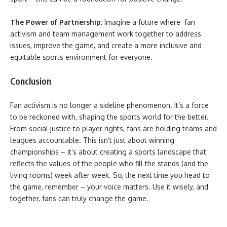
The Power of Partnership:
Imagine a future where fan
activism and team management work together to address
issues, improve the game, and create a more inclusive and
equitable sports environment for everyone.
Conclusion
Fan activism is no longer a sideline phenomenon. It’s a force
to be reckoned with, shaping the sports world for the better.
From social justice to player rights, fans are holding teams and
leagues accountable. This isn’t just about winning
championships – it’s about creating a sports landscape that
reflects the values of the people who fill the stands (and the
living rooms) week after week. So, the next time you head to
the game, remember – your voice matters. Use it wisely, and
together, fans can truly change the game.