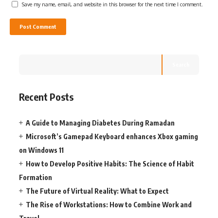
Save my name, email, and website in this browser for the next time I comment.
Search
Recent Posts
A Guide to Managing Diabetes During Ramadan
Microsoft’s Gamepad Keyboard enhances Xbox gaming
on Windows 11
How to Develop Positive Habits: The Science of Habit
Formation
The Future of Virtual Reality: What to Expect
The Rise of Workstations: How to Combine Work and