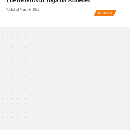
Published March 6, 2025
SPORTS