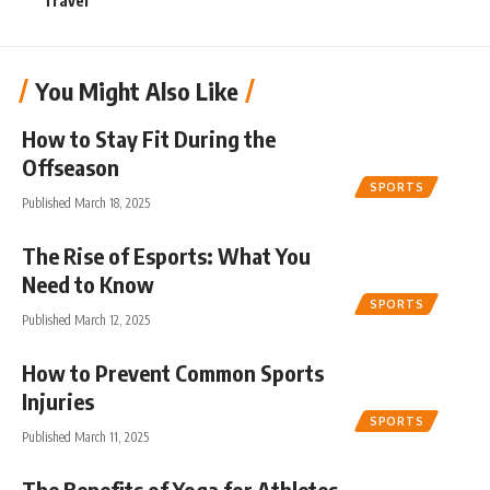
Travel
You Might Also Like
How to Stay Fit During the
Offseason
SPORTS
Published March 18, 2025
The Rise of Esports: What You
Need to Know
SPORTS
Published March 12, 2025
How to Prevent Common Sports
Injuries
SPORTS
Published March 11, 2025
The Benefits of Yoga for Athletes