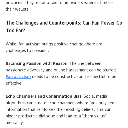
practices. They’re not afraid to hit owners where it hurts –
their wallets.
The Challenges and Counterpoints: Can Fan Power Go
Too Far?
While fan activism brings positive change, there are
challenges to consider:
Balancing Passion with Reason:
The line between
passionate advocacy and online harassment can be blurred.
Fan activism
needs to be constructive and respectful to be
effective.
Echo Chambers and Confirmation Bias:
Social media
algorithms can create echo chambers where fans only see
information that reinforces their existing beliefs. This can
hinder productive dialogue and lead to a “them vs. us”
mentality.