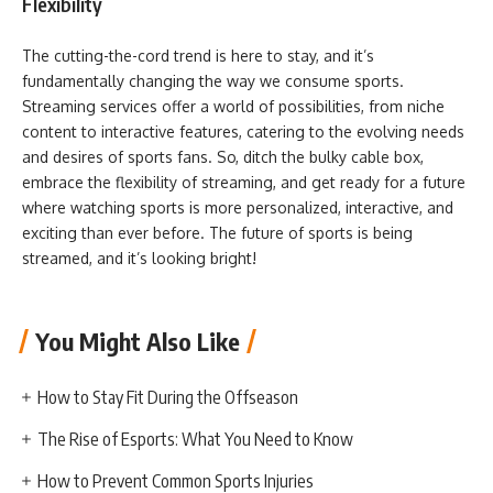
Flexibility
The cutting-the-cord trend is here to stay, and it’s
fundamentally changing the way we consume sports.
Streaming services offer a world of possibilities, from niche
content to interactive features, catering to the evolving needs
and desires of sports fans. So, ditch the bulky cable box,
embrace the flexibility of streaming, and get ready for a future
where watching sports is more personalized, interactive, and
exciting than ever before. The future of sports is being
streamed, and it’s looking bright!
You Might Also Like
How to Stay Fit During the Offseason
The Rise of Esports: What You Need to Know
How to Prevent Common Sports Injuries