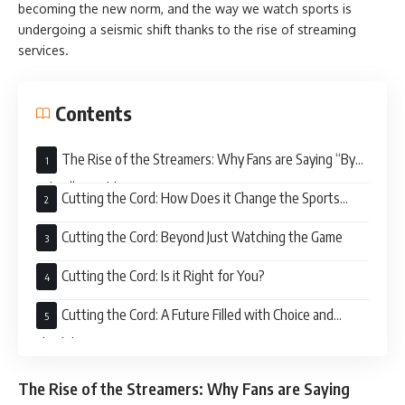
becoming the new norm, and the way we watch sports is
undergoing a seismic shift thanks to the rise of streaming
services.
Contents
The Rise of the Streamers: Why Fans are Saying “Bye
Felicia” to Cable
Cutting the Cord: How Does it Change the Sports
Viewing Game?
Cutting the Cord: Beyond Just Watching the Game
Cutting the Cord: Is it Right for You?
Cutting the Cord: A Future Filled with Choice and
Flexibility
The Rise of the Streamers: Why Fans are Saying