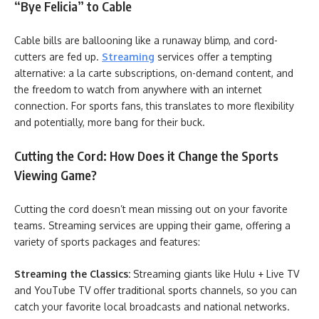
“Bye Felicia” to Cable
Cable bills are ballooning like a runaway blimp, and cord-
cutters are fed up.
Streaming
services offer a tempting
alternative: a la carte subscriptions, on-demand content, and
the freedom to watch from anywhere with an internet
connection. For sports fans, this translates to more flexibility
and potentially, more bang for their buck.
Cutting the Cord: How Does it Change the Sports
Viewing Game?
Cutting the cord doesn’t mean missing out on your favorite
teams. Streaming services are upping their game, offering a
variety of sports packages and features:
Streaming the Classics:
Streaming giants like Hulu + Live TV
and YouTube TV offer traditional sports channels, so you can
catch your favorite local broadcasts and national networks.