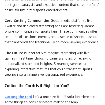
post-game analysis, and exclusive content that caters to fans’
desire for bite-sized sports entertainment.
Cord-Cutting Communities:
Social media platforms like
Twitter and dedicated streaming apps are fostering vibrant
online communities for sports fans. These communities offer
real-time discussions, memes, and a sense of shared passion
that transcends the traditional living room viewing experience.
The Future is Interactive:
Imagine interacting with live
games in real time, choosing camera angles, or receiving
personalized stats and insights. Streaming services are
exploring interactive features that could transform sports
viewing into an immersive, personalized experience.
Cutting the Cord: Is it Right for You?
Cutting the cord
isn’t a one-size-fits-all solution. Here are
some things to consider before making the leap: