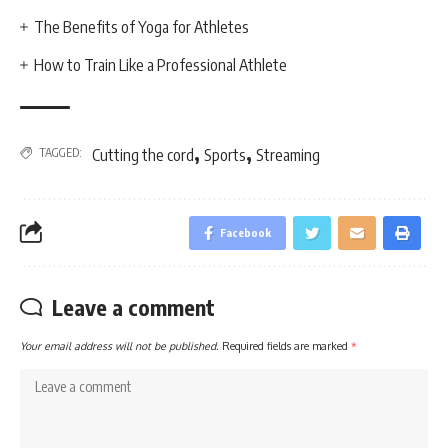
The Benefits of Yoga for Athletes
How to Train Like a Professional Athlete
,
,
TAGGED:
Cutting the cord
Sports
Streaming
Facebook
Leave a comment
Your email address will not be published.
Required fields are marked
*