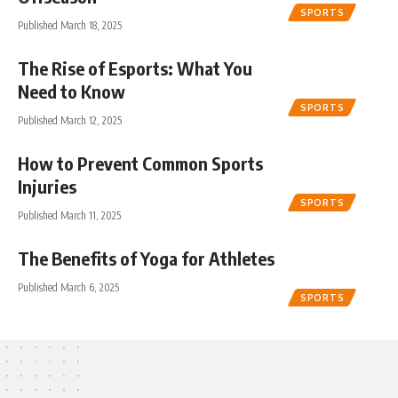
SPORTS
Published March 18, 2025
The Rise of Esports: What You
Need to Know
SPORTS
Published March 12, 2025
How to Prevent Common Sports
Injuries
SPORTS
Published March 11, 2025
The Benefits of Yoga for Athletes
Published March 6, 2025
SPORTS