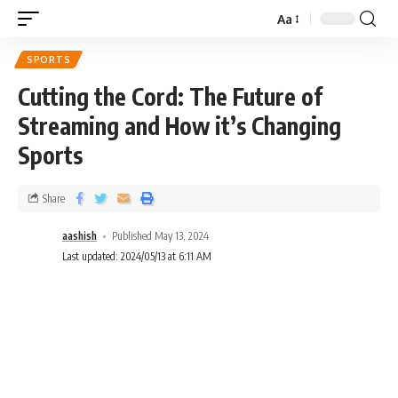
Aa
SPORTS
Cutting the Cord: The Future of
Streaming and How it’s Changing
Sports
Share
aashish
Published May 13, 2024
Last updated: 2024/05/13 at 6:11 AM