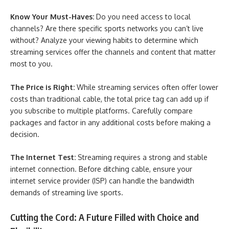
Know Your Must-Haves:
Do you need access to local
channels? Are there specific sports networks you can’t live
without? Analyze your viewing habits to determine which
streaming services offer the channels and content that matter
most to you.
The Price is Right:
While streaming services often offer lower
costs than traditional cable, the total price tag can add up if
you subscribe to multiple platforms. Carefully compare
packages and factor in any additional costs before making a
decision.
The Internet Test:
Streaming requires a strong and stable
internet connection. Before ditching cable, ensure your
internet service provider (ISP) can handle the bandwidth
demands of streaming live sports.
Cutting the Cord: A Future Filled with Choice and