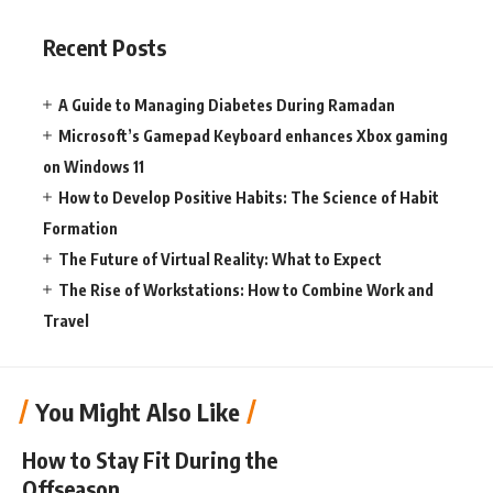
Recent Posts
A Guide to Managing Diabetes During Ramadan
Microsoft’s Gamepad Keyboard enhances Xbox gaming
on Windows 11
How to Develop Positive Habits: The Science of Habit
Formation
The Future of Virtual Reality: What to Expect
The Rise of Workstations: How to Combine Work and
Travel
You Might Also Like
How to Stay Fit During the
Offseason