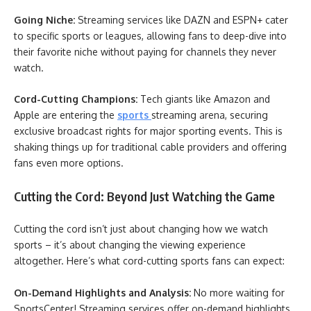
Going Niche:
Streaming services like DAZN and ESPN+ cater
to specific sports or leagues, allowing fans to deep-dive into
their favorite niche without paying for channels they never
watch.
Cord-Cutting Champions:
Tech giants like Amazon and
Apple are entering the
sports
streaming arena, securing
exclusive broadcast rights for major sporting events. This is
shaking things up for traditional cable providers and offering
fans even more options.
Cutting the Cord: Beyond Just Watching the Game
Cutting the cord isn’t just about changing how we watch
sports – it’s about changing the viewing experience
altogether. Here’s what cord-cutting sports fans can expect:
On-Demand Highlights and Analysis:
No more waiting for
SportsCenter! Streaming services offer on-demand highlights,