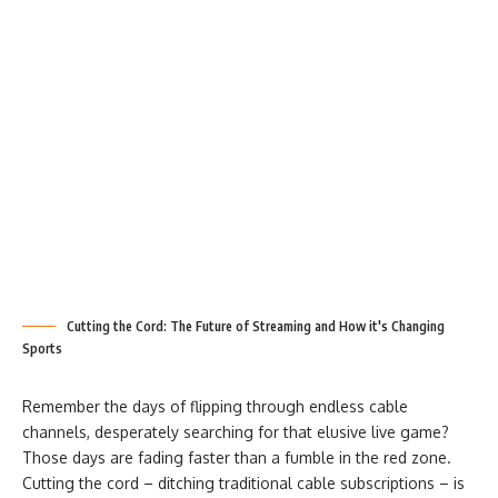
Cutting the Cord: The Future of Streaming and How it's Changing
Sports
Remember the days of flipping through endless cable
channels, desperately searching for that elusive live game?
Those days are fading faster than a fumble in the red zone.
Cutting the cord – ditching traditional cable subscriptions – is