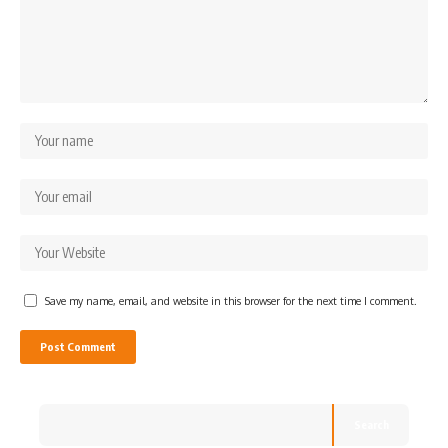
Save my name, email, and website in this browser for the next time I comment.
Search