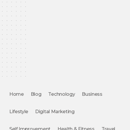
Home
Blog
Technology
Business
Lifestyle
Digital Marketing
Self Improvement
Health & Fitness
Travel