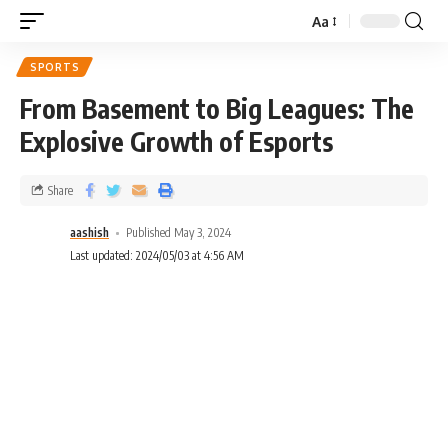
Aa
SPORTS
From Basement to Big Leagues: The
Explosive Growth of Esports
Share
aashish
Published May 3, 2024
Last updated: 2024/05/03 at 4:56 AM