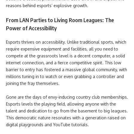
reasons behind esports’ explosive growth.
From LAN Parties to Living Room Leagues: The
Power of Accessibility
Esports thrives on accessibility. Unlike traditional sports, which
require expensive equipment and facilities, all you need to
compete at the grassroots level is a decent computer, a solid
internet connection, and a fierce competitive spirit. This low
barrier to entry has fostered a massive global community, with
millions tuning in to watch or even grabbing a controller and
joining the fray themselves.
Gone are the days of envy-inducing country club memberships.
Esports levels the playing field, allowing anyone with the
talent and dedication to go from the basement to big leagues.
This democratic nature resonates with a generation raised on
digital playgrounds and YouTube tutorials.