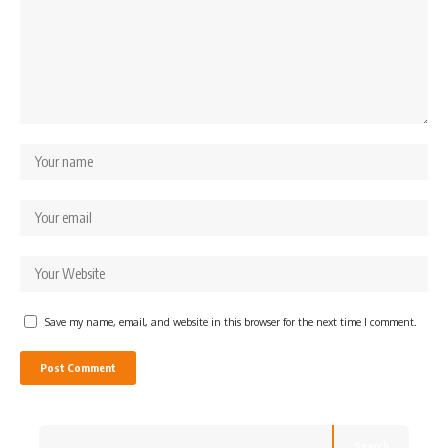
Save my name, email, and website in this browser for the next time I comment.
Search