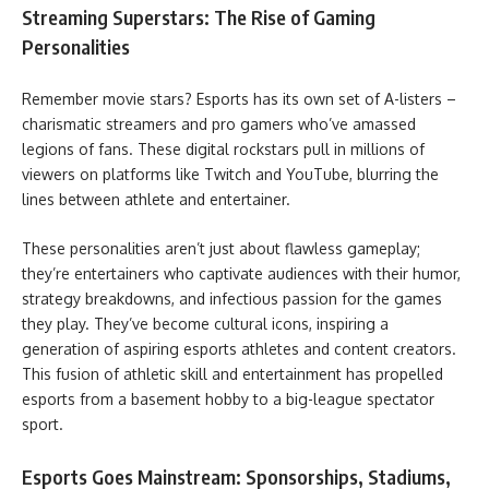
Streaming Superstars: The Rise of Gaming
Personalities
Remember movie stars? Esports has its own set of A-listers –
charismatic streamers and pro gamers who’ve amassed
legions of fans. These digital rockstars pull in millions of
viewers on platforms like Twitch and YouTube, blurring the
lines between athlete and entertainer.
These personalities aren’t just about flawless gameplay;
they’re entertainers who captivate audiences with their humor,
strategy breakdowns, and infectious passion for the games
they play. They’ve become cultural icons, inspiring a
generation of aspiring esports athletes and content creators.
This fusion of athletic skill and entertainment has propelled
esports from a basement hobby to a big-league spectator
sport.
Esports Goes Mainstream: Sponsorships, Stadiums,