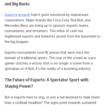
and Big Bucks
Esports growth
hasn’t gone unnoticed by mainstream
corporations. Major brands like Coca-Cola, Red Bull, and
Mercedes-Benz are lining up to sponsor esports teams,
tournaments, and streamers. This influx of cash has
legitimized esports and fueled its ascent from the basement to
the big leagues.
Esports tournaments now fill arenas that were once the
domain of traditional sports. The roar of the crowd as a pro
gamer clutches a victory shot is no longer a scene from a
dystopian sci-fi flick; it’s the reality of a booming industry.
The Future of Esports: A Spectator Sport with
Staying Power?
But is esports here to stay, or just a fad destined to fade faster
than a clickbait headline? The signs point towards sustained