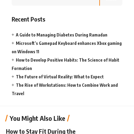
Recent Posts
A Guide to Managing Diabetes During Ramadan
Microsoft’s Gamepad Keyboard enhances Xbox gaming
on Windows 11
How to Develop Positive Habits: The Science of Habit
Formation
The Future of Virtual Reality: What to Expect
The Rise of Workstations: How to Combine Work and
Travel
You Might Also Like
How to Stay Fit During the