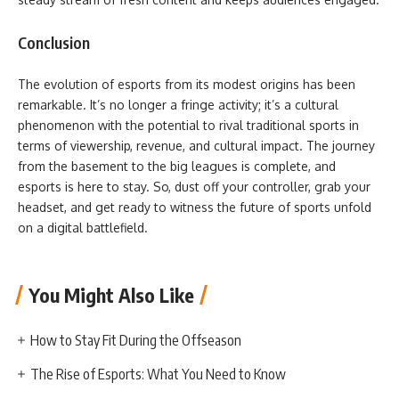
Conclusion
The evolution of esports from its modest origins has been
remarkable. It’s no longer a fringe activity; it’s a cultural
phenomenon with the potential to rival traditional sports in
terms of viewership, revenue, and cultural impact. The journey
from the basement to the big leagues is complete, and
esports is here to stay. So, dust off your controller, grab your
headset, and get ready to witness the future of sports unfold
on a digital battlefield.
You Might Also Like
How to Stay Fit During the Offseason
The Rise of Esports: What You Need to Know