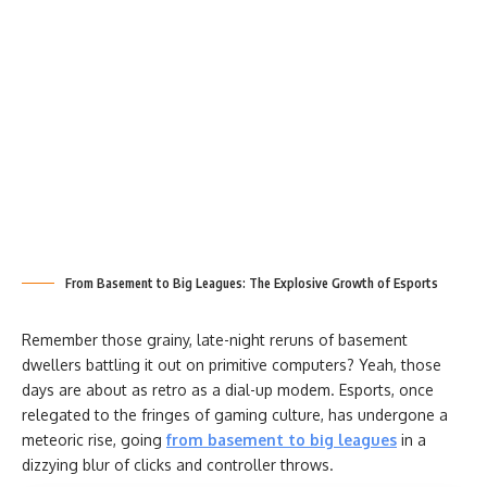
From Basement to Big Leagues: The Explosive Growth of Esports
Remember those grainy, late-night reruns of basement
dwellers battling it out on primitive computers? Yeah, those
days are about as retro as a dial-up modem. Esports, once
relegated to the fringes of gaming culture, has undergone a
meteoric rise, going
from basement to big leagues
in a
dizzying blur of clicks and controller throws.