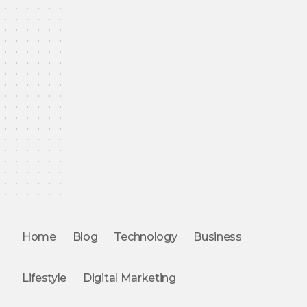
Home
Blog
Technology
Business
Lifestyle
Digital Marketing