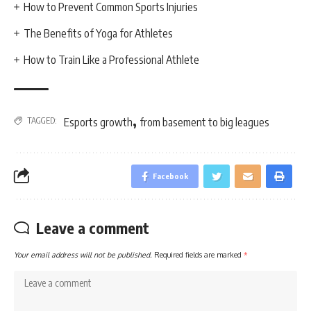
How to Prevent Common Sports Injuries
The Benefits of Yoga for Athletes
How to Train Like a Professional Athlete
,
TAGGED:
Esports growth
from basement to big leagues
Facebook
Leave a comment
Your email address will not be published.
Required fields are marked
*