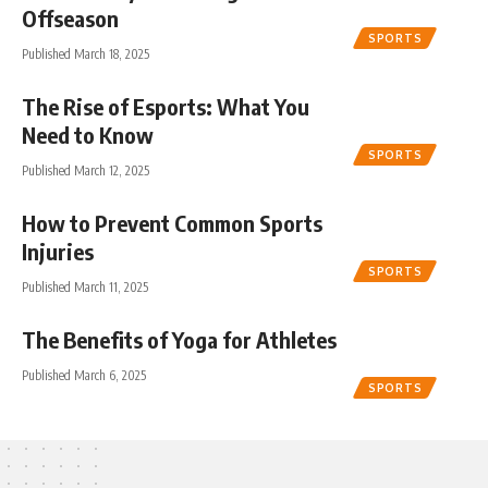
Offseason
SPORTS
Published March 18, 2025
The Rise of Esports: What You
Need to Know
SPORTS
Published March 12, 2025
How to Prevent Common Sports
Injuries
SPORTS
Published March 11, 2025
The Benefits of Yoga for Athletes
Published March 6, 2025
SPORTS