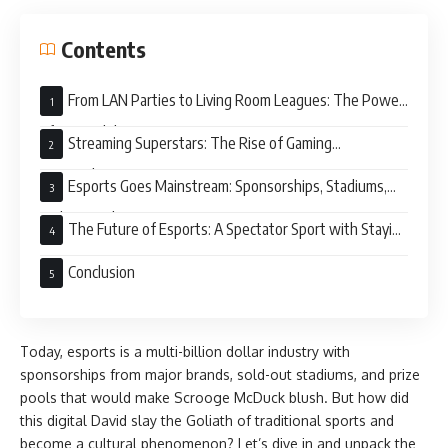
Contents
From LAN Parties to Living Room Leagues: The Power
of Accessibility
Streaming Superstars: The Rise of Gaming
Personalities
Esports Goes Mainstream: Sponsorships, Stadiums,
and Big Bucks
The Future of Esports: A Spectator Sport with Staying
Power?
Conclusion
Today, esports is a multi-billion dollar industry with
sponsorships from major brands, sold-out stadiums, and prize
pools that would make Scrooge McDuck blush. But how did
this digital David slay the Goliath of traditional sports and
become a cultural phenomenon? Let’s dive in and unpack the