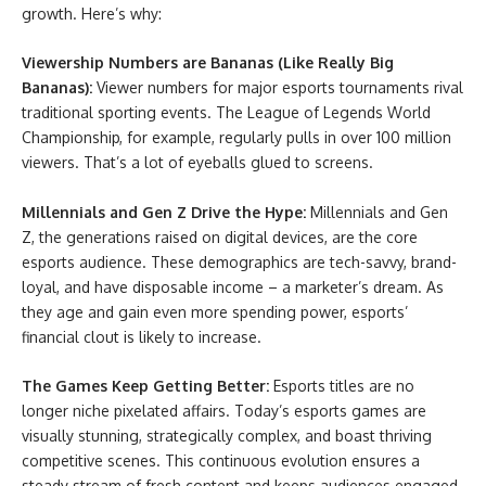
growth. Here’s why:
Viewership Numbers are Bananas (Like Really Big
Bananas):
Viewer numbers for major esports tournaments rival
traditional sporting events. The League of Legends World
Championship, for example, regularly pulls in over 100 million
viewers. That’s a lot of eyeballs glued to screens.
Millennials and Gen Z Drive the Hype:
Millennials and Gen
Z, the generations raised on digital devices, are the core
esports audience. These demographics are tech-savvy, brand-
loyal, and have disposable income – a marketer’s dream. As
they age and gain even more spending power, esports’
financial clout is likely to increase.
The Games Keep Getting Better:
Esports titles are no
longer niche pixelated affairs. Today’s esports games are
visually stunning, strategically complex, and boast thriving
competitive scenes. This continuous evolution ensures a
steady stream of fresh content and keeps audiences engaged.