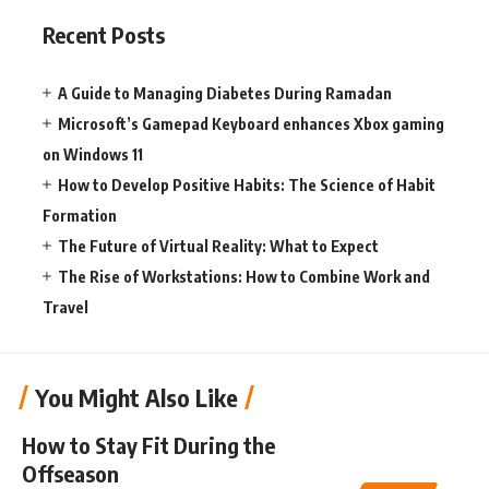
Recent Posts
A Guide to Managing Diabetes During Ramadan
Microsoft’s Gamepad Keyboard enhances Xbox gaming
on Windows 11
How to Develop Positive Habits: The Science of Habit
Formation
The Future of Virtual Reality: What to Expect
The Rise of Workstations: How to Combine Work and
Travel
You Might Also Like
How to Stay Fit During the
Offseason