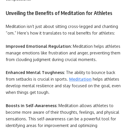
Unveiling the Benefits of Meditation for Athletes
Meditation isn’t just about sitting cross-legged and chanting
“om.” Here’s how it translates to real benefits for athletes:
Improved Emotional Regulation:
Meditation helps athletes
manage emotions like frustration and anger, preventing them
from clouding judgment during crucial moments.
Enhanced Mental Toughness:
The ability to bounce back
from setbacks is crucial in sports.
Meditation
helps athletes
develop mental resilience and stay focused on the goal, even
when things get tough.
Boosts in Self-Awareness:
Meditation allows athletes to
become more aware of their thoughts, feelings, and physical
sensations. This self-awareness can be a powerful tool for
identifying areas for improvement and optimizing