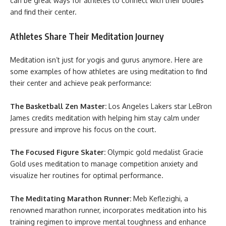
can be great ways for athletes to connect with their bodies
and find their center.
Athletes Share Their Meditation Journey
Meditation isn’t just for yogis and gurus anymore. Here are
some examples of how athletes are using meditation to find
their center and achieve peak performance:
The Basketball Zen Master:
Los Angeles Lakers star LeBron
James credits meditation with helping him stay calm under
pressure and improve his focus on the court.
The Focused Figure Skater:
Olympic gold medalist Gracie
Gold uses meditation to manage competition anxiety and
visualize her routines for optimal performance.
The Meditating Marathon Runner:
Meb Keflezighi, a
renowned marathon runner, incorporates meditation into his
training regimen to improve mental toughness and enhance