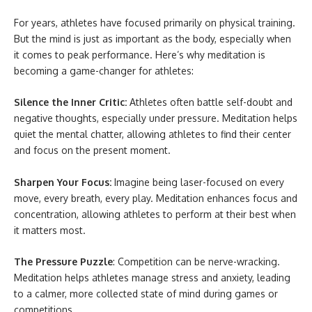
For years, athletes have focused primarily on physical training.
But the mind is just as important as the body, especially when
it comes to peak performance. Here’s why meditation is
becoming a game-changer for athletes:
Silence the Inner Critic:
Athletes often battle self-doubt and
negative thoughts, especially under pressure. Meditation helps
quiet the mental chatter, allowing athletes to find their center
and focus on the present moment.
Sharpen Your Focus:
Imagine being laser-focused on every
move, every breath, every play. Meditation enhances focus and
concentration, allowing athletes to perform at their best when
it matters most.
The Pressure Puzzle
: Competition can be nerve-wracking.
Meditation helps athletes manage stress and anxiety, leading
to a calmer, more collected state of mind during games or
competitions.