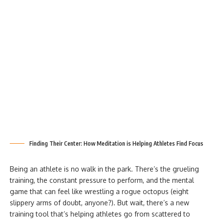
Finding Their Center: How Meditation is Helping Athletes Find Focus
Being an athlete is no walk in the park. There’s the grueling
training, the constant pressure to perform, and the mental
game that can feel like wrestling a rogue octopus (eight
slippery arms of doubt, anyone?). But wait, there’s a new
training tool that’s helping athletes go from scattered to