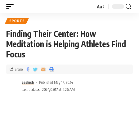
Aa
SPORTS
Finding Their Center: How
Meditation is Helping Athletes Find
Focus
Share
aashish
Published May 17, 2024
Last updated: 2024/05/17 at 6:26 AM