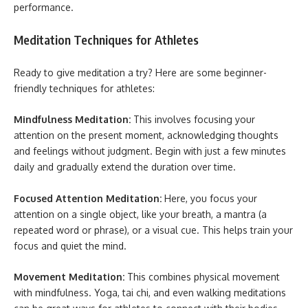
performance.
Meditation Techniques for Athletes
Ready to give meditation a try? Here are some beginner-
friendly techniques for athletes:
Mindfulness Meditation:
This involves focusing your
attention on the present moment, acknowledging thoughts
and feelings without judgment. Begin with just a few minutes
daily and gradually extend the duration over time.
Focused Attention Meditation:
Here, you focus your
attention on a single object, like your breath, a mantra (a
repeated word or phrase), or a visual cue. This helps train your
focus and quiet the mind.
Movement Meditation:
This combines physical movement
with mindfulness. Yoga, tai chi, and even walking meditations