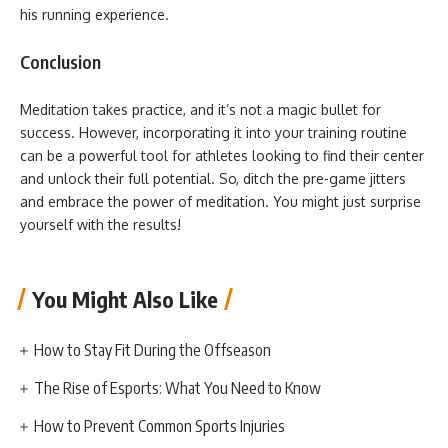
his running experience.
Conclusion
Meditation takes practice, and it’s not a magic bullet for
success. However, incorporating it into your training routine
can be a powerful tool for athletes looking to find their center
and unlock their full potential. So, ditch the pre-game jitters
and embrace the power of meditation. You might just surprise
yourself with the results!
You Might Also Like
How to Stay Fit During the Offseason
The Rise of Esports: What You Need to Know
How to Prevent Common Sports Injuries