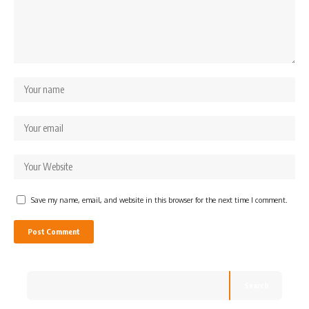
Save my name, email, and website in this browser for the next time I comment.
Search