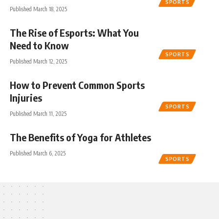
SPORTS
Published March 18, 2025
The Rise of Esports: What You
Need to Know
SPORTS
Published March 12, 2025
How to Prevent Common Sports
Injuries
SPORTS
Published March 11, 2025
The Benefits of Yoga for Athletes
Published March 6, 2025
SPORTS