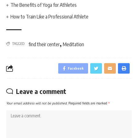
The Benefits of Yoga for Athletes
How to Train Like a Professional Athlete
,
TAGGED:
find their center
Meditation
Facebook
Leave a comment
Your email address will not be published.
Required fields are marked
*