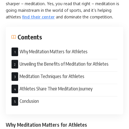
sharper – meditation. Yes, you read that right – meditation is
going mainstream in the world of sports, and it’s helping
athletes
find their center
and dominate the competition.
Contents
Why Meditation Matters for Athletes
Unveiling the Benefits of Meditation for Athletes
Meditation Techniques for Athletes
Athletes Share Their Meditation Journey
Conclusion
Why Meditation Matters for Athletes