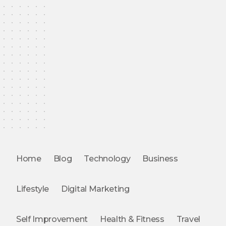
Home
Blog
Technology
Business
Lifestyle
Digital Marketing
Self Improvement
Health & Fitness
Travel