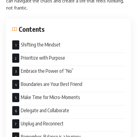
can navigate the chaos and create a life that feels fulfilling,
not frantic.
Contents
Shifting the Mindset
Prioritize with Purpose
Embrace the Power of “No”
Boundaries are Your Best Friend
Make Time for Micro-Moments
Delegate and Collaborate
Unplug and Reconnect
Remember, Balance is a Journey