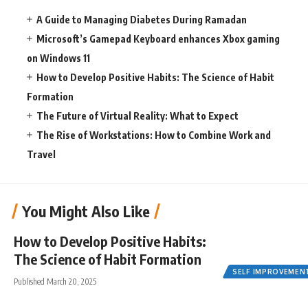
A Guide to Managing Diabetes During Ramadan
Microsoft’s Gamepad Keyboard enhances Xbox gaming
on Windows 11
How to Develop Positive Habits: The Science of Habit
Formation
The Future of Virtual Reality: What to Expect
The Rise of Workstations: How to Combine Work and
Travel
You Might Also Like
How to Develop Positive Habits:
The Science of Habit Formation
SELF IMPROVEMEN
Published March 20, 2025