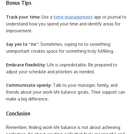
Bonus Tips
Track your time:
Use a
time management
app or journal to
understand how you spend your time and identify areas for
improvement.
Say yes to “no”:
Sometimes, saying no to something
unimportant creates space for something truly fulfilling.
Embrace flexibility:
Life is unpredictable. Be prepared to
adjust your schedule and priorities as needed.
Communicate openly:
Talk to your manager, family, and
friends about your work-life balance goals. Their support can
make a big difference.
Conclusion
Remember, finding work-life balance is not about achieving