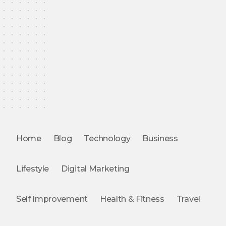
Home
Blog
Technology
Business
Lifestyle
Digital Marketing
Self Improvement
Health & Fitness
Travel