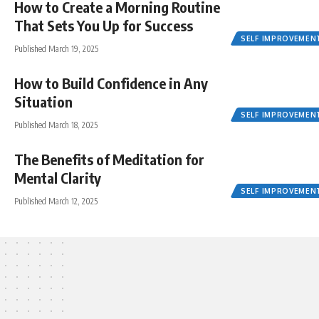
How to Create a Morning Routine
That Sets You Up for Success
SELF IMPROVEMEN
Published March 19, 2025
How to Build Confidence in Any
Situation
SELF IMPROVEMEN
Published March 18, 2025
The Benefits of Meditation for
Mental Clarity
SELF IMPROVEMEN
Published March 12, 2025