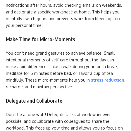
notifications after hours, avoid checking emails on weekends,
and designate a specific workspace at home. This helps you
mentally switch gears and prevents work from bleeding into
your personal time.
Make Time for Micro-Moments
You don’t need grand gestures to achieve balance. Small,
intentional moments of self-care throughout the day can
make a big difference. Take a walk during your lunch break,
meditate for 5 minutes before bed, or savor a cup of tea
mindfully. These micro-moments help you in
stress reduction
,
recharge, and maintain perspective.
Delegate and Collaborate
Don’t be a lone wolf! Delegate tasks at work whenever
possible, and collaborate with colleagues to share the
workload. This frees up your time and allows you to focus on