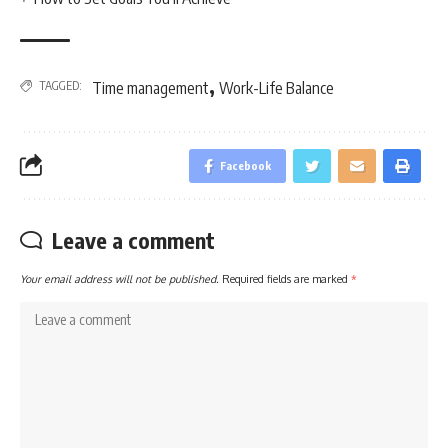
,
TAGGED:
Time management
Work-Life Balance
Facebook
Leave a comment
Your email address will not be published.
Required fields are marked
*