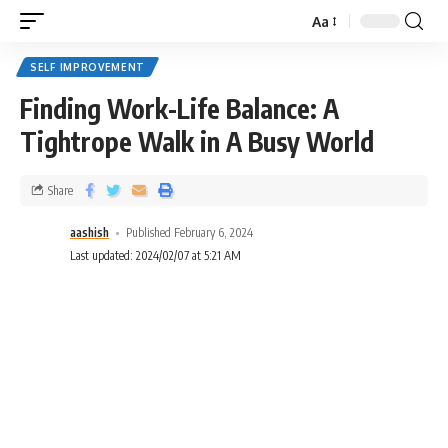
Aa
SELF IMPROVEMENT
Finding Work-Life Balance: A
Tightrope Walk in A Busy World
Share
aashish
Published February 6, 2024
Last updated: 2024/02/07 at 5:21 AM