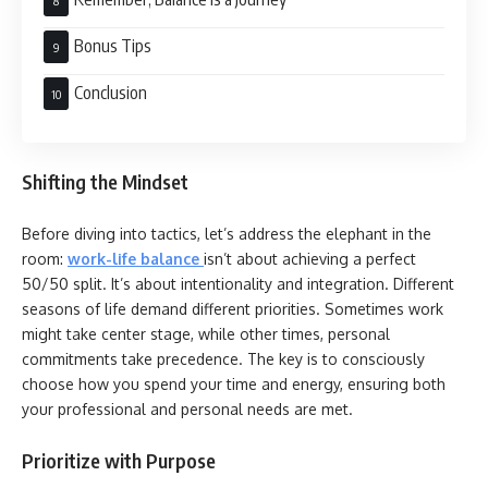
Bonus Tips
Conclusion
Shifting the Mindset
Before diving into tactics, let’s address the elephant in the
room:
work-life balance
isn’t about achieving a perfect
50/50 split. It’s about intentionality and integration. Different
seasons of life demand different priorities. Sometimes work
might take center stage, while other times, personal
commitments take precedence. The key is to consciously
choose how you spend your time and energy, ensuring both
your professional and personal needs are met.
Prioritize with Purpose