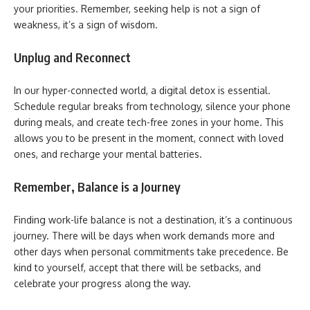
your priorities. Remember, seeking help is not a sign of
weakness, it’s a sign of wisdom.
Unplug and Reconnect
In our hyper-connected world, a digital detox is essential.
Schedule regular breaks from technology, silence your phone
during meals, and create tech-free zones in your home. This
allows you to be present in the moment, connect with loved
ones, and recharge your mental batteries.
Remember, Balance is a Journey
Finding work-life balance is not a destination, it’s a continuous
journey. There will be days when work demands more and
other days when personal commitments take precedence. Be
kind to yourself, accept that there will be setbacks, and
celebrate your progress along the way.