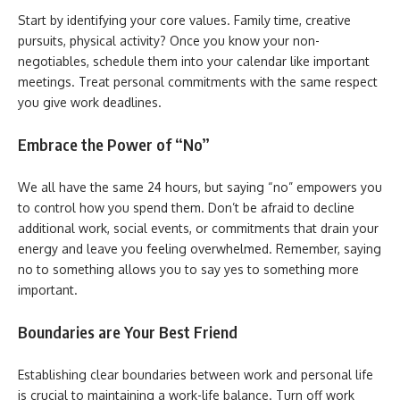
Start by identifying your core values. Family time, creative
pursuits, physical activity? Once you know your non-
negotiables, schedule them into your calendar like important
meetings. Treat personal commitments with the same respect
you give work deadlines.
Embrace the Power of “No”
We all have the same 24 hours, but saying “no” empowers you
to control how you spend them. Don’t be afraid to decline
additional work, social events, or commitments that drain your
energy and leave you feeling overwhelmed. Remember, saying
no to something allows you to say yes to something more
important.
Boundaries are Your Best Friend
Establishing clear boundaries between work and personal life
is crucial to maintaining a work-life balance. Turn off work