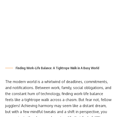
Finding Work-Life Balance: A Tightrope Walk in A Busy World
The modern world is a whirlwind of deadlines, commitments,
and notifications. Between work, family, social obligations, and
the constant hum of technology, finding work-life balance
feels like a tightrope walk across a chasm. But fear not, fellow
jugglers! Achieving harmony may seem like a distant dream,
but with a few mindful tweaks and a shift in perspective, you