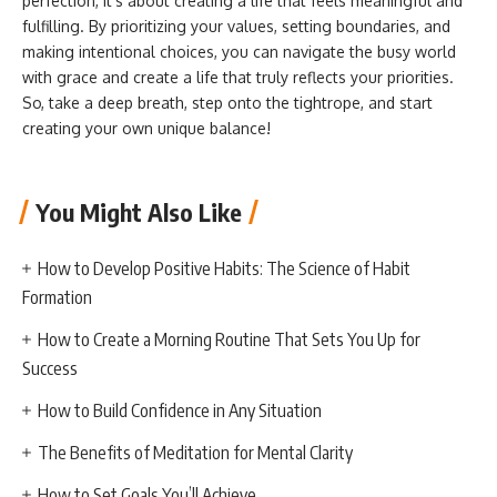
perfection, it’s about creating a life that feels meaningful and
fulfilling. By prioritizing your values, setting boundaries, and
making intentional choices, you can navigate the busy world
with grace and create a life that truly reflects your priorities.
So, take a deep breath, step onto the tightrope, and start
creating your own unique balance!
You Might Also Like
How to Develop Positive Habits: The Science of Habit
Formation
How to Create a Morning Routine That Sets You Up for
Success
How to Build Confidence in Any Situation
The Benefits of Meditation for Mental Clarity
How to Set Goals You’ll Achieve