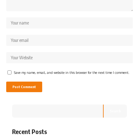
Save my name, email, and website in this browser for the next time I comment.
Search
Recent Posts