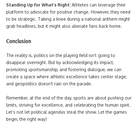
Standing Up for What’s Right:
Athletes can leverage their
platform to advocate for positive change. However, they need
to be strategic. Taking a knee during a national anthem might
grab headlines, but it might also alienate fans back home.
Conclusion
The reality is, politics on the playing field isn’t going to
disappear overnight. But by acknowledging its impact,
promoting sportsmanship, and fostering dialogue, we can
create a space where athletic excellence takes center stage,
and geopolitics doesn’t rain on the parade.
Remember, at the end of the day, sports are about pushing our
limits, striving for excellence, and celebrating the human spirit.
Let’s not let political agendas steal the show. Let the games
begin, the right way!