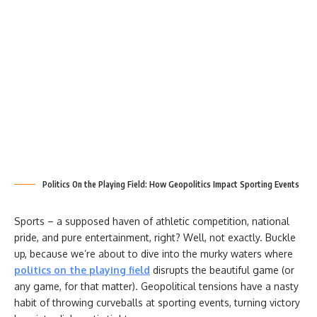
Politics On the Playing Field: How Geopolitics Impact Sporting Events
Sports – a supposed haven of athletic competition, national
pride, and pure entertainment, right? Well, not exactly. Buckle
up, because we’re about to dive into the murky waters where
politics on the playing field
disrupts the beautiful game (or
any game, for that matter). Geopolitical tensions have a nasty
habit of throwing curveballs at sporting events, turning victory