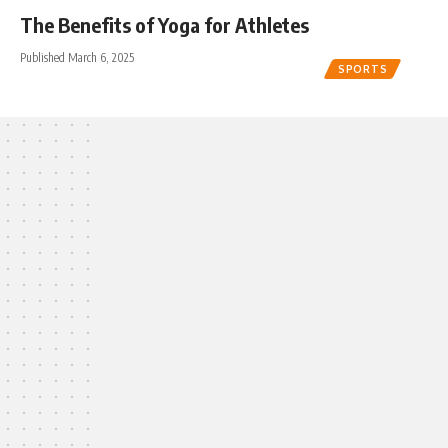
The Benefits of Yoga for Athletes
Published March 6, 2025
SPORTS