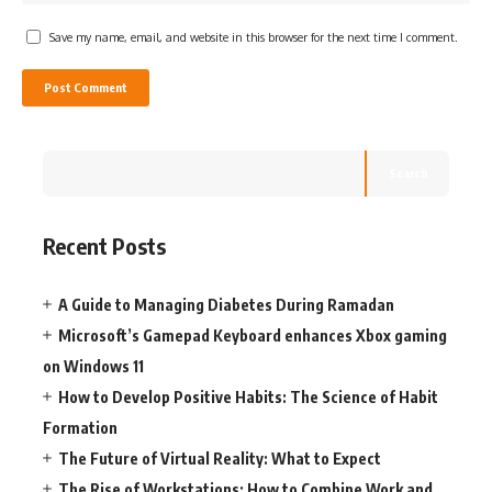
Save my name, email, and website in this browser for the next time I comment.
Search
Recent Posts
A Guide to Managing Diabetes During Ramadan
Microsoft’s Gamepad Keyboard enhances Xbox gaming
on Windows 11
How to Develop Positive Habits: The Science of Habit
Formation
The Future of Virtual Reality: What to Expect
The Rise of Workstations: How to Combine Work and