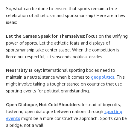
So, what can be done to ensure that sports remain a true
celebration of athleticism and sportsmanship? Here are a few
ideas:
Let the Games Speak for Themselves:
Focus on the unifying
power of sports. Let the athletic feats and displays of
sportsmanship take center stage. When the competition is
fierce but respectful, it transcends political divides.
Neutrality is Key:
International sporting bodies need to
maintain a neutral stance when it comes to
geopolitics
. This
might involve taking a tougher stance on countries that use
sporting events for political grandstanding.
Open Dialogue, Not Cold Shoulders:
Instead of boycotts,
fostering open dialogue between nations through
sporting
events
might be a more constructive approach. Sports can be
a bridge, not a wall.