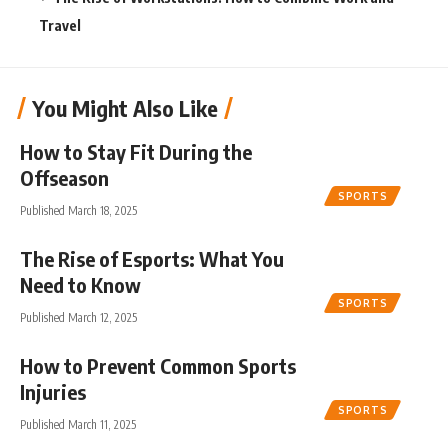
Travel
You Might Also Like
How to Stay Fit During the
Offseason
SPORTS
Published March 18, 2025
The Rise of Esports: What You
Need to Know
SPORTS
Published March 12, 2025
How to Prevent Common Sports
Injuries
SPORTS
Published March 11, 2025