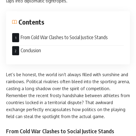
laps into diplomatic tightropes.
Contents
From Cold War Clashes to Social Justice Stands
Conclusion
Let’s be honest, the world isn’t always filled with sunshine and
rainbows. Political rivalries often bleed into the sporting arena,
casting a long shadow over the spirit of competition.
Remember the recent frosty handshake between athletes from
countries locked in a territorial dispute? That awkward
exchange perfectly encapsulates how politics on the playing
field can steal the spotlight from the actual game.
From Cold War Clashes to Social Justice Stands