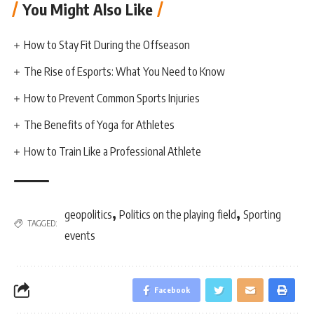
You Might Also Like
How to Stay Fit During the Offseason
The Rise of Esports: What You Need to Know
How to Prevent Common Sports Injuries
The Benefits of Yoga for Athletes
How to Train Like a Professional Athlete
,
,
geopolitics
Politics on the playing field
Sporting
TAGGED:
events
Facebook