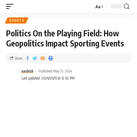
Aa
SPORTS
Politics On the Playing Field: How
Geopolitics Impact Sporting Events
Share
aashish
Published May 15, 2024
Last updated: 2024/05/15 at 12:02 PM