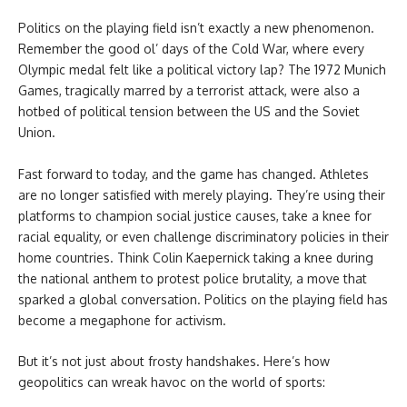
Politics on the playing field isn’t exactly a new phenomenon.
Remember the good ol’ days of the Cold War, where every
Olympic medal felt like a political victory lap? The 1972 Munich
Games, tragically marred by a terrorist attack, were also a
hotbed of political tension between the US and the Soviet
Union.
Fast forward to today, and the game has changed. Athletes
are no longer satisfied with merely playing. They’re using their
platforms to champion social justice causes, take a knee for
racial equality, or even challenge discriminatory policies in their
home countries. Think Colin Kaepernick taking a knee during
the national anthem to protest police brutality, a move that
sparked a global conversation. Politics on the playing field has
become a megaphone for activism.
But it’s not just about frosty handshakes. Here’s how
geopolitics can wreak havoc on the world of sports: