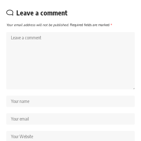
Leave a comment
Your email address will not be published.
Required fields are marked
*