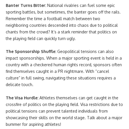
Banter Turns Bitter:
National rivalries can fuel some epic
sporting battles, but sometimes, the banter goes off the rails.
Remember the time a football match between two
neighboring countries descended into chaos due to political
chants from the crowd? It’s a stark reminder that politics on
the playing field can quickly turn ugly.
The Sponsorship Shuffle:
Geopolitical tensions can also
impact sponsorships. When a major sporting event is held in a
country with a checkered human rights record, sponsors often
find themselves caught in a PR nightmare. With “cancel
culture” in full swing, navigating these situations requires a
delicate touch.
The Visa Hurdle:
Athletes themselves can get caught in the
crossfire of politics on the playing field. Visa restrictions due to
political tensions can prevent talented individuals from
showcasing their skills on the world stage. Talk about a major
bummer for aspiring athletes!