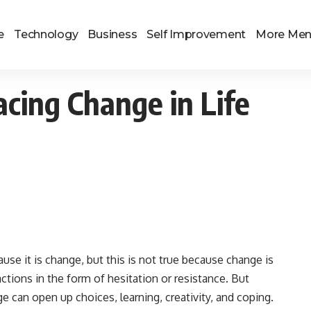
e
Technology
Business
Self Improvement
More Me
cing Change in Life
use it is change, but this is not true because change is
ctions in the form of hesitation or resistance. But
e can open up choices, learning, creativity, and coping.