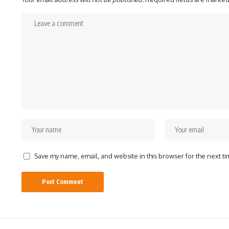
Save my name, email, and website in this browser for the next t