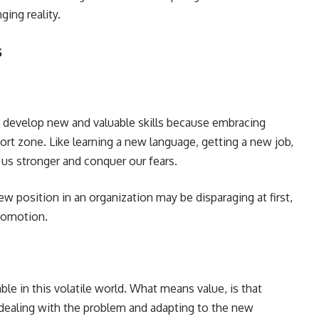
ging reality.
s
d develop new and valuable skills because embracing
rt zone. Like learning a new language, getting a new job,
 us stronger and conquer our fears.
w position in an organization may be disparaging at first,
 promotion.
able in this volatile world. What means value, is that
ealing with the problem and adapting to the new