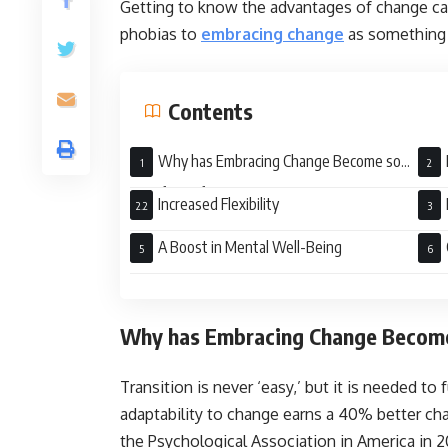
Getting to know the advantages of change ca
phobias to
embracing change
as something 
Contents
Why has Embracing Change Become so
Significant for Organizations?
Increased Flexibility
A Boost in Mental Well-Being
Why has Embracing Change Become 
Transition is never ‘easy,’ but it is needed to
adaptability to change earns a 40% better ch
the Psychological Association in America in 