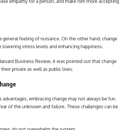
ncrease empathy for a person, and make him more accepting
 a general feeling of nuisance. On the other hand, change
e lowering stress levels and enhancing happiness.
 Harvard Business Review, it was pointed out that change
their private as well as public lives.
Change
ts advantages, embracing change may not always be fun.
s fear of the unknown and failure. These challenges can be
hanges: do not overwhelm the system.