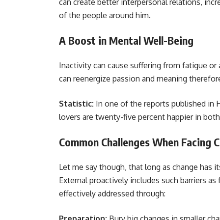
can create better interpersonal relations, i
of the people around him.
A Boost in Mental Well-Being
Inactivity can cause suffering from fatigue or
can reenergize passion and meaning therefor
Statistic:
In one of the reports published in
lovers are twenty-five percent happier in both 
Common Challenges When Facing 
Let me say though, that long as change has i
External proactively includes such barriers a
effectively addressed through:
Preparation:
Bury big changes in smaller c