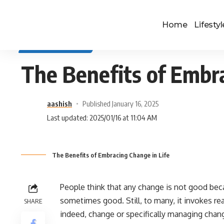
Home
Lifestyl
SELF IMPROVEMENT
The Benefits of Embra
aashish
Published January 16, 2025
Last updated: 2025/01/16 at 11:04 AM
The Benefits of Embracing Change in Life
People think that any change is not good beca
sometimes good. Still, to many, it invokes rea
SHARE
indeed, change or specifically managing chang