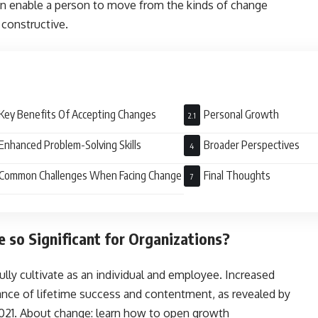
n enable a person to move from the kinds of change
constructive.
Key Benefits Of Accepting Changes
Personal Growth
Enhanced Problem-Solving Skills
Broader Perspectives
Common Challenges When Facing Change
Final Thoughts
so Significant for Organizations?
 fully cultivate as an individual and employee. Increased
ance of lifetime success and contentment, as revealed by
2021. About change: learn how to open growth