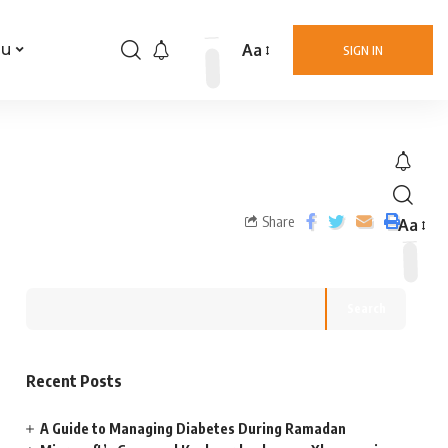
Aa
nu
SIGN IN
Share
Aa
Search
Recent Posts
A Guide to Managing Diabetes During Ramadan