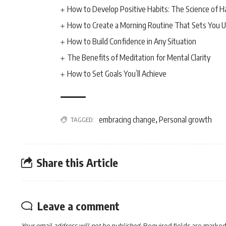
How to Develop Positive Habits: The Science of H
How to Create a Morning Routine That Sets You U
How to Build Confidence in Any Situation
The Benefits of Meditation for Mental Clarity
How to Set Goals You’ll Achieve
embracing change
Personal growth
TAGGED:
,
Share this Article
Leave a comment
Your email address will not be published.
Required fields are marke