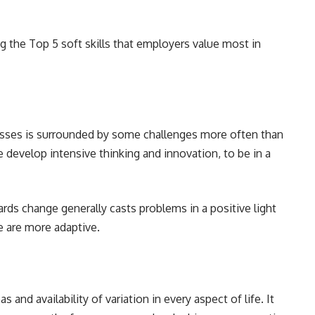
ng the Top 5 soft skills that employers value most in
esses is surrounded by some challenges more often than
develop intensive thinking and innovation, to be in a
rds change generally casts problems in a positive light
ve are more adaptive.
nd availability of variation in every aspect of life. It