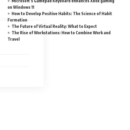
Microsoft’s Gamepad Keyboard enhances Xbox gaming
on Windows 11
How to Develop Positive Habits: The Science of Habit
Formation
The Future of Virtual Reality: What to Expect
The Rise of Workstations: How to Combine Work and
Travel