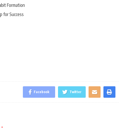
abit Formation
p for Success
Facebook
Twitter
d
*