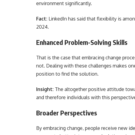
environment significantly.
Fact:
LinkedIn has said that flexibility is amo
2024.
Enhanced Problem-Solving Skills
That is the case that embracing change proc
not. Dealing with these challenges makes one 
position to find the solution.
Insight:
The altogether positive attitude towa
and therefore individuals with this perspecti
Broader Perspectives
By embracing change, people receive new ideas a