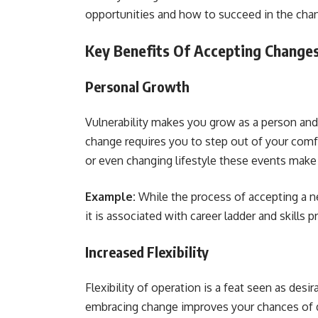
opportunities and how to succeed in the chan
Key Benefits Of Accepting Change
Personal Growth
Vulnerability makes you grow as a person an
change requires you to step out of your comfo
or even changing lifestyle these events make
Example:
While the process of accepting a ne
it is associated with career ladder and skills
Increased Flexibility
Flexibility of operation is a feat seen as desir
embracing change improves your chances of d