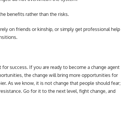
he benefits rather than the risks.
ely on friends or kinship, or simply get professional help
ansitions.
t for success. If you are ready to become a change agent
pportunities, the change will bring more opportunities for
r. As we know, it is not change that people should fear;
esistance. Go for it to the next level, fight change, and