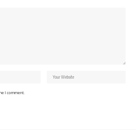
ime I comment.