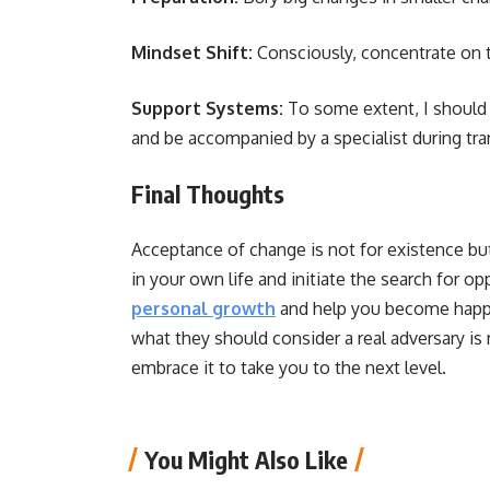
Mindset Shift:
Consciously, concentrate on t
Support Systems:
To some extent, I should r
and be accompanied by a specialist during tr
Final Thoughts
Acceptance of change is not for existence bu
in your own life and initiate the search for o
personal growth
and help you become happie
what they should consider a real adversary is r
embrace it to take you to the next level.
You Might Also Like