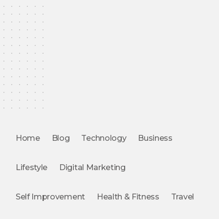
Home
Blog
Technology
Business
Lifestyle
Digital Marketing
Self Improvement
Health & Fitness
Travel