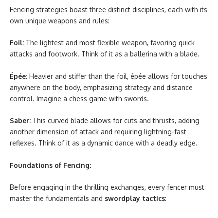
Fencing strategies boast three distinct disciplines, each with its
own unique weapons and rules:
Foil:
The lightest and most flexible weapon, favoring quick
attacks and footwork. Think of it as a ballerina with a blade.
Épée:
Heavier and stiffer than the foil, épée allows for touches
anywhere on the body, emphasizing strategy and distance
control. Imagine a chess game with swords.
Saber:
This curved blade allows for cuts and thrusts, adding
another dimension of attack and requiring lightning-fast
reflexes. Think of it as a dynamic dance with a deadly edge.
Foundations of Fencing:
Before engaging in the thrilling exchanges, every fencer must
master the fundamentals and
swordplay tactics
: