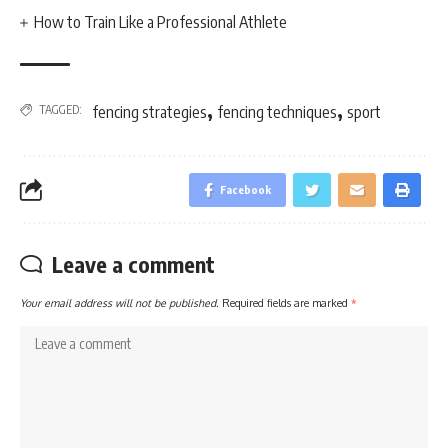
How to Train Like a Professional Athlete
,
,
TAGGED:
fencing strategies
fencing techniques
sport
Facebook
Leave a comment
Your email address will not be published.
Required fields are marked
*