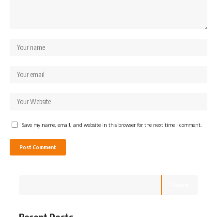
Save my name, email, and website in this browser for the next time I comment.
Search
Recent Posts