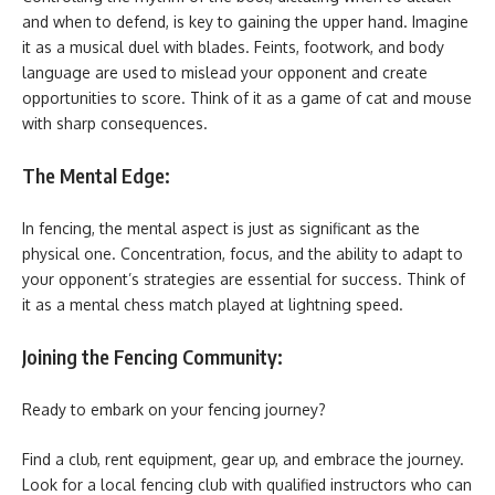
and when to defend, is key to gaining the upper hand. Imagine
it as a musical duel with blades. Feints, footwork, and body
language are used to mislead your opponent and create
opportunities to score. Think of it as a game of cat and mouse
with sharp consequences.
The Mental Edge:
In fencing, the mental aspect is just as significant as the
physical one. Concentration, focus, and the ability to adapt to
your opponent’s strategies are essential for success. Think of
it as a mental chess match played at lightning speed.
Joining the Fencing Community:
Ready to embark on your fencing journey?
Find a club, rent equipment, gear up, and embrace the journey.
Look for a local fencing club with qualified instructors who can