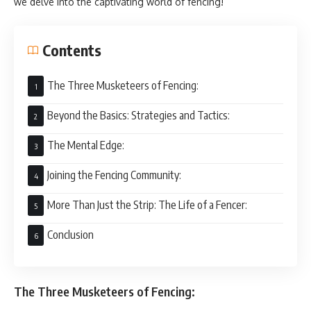
we delve into the captivating world of fencing!
Contents
The Three Musketeers of Fencing:
Beyond the Basics: Strategies and Tactics:
The Mental Edge:
Joining the Fencing Community:
More Than Just the Strip: The Life of a Fencer:
Conclusion
The Three Musketeers of Fencing: