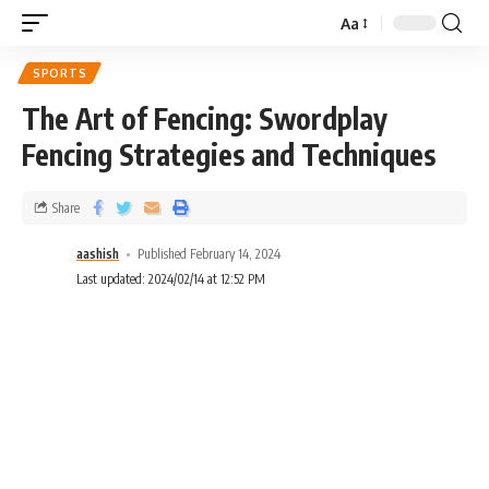
Aa
SPORTS
The Art of Fencing: Swordplay
Fencing Strategies and Techniques
Share
aashish
Published February 14, 2024
Last updated: 2024/02/14 at 12:52 PM