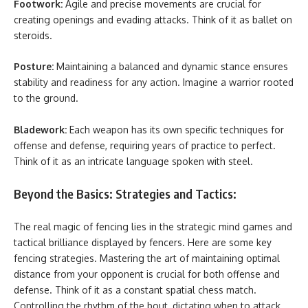
Footwork:
Agile and precise movements are crucial for
creating openings and evading attacks. Think of it as ballet on
steroids.
Posture:
Maintaining a balanced and dynamic stance ensures
stability and readiness for any action. Imagine a warrior rooted
to the ground.
Bladework:
Each weapon has its own specific techniques for
offense and defense, requiring years of practice to perfect.
Think of it as an intricate language spoken with steel.
Beyond the Basics: Strategies and Tactics:
The real magic of fencing lies in the strategic mind games and
tactical brilliance displayed by fencers. Here are some key
fencing strategies. Mastering the art of maintaining optimal
distance from your opponent is crucial for both offense and
defense. Think of it as a constant spatial chess match.
Controlling the rhythm of the bout, dictating when to attack