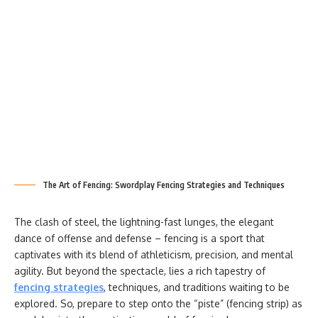
The Art of Fencing: Swordplay Fencing Strategies and Techniques
The clash of steel, the lightning-fast lunges, the elegant
dance of offense and defense – fencing is a sport that
captivates with its blend of athleticism, precision, and mental
agility. But beyond the spectacle, lies a rich tapestry of
fencing strategies
, techniques, and traditions waiting to be
explored. So, prepare to step onto the “piste” (fencing strip) as