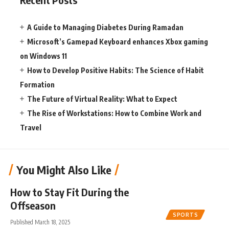
A Guide to Managing Diabetes During Ramadan
Microsoft’s Gamepad Keyboard enhances Xbox gaming
on Windows 11
How to Develop Positive Habits: The Science of Habit
Formation
The Future of Virtual Reality: What to Expect
The Rise of Workstations: How to Combine Work and
Travel
You Might Also Like
How to Stay Fit During the
Offseason
SPORTS
Published March 18, 2025