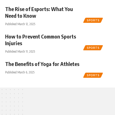
The Rise of Esports: What You
Need to Know
SPORTS
Published March 12, 2025
How to Prevent Common Sports
Injuries
SPORTS
Published March 11, 2025
The Benefits of Yoga for Athletes
Published March 6, 2025
SPORTS