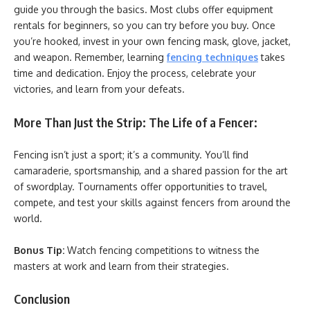
guide you through the basics. Most clubs offer equipment
rentals for beginners, so you can try before you buy. Once
you’re hooked, invest in your own fencing mask, glove, jacket,
and weapon. Remember, learning
fencing techniques
takes
time and dedication. Enjoy the process, celebrate your
victories, and learn from your defeats.
More Than Just the Strip: The Life of a Fencer:
Fencing isn’t just a sport; it’s a community. You’ll find
camaraderie, sportsmanship, and a shared passion for the art
of swordplay. Tournaments offer opportunities to travel,
compete, and test your skills against fencers from around the
world.
Bonus Tip:
Watch fencing competitions to witness the
masters at work and learn from their strategies.
Conclusion