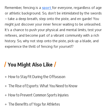
Remember, fencing is a
sport
for everyone, regardless of age
or athletic background. So, don’t be intimidated by the swords
– take a deep breath, step onto the piste, and en garde! You
might just discover your inner fencer waiting to be unleashed.
It’s a chance to push your physical and mental limits, test your
reflexes, and become part of a vibrant community with a rich
history. So, why not step onto the piste, pick up a blade, and
experience the thrill of fencing for yourself?
You Might Also Like
How to Stay Fit During the Offseason
The Rise of Esports: What You Need to Know
How to Prevent Common Sports Injuries
The Benefits of Yoga for Athletes