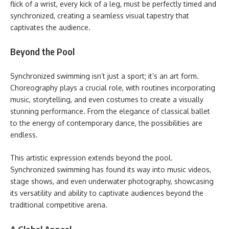
flick of a wrist, every kick of a leg, must be perfectly timed and
synchronized, creating a seamless visual tapestry that
captivates the audience.
Beyond the Pool
Synchronized swimming isn’t just a sport; it’s an art form.
Choreography plays a crucial role, with routines incorporating
music, storytelling, and even costumes to create a visually
stunning performance. From the elegance of classical ballet
to the energy of contemporary dance, the possibilities are
endless.
This artistic expression extends beyond the pool.
Synchronized swimming has found its way into music videos,
stage shows, and even underwater photography, showcasing
its versatility and ability to captivate audiences beyond the
traditional competitive arena.