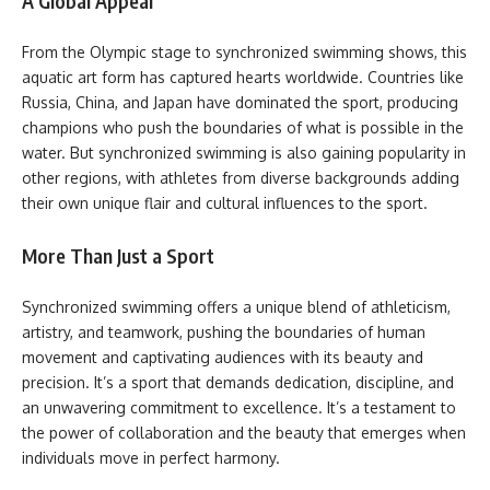
A Global Appeal
From the Olympic stage to synchronized swimming shows, this
aquatic art form has captured hearts worldwide. Countries like
Russia, China, and Japan have dominated the sport, producing
champions who push the boundaries of what is possible in the
water. But synchronized swimming is also gaining popularity in
other regions, with athletes from diverse backgrounds adding
their own unique flair and cultural influences to the sport.
More Than Just a Sport
Synchronized swimming offers a unique blend of athleticism,
artistry, and teamwork, pushing the boundaries of human
movement and captivating audiences with its beauty and
precision. It’s a sport that demands dedication, discipline, and
an unwavering commitment to excellence. It’s a testament to
the power of collaboration and the beauty that emerges when
individuals move in perfect harmony.