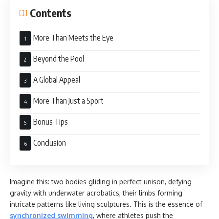
Contents
More Than Meets the Eye
Beyond the Pool
A Global Appeal
More Than Just a Sport
Bonus Tips
Conclusion
Imagine this: two bodies gliding in perfect unison, defying
gravity with underwater acrobatics, their limbs forming
intricate patterns like living sculptures. This is the essence of
synchronized swimming
, where athletes push the