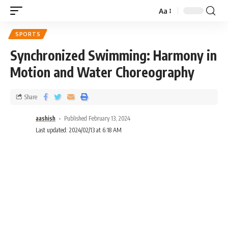
Aa
SPORTS
Synchronized Swimming: Harmony in
Motion and Water Choreography
Share
aashish
Published February 13, 2024
Last updated: 2024/02/13 at 6:18 AM