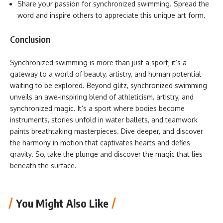
Share your passion for synchronized swimming. Spread the
word and inspire others to appreciate this unique art form.
Conclusion
Synchronized swimming is more than just a sport; it’s a
gateway to a world of beauty, artistry, and human potential
waiting to be explored. Beyond glitz, synchronized swimming
unveils an awe-inspiring blend of athleticism, artistry, and
synchronized magic. It’s a sport where bodies become
instruments, stories unfold in water ballets, and teamwork
paints breathtaking masterpieces. Dive deeper, and discover
the harmony in motion that captivates hearts and defies
gravity. So, take the plunge and discover the magic that lies
beneath the surface.
You Might Also Like