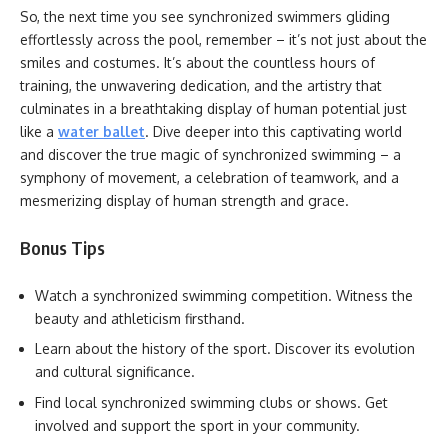
So, the next time you see synchronized swimmers gliding
effortlessly across the pool, remember – it’s not just about the
smiles and costumes. It’s about the countless hours of
training, the unwavering dedication, and the artistry that
culminates in a breathtaking display of human potential just
like a
water ballet
. Dive deeper into this captivating world
and discover the true magic of synchronized swimming – a
symphony of movement, a celebration of teamwork, and a
mesmerizing display of human strength and grace.
Bonus Tips
Watch a synchronized swimming competition. Witness the
beauty and athleticism firsthand.
Learn about the history of the sport. Discover its evolution
and cultural significance.
Find local synchronized swimming clubs or shows. Get
involved and support the sport in your community.