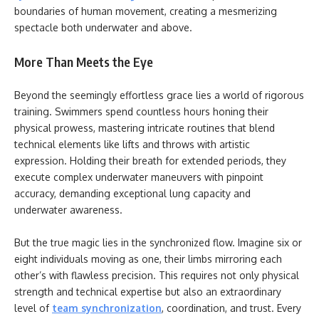
boundaries of human movement, creating a mesmerizing
spectacle both underwater and above.
More Than Meets the Eye
Beyond the seemingly effortless grace lies a world of rigorous
training. Swimmers spend countless hours honing their
physical prowess, mastering intricate routines that blend
technical elements like lifts and throws with artistic
expression. Holding their breath for extended periods, they
execute complex underwater maneuvers with pinpoint
accuracy, demanding exceptional lung capacity and
underwater awareness.
But the true magic lies in the synchronized flow. Imagine six or
eight individuals moving as one, their limbs mirroring each
other’s with flawless precision. This requires not only physical
strength and technical expertise but also an extraordinary
level of
team synchronization
, coordination, and trust. Every