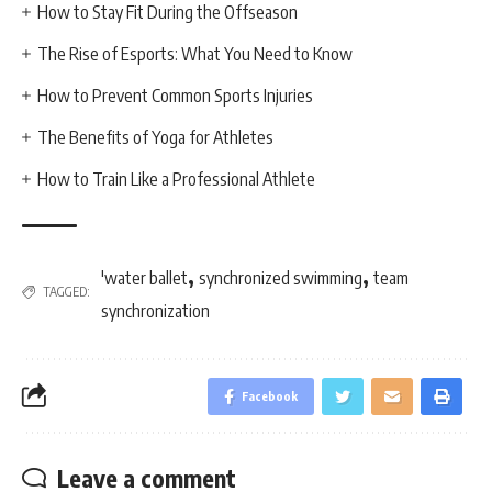
How to Stay Fit During the Offseason
The Rise of Esports: What You Need to Know
How to Prevent Common Sports Injuries
The Benefits of Yoga for Athletes
How to Train Like a Professional Athlete
,
,
'water ballet
synchronized swimming
team
TAGGED:
synchronization
Facebook
Leave a comment