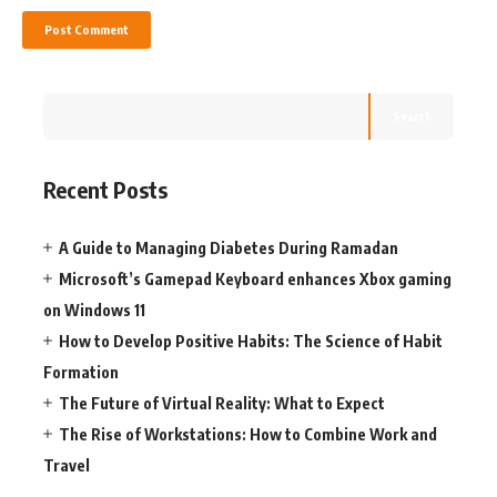
Search
Recent Posts
A Guide to Managing Diabetes During Ramadan
Microsoft’s Gamepad Keyboard enhances Xbox gaming
on Windows 11
How to Develop Positive Habits: The Science of Habit
Formation
The Future of Virtual Reality: What to Expect
The Rise of Workstations: How to Combine Work and
Travel