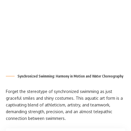
Synchronized Swimming: Harmony in Motion and Water Choreography
Forget the stereotype of synchronized swimming as just
graceful smiles and shiny costumes. This aquatic art form is a
captivating blend of athleticism, artistry, and teamwork,
demanding strength, precision, and an almost telepathic
connection between swimmers.