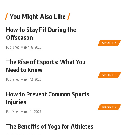
You Might Also Like
How to Stay Fit During the
Offseason
SPORTS
Published March 18, 2025
The Rise of Esports: What You
Need to Know
SPORTS
Published March 12, 2025
How to Prevent Common Sports
Injuries
SPORTS
Published March 11, 2025
The Benefits of Yoga for Athletes