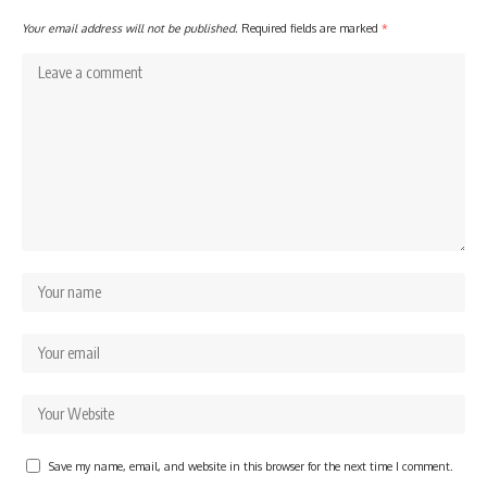
Your email address will not be published.
Required fields are marked
*
Save my name, email, and website in this browser for the next time I comment.