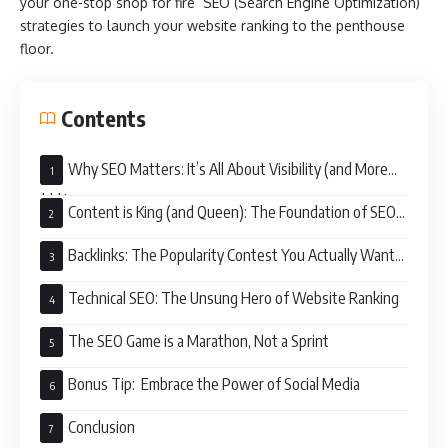
your one-stop shop for fire SEO (Search Engine Optimization)
strategies to launch your website ranking to the penthouse
floor.
Contents
Why SEO Matters: It’s All About Visibility (and More
$$$)
Content is King (and Queen): The Foundation of SEO
Success
Backlinks: The Popularity Contest You Actually Want
to Win
Technical SEO: The Unsung Hero of Website Ranking
The SEO Game is a Marathon, Not a Sprint
Bonus Tip: Embrace the Power of Social Media
Conclusion