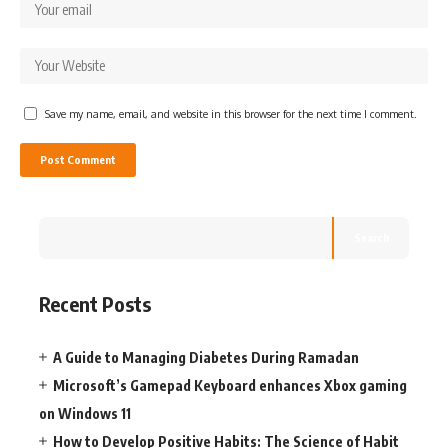
Save my name, email, and website in this browser for the next time I comment.
Search
Recent Posts
A Guide to Managing Diabetes During Ramadan
Microsoft’s Gamepad Keyboard enhances Xbox gaming
on Windows 11
How to Develop Positive Habits: The Science of Habit