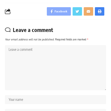
Facebook
Leave a comment
Your email address will not be published.
Required fields are marked
*