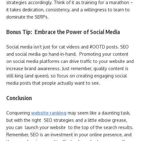
strategies accordingly. Think of it as training for a marathon –
it takes dedication, consistency, and a willingness to learn to
dominate the SERPs.
Bonus Tip: Embrace the Power of Social Media
Social media isn’t just for cat videos and #OOTD posts. SEO
and social media go hand-in-hand. Promoting your content
on social media platforms can drive traffic to your website and
increase brand awareness. Just remember, quality content is
still king (and queen), so focus on creating engaging social
media posts that people actually want to see.
Conclusion
Conquering
website ranking
may seem like a daunting task,
but with the right SEO strategies and a little elbow grease,
you can launch your website to the top of the search results.
Remember, SEO is an investment in your online presence, and