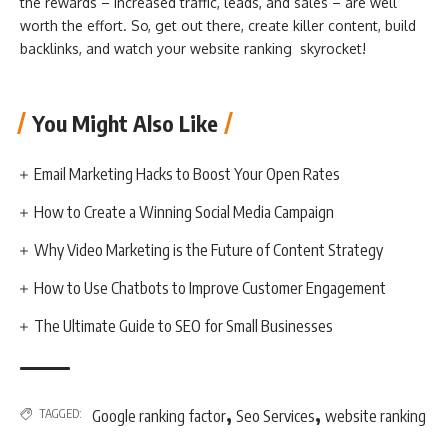
the rewards – increased traffic, leads, and sales – are well
worth the effort. So, get out there, create killer content, build
backlinks, and watch your website ranking skyrocket!
You Might Also Like
Email Marketing Hacks to Boost Your Open Rates
How to Create a Winning Social Media Campaign
Why Video Marketing is the Future of Content Strategy
How to Use Chatbots to Improve Customer Engagement
The Ultimate Guide to SEO for Small Businesses
,
,
TAGGED:
Google ranking factor
Seo Services
website ranking