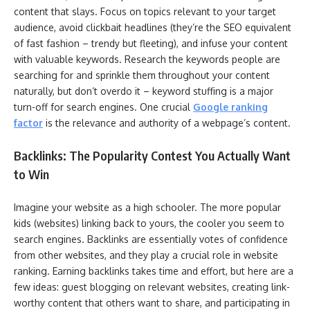
content that slays. Focus on topics relevant to your target
audience, avoid clickbait headlines (they’re the SEO equivalent
of fast fashion – trendy but fleeting), and infuse your content
with valuable keywords. Research the keywords people are
searching for and sprinkle them throughout your content
naturally, but don’t overdo it – keyword stuffing is a major
turn-off for search engines. One crucial
Google ranking
factor
is the relevance and authority of a webpage’s content.
Backlinks: The Popularity Contest You Actually Want
to Win
Imagine your website as a high schooler. The more popular
kids (websites) linking back to yours, the cooler you seem to
search engines. Backlinks are essentially votes of confidence
from other websites, and they play a crucial role in website
ranking. Earning backlinks takes time and effort, but here are a
few ideas: guest blogging on relevant websites, creating link-
worthy content that others want to share, and participating in