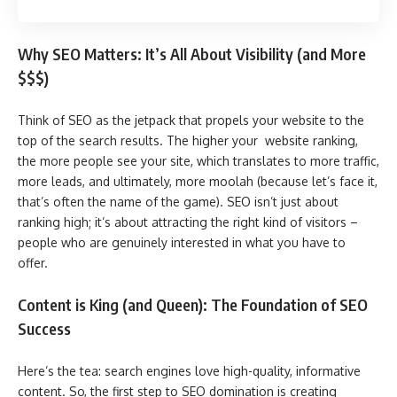
Why SEO Matters: It’s All About Visibility (and More
$$$)
Think of SEO as the jetpack that propels your website to the
top of the search results. The higher your website ranking,
the more people see your site, which translates to more traffic,
more leads, and ultimately, more moolah (because let’s face it,
that’s often the name of the game). SEO isn’t just about
ranking high; it’s about attracting the right kind of visitors –
people who are genuinely interested in what you have to
offer.
Content is King (and Queen): The Foundation of SEO
Success
Here’s the tea: search engines love high-quality, informative
content. So, the first step to SEO domination is creating