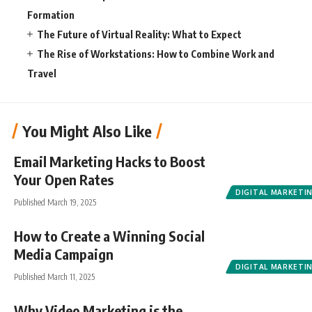
Formation
The Future of Virtual Reality: What to Expect
The Rise of Workstations: How to Combine Work and
Travel
You Might Also Like
Email Marketing Hacks to Boost
Your Open Rates
DIGITAL MARKETI
Published March 19, 2025
How to Create a Winning Social
Media Campaign
DIGITAL MARKETI
Published March 11, 2025
Why Video Marketing is the