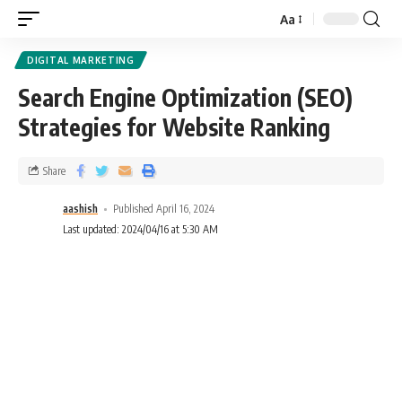
Aa
DIGITAL MARKETING
Search Engine Optimization (SEO)
Strategies for Website Ranking
Share
aashish
Published April 16, 2024
Last updated: 2024/04/16 at 5:30 AM