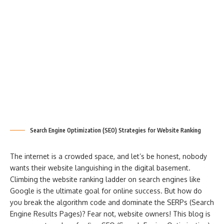
Search Engine Optimization (SEO) Strategies for Website Ranking
The internet is a crowded space, and let’s be honest, nobody
wants their website languishing in the digital basement.
Climbing the website ranking ladder on search engines like
Google is the ultimate goal for online success. But how do
you break the algorithm code and dominate the SERPs (Search
Engine Results Pages)? Fear not, website owners! This blog is