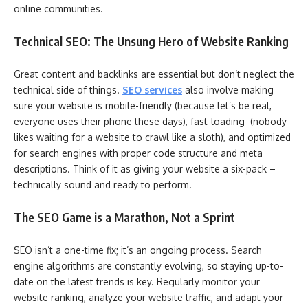
online communities.
Technical SEO: The Unsung Hero of Website Ranking
Great content and backlinks are essential but don’t neglect the
technical side of things.
SEO services
also involve making
sure your website is mobile-friendly (because let’s be real,
everyone uses their phone these days), fast-loading (nobody
likes waiting for a website to crawl like a sloth), and optimized
for search engines with proper code structure and meta
descriptions. Think of it as giving your website a six-pack –
technically sound and ready to perform.
The SEO Game is a Marathon, Not a Sprint
SEO isn’t a one-time fix; it’s an ongoing process. Search
engine algorithms are constantly evolving, so staying up-to-
date on the latest trends is key. Regularly monitor your
website ranking, analyze your website traffic, and adapt your