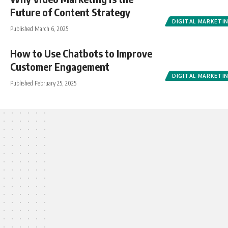
Future of Content Strategy
DIGITAL MARKETI
Published March 6, 2025
How to Use Chatbots to Improve
Customer Engagement
DIGITAL MARKETI
Published February 25, 2025