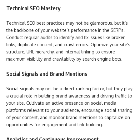
Technical SEO Mastery
Technical SEO best practices may not be glamorous, but it’s
the backbone of your website’s performance in the SERPs.
Conduct regular audits to identify and fix issues like broken
links, duplicate content, and crawl errors. Optimize your site’s
structure, URL hierarchy, and internal linking to ensure
maximum visibility and crawlability by search engine bots.
Social Signals and Brand Mentions
Social signals may not be a direct ranking factor, but they play
a crucial role in building brand awareness and driving traffic to
your site. Cultivate an active presence on social media
platforms relevant to your audience, encourage social sharing
of your content, and monitor brand mentions to capitalize on
opportunities for engagement and link-building.
Analytics and Continuous Improvement