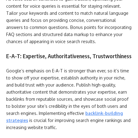
content for voice queries is essential for staying relevant.
Tailor your keywords and content to match natural language
queries and focus on providing concise, conversational
answers to common questions. Bonus points for incorporating
FAQ sections and structured data markup to enhance your
chances of appearing in voice search results.
E-A-T: Expertise, Authoritativeness, Trustworthiness
Google’s emphasis on E-A-T is stronger than ever, so it’s time
to show off your expertise, establish authority in your niche,
and build trust with your audience. Publish high-quality,
authoritative content that demonstrates your expertise, earn
backlinks from reputable sources, and showcase social proof
to bolster your site’s credibility in the eyes of both users and
search engines. Implementing effective
backlink-building
strategies
is crucial for improving search engine rankings and
increasing website traffic.