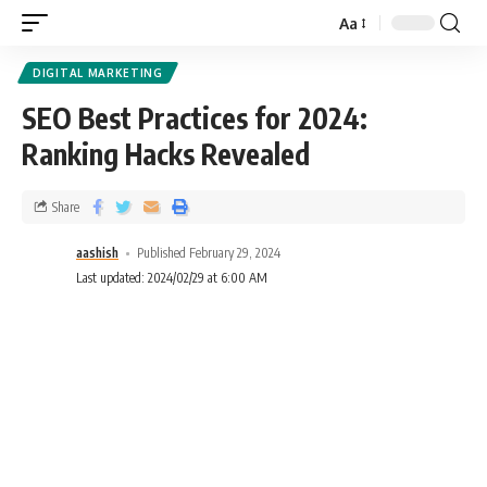
Aa
DIGITAL MARKETING
SEO Best Practices for 2024:
Ranking Hacks Revealed
Share
aashish
Published February 29, 2024
Last updated: 2024/02/29 at 6:00 AM