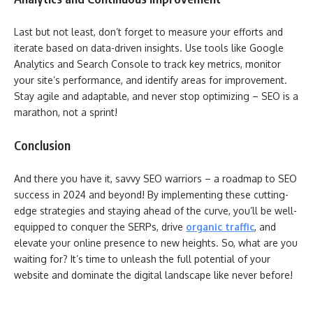
Last but not least, don’t forget to measure your efforts and
iterate based on data-driven insights. Use tools like Google
Analytics and Search Console to track key metrics, monitor
your site’s performance, and identify areas for improvement.
Stay agile and adaptable, and never stop optimizing – SEO is a
marathon, not a sprint!
Conclusion
And there you have it, savvy SEO warriors – a roadmap to SEO
success in 2024 and beyond! By implementing these cutting-
edge strategies and staying ahead of the curve, you’ll be well-
equipped to conquer the SERPs, drive
organic traffic
, and
elevate your online presence to new heights. So, what are you
waiting for? It’s time to unleash the full potential of your
website and dominate the digital landscape like never before!