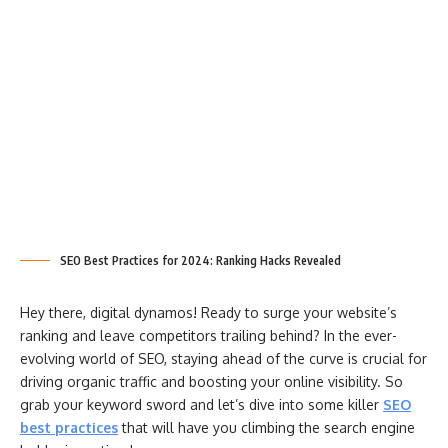
SEO Best Practices for 2024: Ranking Hacks Revealed
Hey there, digital dynamos! Ready to surge your website’s
ranking and leave competitors trailing behind? In the ever-
evolving world of SEO, staying ahead of the curve is crucial for
driving organic traffic and boosting your online visibility. So
grab your keyword sword and let’s dive into some killer
SEO
best practices
that will have you climbing the search engine