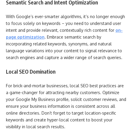
Semantic Search and Intent Optimization
With Google’s ever-smarter algorithms, it’s no longer enough
to focus solely on keywords – you need to understand user
intent and provide relevant, contextually rich content for
on-
page optimization
. Embrace semantic search by
incorporating related keywords, synonyms, and natural
language variations into your content to signal relevance to
search engines and capture a wider range of search queries.
Local SEO Domination
For brick-and-mortar businesses, local SEO best practices are
a game-changer for attracting nearby customers. Optimize
your Google My Business profile, solicit customer reviews, and
ensure your business information is consistent across all
online directories. Don’t forget to target location-specific
keywords and create hyper-local content to boost your
visibility in local search results.