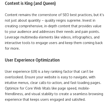
Content is King (and Queen)
Content remains the cornerstone of SEO best practices, but it’s
not just about quantity – quality reigns supreme. Invest in
creating comprehensive, in-depth content that provides value
to your audience and addresses their needs and pain points.
Leverage multimedia elements like videos, infographics, and
interactive tools to engage users and keep them coming back
for more.
User Experience Optimization
User experience (UX) is a key ranking factor that can’t be
overlooked. Ensure your website is easy to navigate, with
intuitive menus, clear calls-to-action, and fast-loading pages.
Optimize for Core Web Vitals like page speed, mobile-
friendliness, and visual stability to create a seamless browsing
experience that keeps users engaged and satisfied.