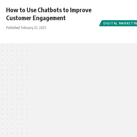
How to Use Chatbots to Improve
Customer Engagement
DIGITAL MARKETI
Published February 25, 2025