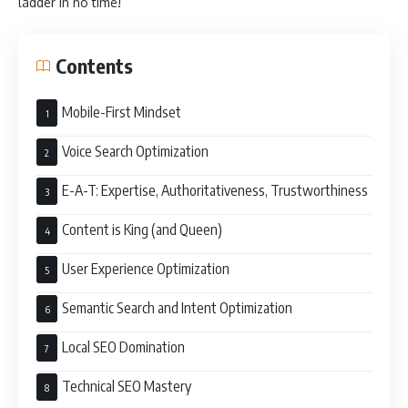
ladder in no time!
Contents
Mobile-First Mindset
Voice Search Optimization
E-A-T: Expertise, Authoritativeness, Trustworthiness
Content is King (and Queen)
User Experience Optimization
Semantic Search and Intent Optimization
Local SEO Domination
Technical SEO Mastery