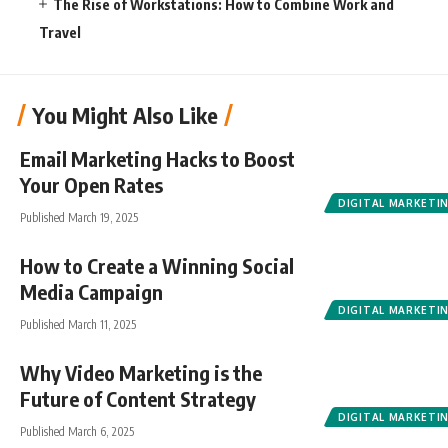
The Rise of Workstations: How to Combine Work and
Travel
You Might Also Like
Email Marketing Hacks to Boost
Your Open Rates
DIGITAL MARKETI
Published March 19, 2025
How to Create a Winning Social
Media Campaign
DIGITAL MARKETI
Published March 11, 2025
Why Video Marketing is the
Future of Content Strategy
DIGITAL MARKETI
Published March 6, 2025