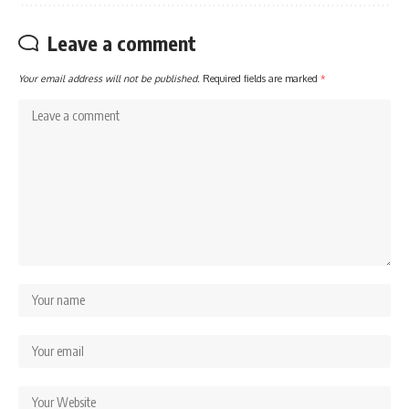
Leave a comment
Your email address will not be published.
Required fields are marked
*