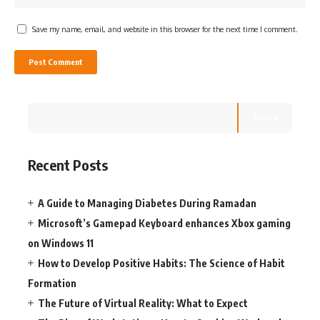
Save my name, email, and website in this browser for the next time I comment.
Search
Recent Posts
A Guide to Managing Diabetes During Ramadan
Microsoft’s Gamepad Keyboard enhances Xbox gaming
on Windows 11
How to Develop Positive Habits: The Science of Habit
Formation
The Future of Virtual Reality: What to Expect