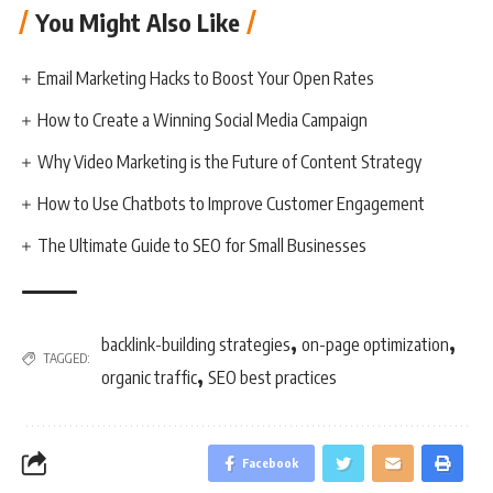
You Might Also Like
Email Marketing Hacks to Boost Your Open Rates
How to Create a Winning Social Media Campaign
Why Video Marketing is the Future of Content Strategy
How to Use Chatbots to Improve Customer Engagement
The Ultimate Guide to SEO for Small Businesses
,
,
backlink-building strategies
on-page optimization
TAGGED:
,
organic traffic
SEO best practices
Facebook