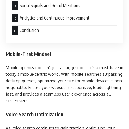
Social Signals and Brand Mentions
Analytics and Continuous Improvement
Conclusion
Mobile-First Mindset
Mobile optimization isn’t just a suggestion – it’s a must-have in
today’s mobile-centric world. With mobile searches surpassing
desktop queries, optimizing your site for mobile devices is non-
negotiable. Ensure your website is responsive, loads lightning-
fast, and provides a seamless user experience across all
screen sizes.
Voice Search Optimization
As voice search continues to gain traction, optimizing your