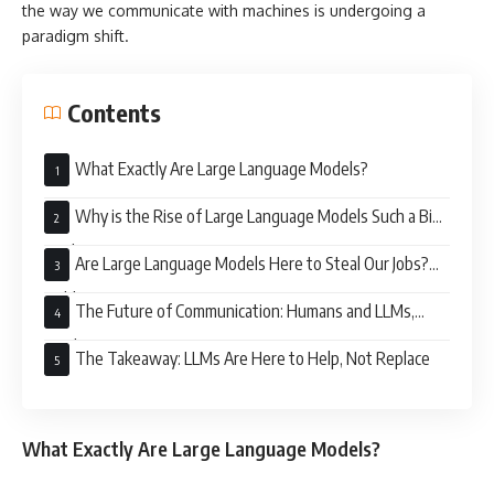
the way we communicate with machines is undergoing a
paradigm shift.
Contents
What Exactly Are Large Language Models?
Why is the Rise of Large Language Models Such a Big
Deal?
Are Large Language Models Here to Steal Our Jobs?
Hold Your Horses
The Future of Communication: Humans and LLMs,
Working in Harmony
The Takeaway: LLMs Are Here to Help, Not Replace
What Exactly Are Large Language Models?