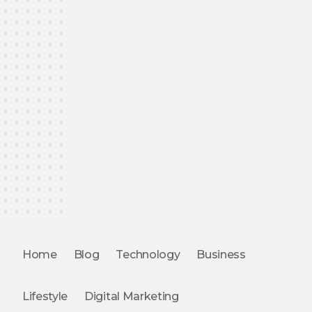
Home
Blog
Technology
Business
Lifestyle
Digital Marketing