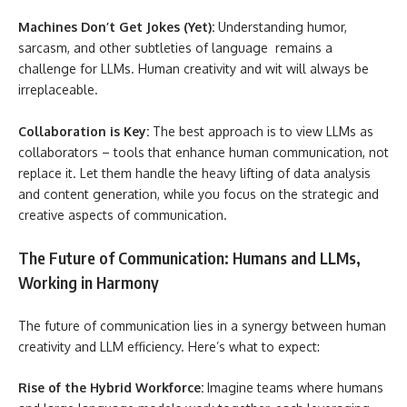
Machines Don’t Get Jokes (Yet):
Understanding humor,
sarcasm, and other subtleties of language remains a
challenge for LLMs. Human creativity and wit will always be
irreplaceable.
Collaboration is Key:
The best approach is to view LLMs as
collaborators – tools that enhance human communication, not
replace it. Let them handle the heavy lifting of data analysis
and content generation, while you focus on the strategic and
creative aspects of communication.
The Future of Communication: Humans and LLMs,
Working in Harmony
The future of communication lies in a synergy between human
creativity and LLM efficiency. Here’s what to expect:
Rise of the Hybrid Workforce:
Imagine teams where humans