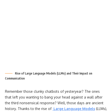
Rise of Large Language Models (LLMs) and Their Impact on
Communication
Remember those clunky chatbots of yesteryear? The ones
that left you wanting to bang your head against a wall after
the third nonsensical response? Well, those days are ancient
history. Thanks to the rise of
Large Language Models
(LLMs),