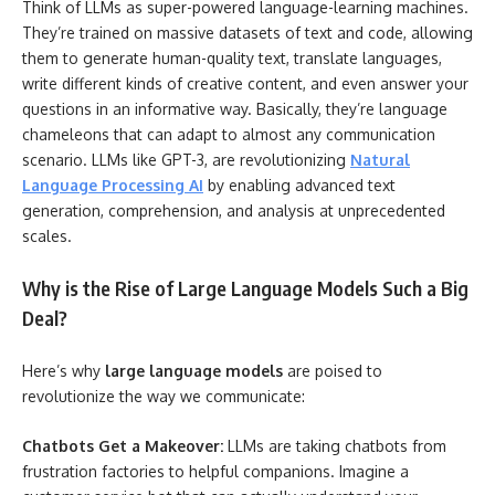
Think of LLMs as super-powered language-learning machines.
They’re trained on massive datasets of text and code, allowing
them to generate human-quality text, translate languages,
write different kinds of creative content, and even answer your
questions in an informative way. Basically, they’re language
chameleons that can adapt to almost any communication
scenario. LLMs like GPT-3, are revolutionizing
Natural
Language Processing AI
by enabling advanced text
generation, comprehension, and analysis at unprecedented
scales.
Why is the Rise of Large Language Models Such a Big
Deal?
Here’s why
large language models
are poised to
revolutionize the way we communicate:
Chatbots Get a Makeover:
LLMs are taking chatbots from
frustration factories to helpful companions. Imagine a