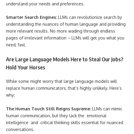
understand your needs and preferences.
Smarter Search Engines:
LLMs can revolutionize search by
understanding the nuances of human language and providing
more relevant results. No more wading through endless
pages of irrelevant information – LLMs will get you what you
need, fast.
Are Large Language Models Here to Steal Our Jobs?
Hold Your Horses
While some might worry that large language models will
replace human communicators, that’s highly unlikely. Here’s
why:
The Human Touch Still Reigns Supreme:
LLMs can mimic
human communication, but they lack the emotional
intelligence and critical thinking skills essential for nuanced
conversations.