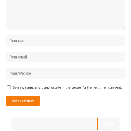
Save my name, email, and website in this browser for the next time I comment.
Search