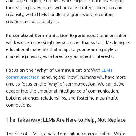
and large language models work together, each leveraging
their strengths. Humans will provide strategic direction and
creativity, while LLMs handle the grunt work of content
creation and data analysis.
Personalized Communication Experiences:
Communication
will become increasingly personalized thanks to LLMs. Imagine
educational materials that adapt to your learning style or
marketing messages tailored to your specific interests.
Focus on the “Why” of Communication:
With
LLMs
communication
handling the “how”, humans will have more
time to focus on the “why” of communication. We can delve
deeper into the emotional intelligence of communication,
building stronger relationships, and fostering meaningful
connections.
The Takeaway: LLMs Are Here to Help, Not Replace
The rise of LLMs is a paradigm shift in communication. While