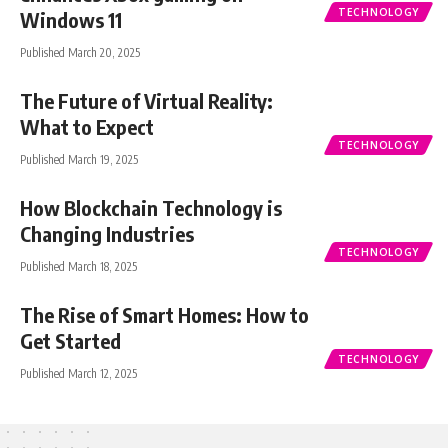
TECHNOLOGY
Windows 11
Published March 20, 2025
The Future of Virtual Reality:
What to Expect
TECHNOLOGY
Published March 19, 2025
How Blockchain Technology is
Changing Industries
TECHNOLOGY
Published March 18, 2025
The Rise of Smart Homes: How to
Get Started
TECHNOLOGY
Published March 12, 2025