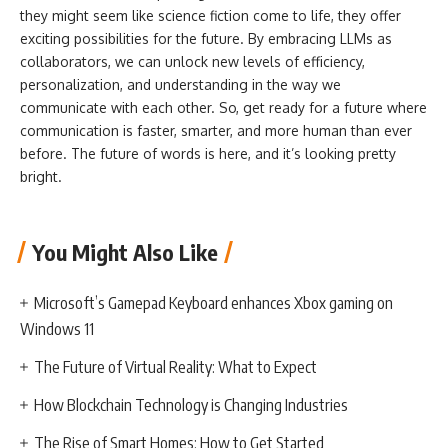
they might seem like science fiction come to life, they offer
exciting possibilities for the future. By embracing LLMs as
collaborators, we can unlock new levels of efficiency,
personalization, and understanding in the way we
communicate with each other. So, get ready for a future where
communication is faster, smarter, and more human than ever
before. The future of words is here, and it’s looking pretty
bright.
You Might Also Like
Microsoft’s Gamepad Keyboard enhances Xbox gaming on
Windows 11
The Future of Virtual Reality: What to Expect
How Blockchain Technology is Changing Industries
The Rise of Smart Homes: How to Get Started