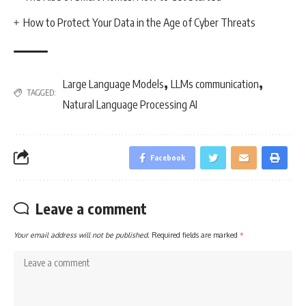
How to Protect Your Data in the Age of Cyber Threats
,
,
Large Language Models
LLMs communication
TAGGED:
Natural Language Processing AI
Facebook
Leave a comment
Your email address will not be published.
Required fields are marked
*