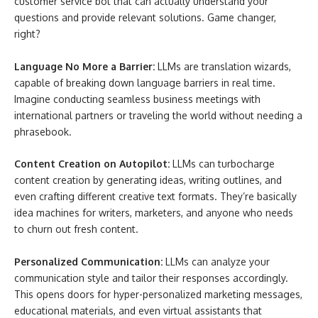
customer service bot that can actually understand your
questions and provide relevant solutions. Game changer,
right?
Language No More a Barrier:
LLMs are translation wizards,
capable of breaking down language barriers in real time.
Imagine conducting seamless business meetings with
international partners or traveling the world without needing a
phrasebook.
Content Creation on Autopilot:
LLMs can turbocharge
content creation by generating ideas, writing outlines, and
even crafting different creative text formats. They’re basically
idea machines for writers, marketers, and anyone who needs
to churn out fresh content.
Personalized Communication:
LLMs can analyze your
communication style and tailor their responses accordingly.
This opens doors for hyper-personalized marketing messages,
educational materials, and even virtual assistants that