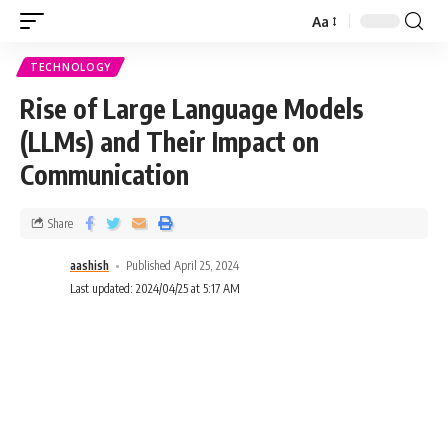
Aa
TECHNOLOGY
Rise of Large Language Models
(LLMs) and Their Impact on
Communication
Share
aashish
Published April 25, 2024
Last updated: 2024/04/25 at 5:17 AM