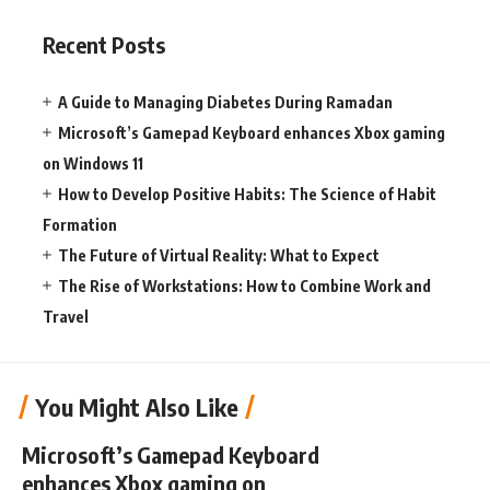
Recent Posts
A Guide to Managing Diabetes During Ramadan
Microsoft’s Gamepad Keyboard enhances Xbox gaming
on Windows 11
How to Develop Positive Habits: The Science of Habit
Formation
The Future of Virtual Reality: What to Expect
The Rise of Workstations: How to Combine Work and
Travel
You Might Also Like
Microsoft’s Gamepad Keyboard
enhances Xbox gaming on