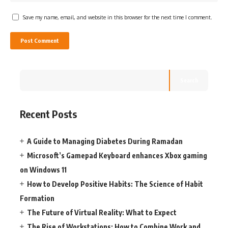
Save my name, email, and website in this browser for the next time I comment.
Search
Recent Posts
A Guide to Managing Diabetes During Ramadan
Microsoft’s Gamepad Keyboard enhances Xbox gaming
on Windows 11
How to Develop Positive Habits: The Science of Habit
Formation
The Future of Virtual Reality: What to Expect
The Rise of Workstations: How to Combine Work and