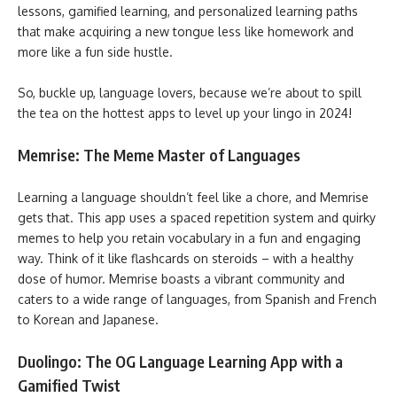
lessons, gamified learning, and personalized learning paths
that make acquiring a new tongue less like homework and
more like a fun side hustle.
So, buckle up, language lovers, because we’re about to spill
the tea on the hottest apps to level up your lingo in 2024!
Memrise: The Meme Master of Languages
Learning a language shouldn’t feel like a chore, and Memrise
gets that. This app uses a spaced repetition system and quirky
memes to help you retain vocabulary in a fun and engaging
way. Think of it like flashcards on steroids – with a healthy
dose of humor. Memrise boasts a vibrant community and
caters to a wide range of languages, from Spanish and French
to Korean and Japanese.
Duolingo: The OG Language Learning App with a
Gamified Twist