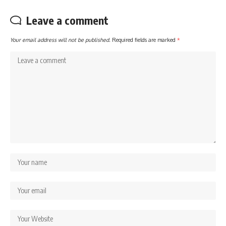
Leave a comment
Your email address will not be published.
Required fields are marked
*