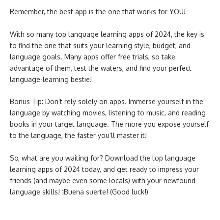
Remember, the best app is the one that works for YOU!
With so many top language learning apps of 2024, the key is
to find the one that suits your learning style, budget, and
language goals. Many apps offer free trials, so take
advantage of them, test the waters, and find your perfect
language-learning bestie!
Bonus Tip: Don’t rely solely on apps. Immerse yourself in the
language by watching movies, listening to music, and reading
books in your target language. The more you expose yourself
to the language, the faster you’ll master it!
So, what are you waiting for? Download the top language
learning apps of 2024 today, and get ready to impress your
friends (and maybe even some locals) with your newfound
language skills! ¡Buena suerte! (Good luck!)