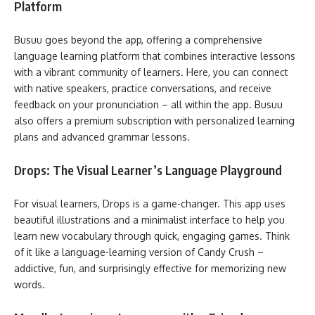
Platform
Busuu goes beyond the app, offering a comprehensive
language learning platform that combines interactive lessons
with a vibrant community of learners. Here, you can connect
with native speakers, practice conversations, and receive
feedback on your pronunciation – all within the app. Busuu
also offers a premium subscription with personalized learning
plans and advanced grammar lessons.
Drops: The Visual Learner’s Language Playground
For visual learners, Drops is a game-changer. This app uses
beautiful illustrations and a minimalist interface to help you
learn new vocabulary through quick, engaging games. Think
of it like a language-learning version of Candy Crush –
addictive, fun, and surprisingly effective for memorizing new
words.