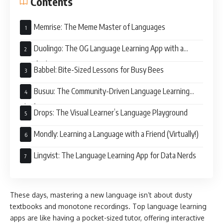
Contents
Memrise: The Meme Master of Languages
Duolingo: The OG Language Learning App with a
Gamified Twist
Babbel: Bite-Sized Lessons for Busy Bees
Busuu: The Community-Driven Language Learning
Platform
Drops: The Visual Learner’s Language Playground
Mondly: Learning a Language with a Friend (Virtually!)
Lingvist: The Language Learning App for Data Nerds
These days, mastering a new language isn’t about dusty
textbooks and monotone recordings. Top language learning
apps are like having a pocket-sized tutor, offering interactive