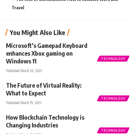
Travel
You Might Also Like
Microsoft’s Gamepad Keyboard
enhances Xbox gaming on
TECHNOLOGY
Windows 11
Published March 20, 2025
The Future of Virtual Reality:
What to Expect
TECHNOLOGY
Published March 19, 2025
How Blockchain Technology is
Changing Industries
TECHNOLOGY