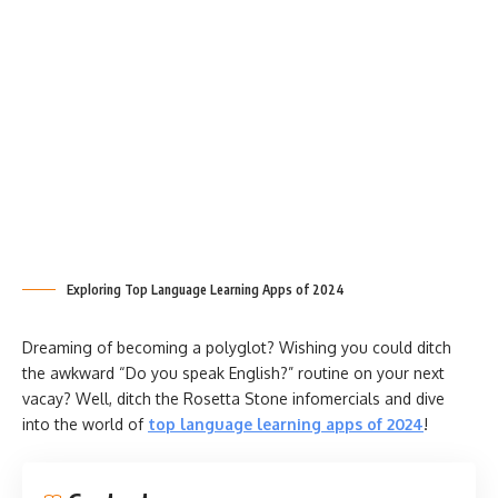
Exploring Top Language Learning Apps of 2024
Dreaming of becoming a polyglot? Wishing you could ditch
the awkward “Do you speak English?” routine on your next
vacay? Well, ditch the Rosetta Stone infomercials and dive
into the world of
top language learning apps of 2024
!