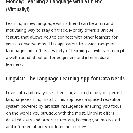
Mondly: Learning a Language with a Friend
(Virtually!)
Learning a new language with a friend can be a fun and
motivating way to stay on track. Mondly offers a unique
feature that allows you to connect with other learners for
virtual conversations. This app caters to a wide range of
languages and offers a variety of learning activities, making it
a well-rounded option for beginners and intermediate
learners.
Lingvist: The Language Learning App for Data Nerds
Love data and analytics? Then Lingvist might be your perfect
language-learning match. This app uses a spaced repetition
system powered by artificial intelligence, ensuring you focus
on the words you struggle with the most. Lingvist offers
detailed stats and progress reports, keeping you motivated
and informed about your learning journey.