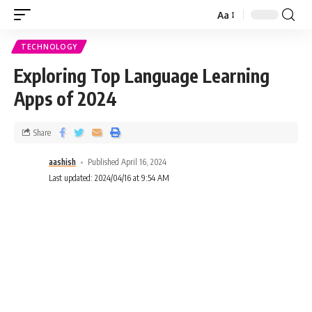
Aa
TECHNOLOGY
Exploring Top Language Learning
Apps of 2024
Share
aashish
Published April 16, 2024
Last updated: 2024/04/16 at 9:54 AM