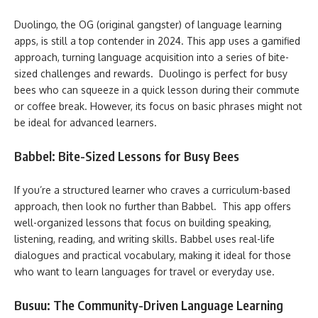
Duolingo, the OG (original gangster) of language learning
apps, is still a top contender in 2024. This app uses a gamified
approach, turning language acquisition into a series of bite-
sized challenges and rewards. Duolingo is perfect for busy
bees who can squeeze in a quick lesson during their commute
or coffee break. However, its focus on basic phrases might not
be ideal for advanced learners.
Babbel: Bite-Sized Lessons for Busy Bees
If you’re a structured learner who craves a curriculum-based
approach, then look no further than Babbel. This app offers
well-organized lessons that focus on building speaking,
listening, reading, and writing skills. Babbel uses real-life
dialogues and practical vocabulary, making it ideal for those
who want to learn languages for travel or everyday use.
Busuu: The Community-Driven Language Learning