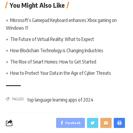
You Might Also Like
Microsoft’s Gamepad Keyboard enhances Xbox gaming on
Windows 11
The Future of Virtual Reality: What to Expect
How Blockchain Technology is Changing Industries
The Rise of Smart Homes: How to Get Started
How to Protect Your Data in the Age of Cyber Threats
TAGGED:
top language learning apps of 2024
Facebook