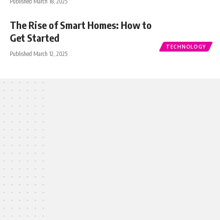
Published March 18, 2025
The Rise of Smart Homes: How to
Get Started
TECHNOLOGY
Published March 12, 2025