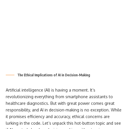
The Ethical Implications of AI in Decision-Making
Artificial intelligence (AI) is having a moment. It’s
revolutionizing everything from smartphone assistants to
healthcare diagnostics. But with great power comes great
responsibility, and AI in decision-making is no exception. While
it promises efficiency and accuracy, ethical concerns are
lurking in the code. Let’s unpack this hot-button topic and see