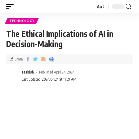
Aa
TECHNOLOGY
The Ethical Implications of AI in
Decision-Making
Share
aashish
Published April 24, 2024
Last updated: 2024/04/24 at 11:59 AM