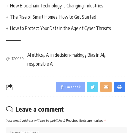
How Blockchain Technology is Changing Industries
The Rise of Smart Homes: How to Get Started
How to Protect Your Data in the Age of Cyber Threats
,
,
,
AI ethics
AI in decision-making
Bias in AI
TAGGED:
responsible AI
Facebook
Leave a comment
Your email address will not be published.
Required fields are marked
*