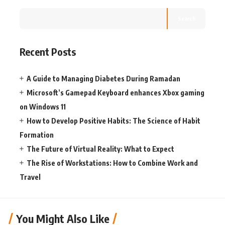
Search
Recent Posts
A Guide to Managing Diabetes During Ramadan
Microsoft’s Gamepad Keyboard enhances Xbox gaming
on Windows 11
How to Develop Positive Habits: The Science of Habit
Formation
The Future of Virtual Reality: What to Expect
The Rise of Workstations: How to Combine Work and
Travel
You Might Also Like