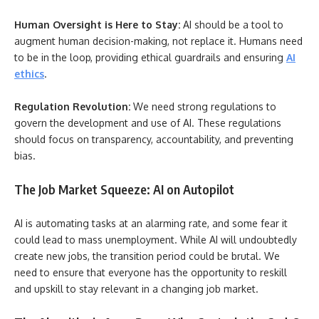
Human Oversight is Here to Stay:
AI should be a tool to
augment human decision-making, not replace it. Humans need
to be in the loop, providing ethical guardrails and ensuring
AI
ethics
.
Regulation Revolution:
We need strong regulations to
govern the development and use of AI. These regulations
should focus on transparency, accountability, and preventing
bias.
The Job Market Squeeze: AI on Autopilot
AI is automating tasks at an alarming rate, and some fear it
could lead to mass unemployment. While AI will undoubtedly
create new jobs, the transition period could be brutal. We
need to ensure that everyone has the opportunity to reskill
and upskill to stay relevant in a changing job market.