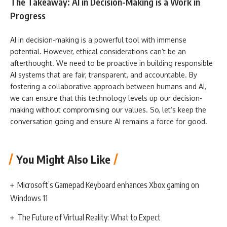
The Takeaway: AI in Decision-Making is a Work in
Progress
AI in decision-making is a powerful tool with immense
potential. However, ethical considerations can’t be an
afterthought. We need to be proactive in building responsible
AI systems that are fair, transparent, and accountable. By
fostering a collaborative approach between humans and AI,
we can ensure that this technology levels up our decision-
making without compromising our values. So, let’s keep the
conversation going and ensure AI remains a force for good.
You Might Also Like
Microsoft’s Gamepad Keyboard enhances Xbox gaming on
Windows 11
The Future of Virtual Reality: What to Expect