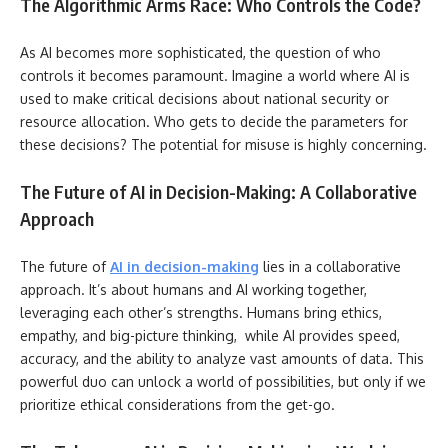
The Algorithmic Arms Race: Who Controls the Code?
As AI becomes more sophisticated, the question of who
controls it becomes paramount. Imagine a world where AI is
used to make critical decisions about national security or
resource allocation. Who gets to decide the parameters for
these decisions? The potential for misuse is highly concerning.
The Future of AI in Decision-Making: A Collaborative
Approach
The future of
AI in decision-making
lies in a collaborative
approach. It’s about humans and AI working together,
leveraging each other’s strengths. Humans bring ethics,
empathy, and big-picture thinking, while AI provides speed,
accuracy, and the ability to analyze vast amounts of data. This
powerful duo can unlock a world of possibilities, but only if we
prioritize ethical considerations from the get-go.