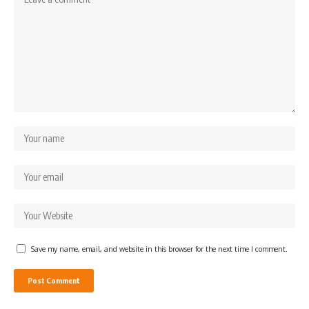
Save my name, email, and website in this browser for the next time I comment.