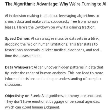
The Algorithmic Advantage: Why We’re Turning to AI
AI in decision-making is all about leveraging algorithms to
crunch data and make calls, supposedly free from human
biases. Here’s the lowdown on why it’s gaining traction:
Speed Demon:
AI can analyze massive datasets in a blink,
dropping the mic on human limitations. This translates to
faster loan approvals, quicker medical diagnoses, and real-
time risk assessments.
Data Whisperer:
AI can uncover hidden patterns in data that
fly under the radar of human analysts. This can lead to more
informed decisions and a deeper understanding of complex
situations.
Objectivity on Fleek:
AI algorithms, in theory, are unbiased.
They don’t have emotional baggage or personal agendas,
which can cloud human judgment.