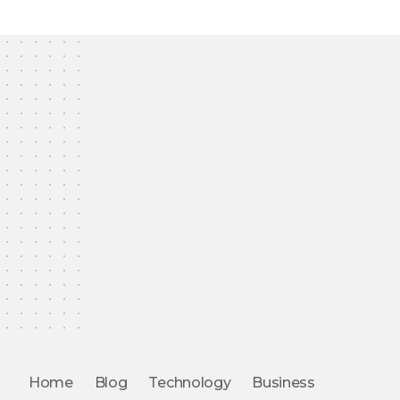
Home
Blog
Technology
Business