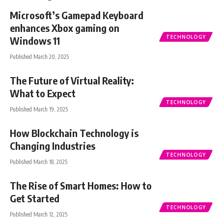
Microsoft’s Gamepad Keyboard
enhances Xbox gaming on
TECHNOLOGY
Windows 11
Published March 20, 2025
The Future of Virtual Reality:
What to Expect
TECHNOLOGY
Published March 19, 2025
How Blockchain Technology is
Changing Industries
TECHNOLOGY
Published March 18, 2025
The Rise of Smart Homes: How to
Get Started
TECHNOLOGY
Published March 12, 2025