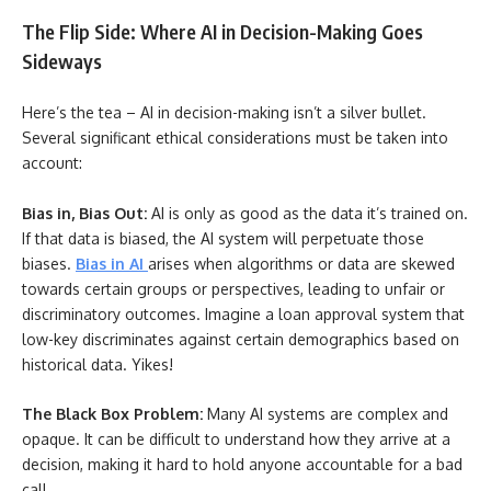
The Flip Side: Where AI in Decision-Making Goes
Sideways
Here’s the tea – AI in decision-making isn’t a silver bullet.
Several significant ethical considerations must be taken into
account:
Bias in, Bias Out:
AI is only as good as the data it’s trained on.
If that data is biased, the AI system will perpetuate those
biases.
Bias in AI
arises when algorithms or data are skewed
towards certain groups or perspectives, leading to unfair or
discriminatory outcomes. Imagine a loan approval system that
low-key discriminates against certain demographics based on
historical data. Yikes!
The Black Box Problem:
Many AI systems are complex and
opaque. It can be difficult to understand how they arrive at a
decision, making it hard to hold anyone accountable for a bad
call.