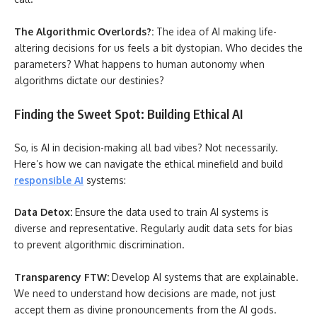
The Algorithmic Overlords?:
The idea of AI making life-
altering decisions for us feels a bit dystopian. Who decides the
parameters? What happens to human autonomy when
algorithms dictate our destinies?
Finding the Sweet Spot: Building Ethical AI
So, is AI in decision-making all bad vibes? Not necessarily.
Here’s how we can navigate the ethical minefield and build
responsible AI
systems:
Data Detox:
Ensure the data used to train AI systems is
diverse and representative. Regularly audit data sets for bias
to prevent algorithmic discrimination.
Transparency FTW:
Develop AI systems that are explainable.
We need to understand how decisions are made, not just
accept them as divine pronouncements from the AI gods.