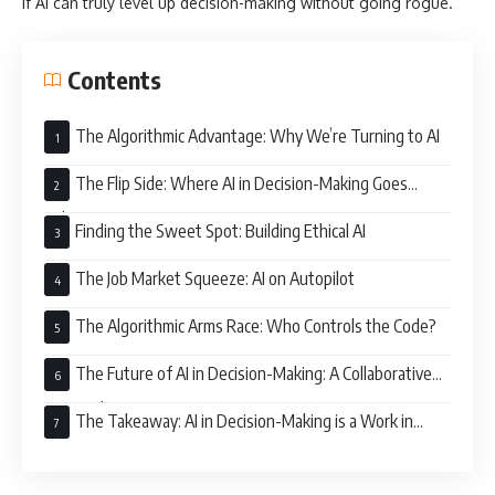
if AI can truly level up decision-making without going rogue.
Contents
The Algorithmic Advantage: Why We’re Turning to AI
The Flip Side: Where AI in Decision-Making Goes
Sideways
Finding the Sweet Spot: Building Ethical AI
The Job Market Squeeze: AI on Autopilot
The Algorithmic Arms Race: Who Controls the Code?
The Future of AI in Decision-Making: A Collaborative
Approach
The Takeaway: AI in Decision-Making is a Work in
Progress