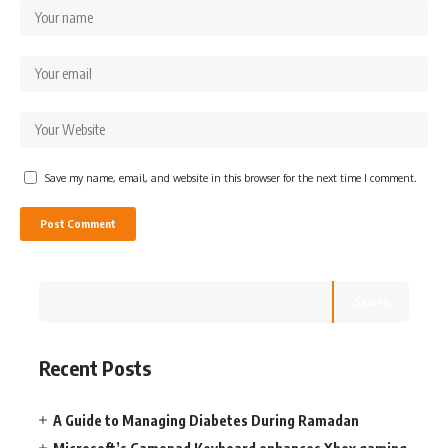
Save my name, email, and website in this browser for the next time I comment.
Search
Recent Posts
A Guide to Managing Diabetes During Ramadan