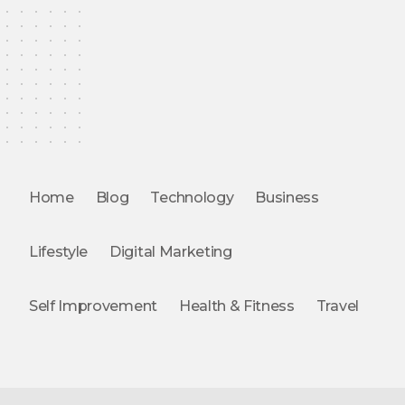
Home
Blog
Technology
Business
Lifestyle
Digital Marketing
Self Improvement
Health & Fitness
Travel