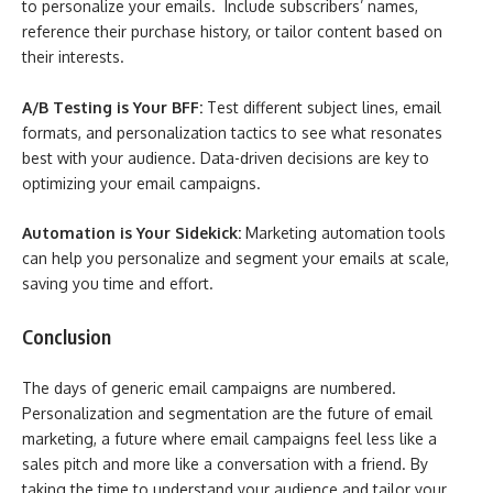
to personalize your emails. Include subscribers’ names,
reference their purchase history, or tailor content based on
their interests.
A/B Testing is Your BFF:
Test different subject lines, email
formats, and personalization tactics to see what resonates
best with your audience. Data-driven decisions are key to
optimizing your email campaigns.
Automation is Your Sidekick:
Marketing automation tools
can help you personalize and segment your emails at scale,
saving you time and effort.
Conclusion
The days of generic email campaigns are numbered.
Personalization and segmentation are the future of email
marketing, a future where email campaigns feel less like a
sales pitch and more like a conversation with a friend. By
taking the time to understand your audience and tailor your