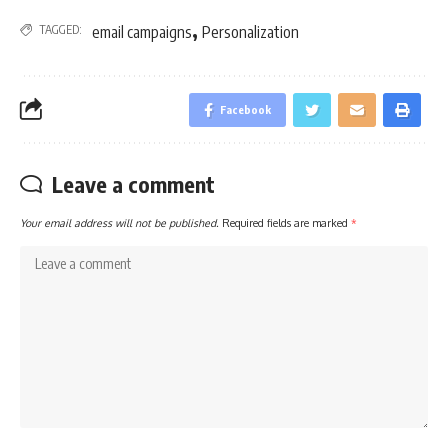
,
TAGGED:
email campaigns
Personalization
Facebook
Leave a comment
Your email address will not be published.
Required fields are marked
*