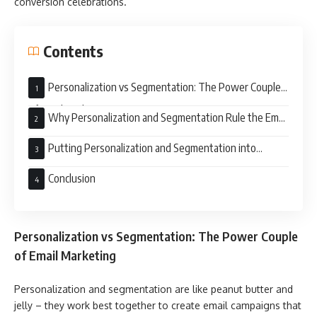
conversion celebrations.
Contents
Personalization vs Segmentation: The Power Couple
of Email Marketing
Why Personalization and Segmentation Rule the Email
Campaign Roost
Putting Personalization and Segmentation into
Action:
Conclusion
Personalization vs Segmentation: The Power Couple
of Email Marketing
Personalization and segmentation are like peanut butter and
jelly – they work best together to create email campaigns that