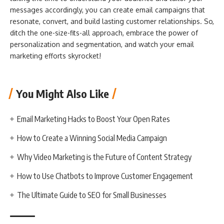
messages accordingly, you can create email campaigns that
resonate, convert, and build lasting customer relationships. So,
ditch the one-size-fits-all approach, embrace the power of
personalization and segmentation, and watch your email
marketing efforts skyrocket!
You Might Also Like
Email Marketing Hacks to Boost Your Open Rates
How to Create a Winning Social Media Campaign
Why Video Marketing is the Future of Content Strategy
How to Use Chatbots to Improve Customer Engagement
The Ultimate Guide to SEO for Small Businesses