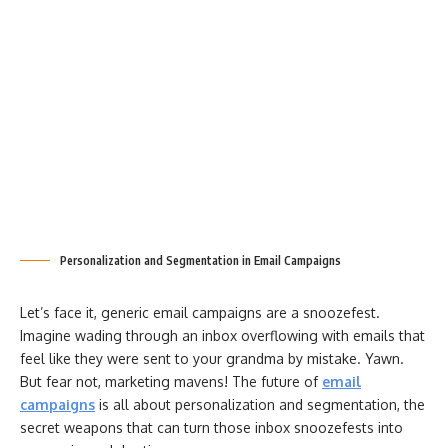
Personalization and Segmentation in Email Campaigns
Let’s face it, generic email campaigns are a snoozefest.
Imagine wading through an inbox overflowing with emails that
feel like they were sent to your grandma by mistake. Yawn.
But fear not, marketing mavens! The future of
email
campaigns
is all about personalization and segmentation, the
secret weapons that can turn those inbox snoozefests into