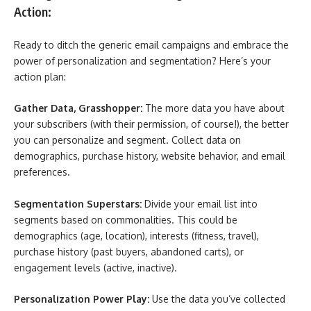
Action:
Ready to ditch the generic email campaigns and embrace the
power of personalization and segmentation? Here’s your
action plan:
Gather Data, Grasshopper:
The more data you have about
your subscribers (with their permission, of course!), the better
you can personalize and segment. Collect data on
demographics, purchase history, website behavior, and email
preferences.
Segmentation Superstars:
Divide your email list into
segments based on commonalities. This could be
demographics (age, location), interests (fitness, travel),
purchase history (past buyers, abandoned carts), or
engagement levels (active, inactive).
Personalization Power Play:
Use the data you’ve collected