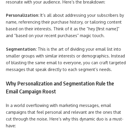
resonate with your audience. Here’s the breakdown:
Personalization:
It’s all about addressing your subscribers by
name, referencing their purchase history, or tailoring content
based on their interests. Think of it as the “hey [first name]”
and “based on your recent purchases” magic touch.
Segmentation:
This is the art of dividing your email list into
smaller groups with similar interests or demographics. Instead
of blasting the same email to everyone, you can craft targeted
messages that speak directly to each segment’s needs.
Why Personalization and Segmentation Rule the
Email Campaign Roost
In a world overflowing with marketing messages, email
campaigns that feel personal and relevant are the ones that
cut through the noise. Here’s why this dynamic duo is a must-
have: