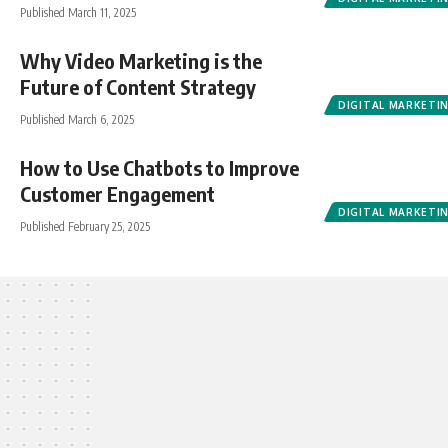
Published March 11, 2025
Why Video Marketing is the
Future of Content Strategy
DIGITAL MARKETI
Published March 6, 2025
How to Use Chatbots to Improve
Customer Engagement
DIGITAL MARKETI
Published February 25, 2025