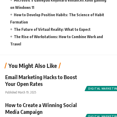
Microsoft’s Gamepad Keyboard enhances Xbox gaming
on Windows 11
How to Develop Positive Habits: The Science of Habit
Formation
The Future of Virtual Reality: What to Expect
The Rise of Workstations: How to Combine Work and
Travel
You Might Also Like
Email Marketing Hacks to Boost
Your Open Rates
DIGITAL MARKETI
Published March 19, 2025
How to Create a Winning Social
Media Campaign
DIGITAL MARKETI