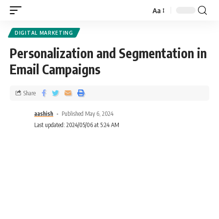
Aa
DIGITAL MARKETING
Personalization and Segmentation in
Email Campaigns
Share
aashish
Published May 6, 2024
Last updated: 2024/05/06 at 5:24 AM