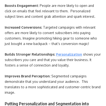
Boosts Engagement:
People are more likely to open and
click on emails that feel relevant to them. Personalized
subject lines and content grab attention and spark interest.
Increased Conversions:
Targeted campaigns with relevant
offers are more likely to convert subscribers into paying
customers. Imagine promoting hiking gear to someone who
just bought a new backpack – that’s conversion magic!
Builds Stronger Relationships:
Personalization
shows your
subscribers you care and that you value their business. It
fosters a sense of connection and loyalty.
Improves Brand Perception:
Segmented campaigns
demonstrate that you understand your audience. This
translates to a more sophisticated and customer-centric brand
image.
Putting Personalization and Segmentation into