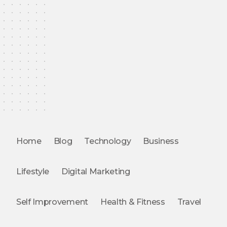
Home
Blog
Technology
Business
Lifestyle
Digital Marketing
Self Improvement
Health & Fitness
Travel