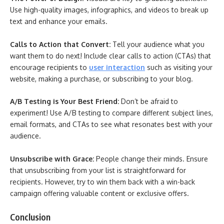
Use high-quality images, infographics, and videos to break up
text and enhance your emails.
Calls to Action that Convert:
Tell your audience what you
want them to do next! Include clear calls to action (CTAs) that
encourage recipients to
user interaction
such as visiting your
website, making a purchase, or subscribing to your blog.
A/B Testing is Your Best Friend:
Don’t be afraid to
experiment! Use A/B testing to compare different subject lines,
email formats, and CTAs to see what resonates best with your
audience.
Unsubscribe with Grace:
People change their minds. Ensure
that unsubscribing from your list is straightforward for
recipients. However, try to win them back with a win-back
campaign offering valuable content or exclusive offers.
Conclusion