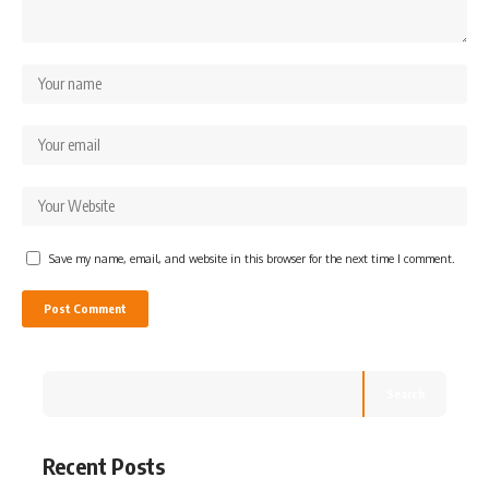
Save my name, email, and website in this browser for the next time I comment.
Search
Recent Posts