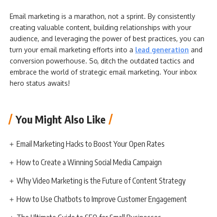
Email marketing is a marathon, not a sprint. By consistently
creating valuable content, building relationships with your
audience, and leveraging the power of best practices, you can
turn your email marketing efforts into a
lead generation
and
conversion powerhouse. So, ditch the outdated tactics and
embrace the world of strategic email marketing. Your inbox
hero status awaits!
You Might Also Like
Email Marketing Hacks to Boost Your Open Rates
How to Create a Winning Social Media Campaign
Why Video Marketing is the Future of Content Strategy
How to Use Chatbots to Improve Customer Engagement