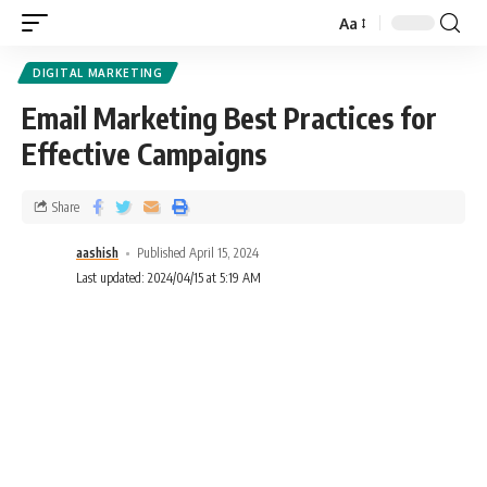
Aa
DIGITAL MARKETING
Email Marketing Best Practices for
Effective Campaigns
Share
aashish
Published April 15, 2024
Last updated: 2024/04/15 at 5:19 AM