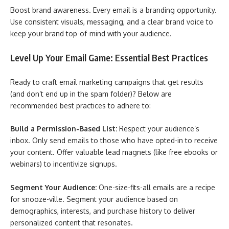
Boost brand awareness. Every email is a branding opportunity.
Use consistent visuals, messaging, and a clear brand voice to
keep your brand top-of-mind with your audience.
Level Up Your Email Game: Essential Best Practices
Ready to craft email marketing campaigns that get results
(and don’t end up in the spam folder)? Below are
recommended best practices to adhere to:
Build a Permission-Based List:
Respect your audience’s
inbox. Only send emails to those who have opted-in to receive
your content. Offer valuable lead magnets (like free ebooks or
webinars) to incentivize signups.
Segment Your Audience:
One-size-fits-all emails are a recipe
for snooze-ville. Segment your audience based on
demographics, interests, and purchase history to deliver
personalized content that resonates.