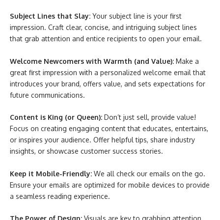
Subject Lines that Slay:
Your subject line is your first
impression. Craft clear, concise, and intriguing subject lines
that grab attention and entice recipients to open your email.
Welcome Newcomers with Warmth (and Value):
Make a
great first impression with a personalized welcome email that
introduces your brand, offers value, and sets expectations for
future communications.
Content is King (or Queen):
Don’t just sell, provide value!
Focus on creating engaging content that educates, entertains,
or inspires your audience. Offer helpful tips, share industry
insights, or showcase customer success stories.
Keep it Mobile-Friendly:
We all check our emails on the go.
Ensure your emails are optimized for mobile devices to provide
a seamless reading experience.
The Power of Design:
Visuals are key to grabbing attention.