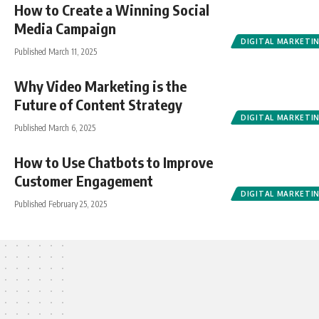
How to Create a Winning Social
Media Campaign
DIGITAL MARKETI
Published March 11, 2025
Why Video Marketing is the
Future of Content Strategy
DIGITAL MARKETI
Published March 6, 2025
How to Use Chatbots to Improve
Customer Engagement
DIGITAL MARKETI
Published February 25, 2025