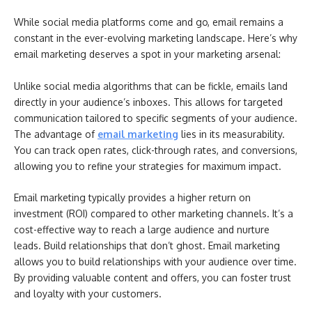
While social media platforms come and go, email remains a
constant in the ever-evolving marketing landscape. Here’s why
email marketing deserves a spot in your marketing arsenal:
Unlike social media algorithms that can be fickle, emails land
directly in your audience’s inboxes. This allows for targeted
communication tailored to specific segments of your audience.
The advantage of
email marketing
lies in its measurability.
You can track open rates, click-through rates, and conversions,
allowing you to refine your strategies for maximum impact.
Email marketing typically provides a higher return on
investment (ROI) compared to other marketing channels. It’s a
cost-effective way to reach a large audience and nurture
leads. Build relationships that don’t ghost. Email marketing
allows you to build relationships with your audience over time.
By providing valuable content and offers, you can foster trust
and loyalty with your customers.