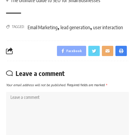
The Ultimate Guide to SEO for Small Businesses
,
,
TAGGED:
Email Marketing
lead generation
user interaction
Facebook
Leave a comment
Your email address will not be published.
Required fields are marked
*