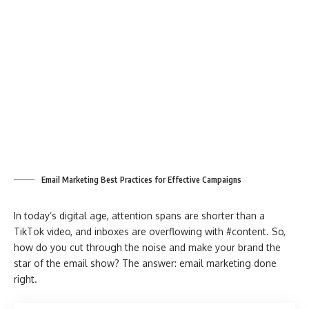
Email Marketing Best Practices for Effective Campaigns
In today’s digital age, attention spans are shorter than a
TikTok video, and inboxes are overflowing with #content. So,
how do you cut through the noise and make your brand the
star of the email show? The answer: email marketing done
right.