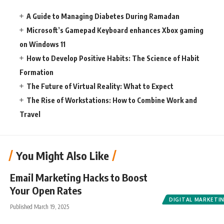
A Guide to Managing Diabetes During Ramadan
Microsoft’s Gamepad Keyboard enhances Xbox gaming
on Windows 11
How to Develop Positive Habits: The Science of Habit
Formation
The Future of Virtual Reality: What to Expect
The Rise of Workstations: How to Combine Work and
Travel
You Might Also Like
Email Marketing Hacks to Boost
Your Open Rates
DIGITAL MARKETI
Published March 19, 2025