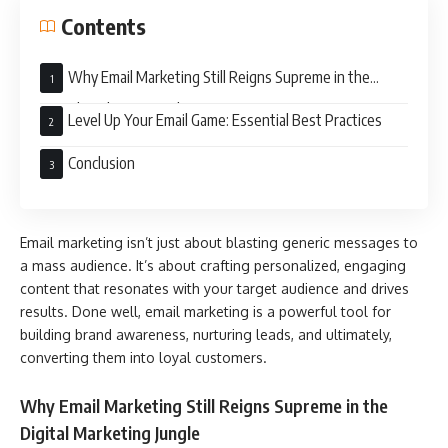
Contents
Why Email Marketing Still Reigns Supreme in the
Digital Marketing Jungle
Level Up Your Email Game: Essential Best Practices
Conclusion
Email marketing isn’t just about blasting generic messages to
a mass audience. It’s about crafting personalized, engaging
content that resonates with your target audience and drives
results. Done well, email marketing is a powerful tool for
building brand awareness, nurturing leads, and ultimately,
converting them into loyal customers.
Why Email Marketing Still Reigns Supreme in the
Digital Marketing Jungle