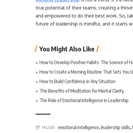
true potential of their teams, creating a thr
and empowered to do their best work. So, take
future of leadership is mindful, and it starts w
You Might Also Like
How to Develop Positive Habits: The Science of H
How to Create a Morning Routine That Sets You U
How to Build Confidence in Any Situation
The Benefits of Meditation for Mental Clarity
The Role of Emotional Intelligence in Leadership
emotional intelligence
leadership skills
TAGGED:
,
,