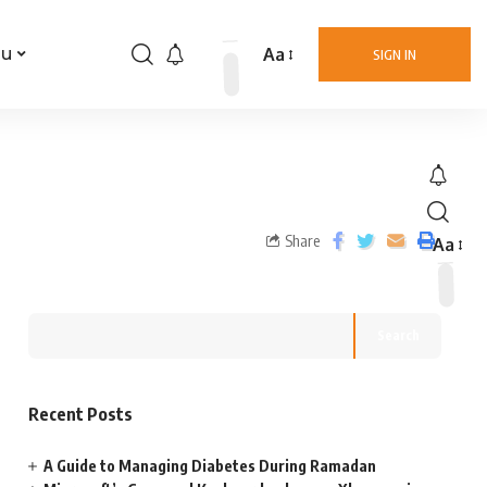
Aa
nu
SIGN IN
Share
Aa
Search
Recent Posts
A Guide to Managing Diabetes During Ramadan