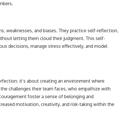
mbers.
s, weaknesses, and biases. They practice self-reflection,
thout letting them cloud their judgment. This self-
s decisions, manage stress effectively, and model
rfection; it’s about creating an environment where
the challenges their team faces, who empathize with
ncouragement foster a sense of belonging and
ncreased motivation, creativity, and risk-taking within the