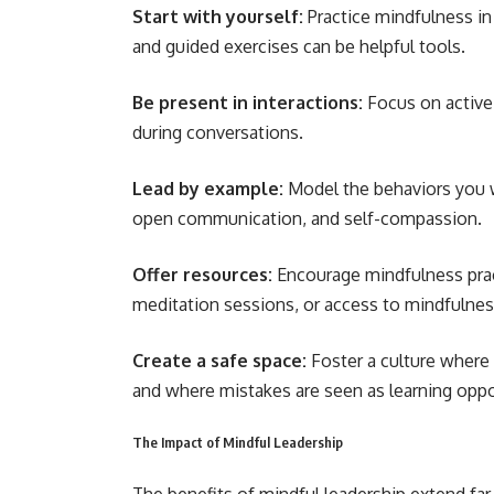
Start with yourself:
Practice mindfulness in 
and guided exercises can be helpful tools.
Be present in interactions:
Focus on active 
during conversations.
Lead by example:
Model the behaviors you w
open communication, and self-compassion.
Offer resources:
Encourage mindfulness prac
meditation sessions, or access to mindfulnes
Create a safe space:
Foster a culture where
and where mistakes are seen as learning oppo
The Impact of Mindful Leadership