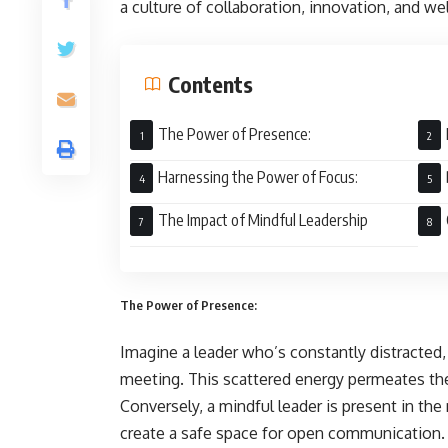
a culture of collaboration, innovation, and we
Contents
The Power of Presence:
Harnessing the Power of Focus:
The Impact of Mindful Leadership
The Power of Presence:
Imagine a leader who’s constantly distracted,
meeting. This scattered energy permeates the
Conversely, a mindful leader is present in th
create a safe space for open communication. T