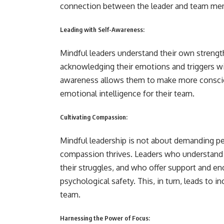
connection between the leader and team me
Leading with Self-Awareness:
Mindful leaders understand their own strength
acknowledging their emotions and triggers wi
awareness allows them to make more consciou
emotional intelligence for their team.
Cultivating Compassion:
Mindful leadership is not about demanding pe
compassion thrives. Leaders who understand 
their struggles, and who offer support and e
psychological safety. This, in turn, leads to i
team.
Harnessing the Power of Focus: