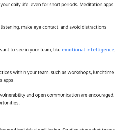
your daily life, even for short periods. Meditation apps
listening, make eye contact, and avoid distractions
ant to see in your team, like
emotional intelligence
,
tices within your team, such as workshops, lunchtime
s apps.
 vulnerability and open communication are encouraged,
rtunities.