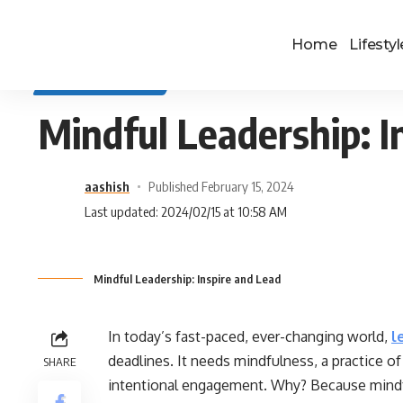
Home
Lifestyl
SELF IMPROVEMENT
Mindful Leadership: I
aashish
Published February 15, 2024
Last updated: 2024/02/15 at 10:58 AM
Mindful Leadership: Inspire and Lead
In today’s fast-paced, ever-changing world,
l
deadlines. It needs mindfulness, a practice
SHARE
intentional engagement. Why? Because mindful