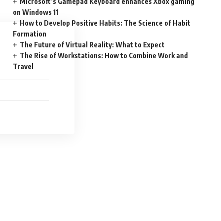
Microsoft’s Gamepad Keyboard enhances Xbox gaming
on Windows 11
How to Develop Positive Habits: The Science of Habit
Formation
The Future of Virtual Reality: What to Expect
The Rise of Workstations: How to Combine Work and
Travel