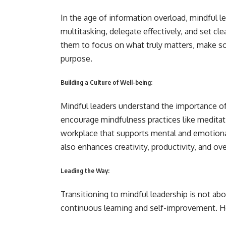
In the age of information overload, mindful le
multitasking, delegate effectively, and set c
them to focus on what truly matters, make so
purpose.
Building a Culture of Well-being:
Mindful leaders understand the importance of
encourage mindfulness practices like meditat
workplace that supports mental and emotional
also enhances creativity, productivity, and over
Leading the Way:
Transitioning to mindful leadership is not ab
continuous learning and self-improvement. He