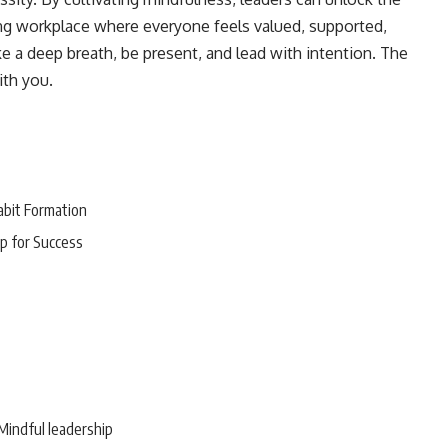
iving workplace where everyone feels valued, supported,
 a deep breath, be present, and lead with intention. The
ith you.
abit Formation
p for Success
Mindful leadership