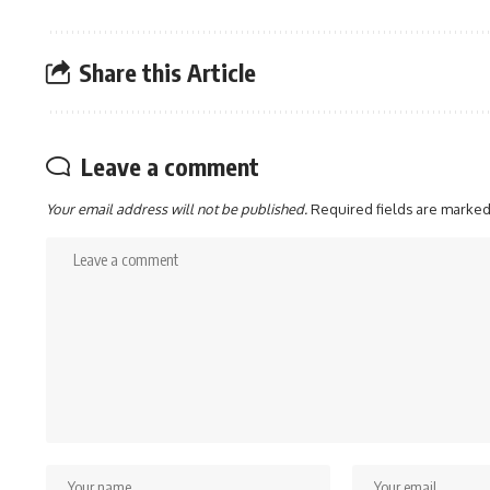
Share this Article
Leave a comment
Your email address will not be published.
Required fields are marke