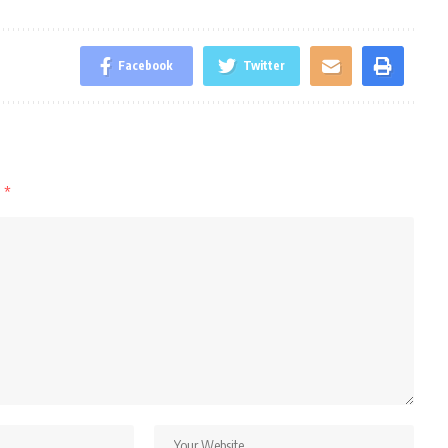
Facebook
Twitter
d
*