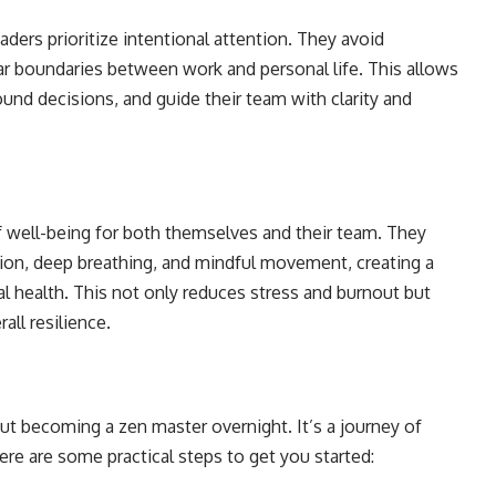
aders prioritize intentional attention. They avoid
lear boundaries between work and personal life. This allows
und decisions, and guide their team with clarity and
 well-being for both themselves and their team. They
ion, deep breathing, and mindful movement, creating a
 health. This not only reduces stress and burnout but
all resilience.
out becoming a zen master overnight. It’s a journey of
re are some practical steps to get you started: