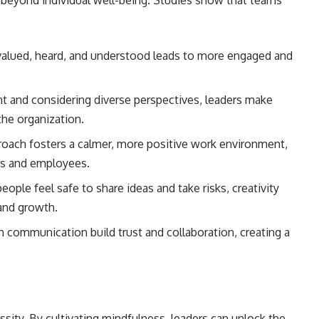
r beyond individual well-being. Studies show that teams
alued, heard, and understood leads to more engaged and
t and considering diverse perspectives, leaders make
the organization.
roach fosters a calmer, more positive work environment,
rs and employees.
ople feel safe to share ideas and take risks, creativity
 and growth.
communication build trust and collaboration, creating a
essity. By cultivating mindfulness, leaders can unlock the