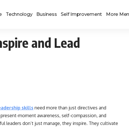
e
Technology
Business
Self Improvement
More Me
nspire and Lead
eadership skills
need more than just directives and
 of present-moment awareness, self-compassion, and
 leaders don’t just manage, they inspire. They cultivate