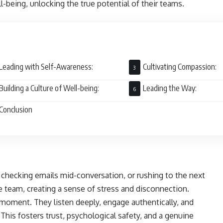
ll-being, unlocking the true potential of their teams.
Leading with Self-Awareness:
Cultivating Compassion:
Building a Culture of Well-being:
Leading the Way:
Conclusion
 checking emails mid-conversation, or rushing to the next
 team, creating a sense of stress and disconnection.
e moment. They listen deeply, engage authentically, and
his fosters trust, psychological safety, and a genuine