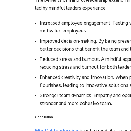
The benefits of mindful leadership extend fa
led by mindful leaders experience:
Increased employee engagement. Feeling v
motivated employees.
Improved decision-making. By being presen
better decisions that benefit the team and 
Reduced stress and burnout. A mindful app
reducing stress and burnout for both leade
Enhanced creativity and innovation. When pe
flourishes, leading to innovative solutions
Stronger team dynamics. Empathy and open 
stronger and more cohesive team.
Conclusion
Mindful leadership
is not a trend; it’s a nec