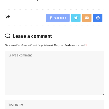
Facebook
Leave a comment
Your email address will not be published.
Required fields are marked
*