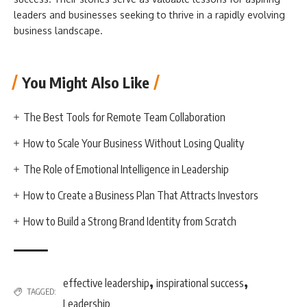
leaders and businesses seeking to thrive in a rapidly evolving
business landscape.
You Might Also Like
The Best Tools for Remote Team Collaboration
How to Scale Your Business Without Losing Quality
The Role of Emotional Intelligence in Leadership
How to Create a Business Plan That Attracts Investors
How to Build a Strong Brand Identity from Scratch
,
,
effective leadership
inspirational success
TAGGED:
Leadership