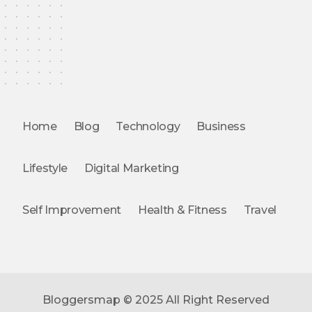
Home
Blog
Technology
Business
Lifestyle
Digital Marketing
Self Improvement
Health & Fitness
Travel
Bloggersmap © 2025 All Right Reserved