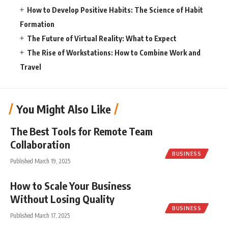
How to Develop Positive Habits: The Science of Habit
Formation
The Future of Virtual Reality: What to Expect
The Rise of Workstations: How to Combine Work and
Travel
You Might Also Like
The Best Tools for Remote Team
Collaboration
BUSINESS
Published March 19, 2025
How to Scale Your Business
Without Losing Quality
BUSINESS
Published March 17, 2025