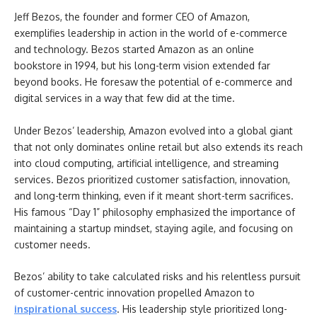
Jeff Bezos, the founder and former CEO of Amazon,
exemplifies leadership in action in the world of e-commerce
and technology. Bezos started Amazon as an online
bookstore in 1994, but his long-term vision extended far
beyond books. He foresaw the potential of e-commerce and
digital services in a way that few did at the time.
Under Bezos’ leadership, Amazon evolved into a global giant
that not only dominates online retail but also extends its reach
into cloud computing, artificial intelligence, and streaming
services. Bezos prioritized customer satisfaction, innovation,
and long-term thinking, even if it meant short-term sacrifices.
His famous “Day 1” philosophy emphasized the importance of
maintaining a startup mindset, staying agile, and focusing on
customer needs.
Bezos’ ability to take calculated risks and his relentless pursuit
of customer-centric innovation propelled Amazon to
inspirational success
. His leadership style prioritized long-