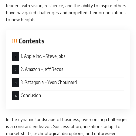
leaders with vision, resilience, and the ability to inspire others
have navigated challenges and propelled their organizations
to new heights.
Contents
1. Apple Inc. – Steve Jobs
2. Amazon – Jeff Bezos
3. Patagonia – Yvon Chouinard
Conclusion
In the dynamic landscape of business, overcoming challenges
is a constant endeavor. Successful organizations adapt to
market shifts, technological disruptions, and unforeseen