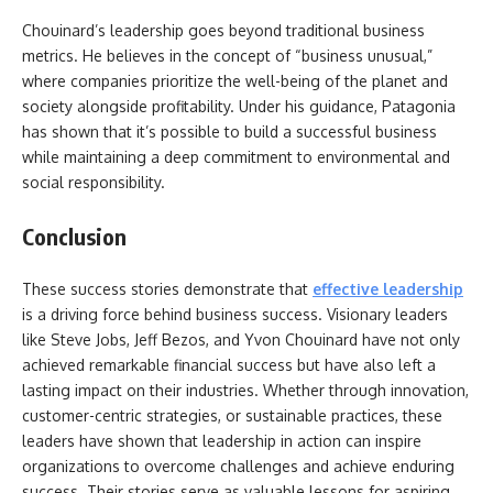
Chouinard’s leadership goes beyond traditional business
metrics. He believes in the concept of “business unusual,”
where companies prioritize the well-being of the planet and
society alongside profitability. Under his guidance, Patagonia
has shown that it’s possible to build a successful business
while maintaining a deep commitment to environmental and
social responsibility.
Conclusion
These success stories demonstrate that
effective leadership
is a driving force behind business success. Visionary leaders
like Steve Jobs, Jeff Bezos, and Yvon Chouinard have not only
achieved remarkable financial success but have also left a
lasting impact on their industries. Whether through innovation,
customer-centric strategies, or sustainable practices, these
leaders have shown that
leadership in action can inspire
organizations to overcome challenges and achieve enduring
success. Their stories serve as valuable lessons for aspiring