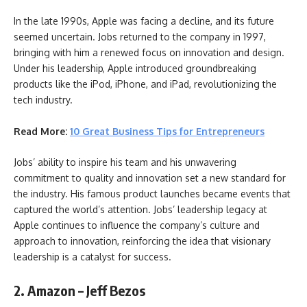
In the late 1990s, Apple was facing a decline, and its future
seemed uncertain. Jobs returned to the company in 1997,
bringing with him a renewed focus on innovation and design.
Under his leadership, Apple introduced groundbreaking
products like the iPod, iPhone, and iPad, revolutionizing the
tech industry.
Read More:
10 Great Business Tips for Entrepreneurs
Jobs’ ability to inspire his team and his unwavering
commitment to quality and innovation set a new standard for
the industry. His famous product launches became events that
captured the world’s attention. Jobs’ leadership legacy at
Apple continues to influence the company’s culture and
approach to innovation, reinforcing the idea that visionary
leadership is a catalyst for success.
2. Amazon – Jeff Bezos