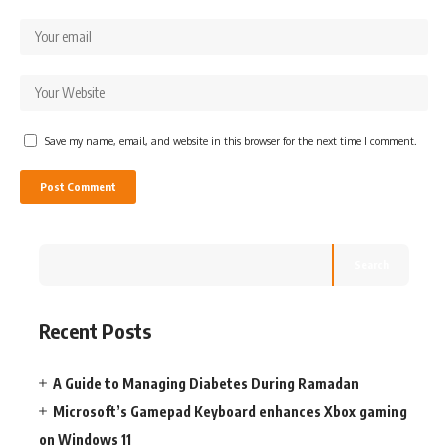
Save my name, email, and website in this browser for the next time I comment.
Search
Recent Posts
A Guide to Managing Diabetes During Ramadan
Microsoft’s Gamepad Keyboard enhances Xbox gaming
on Windows 11