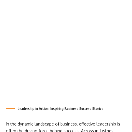
Leadership in Action: Inspiring Business Success Stories
In the dynamic landscape of business, effective leadership is
often the driving force behind success. Across industries,