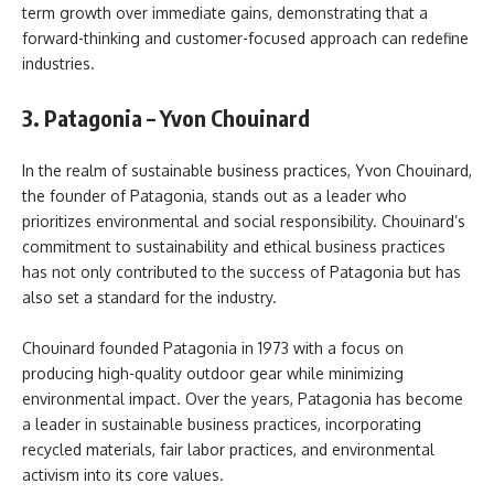
term growth over immediate gains, demonstrating that a
forward-thinking and customer-focused approach can redefine
industries.
3. Patagonia – Yvon Chouinard
In the realm of sustainable business practices, Yvon Chouinard,
the founder of Patagonia, stands out as a leader who
prioritizes environmental and social responsibility. Chouinard’s
commitment to sustainability and ethical business practices
has not only contributed to the success of Patagonia but has
also set a standard for the industry.
Chouinard founded Patagonia in 1973 with a focus on
producing high-quality outdoor gear while minimizing
environmental impact. Over the years, Patagonia has become
a leader in sustainable business practices, incorporating
recycled materials, fair labor practices, and environmental
activism into its core values.