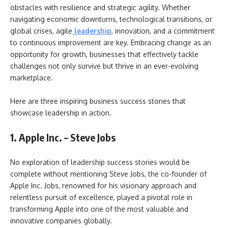
obstacles with resilience and strategic agility. Whether
navigating economic downturns, technological transitions, or
global crises, agile
leadership
, innovation, and a commitment
to continuous improvement are key. Embracing change as an
opportunity for growth, businesses that effectively tackle
challenges not only survive but thrive in an ever-evolving
marketplace.
Here are three inspiring business success stories that
showcase leadership in action.
1. Apple Inc. – Steve Jobs
No exploration of leadership success stories would be
complete without mentioning Steve Jobs, the co-founder of
Apple Inc. Jobs, renowned for his visionary approach and
relentless pursuit of excellence, played a pivotal role in
transforming Apple into one of the most valuable and
innovative companies globally.