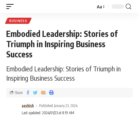
Aa
BUSINESS
Embodied Leadership: Stories of
Triumph in Inspiring Business
Success
Embodied Leadership: Stories of Triumph in
Inspiring Business Success
Share
aashish
Published January 23, 2024
Last updated: 2024/01/23 at 8:19 AM