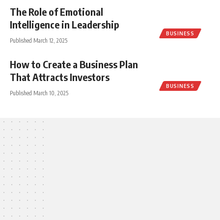
The Role of Emotional
Intelligence in Leadership
BUSINESS
Published March 12, 2025
How to Create a Business Plan
That Attracts Investors
BUSINESS
Published March 10, 2025