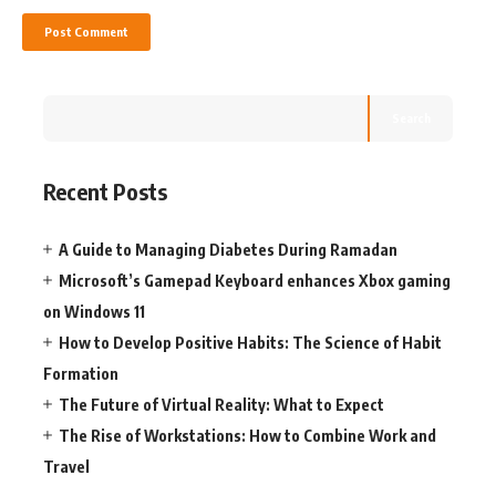
Search
Recent Posts
A Guide to Managing Diabetes During Ramadan
Microsoft’s Gamepad Keyboard enhances Xbox gaming
on Windows 11
How to Develop Positive Habits: The Science of Habit
Formation
The Future of Virtual Reality: What to Expect
The Rise of Workstations: How to Combine Work and
Travel