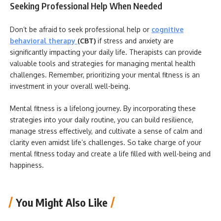
Seeking Professional Help When Needed
Don’t be afraid to seek professional help or
cognitive
behavioral therapy
(CBT)
if stress and anxiety are
significantly impacting your daily life. Therapists can provide
valuable tools and strategies for managing mental health
challenges. Remember, prioritizing your mental fitness is an
investment in your overall well-being.
Mental fitness is a lifelong journey. By incorporating these
strategies into your daily routine, you can build resilience,
manage stress effectively, and cultivate a sense of calm and
clarity even amidst life’s challenges. So take charge of your
mental fitness today and create a life filled with well-being and
happiness.
You Might Also Like