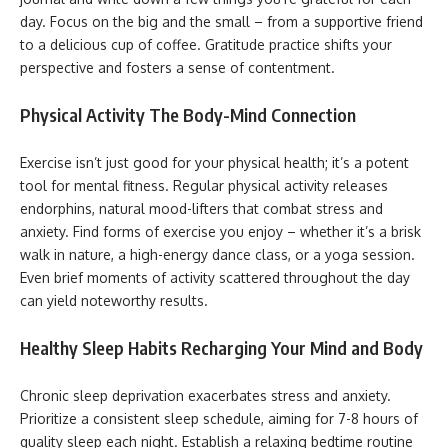
day. Focus on the big and the small – from a supportive friend
to a delicious cup of coffee. Gratitude practice shifts your
perspective and fosters a sense of contentment.
Physical Activity The Body-Mind Connection
Exercise isn’t just good for your physical health; it’s a potent
tool for mental fitness. Regular physical activity releases
endorphins, natural mood-lifters that combat stress and
anxiety. Find forms of exercise you enjoy – whether it’s a brisk
walk in nature, a high-energy dance class, or a yoga session.
Even brief moments of activity scattered throughout the day
can yield noteworthy results.
Healthy Sleep Habits Recharging Your Mind and Body
Chronic sleep deprivation exacerbates stress and anxiety.
Prioritize a consistent sleep schedule, aiming for 7-8 hours of
quality sleep each night. Establish a relaxing bedtime routine