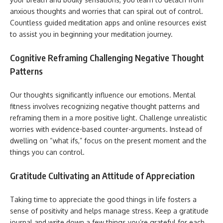
anxious thoughts and worries that can spiral out of control.
Countless guided meditation apps and online resources exist
to assist you in beginning your meditation journey.
Cognitive Reframing Challenging Negative Thought
Patterns
Our thoughts significantly influence our emotions. Mental
fitness involves recognizing negative thought patterns and
reframing them in a more positive light. Challenge unrealistic
worries with evidence-based counter-arguments. Instead of
dwelling on “what ifs,” focus on the present moment and the
things you can control.
Gratitude Cultivating an Attitude of Appreciation
Taking time to appreciate the good things in life fosters a
sense of positivity and helps manage stress. Keep a gratitude
journal and write down a few things you’re grateful for each