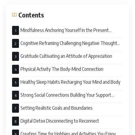
Contents
Mindfulness Anchoring Yourself in the Present
Moment
Cognitive Reframing Challenging Negative Thought
Patterns
Gratitude Cultivating an Attitude of Appreciation
Physical Activity The Body-Mind Connection
Healthy Sleep Habits Recharging Your Mind and Body
Strong Social Connections Building Your Support
System
Setting Realistic Goals and Boundaries
Digital Detox Disconnecting to Reconnect
Creating Time for Hobbies and Activities You Enjoy