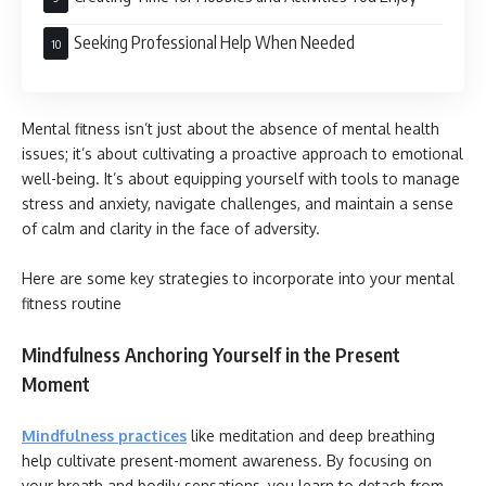
Seeking Professional Help When Needed
Mental fitness isn’t just about the absence of mental health
issues; it’s about cultivating a proactive approach to emotional
well-being. It’s about equipping yourself with tools to manage
stress and anxiety, navigate challenges, and maintain a sense
of calm and clarity in the face of adversity.
Here are some key strategies to incorporate into your mental
fitness routine
Mindfulness Anchoring Yourself in the Present
Moment
Mindfulness practices
like meditation and deep breathing
help cultivate present-moment awareness. By focusing on
your breath and bodily sensations, you learn to detach from