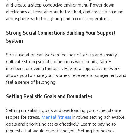
and create a sleep-conducive environment. Power down
electronics at least an hour before bed, and create a calming
atmosphere with dim lighting and a cool temperature.
Strong Social Connections Building Your Support
System
Social isolation can worsen feelings of stress and anxiety.
Cultivate strong social connections with friends, family
members, or even a therapist. Having a supportive network
allows you to share your worries, receive encouragement, and
feel a sense of belonging.
Setting Realistic Goals and Boundaries
Setting unrealistic goals and overloading your schedule are
recipes for stress.
Mental fitness
involves setting achievable
goals and prioritizing tasks effectively. Learn to say no to
requests that would overextend you. Setting boundaries