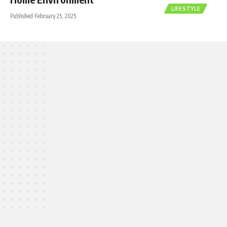
LIFESTYLE
Published February 25, 2025