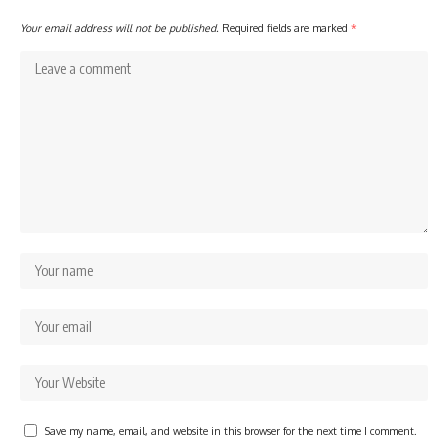
Your email address will not be published.
Required fields are marked
*
Save my name, email, and website in this browser for the next time I comment.