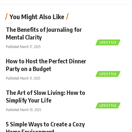
You Might Also Like
The Benefits of Journaling for
Mental Clarity
LIFESTYLE
Published March 17, 2025
How to Host the Perfect Dinner
Party on a Budget
LIFESTYLE
Published March 11, 2025
The Art of Slow Living: How to
Simplify Your Life
LIFESTYLE
Published March 10, 2025
5 Simple Ways to Create a Cozy
Home Environment