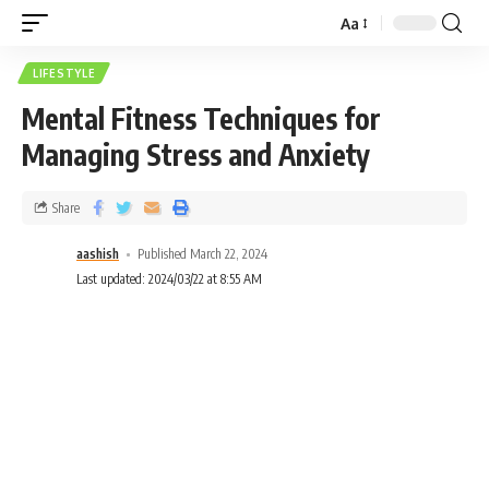
Aa
LIFESTYLE
Mental Fitness Techniques for
Managing Stress and Anxiety
Share
aashish
Published March 22, 2024
Last updated: 2024/03/22 at 8:55 AM