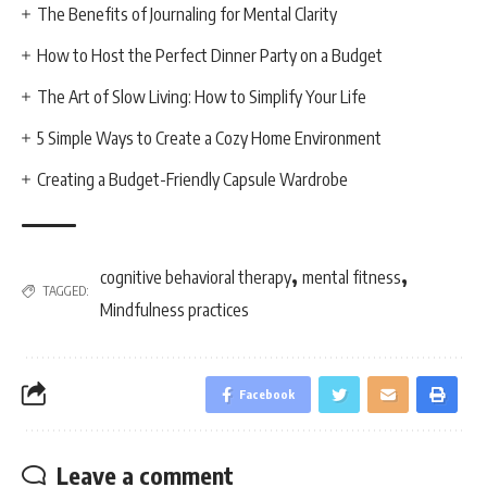
The Benefits of Journaling for Mental Clarity
How to Host the Perfect Dinner Party on a Budget
The Art of Slow Living: How to Simplify Your Life
5 Simple Ways to Create a Cozy Home Environment
Creating a Budget-Friendly Capsule Wardrobe
,
,
cognitive behavioral therapy
mental fitness
TAGGED:
Mindfulness practices
Facebook
Leave a comment