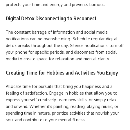
protects your time and energy and prevents burnout.
Digital Detox Disconnecting to Reconnect
The constant barrage of information and social media
notifications can be overwhelming. Schedule regular digital
detox breaks throughout the day. Silence notifications, turn off
your phone for specific periods, and disconnect from social
media to create space for relaxation and mental clarity.
Creating Time for Hobbies and Activities You Enjoy
Allocate time for pursuits that bring you happiness and a
feeling of satisfaction. Engage in hobbies that allow you to
express yourself creatively, learn new skills, or simply relax
and unwind. Whether it’s painting, reading, playing music, or
spending time in nature, prioritize activities that nourish your
soul and contribute to your mental fitness.