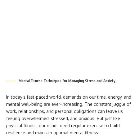
Mental Fitness Techniques for Managing Stress and Anxiety
In today’s fast-paced world, demands on our time, energy, and
mental well-being are ever-increasing. The constant juggle of
work, relationships, and personal obligations can leave us
feeling overwhelmed, stressed, and anxious. But just like
physical fitness, our minds need regular exercise to build
resilience and maintain optimal mental fitness.