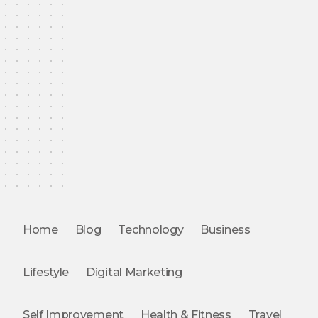
Home
Blog
Technology
Business
Lifestyle
Digital Marketing
Self Improvement
Health & Fitness
Travel