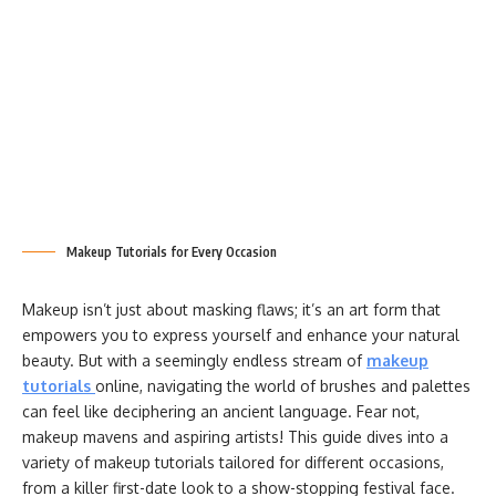
Makeup Tutorials for Every Occasion
Makeup isn’t just about masking flaws; it’s an art form that
empowers you to express yourself and enhance your natural
beauty. But with a seemingly endless stream of
makeup
tutorials
online, navigating the world of brushes and palettes
can feel like deciphering an ancient language. Fear not,
makeup mavens and aspiring artists! This guide dives into a
variety of makeup tutorials tailored for different occasions,
from a killer first-date look to a show-stopping festival face.