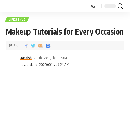
Aa
LIFESTYLE
Makeup Tutorials for Every Occasion
Share
aashish
Published July 11, 2024
Last updated: 2024/07/11 at 6:24 AM