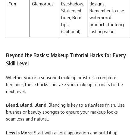
Fun
Glamorous
Eyeshadow,
designs.
Statement
Remember to use
Liner, Bold
waterproof
Lips
products for long-
(Optional)
lasting wear.
Beyond the Basics: Makeup Tutorial Hacks for Every
Skill Level
Whether you’re a seasoned makeup artist or a complete
beginner, these hacks can take your makeup tutorials to the
next level:
Blend, Blend, Blend:
Blending is key to a flawless finish. Use
brushes or beauty sponges to ensure your makeup looks
seamless and natural.
Less is More:
Start with a light application and build it up