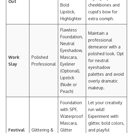
Out
Bold
cheekbones and
Lipstick,
cupid’s bow for
Highlighter
extra oomph.
Flawless
Maintain a
Foundation,
professional
Neutral
demeanor with a
Eyeshadow,
polished look. Opt
Work
Polished
Mascara,
for neutral
Slay
Professional
Eyeliner
eyeshadow
(Optional),
palettes and avoid
Lipstick
overly dramatic
(Nude or
makeup.
Peach)
Foundation
Let your creativity
with SPF,
run wild!
Waterproof
Experiment with
Mascara,
glitter, bold colors,
Festival
Glittering &
Glitter
and playful