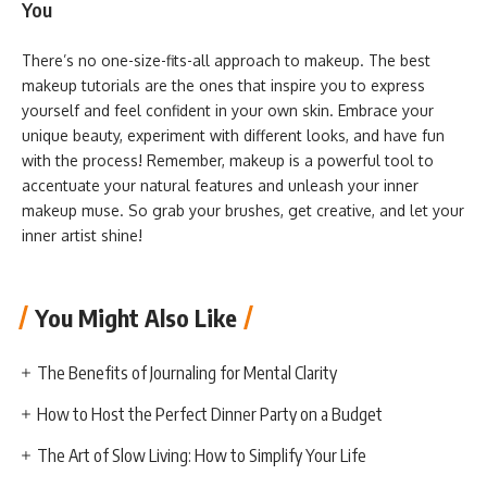
You
There’s no one-size-fits-all approach to makeup. The best
makeup tutorials are the ones that inspire you to express
yourself and feel confident in your own skin. Embrace your
unique beauty, experiment with different looks, and have fun
with the process! Remember, makeup is a powerful tool to
accentuate your natural features and unleash your inner
makeup muse. So grab your brushes, get creative, and let your
inner artist shine!
You Might Also Like
The Benefits of Journaling for Mental Clarity
How to Host the Perfect Dinner Party on a Budget
The Art of Slow Living: How to Simplify Your Life