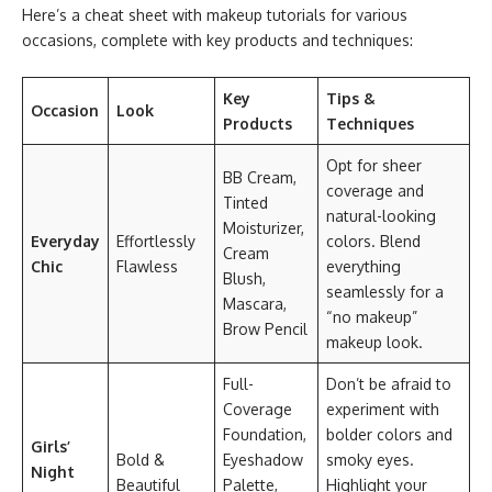
Here’s a cheat sheet with makeup tutorials for various
occasions, complete with key products and techniques:
Key
Tips &
Occasion
Look
Products
Techniques
Opt for sheer
BB Cream,
coverage and
Tinted
natural-looking
Moisturizer,
Everyday
Effortlessly
colors. Blend
Cream
Chic
Flawless
everything
Blush,
seamlessly for a
Mascara,
“no makeup”
Brow Pencil
makeup look.
Full-
Don’t be afraid to
Coverage
experiment with
Foundation,
bolder colors and
Girls’
Bold &
Eyeshadow
smoky eyes.
Night
Beautiful
Palette,
Highlight your