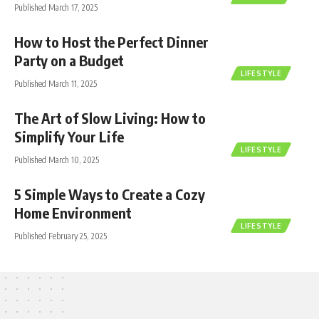
Published March 17, 2025
How to Host the Perfect Dinner
Party on a Budget
LIFESTYLE
Published March 11, 2025
The Art of Slow Living: How to
Simplify Your Life
LIFESTYLE
Published March 10, 2025
5 Simple Ways to Create a Cozy
Home Environment
LIFESTYLE
Published February 25, 2025