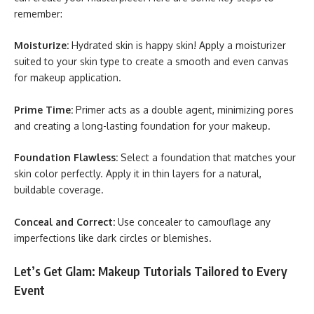
remember:
Moisturize:
Hydrated skin is happy skin! Apply a moisturizer
suited to your skin type to create a smooth and even canvas
for makeup application.
Prime Time:
Primer acts as a double agent, minimizing pores
and creating a long-lasting foundation for your makeup.
Foundation Flawless:
Select a foundation that matches your
skin color perfectly. Apply it in thin layers for a natural,
buildable coverage.
Conceal and Correct:
Use concealer to camouflage any
imperfections like dark circles or blemishes.
Let’s Get Glam: Makeup Tutorials Tailored to Every
Event