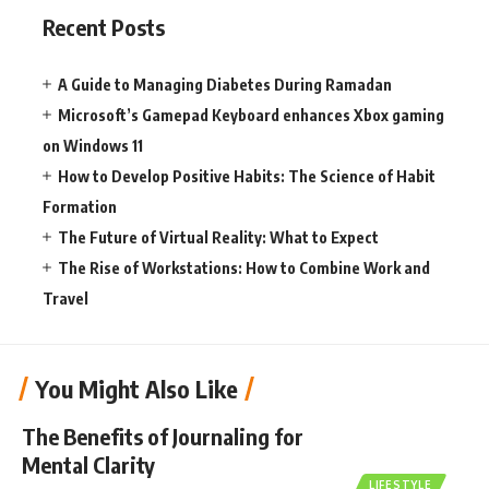
Recent Posts
A Guide to Managing Diabetes During Ramadan
Microsoft’s Gamepad Keyboard enhances Xbox gaming
on Windows 11
How to Develop Positive Habits: The Science of Habit
Formation
The Future of Virtual Reality: What to Expect
The Rise of Workstations: How to Combine Work and
Travel
You Might Also Like
The Benefits of Journaling for
Mental Clarity
LIFESTYLE