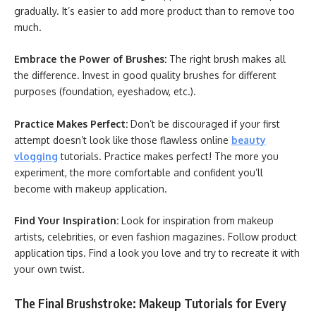
gradually. It’s easier to add more product than to remove too
much.
Embrace the Power of Brushes:
The right brush makes all
the difference. Invest in good quality brushes for different
purposes (foundation, eyeshadow, etc.).
Practice Makes Perfect:
Don’t be discouraged if your first
attempt doesn’t look like those flawless online
beauty
vlogging
tutorials. Practice makes perfect! The more you
experiment, the more comfortable and confident you’ll
become with makeup application.
Find Your Inspiration:
Look for inspiration from makeup
artists, celebrities, or even fashion magazines. Follow product
application tips. Find a look you love and try to recreate it with
your own twist.
The Final Brushstroke: Makeup Tutorials for Every