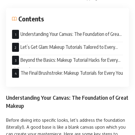
Contents
Understanding Your Canvas: The Foundation of Great
Makeup
Let’s Get Glam: Makeup Tutorials Tailored to Every
Event
Beyond the Basics: Makeup Tutorial Hacks for Every
Skill Level
The Final Brushstroke: Makeup Tutorials for Every You
Understanding Your Canvas: The Foundation of Great
Makeup
Before diving into specific looks, let’s address the foundation
(literally!). A good base is like a blank canvas upon which you
can create your masterpiece. Here are some key steps to