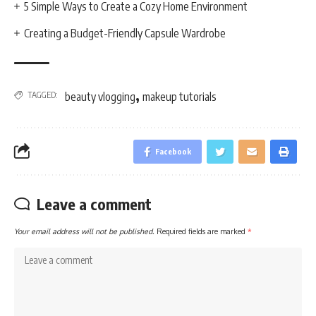
5 Simple Ways to Create a Cozy Home Environment
Creating a Budget-Friendly Capsule Wardrobe
,
TAGGED:
beauty vlogging
makeup tutorials
Facebook
Leave a comment
Your email address will not be published.
Required fields are marked
*