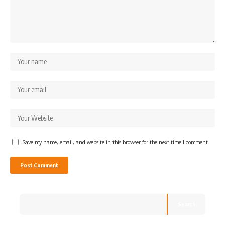
Save my name, email, and website in this browser for the next time I comment.
Search